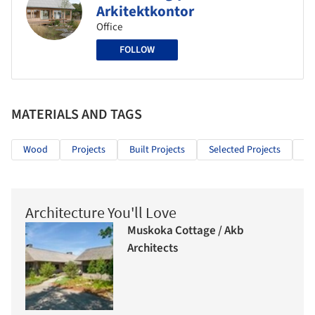
Arkitektkontor
Office
FOLLOW
MATERIALS AND TAGS
Wood
Projects
Built Projects
Selected Projects
Re
Architecture You'll Love
Muskoka Cottage / Akb
Architects