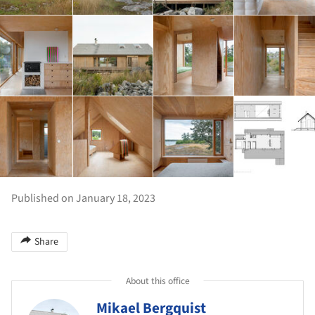
Published on January 18, 2023
Share
About this office
Mikael Bergquist