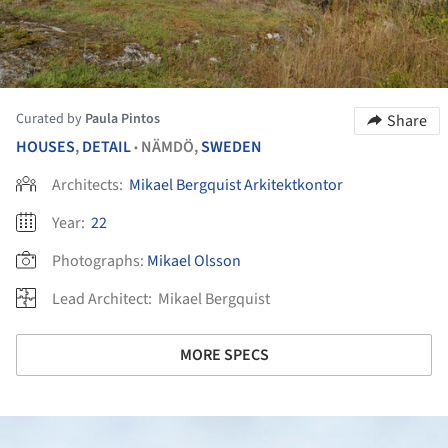
Curated by
Paula Pintos
Share
HOUSES
,
DETAIL
NÄMDÖ,
SWEDEN
•
Architects:
Mikael Bergquist Arkitektkontor
Year:
22
Photographs:
Mikael Olsson
Lead Architect:
Mikael Bergquist
MORE SPECS
ture!