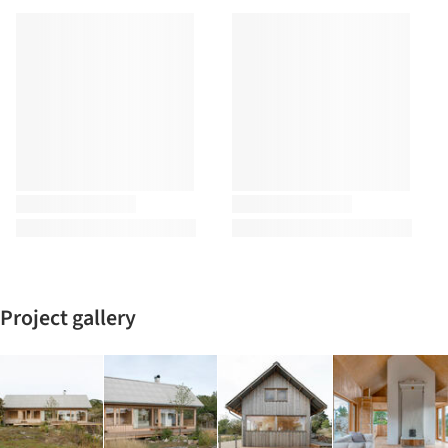
Project gallery