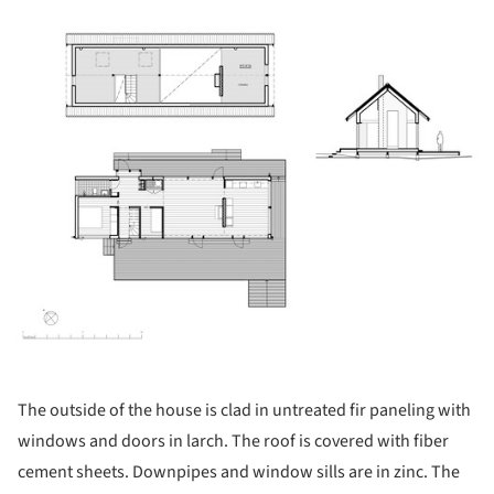
ture!
The outside of the house is clad in untreated fir paneling with
windows and doors in larch. The roof is covered with fiber
cement sheets. Downpipes and window sills are in zinc. The