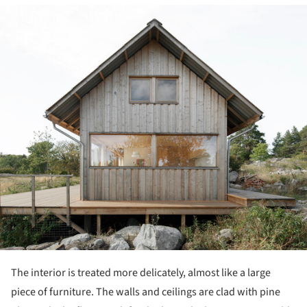
ture!
The interior is treated more delicately, almost like a large
piece of furniture. The walls and ceilings are clad with pine