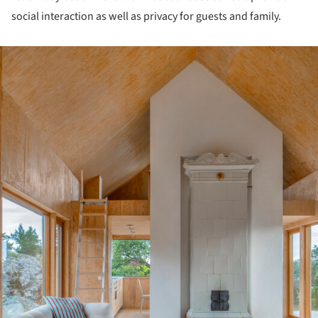
social interaction as well as privacy for guests and family.
ture!