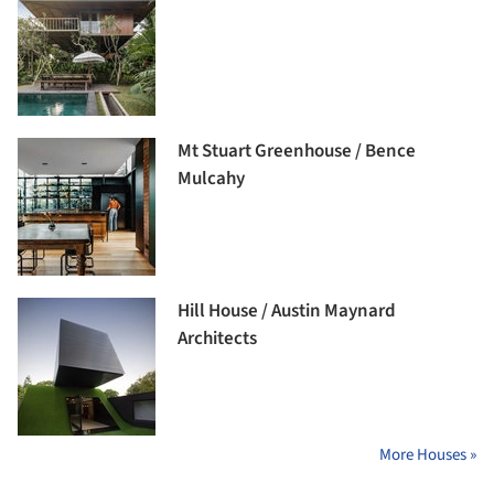
Mt Stuart Greenhouse / Bence
Mulcahy
Hill House / Austin Maynard
Architects
More Houses »