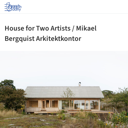
Log in
House for Two Artists / Mikael
Bergquist Arkitektkontor
ture!