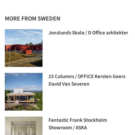
MORE FROM SWEDEN
Jonslunds Skola / D Office arkitekter
25 Columns / OFFICE Kersten Geers
David Van Severen
Fantastic Frank Stockholm
Showroom / ASKA