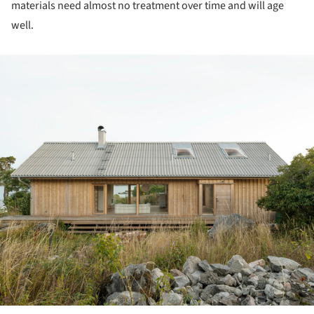
materials need almost no treatment over time and will age
well.
ture!