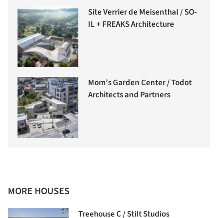
Site Verrier de Meisenthal / SO-
IL + FREAKS Architecture
Mom’s Garden Center / Todot
Architects and Partners
MORE HOUSES
Treehouse C / Stilt Studios