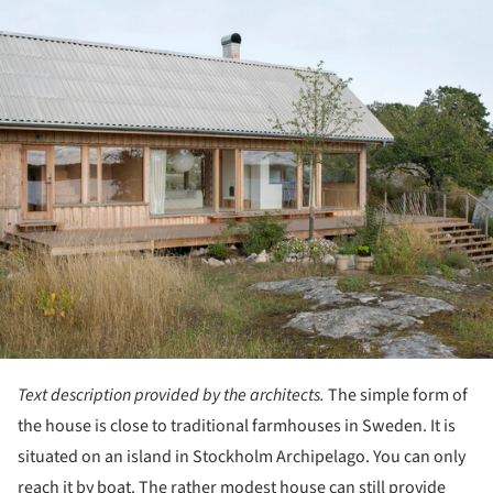
Text description provided by the architects.
The simple form of
the house is close to traditional farmhouses in Sweden. It is
situated on an island in Stockholm Archipelago. You can only
reach it by boat. The rather modest house can still provide