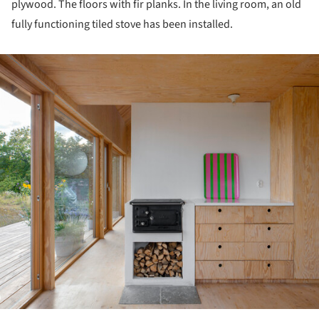
plywood. The floors with fir planks. In the living room, an old
fully functioning tiled stove has been installed.
ture!