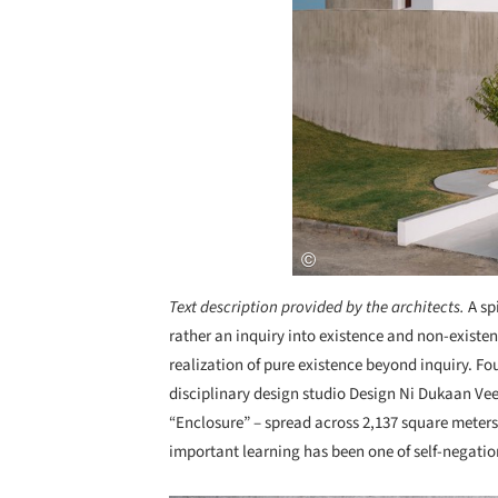
Text description provided by the architects.
A sp
rather an inquiry into existence and non-existe
realization of pure existence beyond inquiry. 
disciplinary design studio Design Ni Dukaan Ve
“Enclosure” – spread across 2,137 square meters
important learning has been one of self-negati