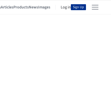
s
Articles
Products
News
Images
Log in
Sign Up