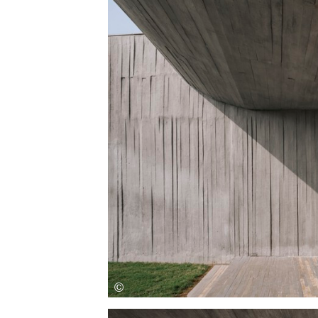
Save this picture!