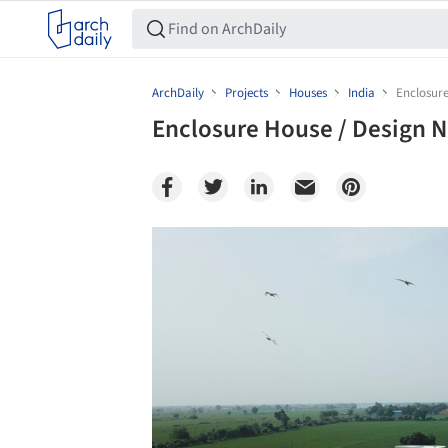
ArchDaily
Projects
Houses
India
Enclosure
Enclosure House / Design 
Save this picture!