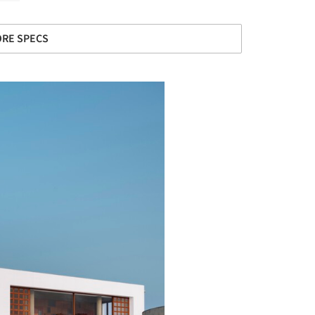
RE SPECS