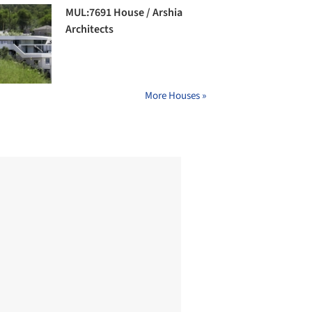
MUL:7691 House / Arshia
Architects
More Houses »