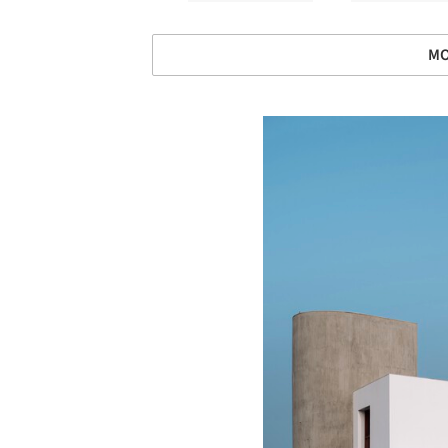
MO
Save this picture!