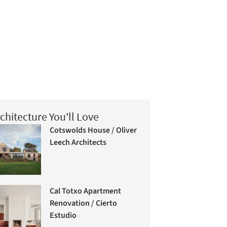
chitecture You'll Love
Cotswolds House / Oliver
Leech Architects
Cal Totxo Apartment
Renovation / Cierto
Estudio