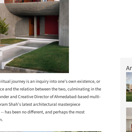
Ar
iritual journey is an inquiry into one’s own existence, or
nce and the relation between the two, culminating in the
Founder and Creative Director of Ahmedabad-based multi-
eram Shah’s latest architectural masterpiece
 -- has been no different, and perhaps the most
on.