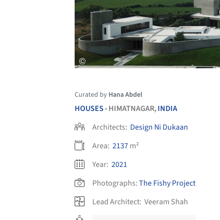
Curated by
Hana Abdel
HOUSES
HIMATNAGAR,
INDIA
•
Architects:
Design Ni Dukaan
Area:
2137
m²
Year:
2021
Photographs:
The Fishy Project
Lead Architect:
Veeram Shah