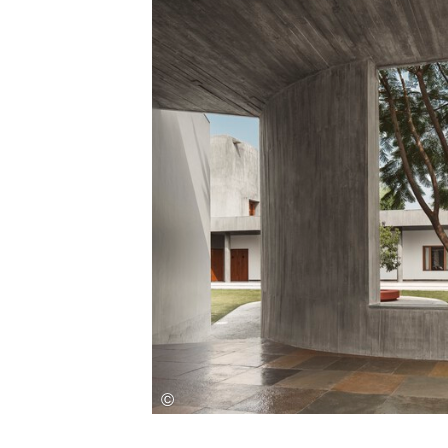
Save this picture!