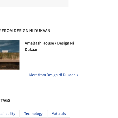
 FROM DESIGN NI DUKAAN
Amaltash House / Design Ni
Dukaan
More from Design Ni Dukaan »
#TAGS
tainability
Technology
Materials