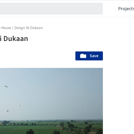
Project
 House / Design Ni Dukaan
Ni Dukaan
Save