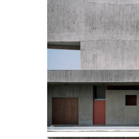
Save this picture!