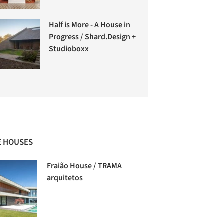
Half is More - A House in
Progress / Shard.Design +
Studioboxx
 HOUSES
Fraião House / TRAMA
arquitetos