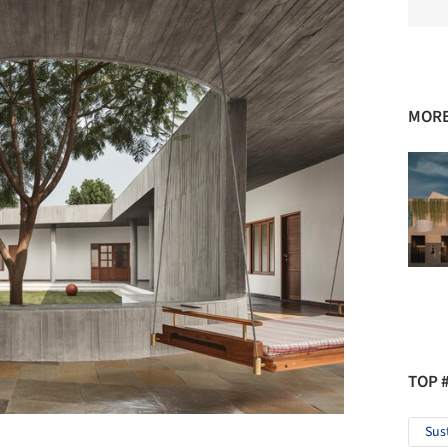
MORE
TOP 
Sus