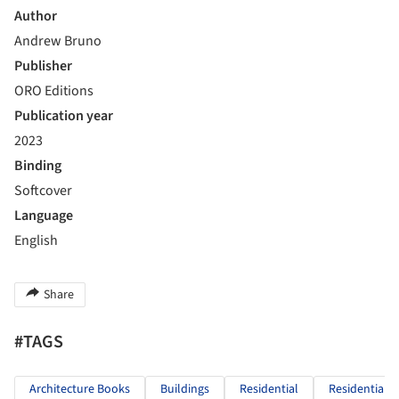
Author
Andrew Bruno
Publisher
ORO Editions
Publication year
2023
Binding
Softcover
Language
English
Share
#TAGS
Architecture Books
Buildings
Residential
Residential