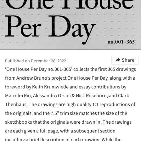
Share
Published on December 26, 2022
‘One House Per Day no.001-365’ collects the first 365 drawings
from Andrew Bruno’s project One House Per Day, along with a
foreword by Keith Krumwiede and essay contributions by
Malcolm Rio, Alessandro Orsini & Nick Roseboro, and Clark
Thenhaus. The drawings are high quality 1:1 reproductions of
the originals, and the 7.5” trim size matches the size of the
sketchbooks that the originals were drawn in. The drawings
are each given a full page, with a subsequent section
including a brief description of each drawing. While the