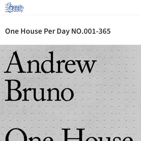
Log in
One House Per Day NO.001-365
ture!