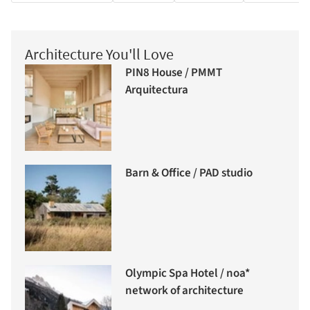
Architecture You'll Love
PIN8 House / PMMT
Arquitectura
Barn & Office / PAD studio
Olympic Spa Hotel / noa*
network of architecture