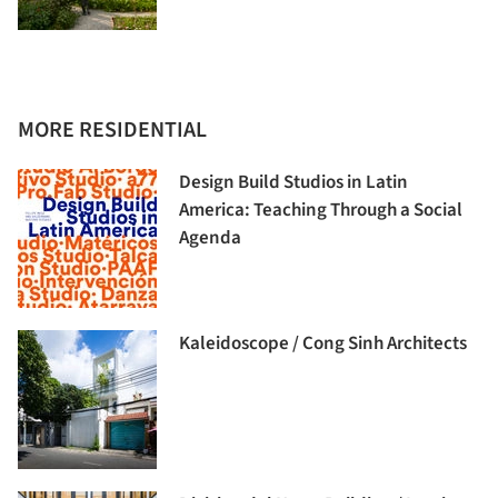
MORE RESIDENTIAL
Design Build Studios in Latin
America: Teaching Through a Social
Agenda
Kaleidoscope / Cong Sinh Architects