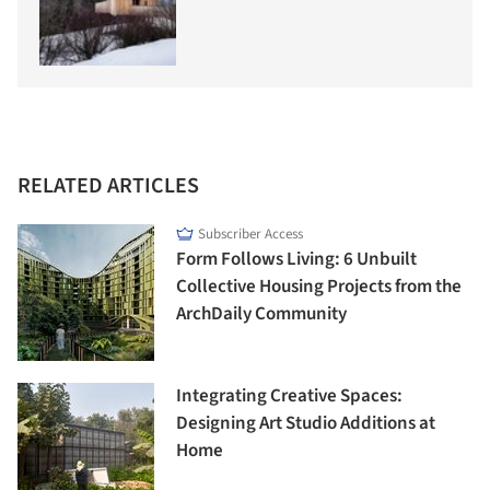
RELATED ARTICLES
Subscriber Access
Form Follows Living: 6 Unbuilt
Collective Housing Projects from the
ArchDaily Community
Integrating Creative Spaces:
Designing Art Studio Additions at
Home