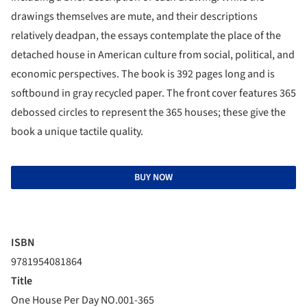
drawings themselves are mute, and their descriptions
relatively deadpan, the essays contemplate the place of the
detached house in American culture from social, political, and
economic perspectives. The book is 392 pages long and is
softbound in gray recycled paper. The front cover features 365
debossed circles to represent the 365 houses; these give the
book a unique tactile quality.
BUY NOW
ISBN
9781954081864
Title
One House Per Day NO.001-365