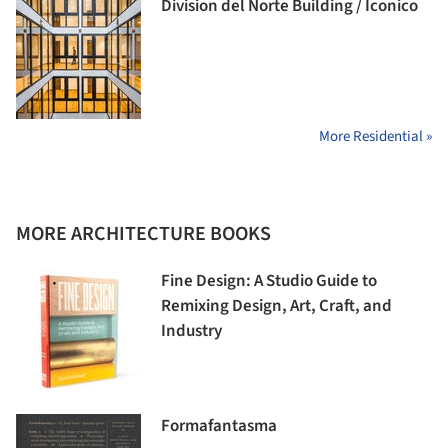
Division del Norte Building / Iconico
More Residential »
MORE ARCHITECTURE BOOKS
Fine Design: A Studio Guide to
Remixing Design, Art, Craft, and
Industry
Formafantasma