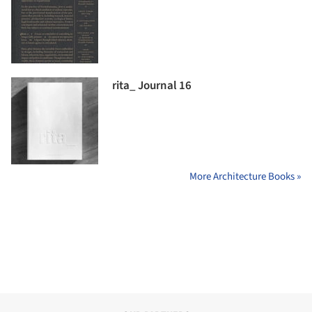
rita_ Journal 16
More Architecture Books »