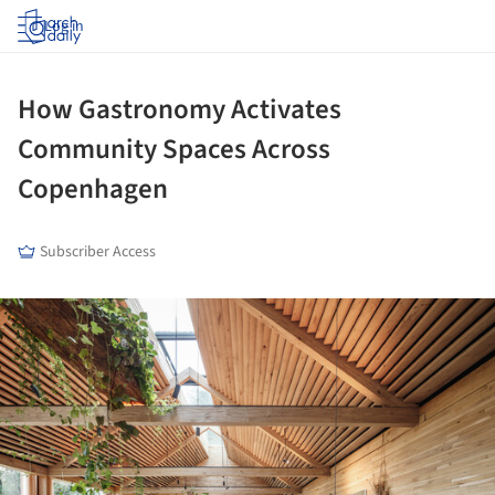
Log in
How Gastronomy Activates
Community Spaces Across
Copenhagen
Subscriber Access
ture!