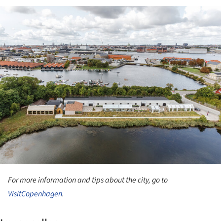
ture!
For more information and tips about the city, go to
VisitCopenhagen
.