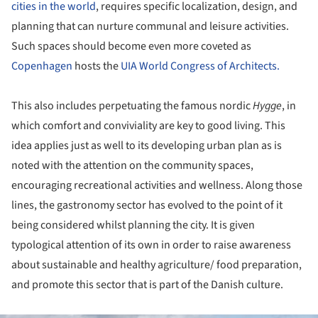
cities in the world
, requires specific localization, design, and
planning that can nurture communal and leisure activities.
Such spaces should become even more coveted as
Copenhagen
hosts the
UIA World Congress of Architects.
This also includes perpetuating the famous nordic
Hygge
, in
which comfort and conviviality are key to good living. This
idea applies just as well to its developing urban plan as is
noted with the attention on the community spaces,
encouraging recreational activities and wellness. Along those
lines, the gastronomy sector has evolved to the point of it
being considered whilst planning the city. It is given
typological attention of its own in order to raise awareness
about sustainable and healthy agriculture/ food preparation,
and promote this sector that is part of the Danish culture.