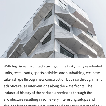
With big Danish architects taking on the task, many residential
units, restaurants, sports activities and sunbathing, etc. have
taken shape through new construction but also through many
adaptive reuse interventions along the waterfronts. The
industrial history of the harbor is reminded through the
architecture resulting in some very interesting setups and