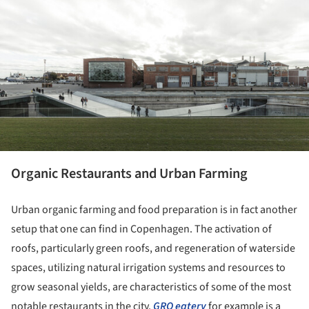
ture!
Organic Restaurants and Urban Farming
Urban organic farming and food preparation is in fact another
setup that one can find in Copenhagen. The activation of
roofs, particularly green roofs, and regeneration of waterside
spaces, utilizing natural irrigation systems and resources to
grow seasonal yields, are characteristics of some of the most
notable restaurants in the city.
GRO eatery
for example is a