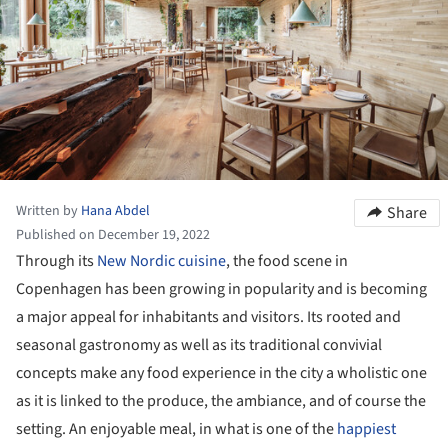
Written by
Hana Abdel
Share
Published on December 19, 2022
Through its
New Nordic cuisine
, the food scene in
Copenhagen has been growing in popularity and is becoming
a major appeal for inhabitants and visitors. Its rooted and
seasonal gastronomy as well as its traditional convivial
concepts make any food experience in the city a wholistic one
as it is linked to the produce, the ambiance, and of course the
setting. An enjoyable meal, in what is one of the
happiest