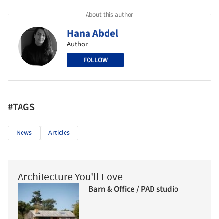
About this author
Hana Abdel
Author
FOLLOW
#TAGS
News
Articles
Architecture You'll Love
Barn & Office / PAD studio