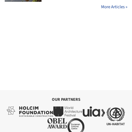
More Articles »