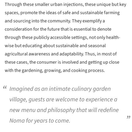
Through these smaller urban injections, these unique but key
spaces, promote the ideas of safe and sustainable farming
and sourcing into the community. They exemplify a
consideration for the future that is essential to denote
through these publicly accessible settings, not only health-
wise but educating about sustainable and seasonal
agricultural awareness and adaptability. Thus, in most of
these cases, the consumer is involved and getting up close
with the gardening, growing, and cooking process.
Imagined as an intimate culinary garden
village, guests are welcome to experience a
new menu and philosophy that will redefine
Noma for years to come.