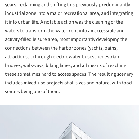
years, reclaiming and shifting this previously-predominantly
industrial zone into a major recreational area, and integrating
it into urban life. A notable action was the cleaning of the
waters to transform the waterfront into an accessible and
activity-filled leisure area, most importantly developing the
connections between the harbor zones (yachts, baths,
attractions…) through electric water buses, pedestrian
bridges, walkways, biking lanes, and all means of reaching
these sometimes hard to access spaces. The resulting scenery
includes mixed-use projects of all sizes and nature, with food
venues being one of them.
ture!