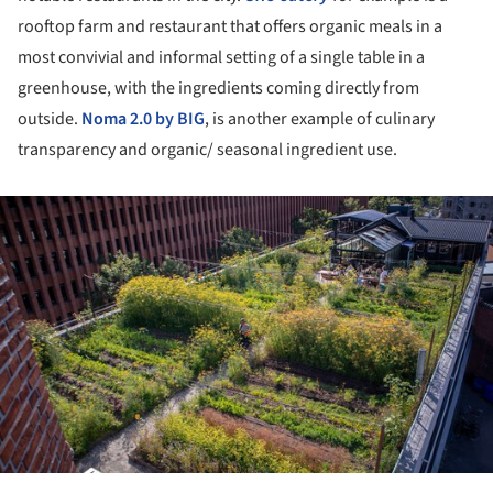
rooftop farm and restaurant that offers organic meals in a
most convivial and informal setting of a single table in a
greenhouse, with the ingredients coming directly from
outside.
Noma 2.0 by BIG
, is another example of culinary
transparency and organic/ seasonal ingredient use.
ture!