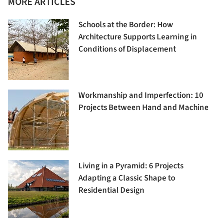
MORE ARTICLES
Schools at the Border: How
Architecture Supports Learning in
Conditions of Displacement
Workmanship and Imperfection: 10
Projects Between Hand and Machine
Living in a Pyramid: 6 Projects
Adapting a Classic Shape to
Residential Design