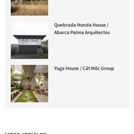
Quebrada Honda House /
Abarca Palma Arquitectos
Yoga House / Cát Môc Group