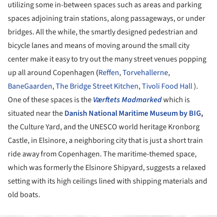
utilizing some in-between spaces such as areas and parking
spaces adjoining train stations, along passageways, or under
bridges. All the while, the smartly designed pedestrian and
bicycle lanes and means of moving around the small city
center make it easy to try out the many street venues popping
up all around Copenhagen
(
Reffen
,
Torvehallerne
,
BaneGaarden
,
The Bridge Street Kitchen
,
Tivoli Food Hall
).
One of these spaces is the
Værftets Madmarked
which is
situated near the
Danish National Maritime Museum by BIG
,
the Culture Yard, and the UNESCO world heritage Kronborg
Castle, in Elsinore, a neighboring city that is just a short train
ride away from Copenhagen. The maritime-themed space,
which was formerly the Elsinore Shipyard, suggests a relaxed
setting with its high ceilings lined with shipping materials and
old boats.