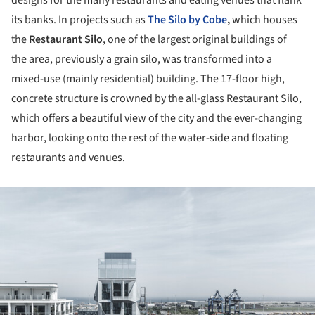
designs for the many restaurants and eating venues that flank
its banks. In projects such as
The Silo by Cobe
,
which houses
the
Restaurant Silo
, one of the largest original buildings of
the area, previously a grain silo, was transformed into a
mixed-use (mainly residential) building. The 17-floor high,
concrete structure is crowned by the all-glass Restaurant Silo,
which offers a beautiful view of the city and the ever-changing
harbor, looking onto the rest of the water-side and floating
restaurants and venues.
ture!