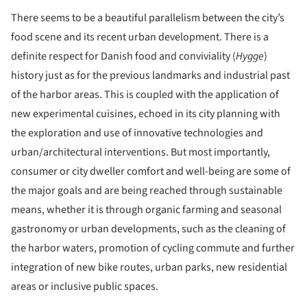
There seems to be a beautiful parallelism between the city’s
food scene and its recent urban development. There is a
definite respect for Danish food and conviviality (
Hygge
)
history just as for the previous landmarks and industrial past
of the harbor areas. This is coupled with the application of
new experimental cuisines, echoed in its city planning with
the exploration and use of innovative technologies and
urban/architectural interventions. But most importantly,
consumer or city dweller comfort and well-being are some of
the major goals and are being reached through sustainable
means, whether it is through organic farming and seasonal
gastronomy or urban developments, such as the cleaning of
the harbor waters, promotion of cycling commute and further
integration of new bike routes, urban parks, new residential
areas or inclusive public spaces.