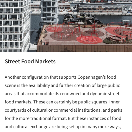
Street Food Markets
Another configuration that supports Copenhagen’s food
scene is the availability and further creation of large public
areas that accommodate its renowned and dynamic street
food markets. These can certainly be public squares, inner
courtyards of cultural or commercial institutions, and parks
for the more traditional format. But these instances of food
and cultural exchange are being set up in many more ways,