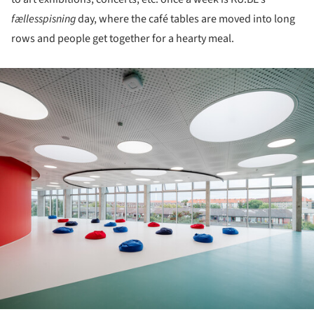
fællesspisning
day, where the café tables are moved into long
rows and people get together for a hearty meal.
ture!