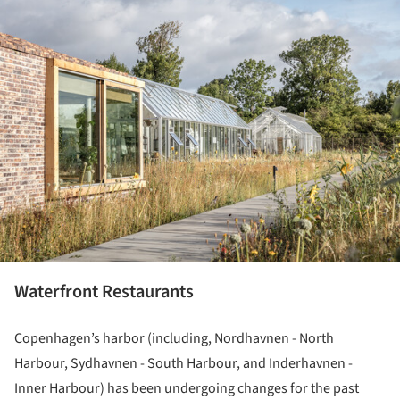
ture!
Waterfront Restaurants
Copenhagen’s harbor (including, Nordhavnen - North
Harbour, Sydhavnen - South Harbour, and Inderhavnen -
Inner Harbour) has been undergoing changes for the past