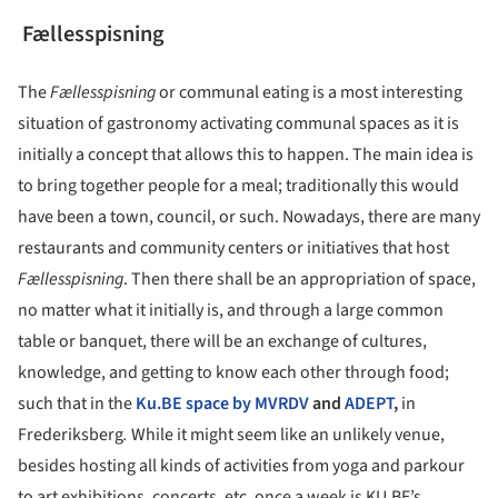
Fællesspisning
The
Fællesspisning
or communal eating is a most interesting
situation of gastronomy activating communal spaces as it is
initially a concept that allows this to happen. The main idea is
to bring together people for a meal; traditionally this would
have been a town, council, or such. Nowadays, there are many
restaurants and community centers or initiatives that host
Fællesspisning
. Then there shall be an appropriation of space,
no matter what it initially is, and through a large common
table or banquet, there will be an exchange of cultures,
knowledge, and getting to know each other through food;
such that in the
Ku.BE space by MVRDV
and
ADEPT
,
in
Frederiksberg
.
While it might seem like an unlikely venue,
besides hosting all kinds of activities from yoga and parkour
to art exhibitions, concerts, etc. once a week is KU.BE’s