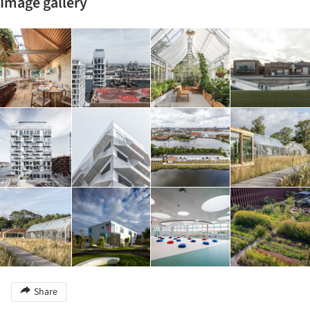
Image gallery
Share