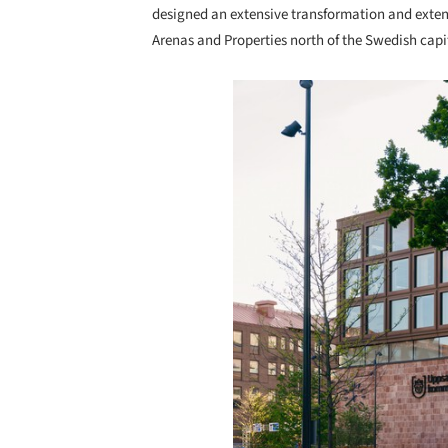
designed an extensive transformation and exten
Arenas and Properties north of the Swedish cap
Save this picture!