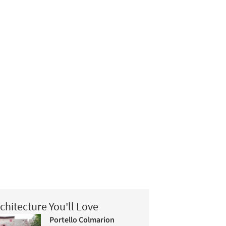
chitecture You'll Love
Portello Colmarion