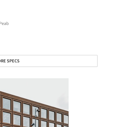
 Peab
RE SPECS