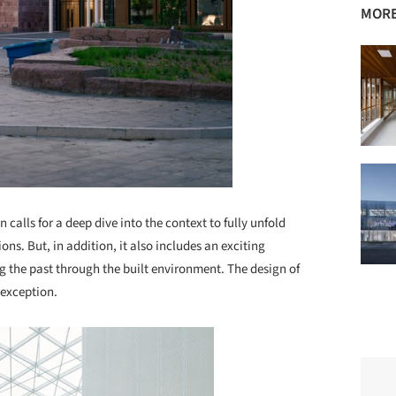
MORE
 calls for a deep dive into the context to fully unfold
ons. But, in addition, it also includes an exciting
ng the past through the built environment. The design of
 exception.