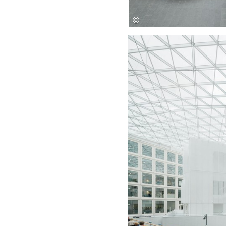
Save this picture!