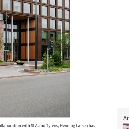
Ar
ollaboration with SLA and Tyréns, Henning Larsen has