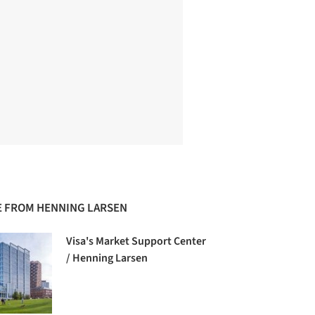
 FROM HENNING LARSEN
Visa's Market Support Center
/ Henning Larsen