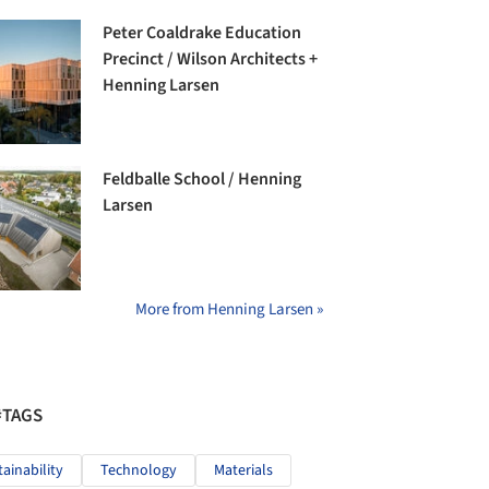
Peter Coaldrake Education
Precinct / Wilson Architects +
Henning Larsen
Feldballe School / Henning
Larsen
More from Henning Larsen »
#TAGS
tainability
Technology
Materials