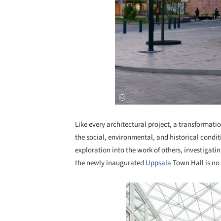
Like every architectural project, a transformation
the social, environmental, and historical conditi
exploration into the work of others, investigati
the newly inaugurated
Uppsala
Town Hall is no
Save this picture!