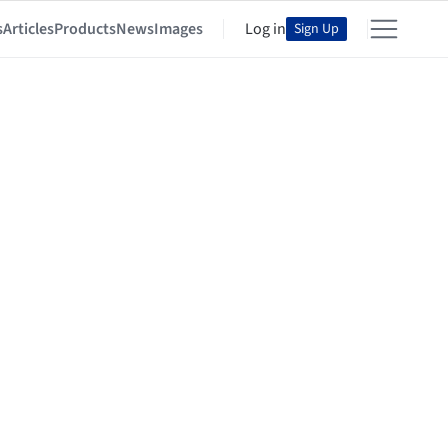
s
Articles
Products
News
Images
Log in
Sign Up