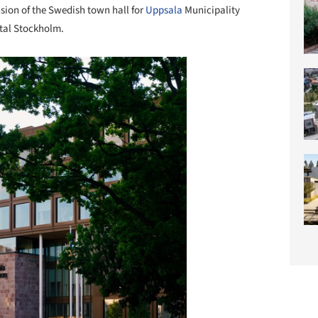
sion of the Swedish town hall for
Uppsala
Municipality
ital Stockholm.