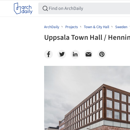
ArchDaily
Projects
Town & City Hall
Sweden
Uppsala Town Hall / Henni
Save this picture!