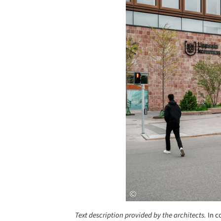
Text description provided by the architects.
In c