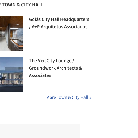
 TOWN & CITY HALL
Goiás City Hall Headquarters
/ A+P Arquitetos Associados
The Veil City Lounge /
Groundwork Architects &
Associates
More Town & City Hall »