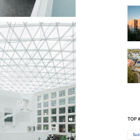
TOP 
Sus