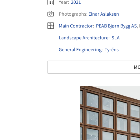
Year:
2021
Photographs:
Einar Aslaksen
Main Contractor
:
PEAB Bjørn Bygg AS
,
Landscape Architecture
:
SLA
General Engineering
:
Tyréns
MO
Save this picture!