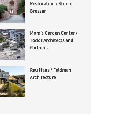
Restoration / Studio
Bressan
Mom’s Garden Center /
Todot Architects and
Partners
Rau Haus / Feldman
Architecture