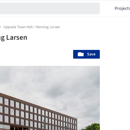
Project
Uppsala Town Hall / Henning Larsen
ng Larsen
Save