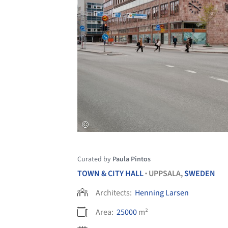
Curated by
Paula Pintos
TOWN & CITY HALL
UPPSALA,
SWEDEN
•
Architects:
Henning Larsen
Area:
25000
m²