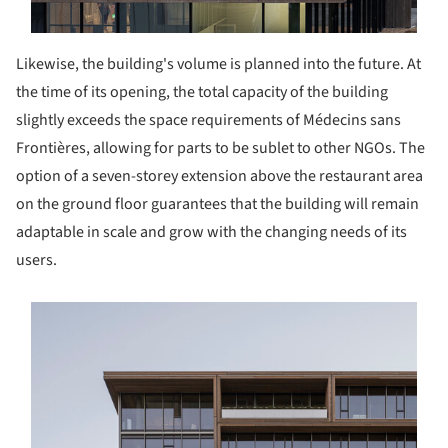
Likewise, the building's volume is planned into the future. At
the time of its opening, the total capacity of the building
slightly exceeds the space requirements of Médecins sans
Frontières, allowing for parts to be sublet to other NGOs. The
option of a seven-storey extension above the restaurant area
on the ground floor guarantees that the building will remain
adaptable in scale and grow with the changing needs of its
users.
s picture!