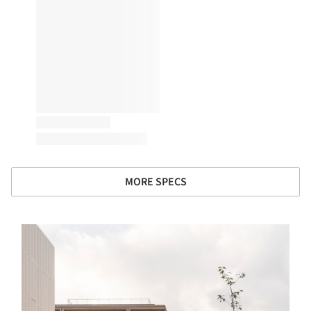
MORE SPECS
s picture!