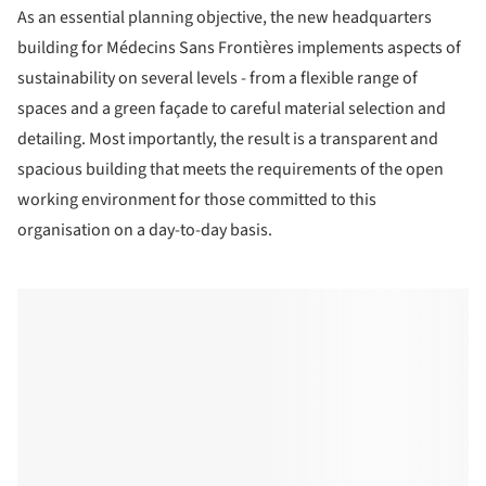
As an essential planning objective, the new headquarters
building for Médecins Sans Frontières implements aspects of
sustainability on several levels - from a flexible range of
spaces and a green façade to careful material selection and
detailing. Most importantly, the result is a transparent and
spacious building that meets the requirements of the open
working environment for those committed to this
organisation on a day-to-day basis.