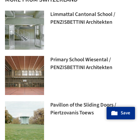
Limmattal Cantonal School /
PENZISBETTINI Architekten
Primary School Wiesental /
PENZISBETTINI Architekten
Pavillon of the Sliding Doors /
Piertzovanis Toews
Save