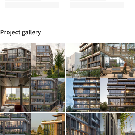
Project gallery