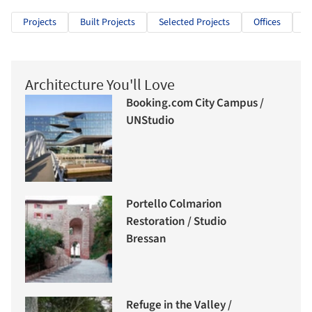
Projects
Built Projects
Selected Projects
Offices
O
Architecture You'll Love
Booking.com City Campus /
UNStudio
Portello Colmarion
Restoration / Studio
Bressan
Refuge in the Valley /