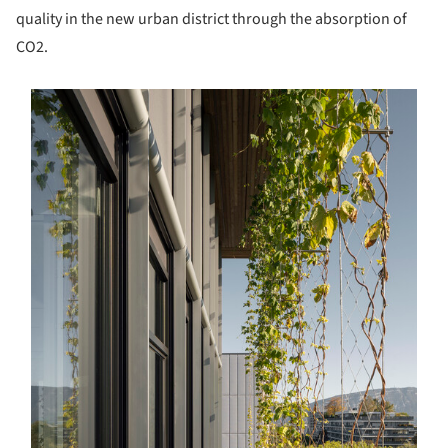
quality in the new urban district through the absorption of
CO2.
s picture!