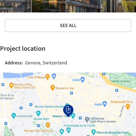
SEE ALL
Project location
Address:
Geneva, Switzerland