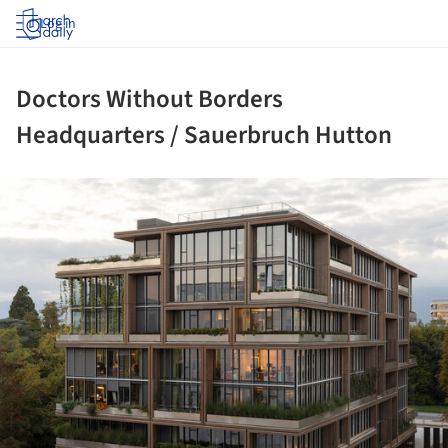
Log in
Doctors Without Borders
Headquarters / Sauerbruch Hutton
ture!