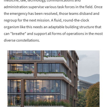
medicine, law, technology, communications and
administration supervise various task forces in the field. Once
the emergency has been resolved, those teams disband and
regroup for the next mission. A fluid, round-the-clock
organism like this needs an adaptable building structure that
can "breathe" and support all forms of operations in the most
diverse constellations.
s picture!