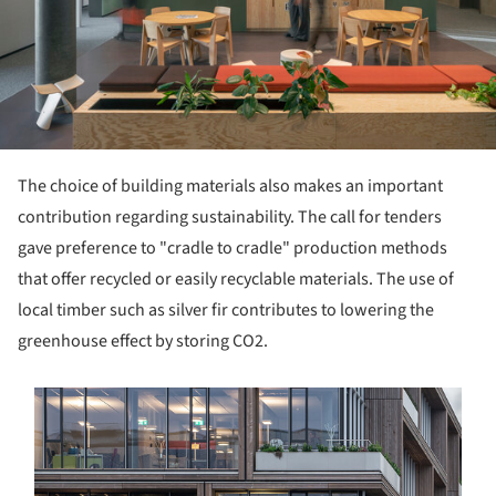
The choice of building materials also makes an important
contribution regarding sustainability. The call for tenders
gave preference to "cradle to cradle" production methods
that offer recycled or easily recyclable materials. The use of
local timber such as silver fir contributes to lowering the
greenhouse effect by storing CO2.
s picture!