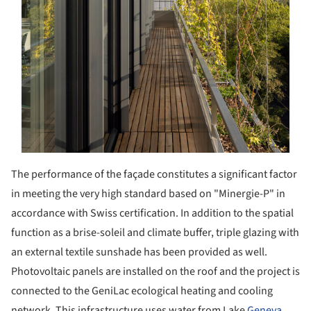
The performance of the façade constitutes a significant factor
in meeting the very high standard based on "Minergie-P" in
accordance with Swiss certification. In addition to the spatial
function as a brise-soleil and climate buffer, triple glazing with
an external textile sunshade has been provided as well.
Photovoltaic panels are installed on the roof and the project is
connected to the GeniLac ecological heating and cooling
network. This infrastructure uses water from Lake
Geneva