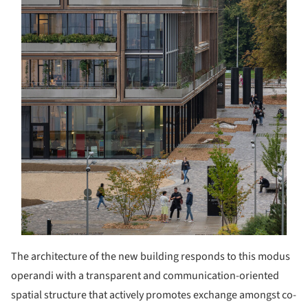
The architecture of the new building responds to this modus
operandi with a transparent and communication-oriented
spatial structure that actively promotes exchange amongst co-