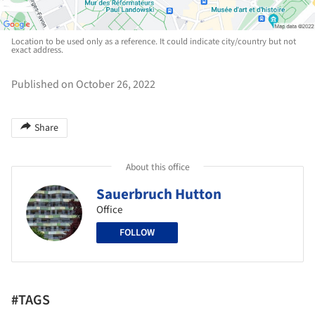
Location to be used only as a reference. It could indicate city/country but not
exact address.
Published on October 26, 2022
Share
About this office
Sauerbruch Hutton
Office
FOLLOW
#TAGS