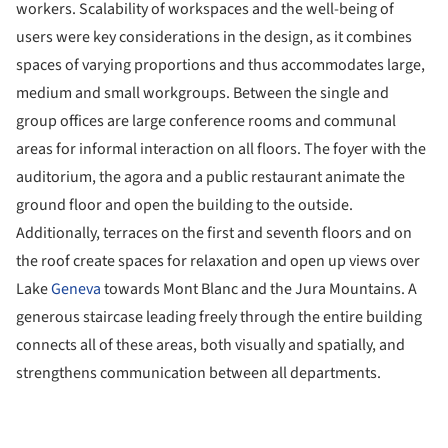
workers. Scalability of workspaces and the well-being of
users were key considerations in the design, as it combines
spaces of varying proportions and thus accommodates large,
medium and small workgroups. Between the single and
group offices are large conference rooms and communal
areas for informal interaction on all floors. The foyer with the
auditorium, the agora and a public restaurant animate the
ground floor and open the building to the outside.
Additionally, terraces on the first and seventh floors and on
the roof create spaces for relaxation and open up views over
Lake
Geneva
towards Mont Blanc and the Jura Mountains. A
generous staircase leading freely through the entire building
connects all of these areas, both visually and spatially, and
strengthens communication between all departments.
ture!