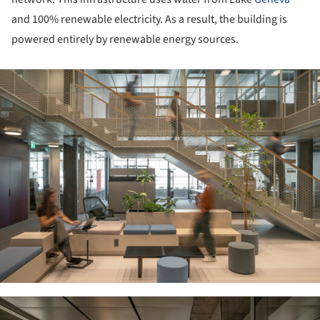
and 100% renewable electricity. As a result, the building is
powered entirely by renewable energy sources.
ture!
ture!