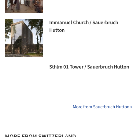
Immanuel Church / Sauerbruch
Hutton
Sthlm 01 Tower / Sauerbruch Hutton
More from Sauerbruch Hutton »
MORE FROM SWITZERLAND