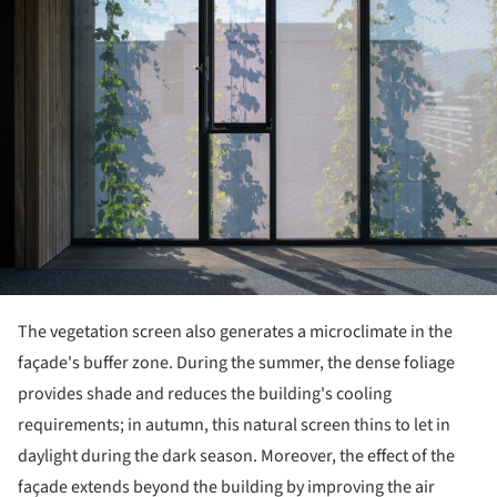
The vegetation screen also generates a microclimate in the
façade's buffer zone. During the summer, the dense foliage
provides shade and reduces the building's cooling
requirements; in autumn, this natural screen thins to let in
daylight during the dark season. Moreover, the effect of the
façade extends beyond the building by improving the air