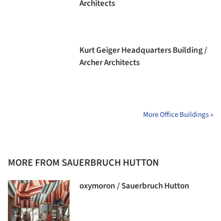
Architects
Kurt Geiger Headquarters Building /
Archer Architects
More Office Buildings »
MORE FROM SAUERBRUCH HUTTON
oxymoron / Sauerbruch Hutton