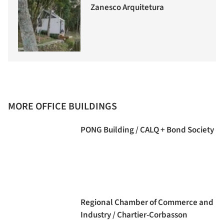
Zanesco Arquitetura
MORE OFFICE BUILDINGS
PONG Building / CALQ + Bond Society
Regional Chamber of Commerce and
Industry / Chartier-Corbasson