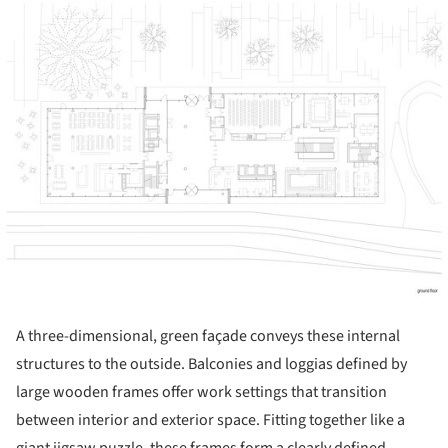
A three-dimensional, green façade conveys these internal
structures to the outside. Balconies and loggias defined by
large wooden frames offer work settings that transition
between interior and exterior space. Fitting together like a
giant jigsaw puzzle, these frames form a clearly defined