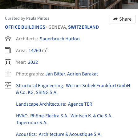
Curated by
Paula Pintos
Share
OFFICE BUILDINGS
GENEVA,
SWITZERLAND
•
Architects:
Sauerbruch Hutton
Area:
14260
m²
Year:
2022
Photographs:
Jan Bitter
,
Adrien Barakat
Structural Engineering
:
Werner Sobek Frankfurt GmbH
& Co. KG
,
SBING S.A.
Landscape Architecture
:
Agence TER
HVAC
:
Rhône-Electra S.A.
,
Wintsch K. & Cie S.A.
,
Tapernoux S.A.
Acoustics
:
Architecture & Acoustique S.A.