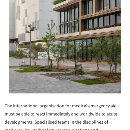
The international organisation for medical emergency aid
must be able to react immediately and worldwide to acute
developments. Specialised teams in the disciplines of