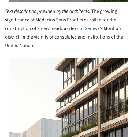
Text description provided by the architects.
The growing
significance of Médecins Sans Frontières called for the
construction of a new headquarters in
Geneva
’s Morillon
district, in the vicinity of consulates and institutions of the
United Nations.
s picture!