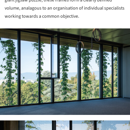
volume, analagous to an organisation of individual specialists
working towards a common objective.
ture!
ture!