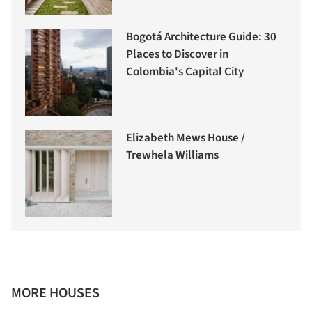
Bogotá Architecture Guide: 30
Places to Discover in
Colombia's Capital City
Elizabeth Mews House /
Trewhela Williams
MORE HOUSES