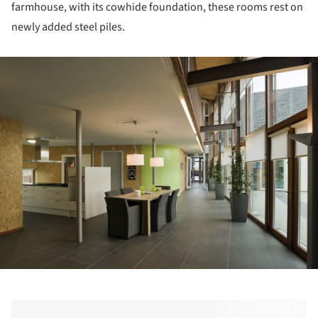
farmhouse, with its cowhide foundation, these rooms rest on
newly added steel piles.
ture!