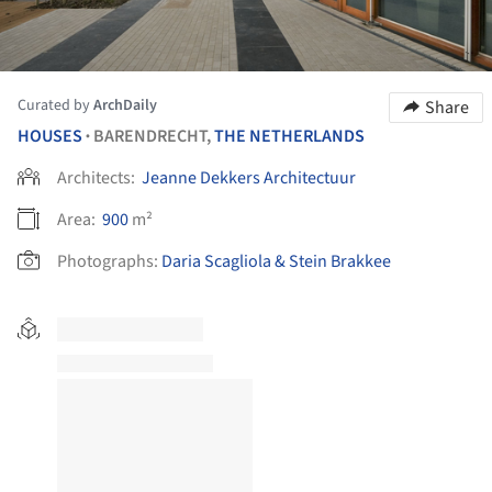
Curated by
ArchDaily
Share
HOUSES
BARENDRECHT,
THE NETHERLANDS
•
Architects:
Jeanne Dekkers Architectuur
Area:
900
m²
Photographs:
Daria Scagliola & Stein Brakkee