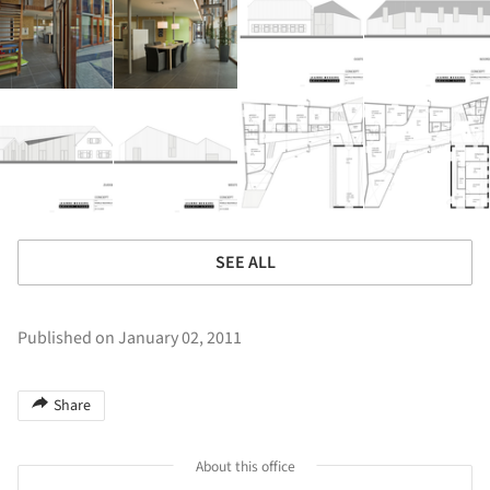
SEE ALL
Published on January 02, 2011
Share
About this office