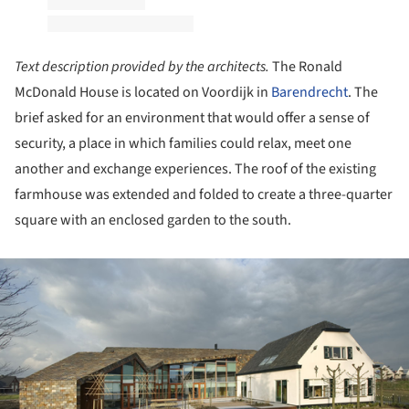
Text description provided by the architects.
The Ronald
McDonald House is located on Voordijk in
Barendrecht
. The
brief asked for an environment that would offer a sense of
security, a place in which families could relax, meet one
another and exchange experiences. The roof of the existing
farmhouse was extended and folded to create a three-quarter
square with an enclosed garden to the south.
ture!