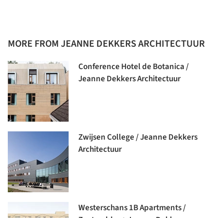
MORE FROM JEANNE DEKKERS ARCHITECTUUR
Conference Hotel de Botanica /
Jeanne Dekkers Architectuur
Zwijsen College / Jeanne Dekkers
Architectuur
Westerschans 1B Apartments /