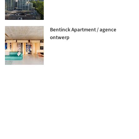
Bentinck Apartment / agence
ontwerp