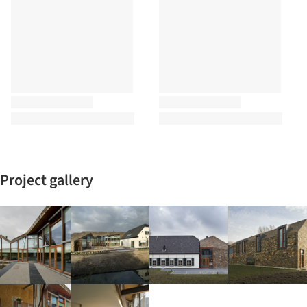
Project gallery