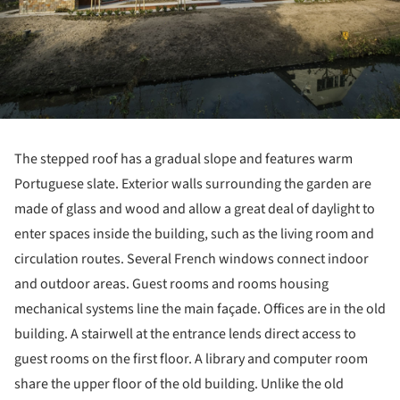
The stepped roof has a gradual slope and features warm
Portuguese slate. Exterior walls surrounding the garden are
made of glass and wood and allow a great deal of daylight to
enter spaces inside the building, such as the living room and
circulation routes. Several French windows connect indoor
and outdoor areas. Guest rooms and rooms housing
mechanical systems line the main façade. Offices are in the old
building. A stairwell at the entrance lends direct access to
guest rooms on the first floor. A library and computer room
share the upper floor of the old building. Unlike the old