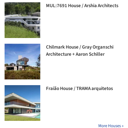
MUL:7691 House / Arshia Architects
Chilmark House / Gray Organschi
Architecture + Aaron Schiller
Fraião House / TRAMA arquitetos
More Houses »