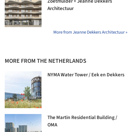
Zoetmulder + Jeanne Dekkers
Architectuur
More from Jeanne Dekkers Architectuur »
MORE FROM THE NETHERLANDS
NYMA Water Tower / Eek en Dekkers
The Martin Residential Building /
OMA