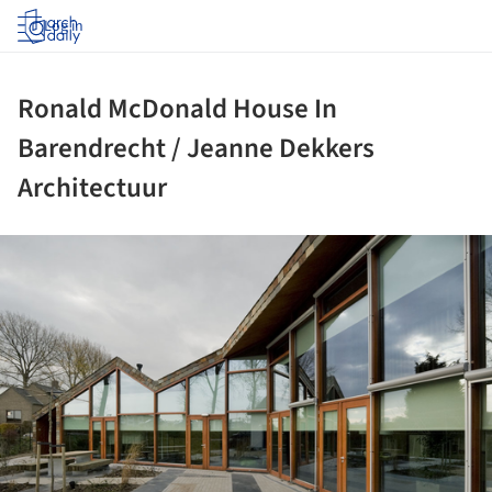
Log in
Ronald McDonald House In
Barendrecht / Jeanne Dekkers
Architectuur
ture!