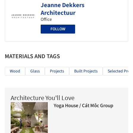
Jeanne Dekkers
Architectuur
Office
FOLLOW
MATERIALS AND TAGS
Wood
Glass
Projects
Built Projects
Selected Proje
Architecture You'll Love
Yoga House / Cát Môc Group