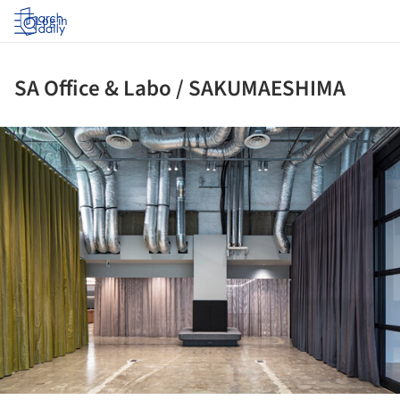
Log in
SA Office & Labo / SAKUMAESHIMA
ture!