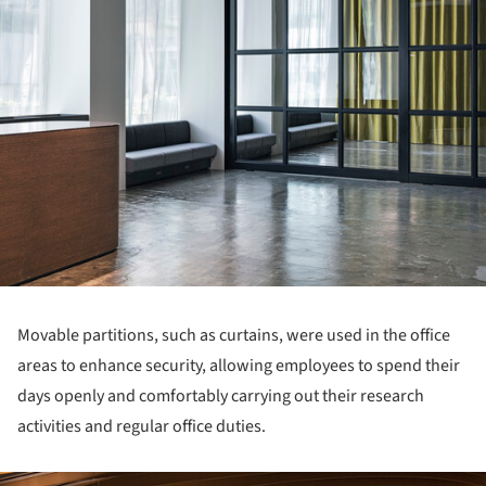
Movable partitions, such as curtains, were used in the office
areas to enhance security, allowing employees to spend their
days openly and comfortably carrying out their research
activities and regular office duties.