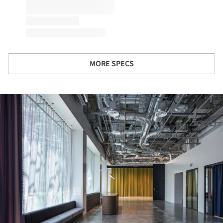
MORE SPECS
ture!