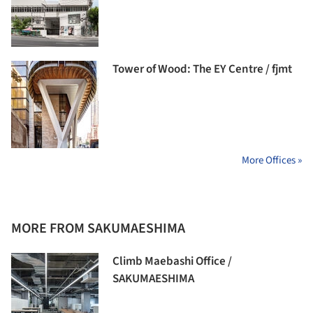
Tower of Wood: The EY Centre / fjmt
More Offices »
MORE FROM SAKUMAESHIMA
Climb Maebashi Office /
SAKUMAESHIMA