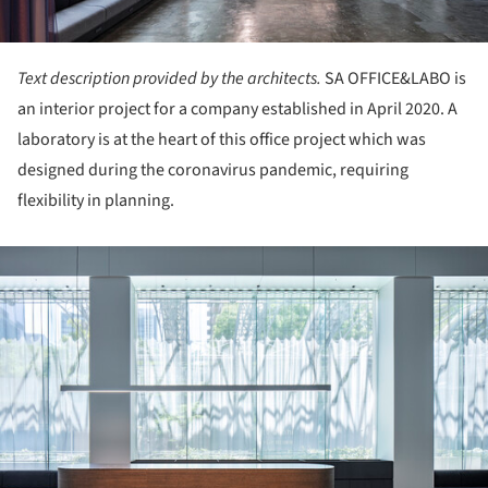
Text description provided by the architects.
SA OFFICE&LABO is
an interior project for a company established in April 2020. A
laboratory is at the heart of this office project which was
designed during the coronavirus pandemic, requiring
flexibility in planning.
ture!