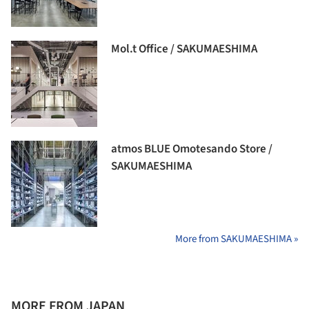
Mol.t Office / SAKUMAESHIMA
atmos BLUE Omotesando Store /
SAKUMAESHIMA
More from SAKUMAESHIMA »
MORE FROM JAPAN