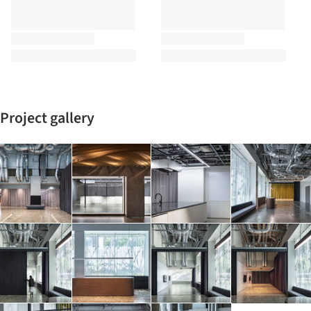
Project gallery