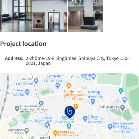
Project location
Address:
2-chōme-19-8 Jingūmae, Shibuya City, Tokyo 150-
0001, Japan