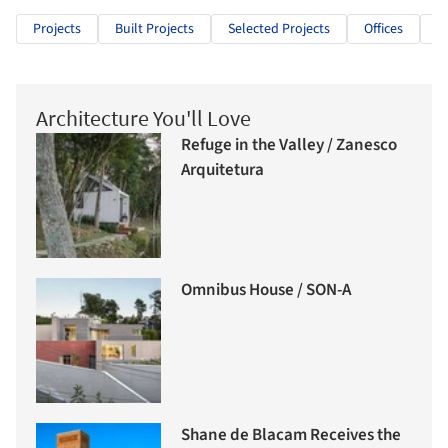
Projects
Built Projects
Selected Projects
Offices
S
Architecture You'll Love
Refuge in the Valley / Zanesco
Arquitetura
Omnibus House / SON-A
Shane de Blacam Receives the