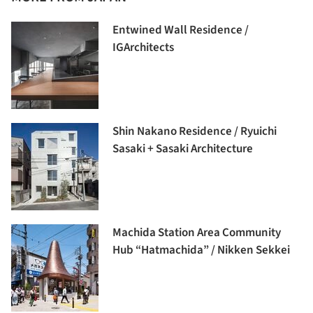
Entwined Wall Residence /
IGArchitects
Shin Nakano Residence / Ryuichi
Sasaki + Sasaki Architecture
Machida Station Area Community
Hub “Hatmachida” / Nikken Sekkei