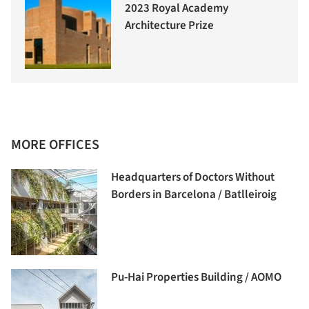
2023 Royal Academy
Architecture Prize
MORE OFFICES
Headquarters of Doctors Without
Borders in Barcelona / Batlleiroig
Pu-Hai Properties Building / AOMO