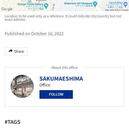
Location to be used only as a reference. It could indicate city/country but not
exact address.
Published on October 16, 2022
Share
About this office
SAKUMAESHIMA
Office
FOLLOW
#TAGS