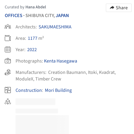
Curated by
Hana Abdel
Share
OFFICES
SHIBUYA CITY,
JAPAN
•
Architects:
SAKUMAESHIMA
Area:
1177
m²
Year:
2022
Photographs:
Kenta Hasegawa
Manufacturers:
Creation Baumann
,
Itoki
,
Kvadrat
,
ModuleX
,
Timber Crew
Construction
:
Mori Building