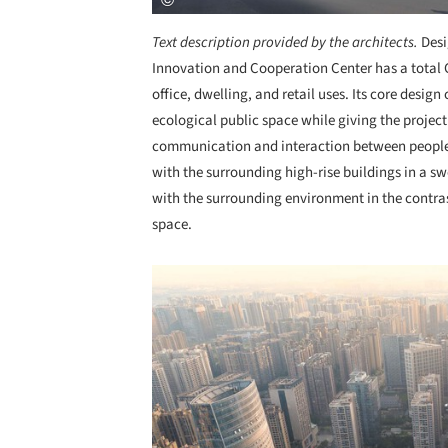
Text description provided by the architects.
Desi
Innovation and Cooperation Center has a total 
office, dwelling, and retail uses. Its core desig
ecological public space while giving the projec
communication and interaction between people. 
with the surrounding high-rise buildings in a s
with the surrounding environment in the contra
space.
Save this picture!