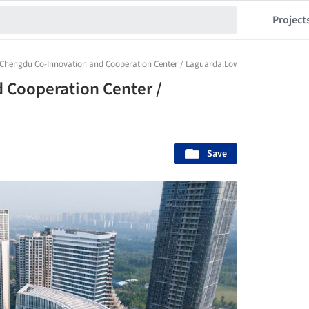
Project
Chengdu Co-Innovation and Cooperation Center / Laguarda.Low Architects
 Cooperation Center /
Save