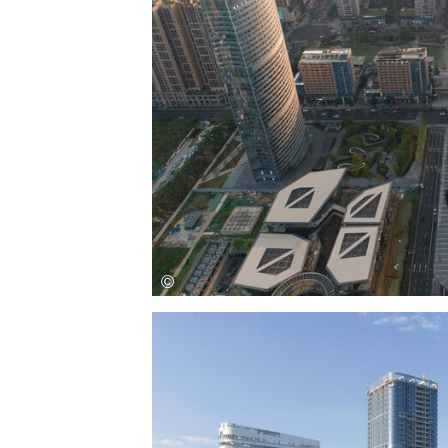
Save this picture!