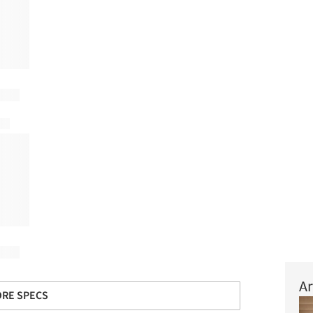
Ar
RE SPECS