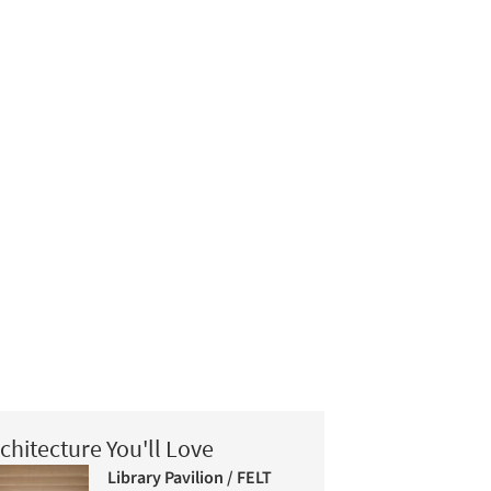
chitecture You'll Love
Library Pavilion / FELT