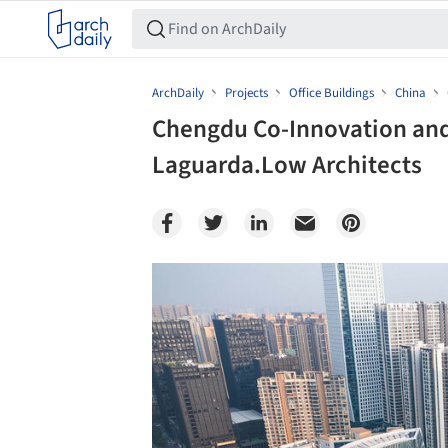
ArchDaily
Projects
Office Buildings
China
Chengdu Co-Innovation and
Laguarda.Low Architects
Save this picture!