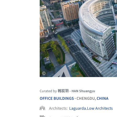
Curated by
韩双羽 - HAN Shuangyu
OFFICE BUILDINGS
CHENGDU,
CHINA
•
Architects:
Laguarda.Low Architects