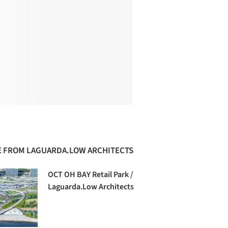
 FROM LAGUARDA.LOW ARCHITECTS
OCT OH BAY Retail Park /
Laguarda.Low Architects