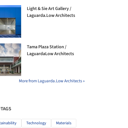
Light & Sie Art Gallery /
Laguarda.Low Architects
Tama Plaza Station /
LaguardaLow Architects
More from Laguarda.Low Architects »
#TAGS
tainability
Technology
Materials