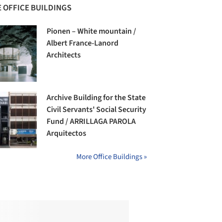
 OFFICE BUILDINGS
Pionen – White mountain /
Albert France-Lanord
Architects
Archive Building for the State
Civil Servants' Social Security
Fund / ARRILLAGA PAROLA
Arquitectos
More Office Buildings »