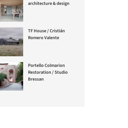
architecture & design
TF House / Cristián
Romero Valente
Portello Colmarion
Restoration / Studio
Bressan