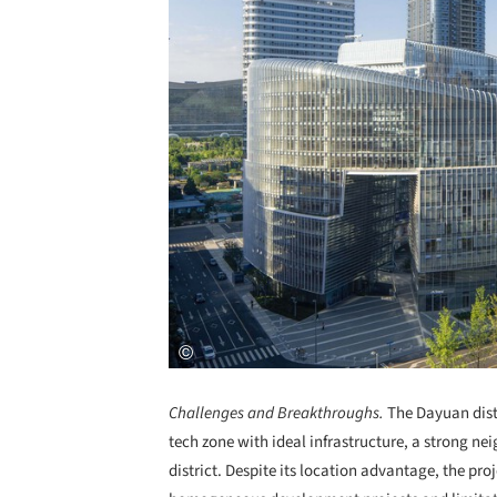
Challenges and Breakthroughs.
The Dayuan distr
tech zone with ideal infrastructure, a strong 
district. Despite its location advantage, the pro