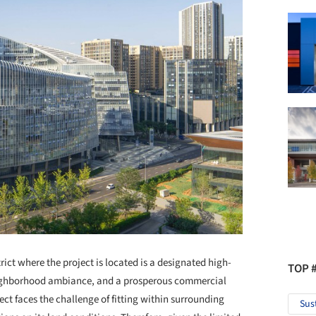
ict where the project is located is a designated high-
TOP 
neighborhood ambiance, and a prosperous commercial
ject faces the challenge of fitting within surrounding
Sus