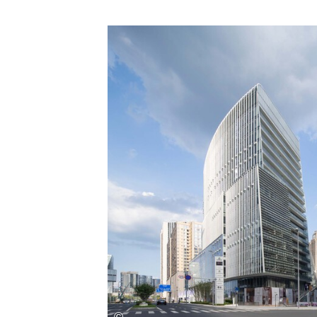
Save this picture!