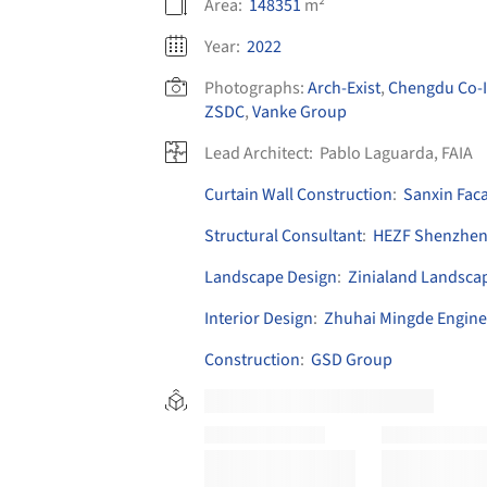
Area:
148351
m²
Year:
2022
Photographs:
Arch-Exist
,
Chengdu Co-I
ZSDC
,
Vanke Group
Lead Architect:
Pablo Laguarda, FAIA
Curtain Wall Construction
:
Sanxin Fac
Structural Consultant
:
HEZF Shenzhe
Landscape Design
:
Zinialand Landscap
Interior Design
:
Zhuhai Mingde Engine
Construction
:
GSD Group