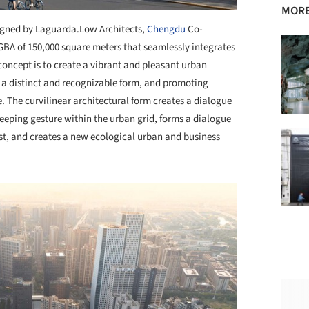
MORE
gned by Laguarda.Low Architects,
Chengdu
Co-
GBA of 150,000 square meters that seamlessly integrates
n concept is to create a vibrant and pleasant urban
t a distinct and recognizable form, and promoting
The curvilinear architectural form creates a dialogue
weeping gesture within the urban grid, forms a dialogue
st, and creates a new ecological urban and business