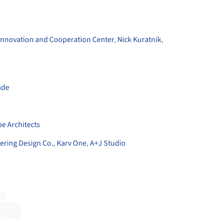
nnovation and Cooperation Center
,
Nick Kuratnik
,
ade
n
e Architects
ering Design Co.
,
Karv One
,
A+J Studio