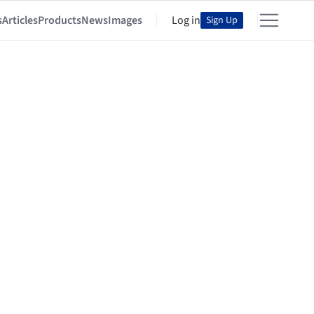
s
Articles
Products
News
Images
Log in
Sign Up