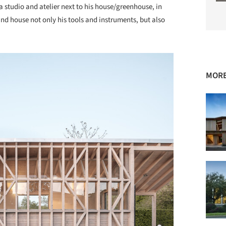
a studio and atelier next to his house/greenhouse, in
nd house not only his tools and instruments, but also
MORE