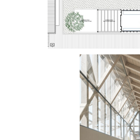
Save this picture!