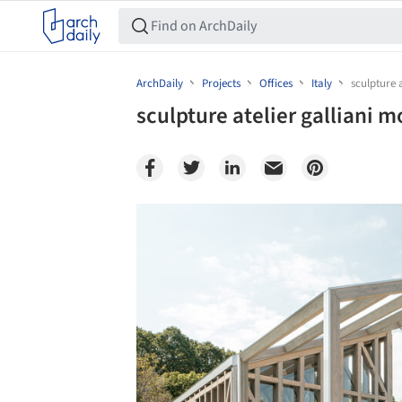
ArchDaily
Projects
Offices
Italy
sculpture 
sculpture atelier galliani m
Save this picture!