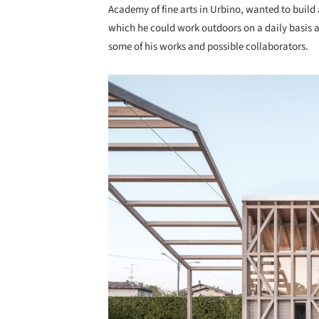
Academy of fine arts in Urbino, wanted to build 
which he could work outdoors on a daily basis a
some of his works and possible collaborators.
Save this picture!