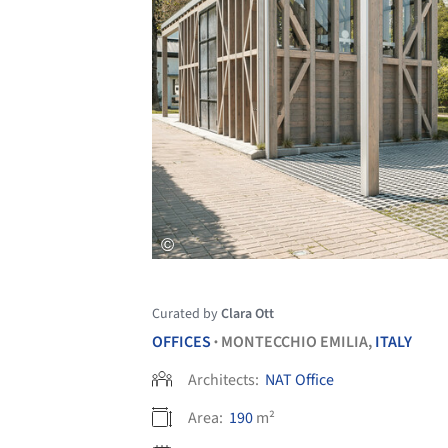
Curated by
Clara Ott
OFFICES
MONTECCHIO EMILIA,
ITALY
•
Architects:
NAT Office
Area:
190
m²