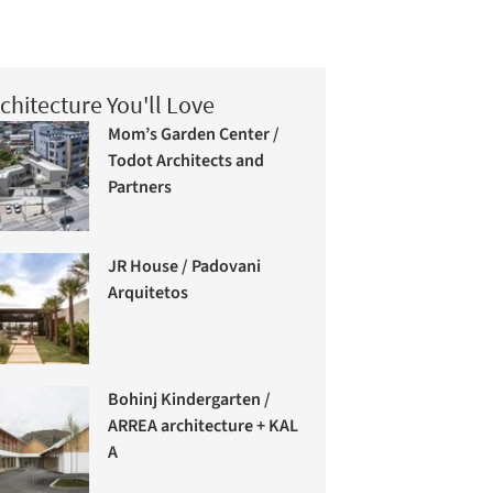
chitecture You'll Love
Mom’s Garden Center /
Todot Architects and
Partners
JR House / Padovani
Arquitetos
Bohinj Kindergarten /
ARREA architecture + KAL
A