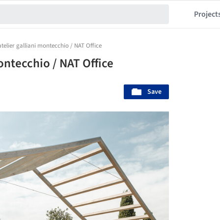
Project
atelier galliani montecchio / NAT Office
ontecchio / NAT Office
Save