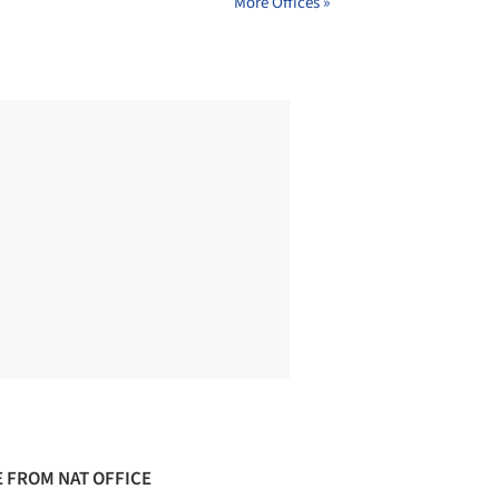
More Offices »
 FROM NAT OFFICE