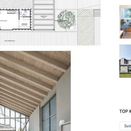
TOP 
Sus