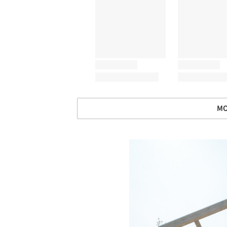
MO
Save this picture!