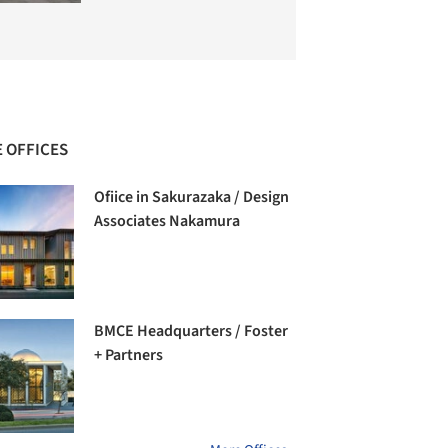
 OFFICES
Ofiice in Sakurazaka / Design
Associates Nakamura
BMCE Headquarters / Foster
+ Partners