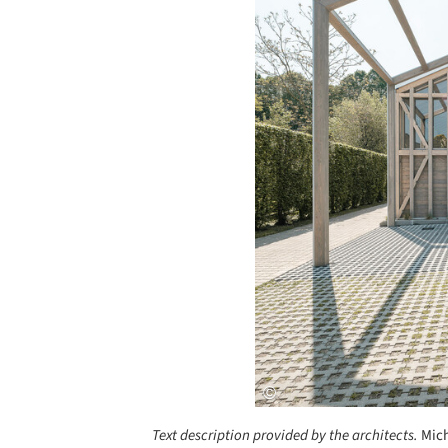
Text description provided by the architects.
Mich