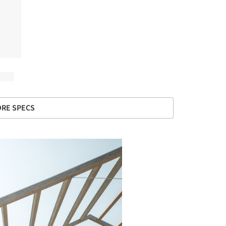
RE SPECS