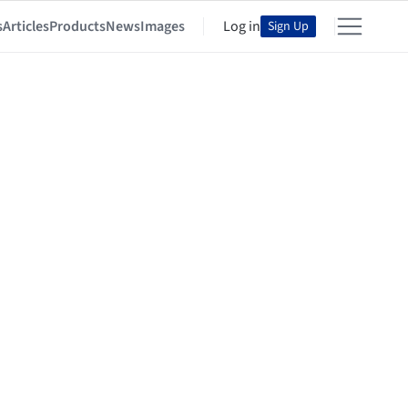
s
Articles
Products
News
Images
Log in
Sign Up