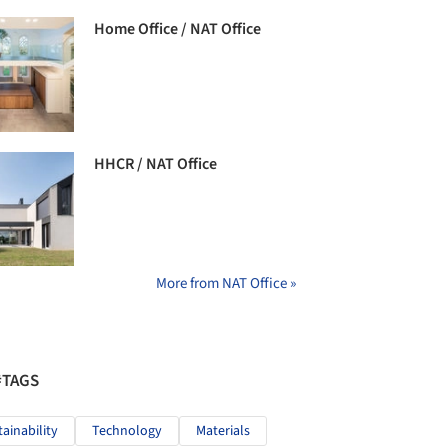
Home Office / NAT Office
HHCR / NAT Office
More from NAT Office »
#TAGS
tainability
Technology
Materials