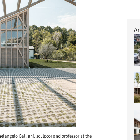
Ar
elangelo Galliani, sculptor and professor at the