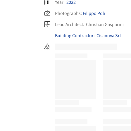
Year:
2022
Photographs:
Filippo Poli
Lead Architect:
Christian Gasparini
Building Contractor
:
Cisanova Srl