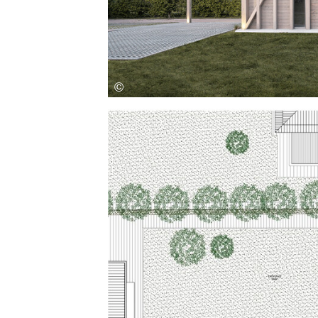
Save this picture!