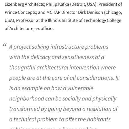
Eizenberg Architects; Philip Kafka (Detroit, USA), President of
Prince Concepts; and MCHAP Director Dirk Denison (Chicago,
USA), Professor at the Illinois Institute of Technology College
of Architecture, ex officio.
A project solving infrastructure problems
with the delicacy and sensitiveness of a
thoughtful architectural intervention where
people are at the core of all considerations. It
is an example on how a vulnerable
neighborhood can be socially and physically
transformed by going beyond a resolution of
a technical problem to offer the habitants