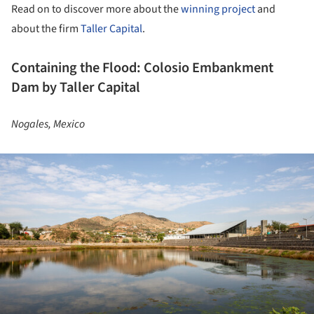
Read on to discover more about the
winning project
and
about the firm
Taller Capital
.
Containing the Flood: Colosio Embankment
Dam by Taller Capital
Nogales, Mexico
ture!