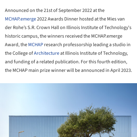
Announced on the 21st of September 2022 at the
MCHAP.emerge
2022 Awards Dinner hosted at the Mies van
der Rohe’s S.R. Crown Hall on Illinois Institute of Technology's
historic campus, the winners received the MCHAP.emerge
Award, the
MCHAP
research professorship leading a studio in
the College of
Architecture
at Illinois Institute of Technology,
and funding of a related publication. For this fourth edition,
the MCHAP main prize winner will be announced in April 2023.
ture!