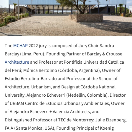
The
MCHAP
2022 jury is composed of Jury Chair Sandra
Barclay (Lima, Peru), Founding Partner of Barclay & Crousse
Architecture
and Professor at Pontificia Universidad Católica
del Perú; Mónica Bertolino (Córdoba, Argentina), Owner of
Estudio Bertolino-Barrado and Professor at the School of
Architecture, Urbanism, and Design at Córdoba National
University; Alejandro Echeverri (Medellin, Colombia), Director
of URBAM Centro de Estudios Urbanos y Ambientales, Owner
of Alejandro Echeverri + Valencia Architects, and
Distinguished Professor at TEC de Monterrey; Julie Eizenberg,
FAIA (Santa Monica, USA), Founding Principal of Koenig