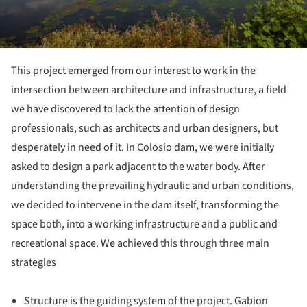
This project emerged from our interest to work in the
intersection between architecture and infrastructure, a field
we have discovered to lack the attention of design
professionals, such as architects and urban designers, but
desperately in need of it. In Colosio dam, we were initially
asked to design a park adjacent to the water body. After
understanding the prevailing hydraulic and urban conditions,
we decided to intervene in the dam itself, transforming the
space both, into a working infrastructure and a public and
recreational space. We achieved this through three main
strategies
Structure is the guiding system of the project. Gabion