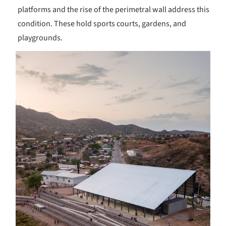
platforms and the rise of the perimetral wall address this
condition. These hold sports courts, gardens, and
playgrounds.
s picture!