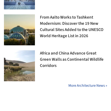
From Aalto Works to Tashkent
Modernism: Discover the 19 New
Cultural Sites Added to the UNESCO
World Heritage List in 2026
Africa and China Advance Great
Green Walls as Continental Wildlife
Corridors
More Architecture News »