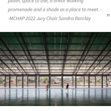
public space to use, a linear walking
promenade and a shade as a place to meet. -
-MCHAP 2022 Jury Chair Sandra Barclay
ture!