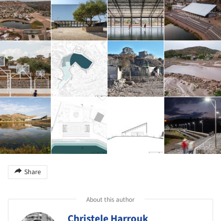
Share
About this author
Christele Harrouk