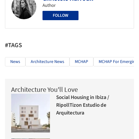
Author
FOLLOW
#TAGS
News
Architecture News
MCHAP
MCHAP For Emerging A
Architecture You'll Love
Social Housing in Ibiza /
RipollTizon Estudio de
Arquitectura