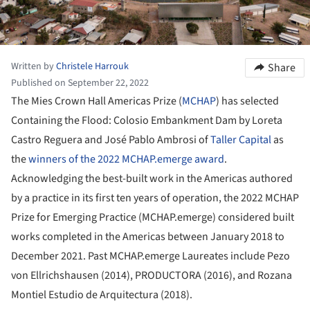
Written by
Christele Harrouk
Share
Published on September 22, 2022
The Mies Crown Hall Americas Prize (
MCHAP
) has selected
Containing the Flood: Colosio Embankment Dam by Loreta
Castro Reguera and José Pablo Ambrosi of
Taller Capital
as
the
winners of the 2022 MCHAP.emerge award
.
Acknowledging the best-built work in the Americas authored
by a practice in its first ten years of operation, the 2022 MCHAP
Prize for Emerging Practice (MCHAP.emerge) considered built
works completed in the Americas between January 2018 to
December 2021. Past MCHAP.emerge Laureates include Pezo
von Ellrichshausen (2014), PRODUCTORA (2016), and Rozana
Montiel Estudio de Arquitectura (2018).