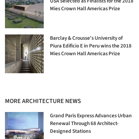
USA Selected as Finalists for the 2018
Mies Crown Hall Americas Prize
Barclay & Crousse's University of
Piura Edificio E in Peru wins the 2018
Mies Crown Hall Americas Prize
MORE ARCHITECTURE NEWS
Grand Paris Express Advances Urban
Renewal Through 68 Architect-
Designed Stations