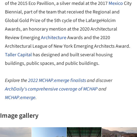
of the 2015 Eco Pavillion, a silver medal at the 2017
Mexico
City
Biennial, part of the team that received the Regional and
Global Gold Prize of the 5th cycle of the LafargeHolcim
Awards, an honorary mention at the 2020 Architectural
Review Emerging
Architecture
Awards and the 2020
Architectural League of New York Emerging Architects Award.
Taller Capital
has designed and built several housing
buildings, public spaces, and public buildings.
Explore the
2022 MCHAP.emerge finalists
and discover
ArchDaily's comprehensive coverage of MCHAP
and
MCHAP.emerge
.
Image gallery