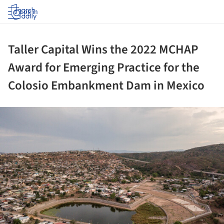
Log in
Taller Capital Wins the 2022 MCHAP
Award for Emerging Practice for the
Colosio Embankment Dam in Mexico
ture!