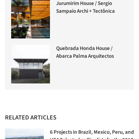
Jurumirim House / Sergio
Sampaio Archi + Tectônica
Quebrada Honda House /
Abarca Palma Arquitectos
RELATED ARTICLES
6 Projects in Brazil, Mexico, Peru, and