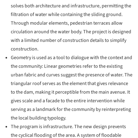
solves both architecture and infrastructure, permitting the
filtration of water while containing the sliding ground.
Through modular elements, pedestrian terraces allow
circulation around the water body. The project is designed
with a limited number of construction details to simplify
construction.
Geometry is used as a tool to dialogue with the context and
the community: Linear geometries refer to the existing
urban fabric and curves suggest the presence of water. The
triangular roof serves as the element that gives relevance
to the dam, making it perceptible from the main avenue. It
gives scale and a facade to the entire intervention while
serving as a landmark for the community by reinterpreting
the local building typology.
The program is infrastructure. The new design prevents
the cyclical flooding of the area. A system of floodable