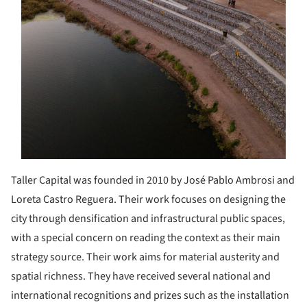
Taller Capital was founded in 2010 by José Pablo Ambrosi and
Loreta Castro Reguera. Their work focuses on designing the
city through densification and infrastructural public spaces,
with a special concern on reading the context as their main
strategy source. Their work aims for material austerity and
spatial richness. They have received several national and
international recognitions and prizes such as the installation