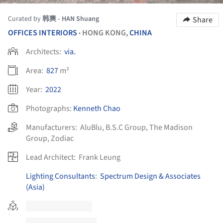
Curated by
韩爽 - HAN Shuang
Share
OFFICES INTERIORS
HONG KONG,
CHINA
•
Architects:
via.
Area:
827
m²
Year:
2022
Photographs:
Kenneth Chao
Manufacturers:
AluBlu
,
B.S.C Group
,
The Madison
Group
,
Zodiac
Lead Architect:
Frank Leung
Lighting Consultants
:
Spectrum Design & Associates
(Asia)