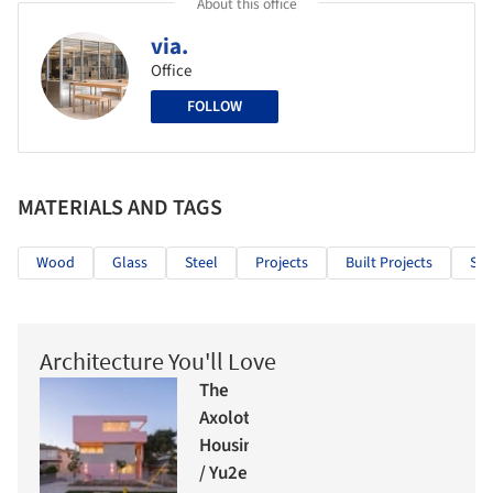
About this office
via.
Office
FOLLOW
MATERIALS AND TAGS
Wood
Glass
Steel
Projects
Built Projects
Sel
Architecture You'll Love
The
Axolotl
Housing
/ Yu2e