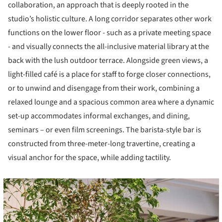
collaboration, an approach that is deeply rooted in the
studio’s holistic culture. A long corridor separates other work
functions on the lower floor - such as a private meeting space
- and visually connects the all-inclusive material library at the
back with the lush outdoor terrace. Alongside green views, a
light-filled café is a place for staff to forge closer connections,
or to unwind and disengage from their work, combining a
relaxed lounge and a spacious common area where a dynamic
set-up accommodates informal exchanges, and dining,
seminars – or even film screenings. The barista-style bar is
constructed from three-meter-long travertine, creating a
visual anchor for the space, while adding tactility.
cture!