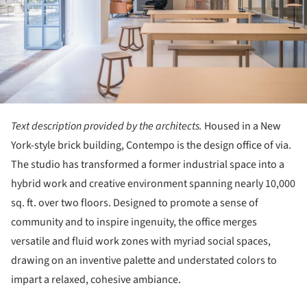
Text description provided by the architects.
Housed in a New
York-style brick building, Contempo is the design office of via.
The studio has transformed a former industrial space into a
hybrid work and creative environment spanning nearly 10,000
sq. ft. over two floors. Designed to promote a sense of
community and to inspire ingenuity, the office merges
versatile and fluid work zones with myriad social spaces,
drawing on an inventive palette and understated colors to
impart a relaxed, cohesive ambiance.