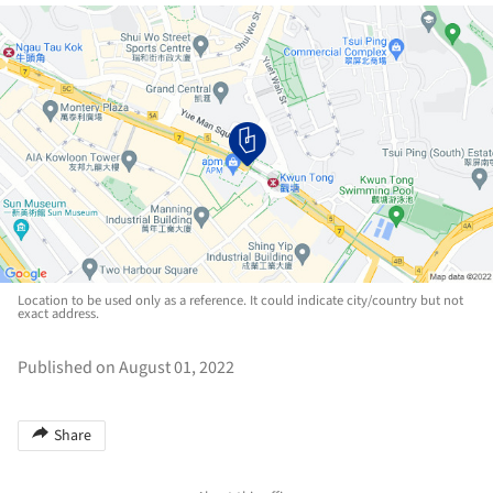
Location to be used only as a reference. It could indicate city/country but not
exact address.
Published on August 01, 2022
Share