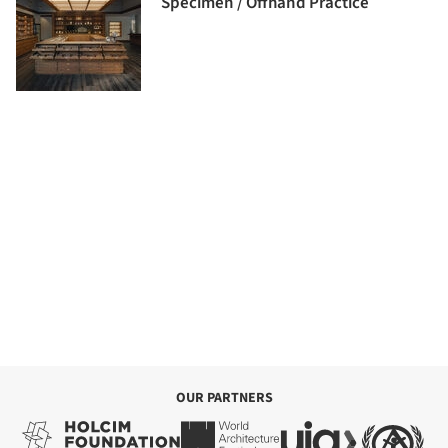
Specimen / Offhand Practice