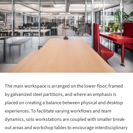
The main workspace is arranged on the lower floor, framed
by galvanized steel partitions, and where an emphasis is
placed on creating a balance between physical and desktop
experiences. To facilitate varying workflows and team
dynamics, solo workstations are coupled with smaller break-
out areas and workshop tables to encourage interdisciplinary