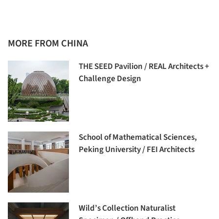
MORE FROM CHINA
THE SEED Pavilion / REAL Architects +
Challenge Design
School of Mathematical Sciences,
Peking University / FEI Architects
Wild’s Collection Naturalist