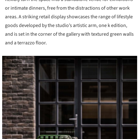
or intimate dinners, free from the distractions of other work
areas. A striking retail display showcases the range of lifestyle
goods developed by the studio’s artistic arm, one k edition,
and is set in the corner of the gallery with textured green walls
and a terrazzo floor.
cture!