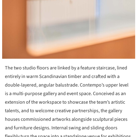
The two studio floors are linked by a feature staircase, lined
entirely in warm Scandinavian timber and crafted with a
double-layered, angular balustrade. Contempo’s upper level
is a multi-purpose gallery and event space. Conceived as an
extension of the workspace to showcase the team’s artistic
talents, and to welcome creative partnerships, the gallery
houses commissioned artworks alongside sculptural pieces
and furniture designs. Internal swing and sliding doors
flexibly turn the space into a standalone venue for exhibitions