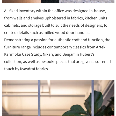
All fixed inventory within the office was designed in-house,
from walls and shelves upholstered in fabrics, kitchen units,
cabinets, and storage built to suit the needs of designers, to
crafted details such as milled wood door handles.
Demonstrating a passion for authentic craft and function, the
furniture range includes contemporary classics from Artek,
Karimoku Case Study, Nikari, and Benjamin Hubert’s
collection, as well as bespoke pieces that are given a softened
touch by Kvavdrat fabrics.
cture!