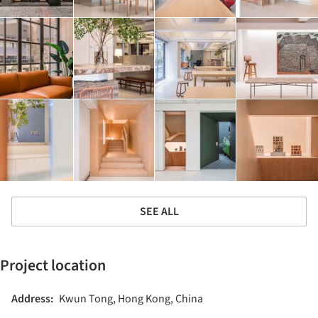
SEE ALL
Project location
Address:
Kwun Tong, Hong Kong, China