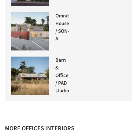
Omnibus
House
/ SON-
A
Barn
&
Office
/ PAD
studio
MORE OFFICES INTERIORS