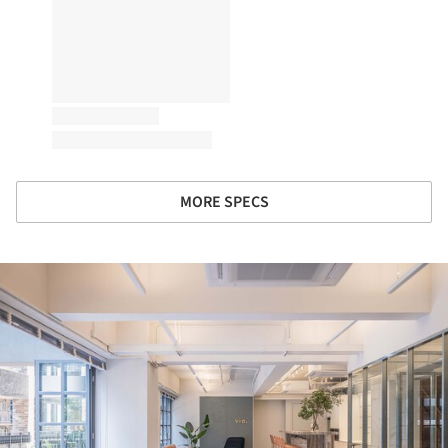
MORE SPECS
ture!