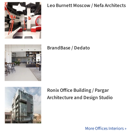
Leo Burnett Moscow / Nefa Architects
BrandBase / Dedato
Ronix Office Building / Pargar
Architecture and Design Studio
More Offices Interiors »