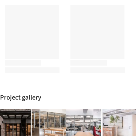
Project gallery