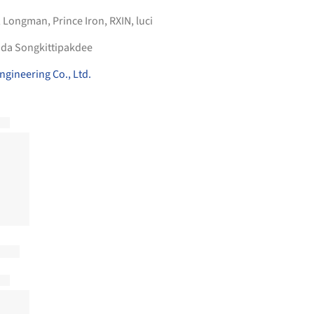
,
Longman
,
Prince Iron
,
RXIN
,
luci
ida Songkittipakdee
ngineering Co., Ltd.