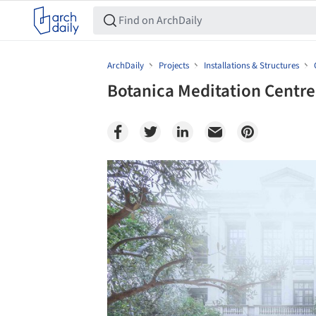
ArchDaily
Projects
Installations & Structures
Botanica Meditation Centre
Save this picture!