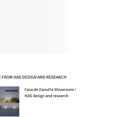
 FROM HAS DESIGN AND RESEARCH
Casa de Zanotta Showroom /
HAS design and research