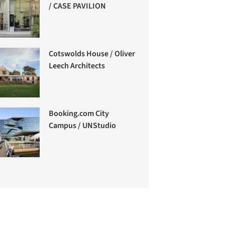
/ CASE PAVILION
Cotswolds House / Oliver
Leech Architects
Booking.com City
Campus / UNStudio