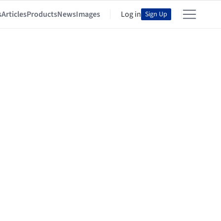
s
Articles
Products
News
Images
Log in
Sign Up