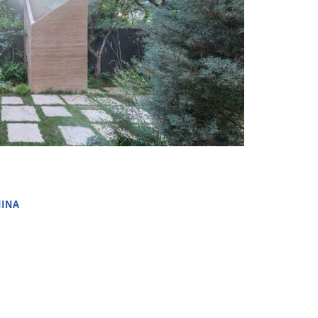
+ 22
INA