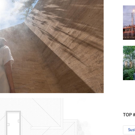
TOP 
Sus