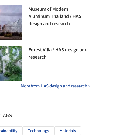
Museum of Modern
Aluminum Thailand / HAS
design and research
Forest Villa / HAS design and
research
More from HAS design and research »
#TAGS
tainability
Technology
Materials