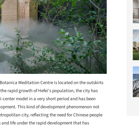
Botanica Meditation Centre is located on the outskirts
h the rapid growth of Hefei's population, the city has
i-center model in a very short period and has been
elopment. This kind of development phenomenon not
tropolitan city, reflecting the need for Chinese people
 and life under the rapid development that has