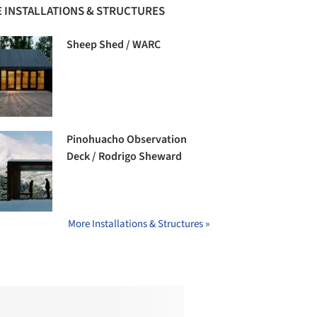
 INSTALLATIONS & STRUCTURES
Sheep Shed / WARC
Pinohuacho Observation
Deck / Rodrigo Sheward
More Installations & Structures »