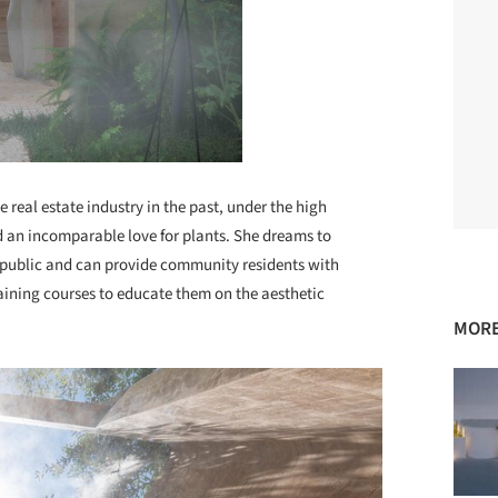
 real estate industry in the past, under the high
d an incomparable love for plants. She dreams to
e public and can provide community residents with
raining courses to educate them on the aesthetic
MORE