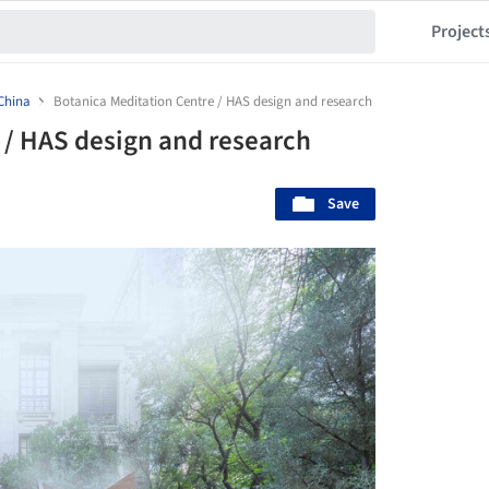
Project
China
Botanica Meditation Centre / HAS design and research
 / HAS design and research
Save