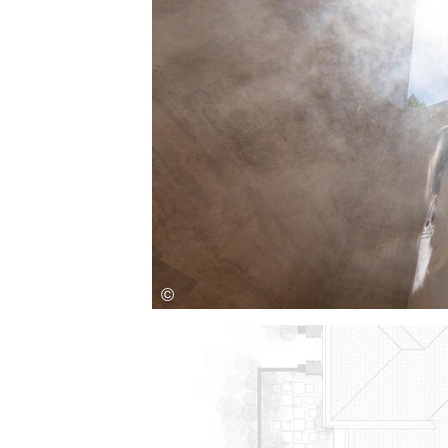
Save this picture!