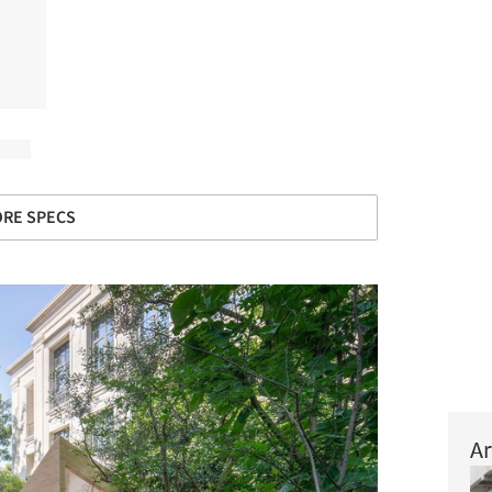
RE SPECS
Ar