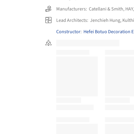
Manufacturers:
Catellani & Smith
,
HAY
Lead Architects:
Jenchieh Hung, Kulth
Constructor
:
Hefei Botuo Decoration E