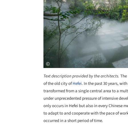
Text description provided by the architects.
The 
of the old city of
Hefei
. In the past 30 years, wit
transformed from a single central area to a mult
under unprecedented pressure of intensive dev
only occurs in Hefei but also in every Chinese me
to adapt to and cooperate with the pace of work
occurred in a short period of time.