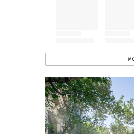
MO
Save this picture!