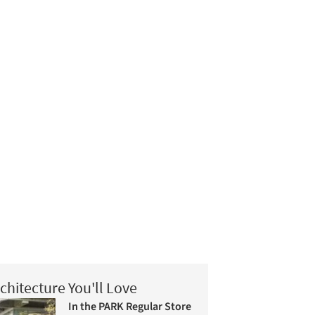
chitecture You'll Love
In the PARK Regular Store