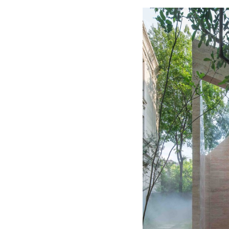
Save this picture!