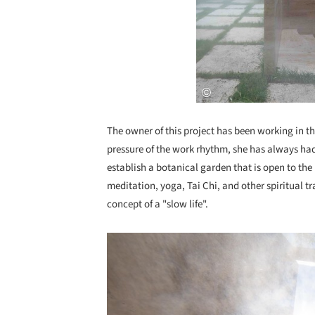
The owner of this project has been working in the
pressure of the work rhythm, she has always ha
establish a botanical garden that is open to th
meditation, yoga, Tai Chi, and other spiritual t
concept of a "slow life".
Save this picture!