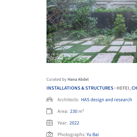
Curated by
Hana Abdel
INSTALLATIONS & STRUCTURES
HEFEI,
CH
•
Architects:
HAS design and research
Area:
230
m²
Year:
2022
Photographs:
Yu Bai