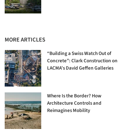
MORE ARTICLES
“Building a Swiss Watch Out of
Concrete”: Clark Construction on
LACMA’s David Geffen Galleries
Where Is the Border? How
Architecture Controls and
Reimagines Mobility