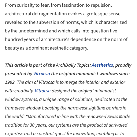
From curiosity to fear, from fascination to repulsion,
architectural defragmentation evokes a grotesque sense
revealed to the subversion of norms, which is characterized
by the undetermined and which calls into question five
hundred years of architecture's dependence on the norm of
beauty as a dominant aesthetic category.
This article is part of the ArchDaily Topics:
Aesthetics
, proudly
presented by
Vitrocsa
the original minimalist windows since
1992
. The aim of Vitrocsa is to merge the interior and exterior
with creativity.
Vitrocsa
designed the original minimalist
window systems, a unique range of solutions, dedicated to the
frameless window boasting the narrowest sightline barriers in
the world: “Manufactured in line with the renowned Swiss Made
tradition for 30 years, our systems are the product of unrivaled
expertise and a constant quest for innovation, enabling us to