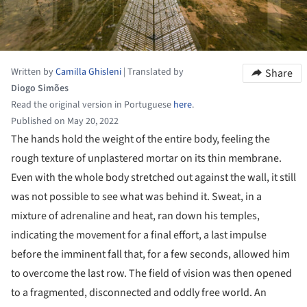
Written by
Camilla Ghisleni
|
Translated by
Share
Diogo Simões
Read the original version in Portuguese
here
.
Published on May 20, 2022
The hands hold the weight of the entire body, feeling the
rough texture of unplastered mortar on its thin membrane.
Even with the whole body stretched out against the wall, it still
was not possible to see what was behind it. Sweat, in a
mixture of adrenaline and heat, ran down his temples,
indicating the movement for a final effort, a last impulse
before the imminent fall that, for a few seconds, allowed him
to overcome the last row. The field of vision was then opened
to a fragmented, disconnected and oddly free world. An