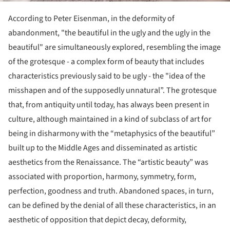
According to Peter Eisenman, in the deformity of
abandonment, "the beautiful in the ugly and the ugly in the
beautiful" are simultaneously explored, resembling the image
of the grotesque - a complex form of beauty that includes
characteristics previously said to be ugly - the "idea of the
misshapen and of the supposedly unnatural”. The grotesque
that, from antiquity until today, has always been present in
culture, although maintained in a kind of subclass of art for
being in disharmony with the “metaphysics of the beautiful”
built up to the Middle Ages and disseminated as artistic
aesthetics from the Renaissance. The “artistic beauty” was
associated with proportion, harmony, symmetry, form,
perfection, goodness and truth. Abandoned spaces, in turn,
can be defined by the denial of all these characteristics, in an
aesthetic of opposition that depict decay, deformity,