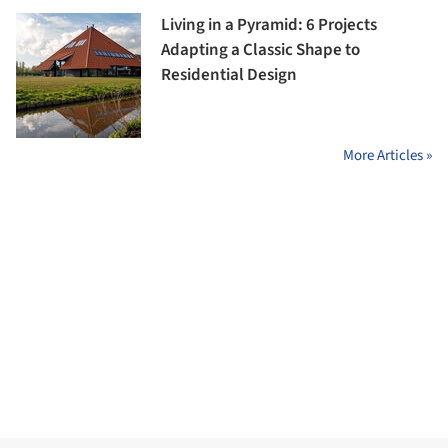
Living in a Pyramid: 6 Projects
Adapting a Classic Shape to
Residential Design
More Articles »