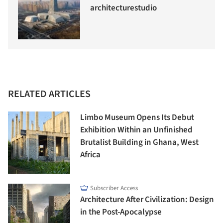
architecturestudio
RELATED ARTICLES
Limbo Museum Opens Its Debut
Exhibition Within an Unfinished
Brutalist Building in Ghana, West
Africa
Subscriber Access
Architecture After Civilization: Design
in the Post-Apocalypse