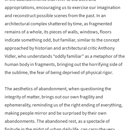
appropriations, encouraging us to exercise our imagination
and reconstruct possible scenes from the past. In an
architectural complex shattered by time, as fragmented
remains of a whole, its pieces of walls, windows, floors
indicate something odd, but familiar, similar to the concept
approached by historian and architectural critic Anthony
Vidler, who understands “oddly familiar” as a metaphor of the
human body in fragments, bringing out the horrifying side of
the sublime, the fear of being deprived of physical rigor.
The aesthetics of abandonment, when questioning the
integrity of matter, brings out our own fragility and
ephemerality, reminding us of the right ending of everything,
making people mirror and be surprised by their own
abandonments. The abandoned rest, as a spectacle of
finitude in the midst of urban daily life, can carry the very