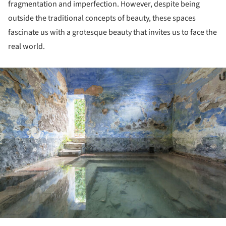
fragmentation and imperfection. However, despite being
outside the traditional concepts of beauty, these spaces
fascinate us with a grotesque beauty that invites us to face the
real world.
ture!