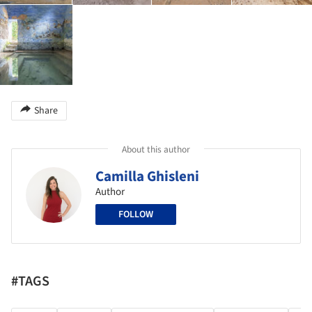
Share
About this author
Camilla Ghisleni
Author
FOLLOW
#TAGS