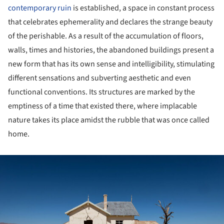
contemporary ruin
is established, a space in constant process
that celebrates ephemerality and declares the strange beauty
of the perishable. As a result of the accumulation of floors,
walls, times and histories, the abandoned buildings present a
new form that has its own sense and intelligibility, stimulating
different sensations and subverting aesthetic and even
functional conventions. Its structures are marked by the
emptiness of a time that existed there, where implacable
nature takes its place amidst the rubble that was once called
home.
ture!