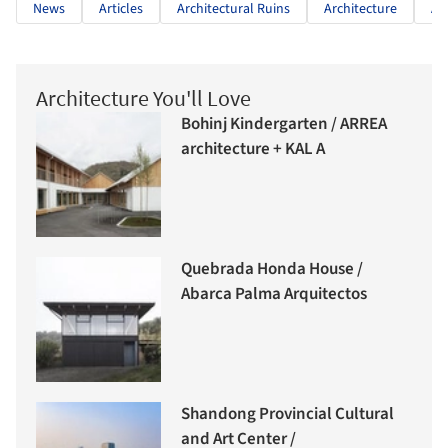
News
Articles
Architectural Ruins
Architecture
Ar
Architecture You'll Love
Bohinj Kindergarten / ARREA
architecture + KAL A
Quebrada Honda House /
Abarca Palma Arquitectos
Shandong Provincial Cultural
and Art Center /