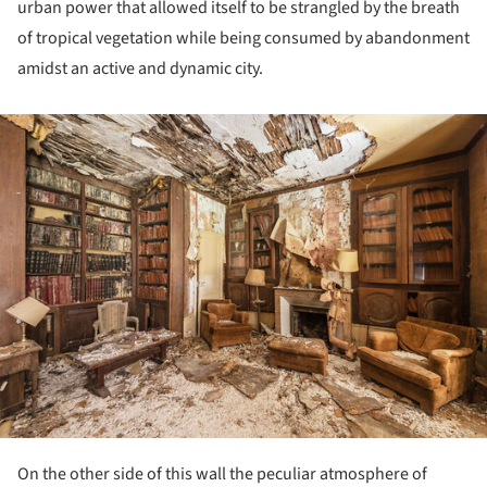
urban power that allowed itself to be strangled by the breath
of tropical vegetation while being consumed by abandonment
amidst an active and dynamic city.
ture!
On the other side of this wall the peculiar atmosphere of