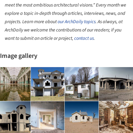
meet the most ambitious architectural visions.”
Every month we
explore a topic in-depth through articles, interviews, news, and
projects. Learn more about
our ArchDaily topics
. As always, at
ArchDaily we welcome the contributions of our readers; if you
want to submit an article or project,
contact us
.
Image gallery