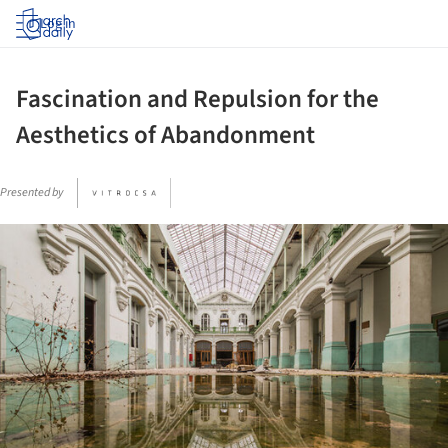
Log in
Fascination and Repulsion for the
Aesthetics of Abandonment
Presented by
ture!