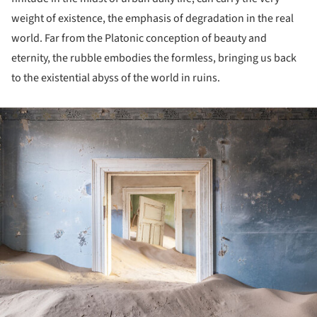
weight of existence, the emphasis of degradation in the real
world. Far from the Platonic conception of beauty and
eternity, the rubble embodies the formless, bringing us back
to the existential abyss of the world in ruins.
ture!