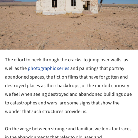
The effort to peek through the cracks, to jump over walls, as
well as the
photographic series
and paintings that portray
abandoned spaces, the fiction films that have forgotten and
destroyed places as their backdrops, or the morbid curiosity
we feel when seeing destroyed and abandoned buildings due
to catastrophes and wars, are some signs that show the
wonder that such structures provide us.
On the verge between strange and familiar, we look for traces
in the abandonments that refer to old uses and