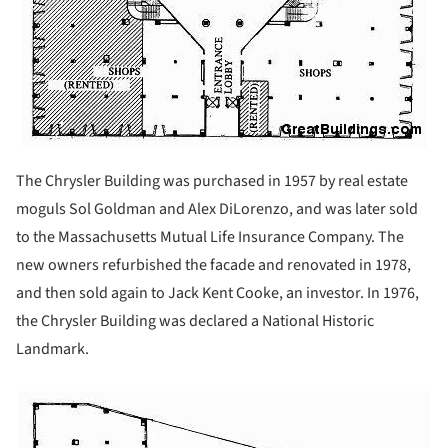
The Chrysler Building was purchased in 1957 by real estate
moguls Sol Goldman and Alex DiLorenzo, and was later sold
to the Massachusetts Mutual Life Insurance Company. The
new owners refurbished the facade and renovated in 1978,
and then sold again to Jack Kent Cooke, an investor. In 1976,
the Chrysler Building was declared a National Historic
Landmark.
ture!