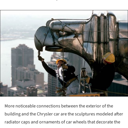
ture!
More noticeable connections between the exterior of the
building and the Chrysler car are the sculptures modeled after
radiator caps and ornaments of car wheels that decorate the