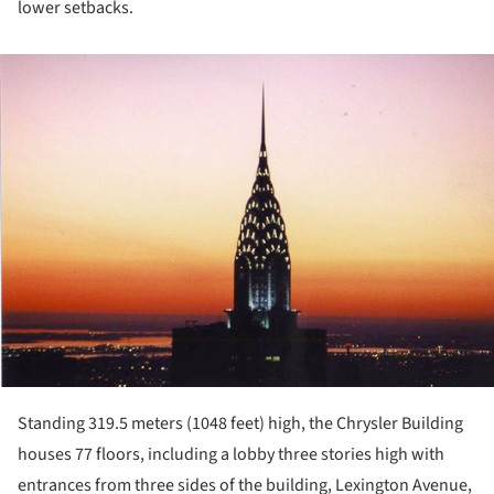
lower setbacks.
ture!
Standing 319.5 meters (1048 feet) high, the Chrysler Building
houses 77 floors, including a lobby three stories high with
entrances from three sides of the building, Lexington Avenue,