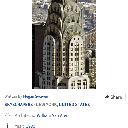
Written by
Megan Sveiven
Share
SKYSCRAPERS
NEW YORK,
UNITED STATES
•
Architects:
William Van Alen
Year:
1930