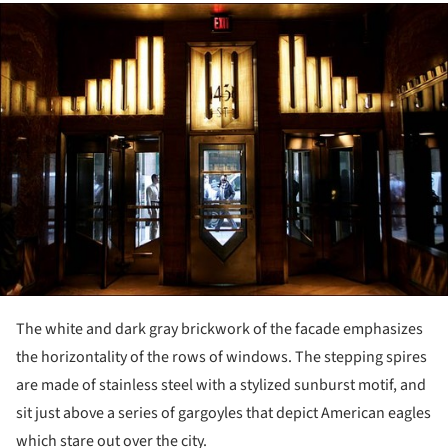
ture!
The white and dark gray brickwork of the facade emphasizes
the horizontality of the rows of windows. The stepping spires
are made of stainless steel with a stylized sunburst motif, and
sit just above a series of gargoyles that depict American eagles
which stare out over the city.