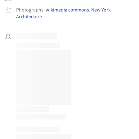
Photographs:
wikimedia commons
,
New York
Architecture