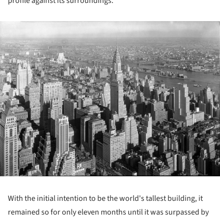
profile against its surroundings.
ture!
With the initial intention to be the world's tallest building, it
remained so for only eleven months until it was surpassed by