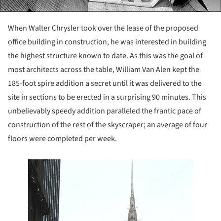
When Walter Chrysler took over the lease of the proposed
office building in construction, he was interested in building
the highest structure known to date. As this was the goal of
most architects across the table, William Van Alen kept the
185-foot spire addition a secret until it was delivered to the
site in sections to be erected in a surprising 90 minutes. This
unbelievably speedy addition paralleled the frantic pace of
construction of the rest of the skyscraper; an average of four
floors were completed per week.
 this picture!