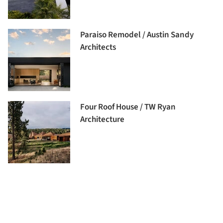
Paraiso Remodel / Austin Sandy
Architects
Four Roof House / TW Ryan
Architecture