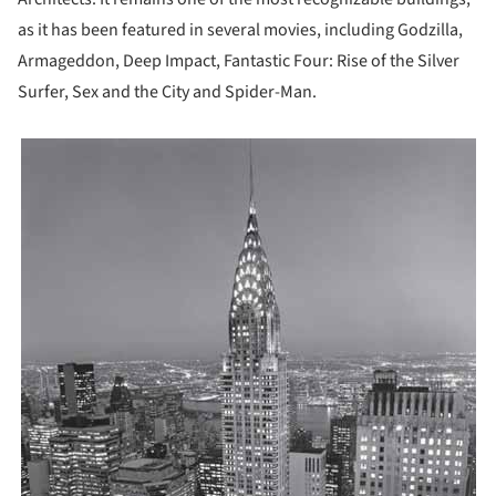
as it has been featured in several movies, including Godzilla,
Armageddon, Deep Impact, Fantastic Four: Rise of the Silver
Surfer, Sex and the City and Spider-Man.
icture!