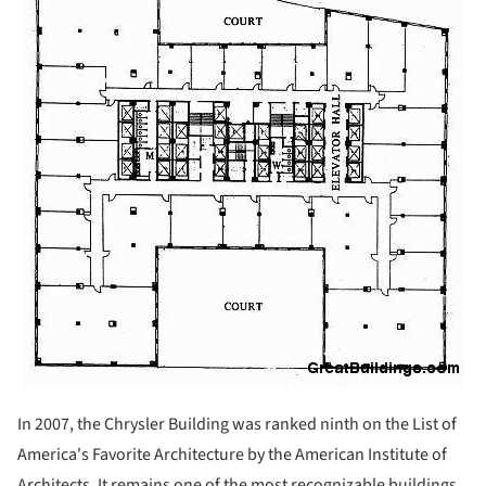
In 2007, the Chrysler Building was ranked ninth on the List of
America's Favorite Architecture by the American Institute of
Architects. It remains one of the most recognizable buildings,