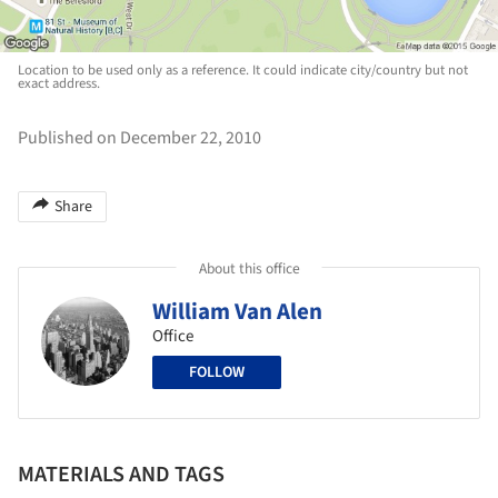
Location to be used only as a reference. It could indicate city/country but not
exact address.
Published on December 22, 2010
Share
About this office
William Van Alen
Office
FOLLOW
MATERIALS AND TAGS