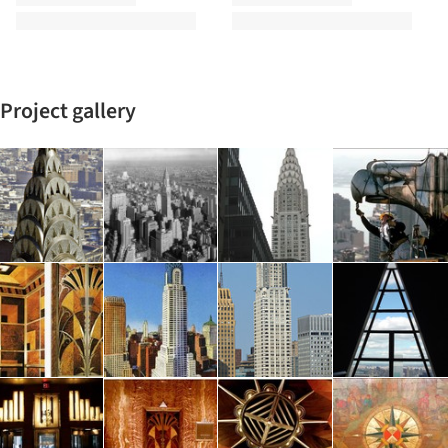
Project gallery