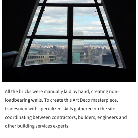
All the bricks were manually laid by hand, creating non-
loadbearing walls. To create this Art Deco masterpiece,
tradesmen with specialized skills gathered on the site,
coordinating between contractors, builders, engineers and
other building services experts.