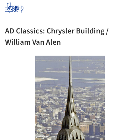
Log in
AD Classics: Chrysler Building /
William Van Alen
ture!