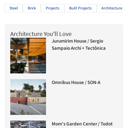
Steel
Brick
Projects
Built Projects
Architecture Cla
Architecture You'll Love
Jurumirim House / Sergio
Sampaio Archi + Tectônica
Omnibus House / SON-A
Mom’s Garden Center / Todot