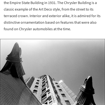
the Empire State Building in 1931. The Chrysler Building is a
classic example of the Art Deco style, from the street to its
terraced crown. Interior and exterior alike, it is admired for its
distinctive ornamentation based on features that were also
found on Chrysler automobiles at the time.
ture!