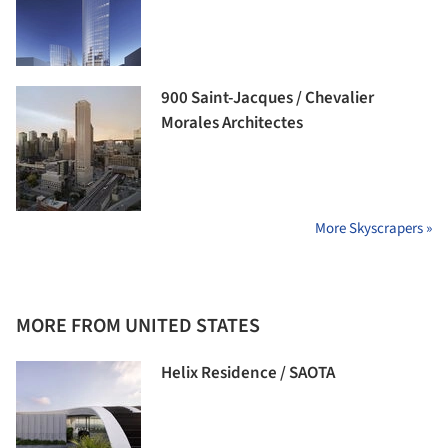
900 Saint-Jacques / Chevalier
Morales Architectes
More Skyscrapers »
MORE FROM UNITED STATES
Helix Residence / SAOTA