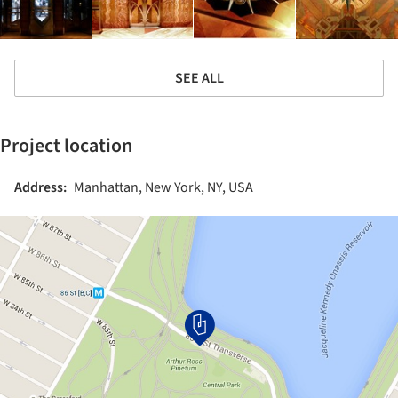
SEE ALL
Project location
Address:
Manhattan, New York, NY, USA