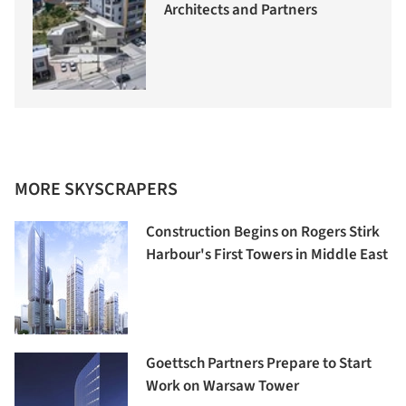
Architects and Partners
MORE SKYSCRAPERS
Construction Begins on Rogers Stirk
Harbour's First Towers in Middle East
Goettsch Partners Prepare to Start
Work on Warsaw Tower