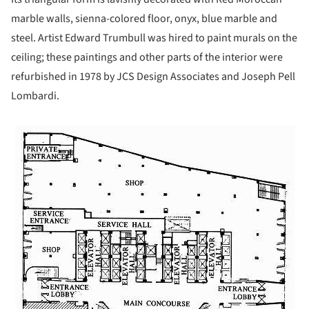
marble walls, sienna-colored floor, onyx, blue marble and
steel. Artist Edward Trumbull was hired to paint murals on the
ceiling; these paintings and other parts of the interior were
refurbished in 1978 by JCS Design Associates and Joseph Pell
Lombardi.
ture!