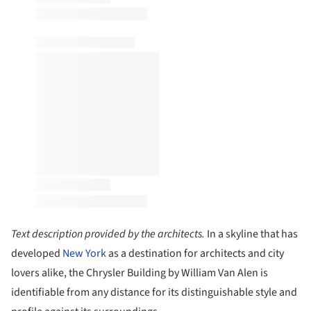
Text description provided by the architects.
In a skyline that has
developed
New York
as a destination for architects and city
lovers alike, the Chrysler Building by William Van Alen is
identifiable from any distance for its distinguishable style and