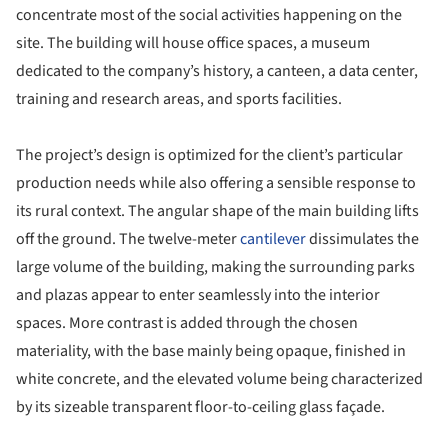
concentrate most of the social activities happening on the
site. The building will house office spaces, a museum
dedicated to the company’s history, a canteen, a data center,
training and research areas, and sports facilities.
The project’s design is optimized for the client’s particular
production needs while also offering a sensible response to
its rural context. The angular shape of the main building lifts
off the ground. The twelve-meter
cantilever
dissimulates the
large volume of the building, making the surrounding parks
and plazas appear to enter seamlessly into the interior
spaces. More contrast is added through the chosen
materiality, with the base mainly being opaque, finished in
white concrete, and the elevated volume being characterized
by its sizeable transparent floor-to-ceiling glass façade.