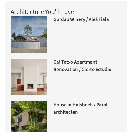
Architecture You'll Love
Gurdau Winery / Aleš Fiala
Cal Totxo Apartment
Renovation / Cierto Estudio
House in Holsbeek / Parol
architecten