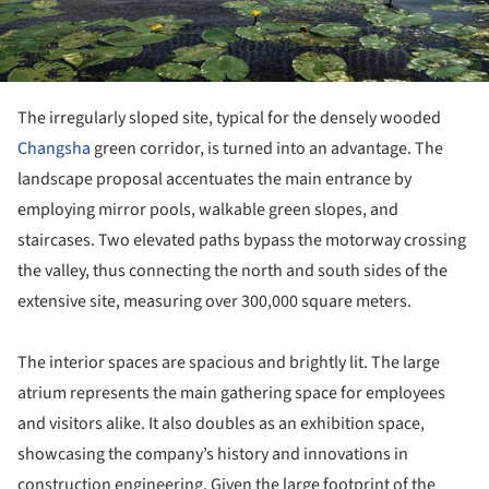
The irregularly sloped site, typical for the densely wooded
Changsha
green corridor, is turned into an advantage. The
landscape proposal accentuates the main entrance by
employing mirror pools, walkable green slopes, and
staircases. Two elevated paths bypass the motorway crossing
the valley, thus connecting the north and south sides of the
extensive site, measuring over 300,000 square meters.
The interior spaces are spacious and brightly lit. The large
atrium represents the main gathering space for employees
and visitors alike. It also doubles as an exhibition space,
showcasing the company’s history and innovations in
construction engineering. Given the large footprint of the