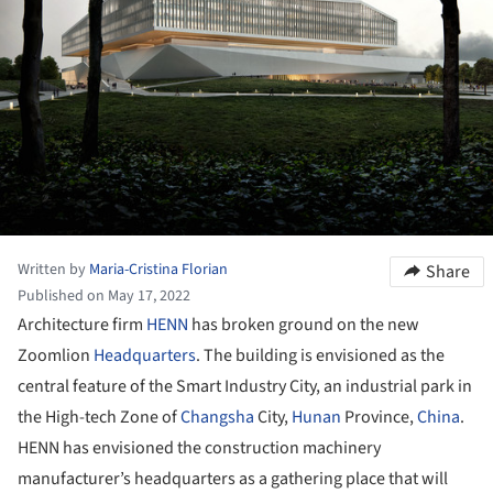
Written by
Maria-Cristina Florian
Share
Published on May 17, 2022
Architecture firm
HENN
has broken ground on the new
Zoomlion
Headquarters
. The building is envisioned as the
central feature of the Smart Industry City, an industrial park in
the High-tech Zone of
Changsha
City,
Hunan
Province,
China
.
HENN has envisioned the construction machinery
manufacturer’s headquarters as a gathering place that will