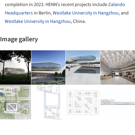
completion in 2023. HENN’s recent projects include
Zalando
Headquarters
in Berlin,
Westlake University in Hangzhou
, and
Westlake University in Hangzhou
, China.
Image gallery