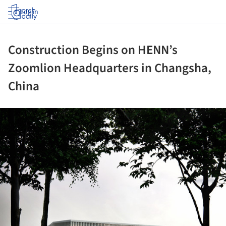
Log in
Construction Begins on HENN’s
Zoomlion Headquarters in Changsha,
China
ture!