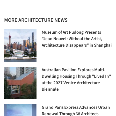
MORE ARCHITECTURE NEWS
Museum of Art Pudong Presents
"Jean Nouvel: Without the Artist,
Architecture Disappears" in Shanghai
Australian Pavilion Explores Multi-
Dwelling Housing Through "Lived In"
at the 2027 Venice Architecture
Biennale
Grand Paris Express Advances Urban
Renewal Through 68 Architect-