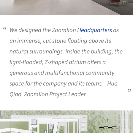
We designed the Zoomlion
Headquarters
as
an immense, cut stone floating above its
natural surroundings. Inside the building, the
light-flooded, Z-shaped atrium offers a
generous and multifunctional community
space for the company and its teams. - Hua
Qiao, Zoomlion Project Leader
ture!