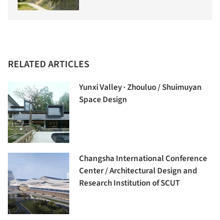
RELATED ARTICLES
Yunxi Valley · Zhouluo / Shuimuyan
Space Design
Changsha International Conference
Center / Architectural Design and
Research Institution of SCUT