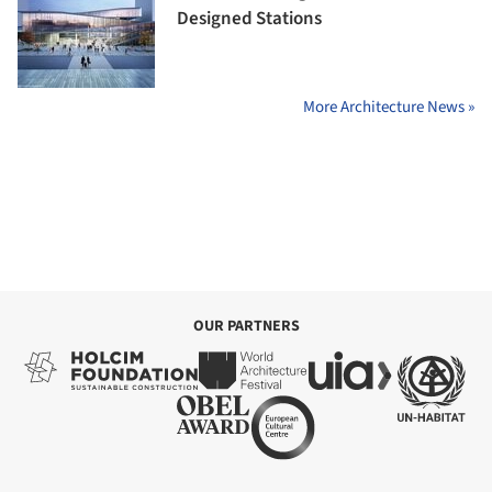
Designed Stations
More Architecture News »