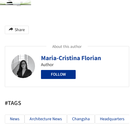
Share
About this author
Maria-Cristina Florian
Author
FOLLOW
#TAGS
News
Architecture News
Changsha
Headquarters