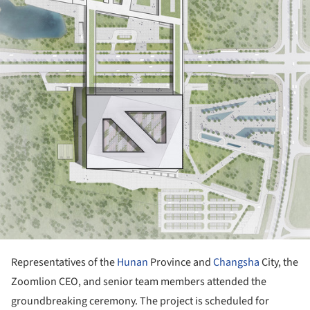
Representatives of the
Hunan
Province and
Changsha
City, the
Zoomlion CEO, and senior team members attended the
groundbreaking ceremony. The project is scheduled for