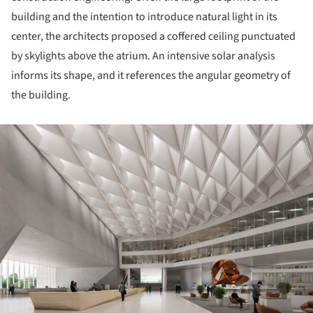
building and the intention to introduce natural light in its
center, the architects proposed a coffered ceiling punctuated
by skylights above the atrium. An intensive solar analysis
informs its shape, and it references the angular geometry of
the building.
ture!