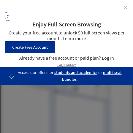
✕
Construction Begins on HENN’s Zoomlion
Headquarters in Changsha, China
Plan. Image Courtesy of HENN
6
/ 9