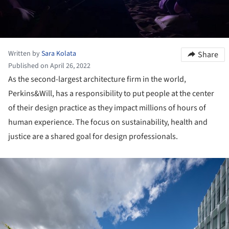
Written by
Sara Kolata
Share
Published on April 26, 2022
As the second-largest architecture firm in the world,
Perkins&Will, has a responsibility to put people at the center
of their design practice as they impact millions of hours of
human experience. The focus on sustainability, health and
justice are a shared goal for design professionals.
ture!