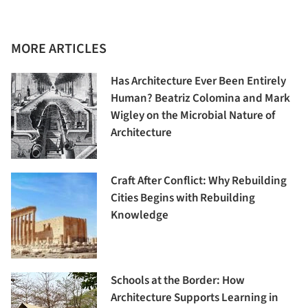
MORE ARTICLES
Has Architecture Ever Been Entirely
Human? Beatriz Colomina and Mark
Wigley on the Microbial Nature of
Architecture
Craft After Conflict: Why Rebuilding
Cities Begins with Rebuilding
Knowledge
Schools at the Border: How
Architecture Supports Learning in