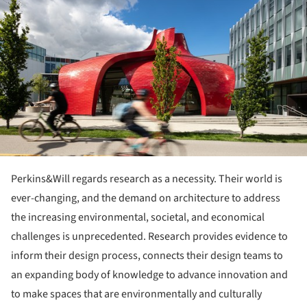
Perkins&Will regards research as a necessity. Their world is
ever-changing, and the demand on architecture to address
the increasing environmental, societal, and economical
challenges is unprecedented. Research provides evidence to
inform their design process, connects their design teams to
an expanding body of knowledge to advance innovation and
to make spaces that are environmentally and culturally