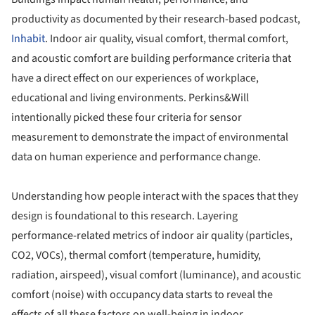
productivity as documented by their research-based podcast,
Inhabit
. Indoor air quality, visual comfort, thermal comfort,
and acoustic comfort are building performance criteria that
have a direct effect on our experiences of workplace,
educational and living environments. Perkins&Will
intentionally picked these four criteria for sensor
measurement to demonstrate the impact of environmental
data on human experience and performance change.
Understanding how people interact with the spaces that they
design is foundational to this research. Layering
performance-related metrics of indoor air quality (particles,
CO2, VOCs), thermal comfort (temperature, humidity,
radiation, airspeed), visual comfort (luminance), and acoustic
comfort (noise) with occupancy data starts to reveal the
effects of all these factors on well-being in indoor