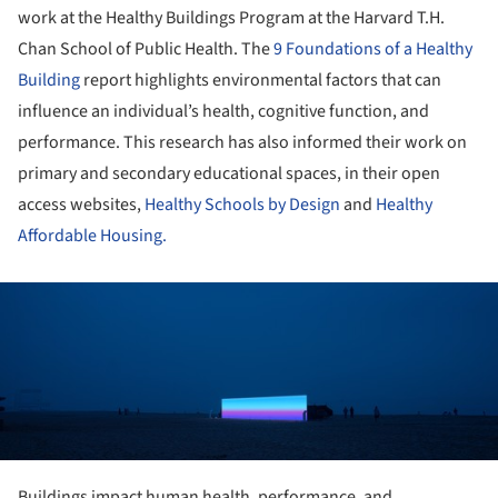
work at the Healthy Buildings Program at the Harvard T.H.
Chan School of Public Health. The
9 Foundations of a Healthy
Building
report highlights environmental factors that can
influence an individual’s health, cognitive function, and
performance. This research has also informed their work on
primary and secondary educational spaces, in their open
access websites,
Healthy Schools by Design
and
Healthy
Affordable Housing.
ture!
Buildings impact human health, performance, and