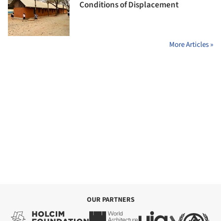
Conditions of Displacement
More Articles »