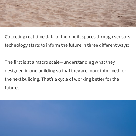
Collecting real-time data of their built spaces through sensors
technology starts to inform the future in three different ways:
The first is at a macro scale—understanding what they
designed in one building so that they are more informed for
the next building. That’s a cycle of working better for the
future.
ture!