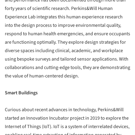
forty years of scientific research. Perkins&Will Human
Experience Lab integrates this human experience research
into the design process to improve environmental quality,
respond to human health emergencies, and ensure occupants
are functioning optimally. They explore design strategies for
diverse spaces including clinical, academic, and workplace
using bespoke surveys and tailored sensor applications. With
collaborations and cutting-edge tools, they are demonstrating
the value of human-centered design.
Smart Buildings
Curious about recent advances in technology, Perkins&Will
started an Innovation Incubator project in 2019 to explore the
Internet of Things (IoT). IoT is a system of interrelated devices,
enabling real-time extraction of information generated by