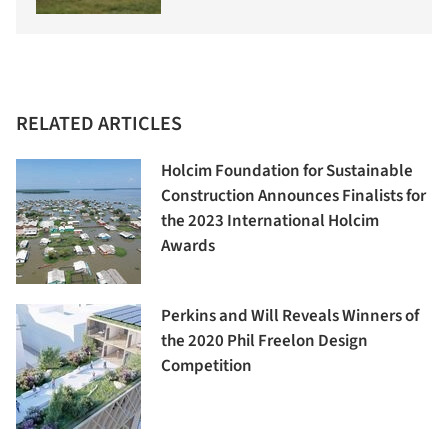
RELATED ARTICLES
Holcim Foundation for Sustainable
Construction Announces Finalists for
the 2023 International Holcim
Awards
Perkins and Will Reveals Winners of
the 2020 Phil Freelon Design
Competition