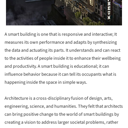
A smart building is one that is responsive and interactive; It
measures its own performance and adapts by synthesizing
the data and actuating its parts. It understands and can react
to the activities of people inside it to enhance their wellbeing
and productivity. A smart building is educational; it can
influence behavior because it can tell its occupants what is
happening inside the space in simple ways.
Architecture is a cross-disciplinary fusion of design, arts,
engineering, science, and humanities. They felt that architects
can bring positive change to the world of smart buildings by
creating a vision to address larger societal problems, rather