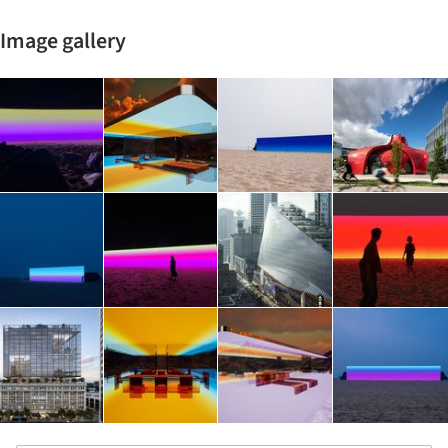
Image gallery