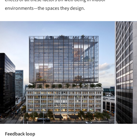
environments—the spaces they design.
ture!
Feedback loop