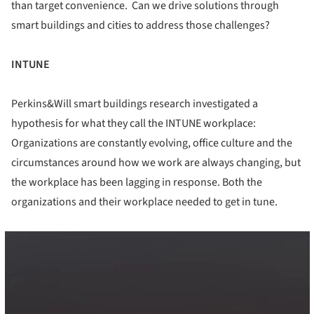
than target convenience. Can we drive solutions through
smart buildings and cities to address those challenges?
INTUNE
Perkins&Will smart buildings research investigated a
hypothesis for what they call the INTUNE workplace:
Organizations are constantly evolving, office culture and the
circumstances around how we work are always changing, but
the workplace has been lagging in response. Both the
organizations and their workplace needed to get in tune.
cture!