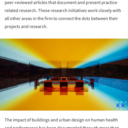
peer-reviewed articles that document and present practice-
related research. These research initiatives work closely with
all other areas in the firm to connect the dots between their
projects and research.
ture!
The impact of buildings and urban design on human health
and performance has been documented through more than