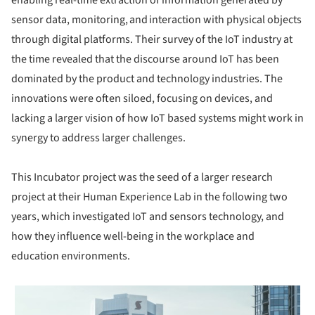
sensor data, monitoring, and interaction with physical objects
through digital platforms. Their survey of the IoT industry at
the time revealed that the discourse around IoT has been
dominated by the product and technology industries. The
innovations were often siloed, focusing on devices, and
lacking a larger vision of how IoT based systems might work in
synergy to address larger challenges.
This Incubator project was the seed of a larger research
project at their Human Experience Lab in the following two
years, which investigated IoT and sensors technology, and
how they influence well-being in the workplace and
education environments.
 picture!