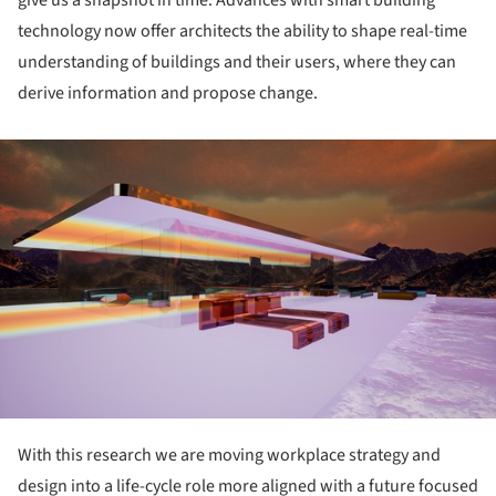
technology now offer architects the ability to shape real-time
understanding of buildings and their users, where they can
derive information and propose change.
ture!
With this research we are moving workplace strategy and
design into a life-cycle role more aligned with a future focused