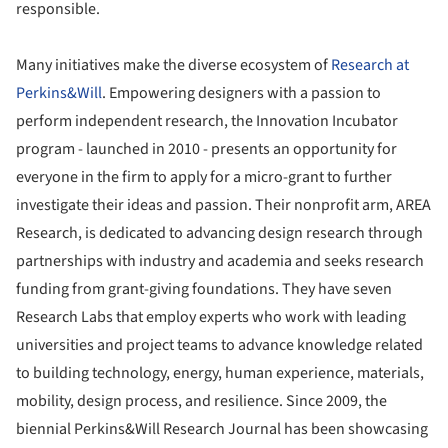
responsible.
Many initiatives make the diverse ecosystem of
Research at
Perkins&Will
. Empowering designers with a passion to
perform independent research, the Innovation Incubator
program - launched in 2010 - presents an opportunity for
everyone in the firm to apply for a micro-grant to further
investigate their ideas and passion. Their nonprofit arm, AREA
Research, is dedicated to advancing design research through
partnerships with industry and academia and seeks research
funding from grant-giving foundations. They have seven
Research Labs that employ experts who work with leading
universities and project teams to advance knowledge related
to building technology, energy, human experience, materials,
mobility, design process, and resilience. Since 2009, the
biennial Perkins&Will Research Journal has been showcasing