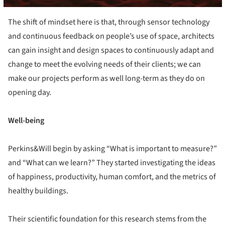
The shift of mindset here is that, through sensor technology
and continuous feedback on people’s use of space, architects
can gain insight and design spaces to continuously adapt and
change to meet the evolving needs of their clients; we can
make our projects perform as well long-term as they do on
opening day.
Well-being
Perkins&Will begin by asking “What is important to measure?”
and “What can we learn?” They started investigating the ideas
of happiness, productivity, human comfort, and the metrics of
healthy buildings.
Their scientific foundation for this research stems from the