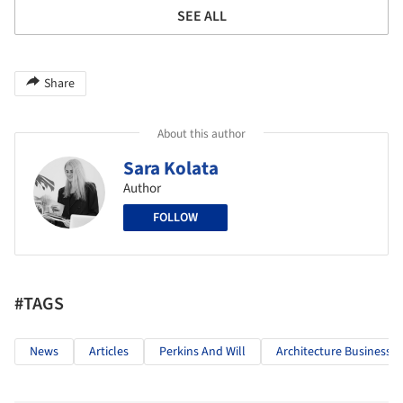
SEE ALL
Share
About this author
Sara Kolata
Author
FOLLOW
#TAGS
News
Articles
Perkins And Will
Architecture Business