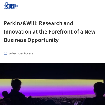
Log in
Perkins&Will: Research and
Innovation at the Forefront of a New
Business Opportunity
Subscriber Access
ture!