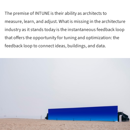
The premise of INTUNE is their ability as architects to
measure, learn, and adjust. What is missing in the architecture
industry as it stands today is the instantaneous feedback loop
that offers the opportunity for tuning and optimization: the
feedback loop to connect ideas, buildings, and data.
ture!