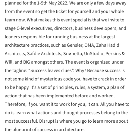
planned for the 1-5th May 2022. We are only a few days away
from the event so get the ticket for yourself and your whole
team now. What makes this event special is that we invite to
stage C-level executives, directors, business developers, and
leaders responsible for running business at the largest
architecture practices, such as Gensler, OMA, Zaha Hadid
Architects, Safdie Architects, Snøhetta, UnStudio, Perkins &
Will, and BIG amongst others. The event is organized under
the tagline: “Success leaves clues”. Why? Because success is
not some kind of mysterious code you have to crack in order
to be happy. It's a set of principles, rules, a system, a plan of
action that has been implemented before and worked.
Therefore, if you want it to work for you, it can. All you have to
do is learn what actions and thought processes belong to the
most successful. Disrupt is where you go to learn more about
the blueprint of success in architecture.