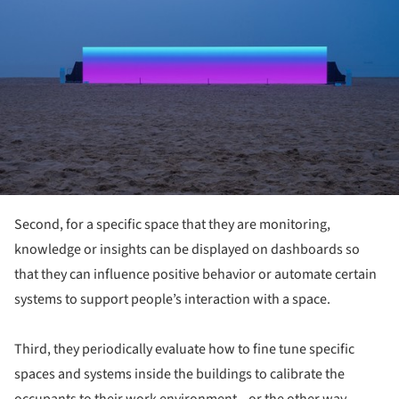
Second, for a specific space that they are monitoring,
knowledge or insights can be displayed on dashboards so
that they can influence positive behavior or automate certain
systems to support people’s interaction with a space.
Third, they periodically evaluate how to fine tune specific
spaces and systems inside the buildings to calibrate the
occupants to their work environment—or the other way