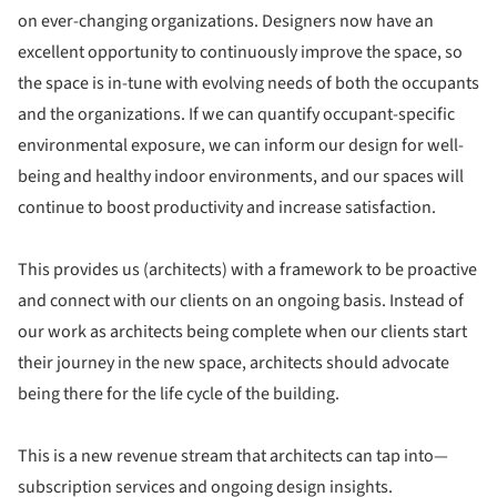
on ever-changing organizations. Designers now have an
excellent opportunity to continuously improve the space, so
the space is in-tune with evolving needs of both the occupants
and the organizations. If we can quantify occupant-specific
environmental exposure, we can inform our design for well-
being and healthy indoor environments, and our spaces will
continue to boost productivity and increase satisfaction.
This provides us (architects) with a framework to be proactive
and connect with our clients on an ongoing basis. Instead of
our work as architects being complete when our clients start
their journey in the new space, architects should advocate
being there for the life cycle of the building.
This is a new revenue stream that architects can tap into—
subscription services and ongoing design insights.