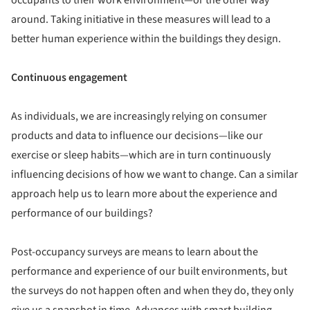
around. Taking initiative in these measures will lead to a
better human experience within the buildings they design.
Continuous engagement
As individuals, we are increasingly relying on consumer
products and data to influence our decisions—like our
exercise or sleep habits—which are in turn continuously
influencing decisions of how we want to change. Can a similar
approach help us to learn more about the experience and
performance of our buildings?
Post-occupancy surveys are means to learn about the
performance and experience of our built environments, but
the surveys do not happen often and when they do, they only
give us a snapshot in time. Advances with smart building