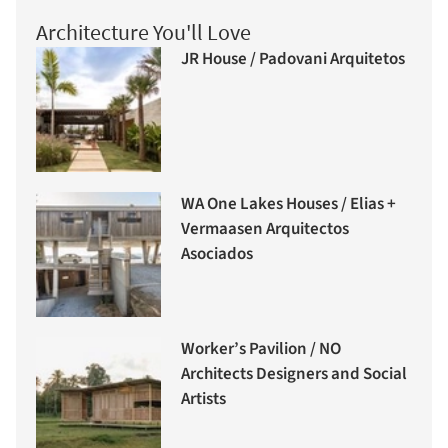
Architecture You'll Love
JR House / Padovani Arquitetos
WA One Lakes Houses / Elias +
Vermaasen Arquitectos
Asociados
Worker’s Pavilion / NO
Architects Designers and Social
Artists