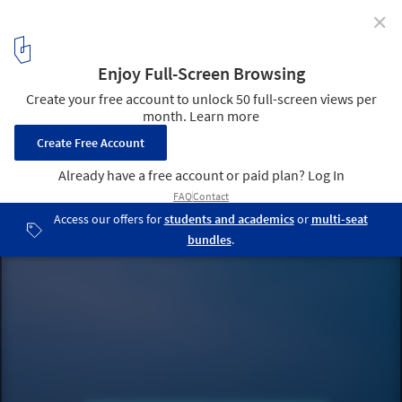
✕
Perkins&Will: Research and Innovation at the
Forefront of a New Business Opportunity
Continuum. Image Courtesy of Krista Kim
12
/ 13