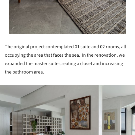
The original project contemplated 01 suite and 02 rooms, all
occupying the area that faces the sea. In the renovation, we
expanded the master suite creating a closet and increasing
the bathroom area.
ture!