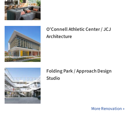
O’Connell Athletic Center / JCJ
Architecture
Folding Park / Approach Design
Studio
More Renovation »