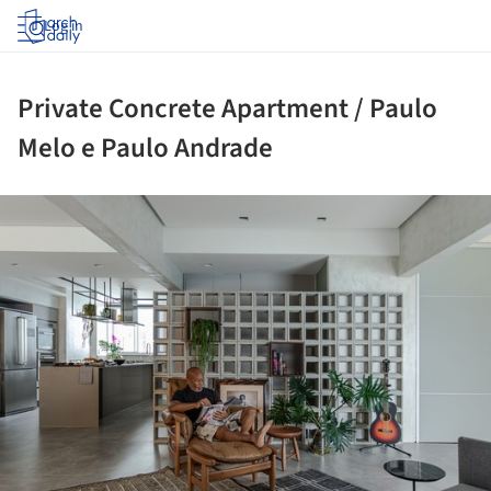
Log in
Private Concrete Apartment / Paulo
Melo e Paulo Andrade
ture!