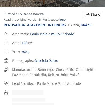
Curated by
Susanna Moreira
Share
Read the original version in Portuguese
here
.
RENOVATION
,
APARTMENT INTERIORS
BARRA,
BRAZIL
•
Architects:
Paulo Melo e Paulo Andrade
Area:
160
m²
Year:
2021
Photographs:
Gabriela Daltro
Manufacturers:
Bontempo
,
Cinex
,
Grifo
,
Omni Light
,
Pavimenti
,
Portobello
,
Uniflex Unica
,
Vallvé
Lead Architect:
Paulo Melo e Paulo Andrade