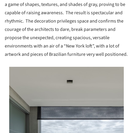
a game of shapes, textures, and shades of gray, proving to be
capable of raising awareness. The result is spectacular and
rhythmic. The decoration privileges space and confirms the
courage of the architects to dare, break parameters and
propose the unexpected, creating spacious, versatile
environments with an air of a “New York loft”, with a lot of
artwork and pieces of Brazilian furniture very well positioned.
s picture!