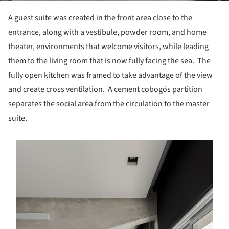
A guest suite was created in the front area close to the
entrance, along with a vestibule, powder room, and home
theater, environments that welcome visitors, while leading
them to the living room that is now fully facing the sea. The
fully open kitchen was framed to take advantage of the view
and create cross ventilation. A cement cobogós partition
separates the social area from the circulation to the master
suite.
s picture!