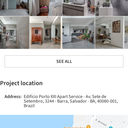
SEE ALL
Project location
Address:
Edifício Porto XXI Apart Service - Av. Sete de
Setembro, 3244 - Barra, Salvador - BA, 40080-001,
Brazil