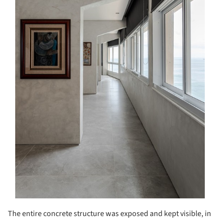
The entire concrete structure was exposed and kept visible, in