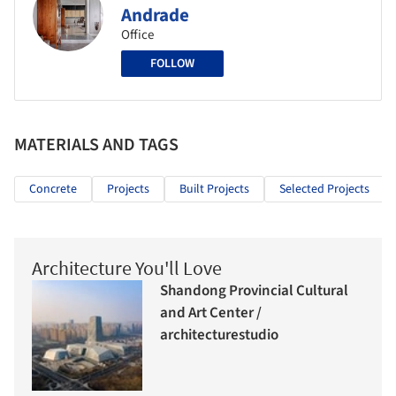
Andrade
Office
FOLLOW
MATERIALS AND TAGS
Concrete
Projects
Built Projects
Selected Projects
Architecture You'll Love
Shandong Provincial Cultural
and Art Center /
architecturestudio