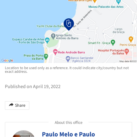
Location to be used only as a reference. It could indicate city/country but not
exact address.
Published on April 19, 2022
Share
About this office
Paulo Melo e Paulo