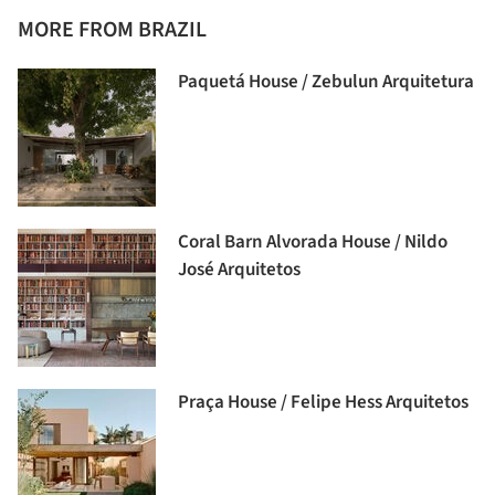
MORE FROM BRAZIL
Paquetá House / Zebulun Arquitetura
Coral Barn Alvorada House / Nildo
José Arquitetos
Praça House / Felipe Hess Arquitetos