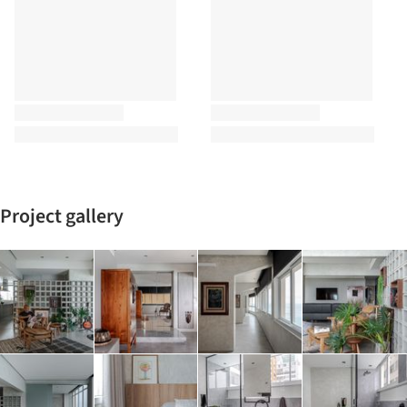
Project gallery