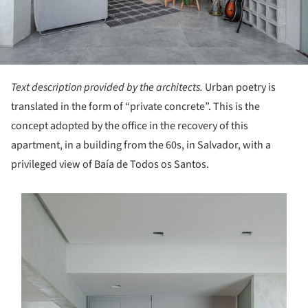
Text description provided by the architects.
Urban poetry is
translated in the form of “private concrete”. This is the
concept adopted by the office in the recovery of this
apartment, in a building from the 60s, in Salvador, with a
privileged view of Baía de Todos os Santos.
s picture!