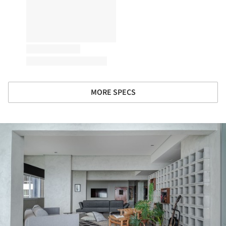
MORE SPECS
ture!