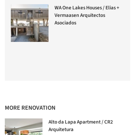
WA One Lakes Houses / Elias +
Vermaasen Arquitectos
Asociados
MORE RENOVATION
Alto da Lapa Apartment / CR2
Arquitetura