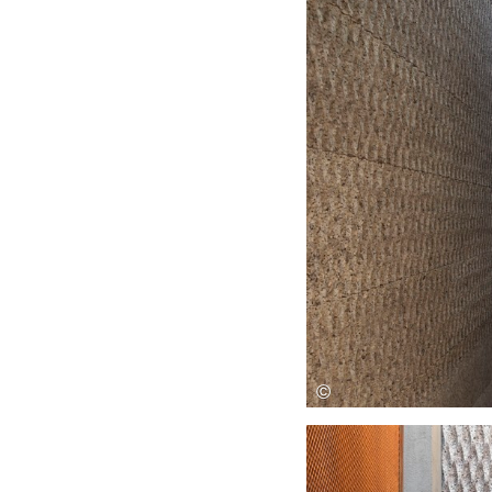
Save this picture!