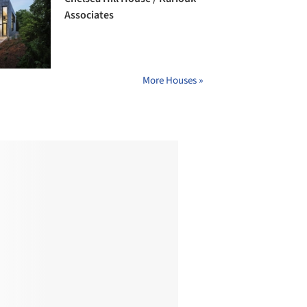
Associates
More Houses »