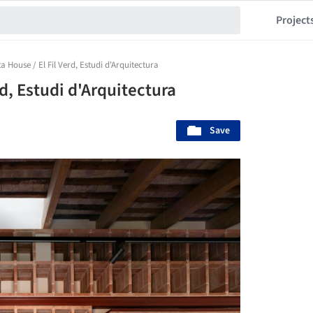
Project
a House / El Fil Verd, Estudi d'Arquitectura
rd, Estudi d'Arquitectura
Save