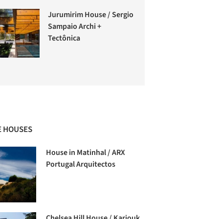
Jurumirim House / Sergio
Sampaio Archi +
Tectônica
 HOUSES
House in Matinhal / ARX
Portugal Arquitectos
Chelsea Hill House / Kariouk