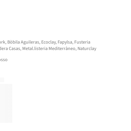
ork
,
Bòbila Aguileras
,
Ecoclay
,
Fapylsa
,
Fusteria
era Casas
,
Metal.listeria Mediterràneo
,
Naturclay
osso