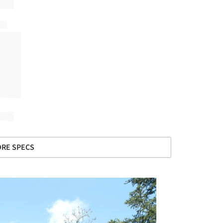
RE SPECS