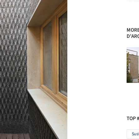
MORE
D'AR
TOP 
Sus