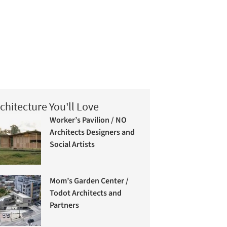
chitecture You'll Love
Worker’s Pavilion / NO
Architects Designers and
Social Artists
Mom’s Garden Center /
Todot Architects and
Partners