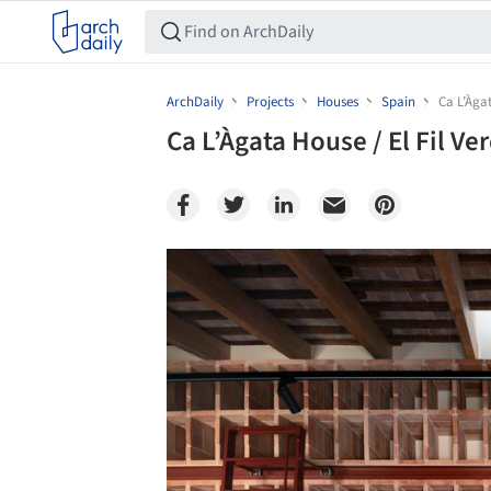
ArchDaily
Projects
Houses
Spain
Ca L’Àgat
Ca L’Àgata House / El Fil Ve
Save this picture!