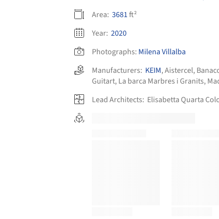
Area:
3681
ft²
Year:
2020
Photographs:
Milena Villalba
Manufacturers:
KEIM
,
Aistercel
,
Banac
Guitart
,
La barca Marbres i Granits
,
Mad
Lead Architects:
Elisabetta Quarta Col