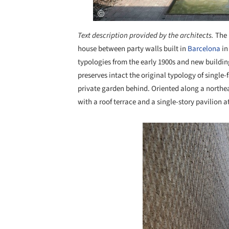
Text description provided by the architects.
The 
house between party walls built in
Barcelona
in
typologies from the early 1900s and new buildings
preserves intact the original typology of singl
private garden behind. Oriented along a northeas
with a roof terrace and a single-story pavilion a
Save this picture!