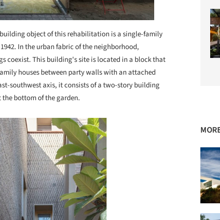
building object of this rehabilitation is a single-family
 1942. In the urban fabric of the neighborhood,
 coexist. This building's site is located in a block that
e-family houses between party walls with an attached
t-southwest axis, it consists of a two-story building
t the bottom of the garden.
MORE