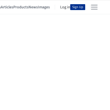
s
Articles
Products
News
Images
Log in
Sign Up