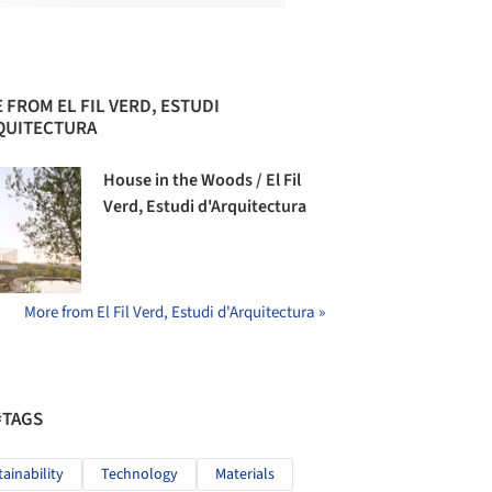
 FROM EL FIL VERD, ESTUDI
QUITECTURA
House in the Woods / El Fil
Verd, Estudi d'Arquitectura
More from El Fil Verd, Estudi d'Arquitectura »
#TAGS
tainability
Technology
Materials