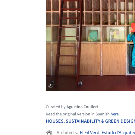
Curated by
Agustina Coulleri
Read the original version in Spanish
here
.
HOUSES
,
SUSTAINABILITY & GREEN DESIG
Architects:
El Fil Verd, Estudi d'Arquite