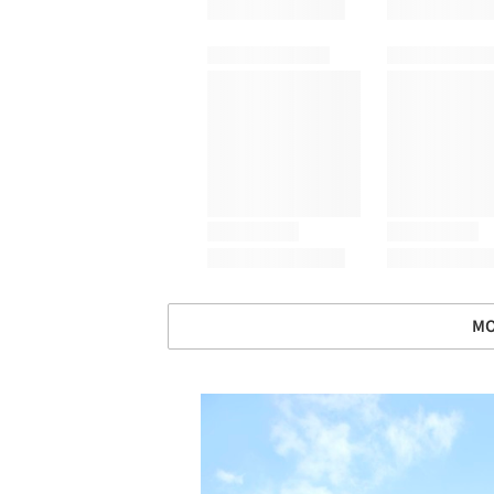
MO
Save this picture!