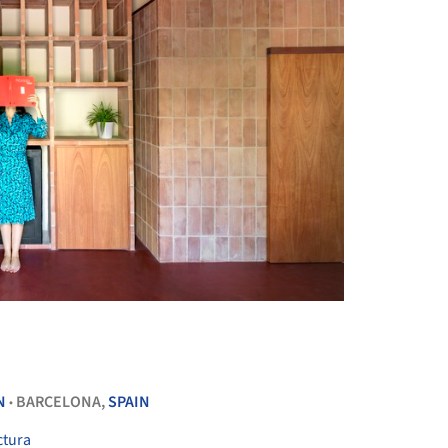
+ 33
N
BARCELONA,
SPAIN
•
ctura