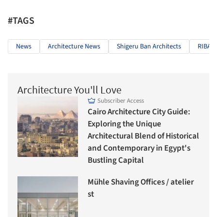
#TAGS
News
Architecture News
Shigeru Ban Architects
RIBA
Architecture You'll Love
Subscriber Access
Cairo Architecture City Guide:
Exploring the Unique
Architectural Blend of Historical
and Contemporary in Egypt's
Bustling Capital
Mühle Shaving Offices / atelier
st