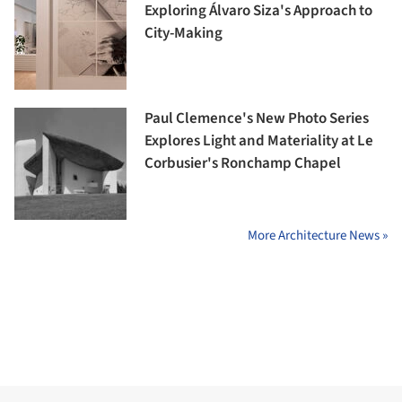
Exploring Álvaro Siza's Approach to
City-Making
Paul Clemence's New Photo Series
Explores Light and Materiality at Le
Corbusier's Ronchamp Chapel
More Architecture News »