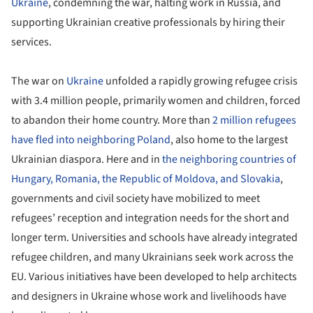
Ukraine
, condemning the war, halting work in Russia, and
supporting Ukrainian creative professionals by hiring their
services.
The war on
Ukraine
unfolded a rapidly growing refugee crisis
with 3.4 million people, primarily women and children, forced
to abandon their home country. More than
2 million refugees
have fled into neighboring Poland
, also home to the largest
Ukrainian diaspora. Here and in
the neighboring countries of
Hungary, Romania, the Republic of Moldova, and Slovakia
,
governments and civil society have mobilized to meet
refugees’ reception and integration needs for the short and
longer term. Universities and schools have already integrated
refugee children, and many Ukrainians seek work across the
EU. Various initiatives have been developed to help architects
and designers in Ukraine whose work and livelihoods have