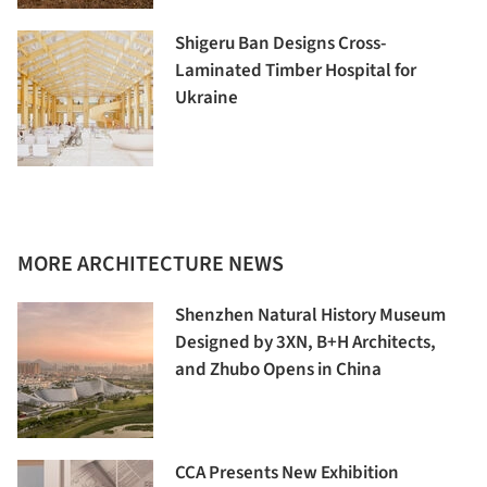
Shigeru Ban Designs Cross-
Laminated Timber Hospital for
Ukraine
MORE ARCHITECTURE NEWS
Shenzhen Natural History Museum
Designed by 3XN, B+H Architects,
and Zhubo Opens in China
CCA Presents New Exhibition