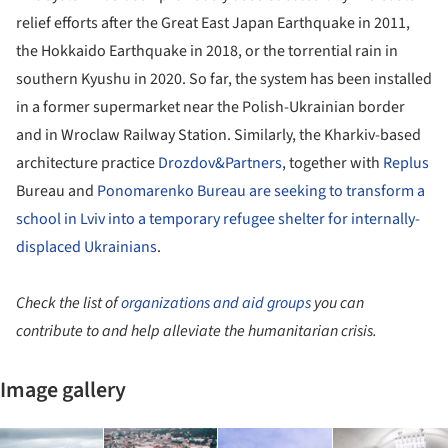
relief efforts after the Great East Japan Earthquake in 2011,
the Hokkaido Earthquake in 2018, or the torrential rain in
southern Kyushu in 2020. So far, the system has been installed
in a former supermarket near the Polish-Ukrainian border
and in Wroclaw Railway Station. Similarly, the Kharkiv-based
architecture practice
Drozdov&Partners
, together with
Replus
Bureau and
Ponomarenko Bureau
are seeking to transform a
school in Lviv into a temporary refugee shelter for internally-
displaced Ukrainians
.
Check the list of
organizations and aid groups
you can
contribute to and help alleviate the humanitarian crisis.
Image gallery