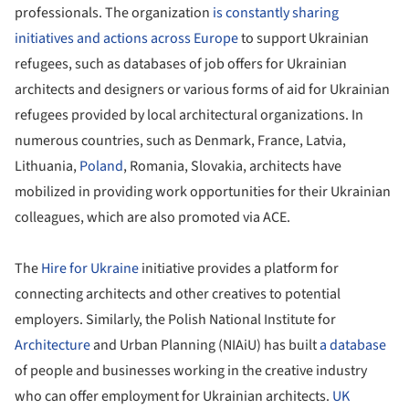
professionals. The organization
is constantly sharing
initiatives and actions across Europe
to support Ukrainian
refugees, such as databases of job offers for Ukrainian
architects and designers or various forms of aid for Ukrainian
refugees provided by local architectural organizations. In
numerous countries, such as Denmark, France, Latvia,
Lithuania,
Poland
, Romania, Slovakia, architects have
mobilized in providing work opportunities for their Ukrainian
colleagues, which are also promoted via ACE.
The
Hire for Ukraine
initiative provides a platform for
connecting architects and other creatives to potential
employers. Similarly, the Polish National Institute for
Architecture
and Urban Planning (NIAiU) has built
a database
of people and businesses working in the creative industry
who can offer employment for Ukrainian architects.
UK