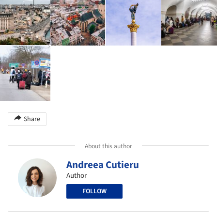
Share
About this author
Andreea Cutieru
Author
FOLLOW