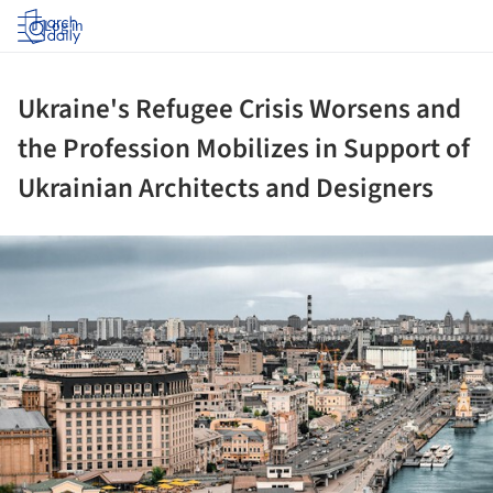
Log in
Ukraine's Refugee Crisis Worsens and
the Profession Mobilizes in Support of
Ukrainian Architects and Designers
ture!