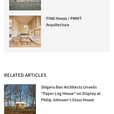
PIN8 House / PMMT
Arquitectura
RELATED ARTICLES
Shigeru Ban Architects Unveils
"Paper Log House" on Display at
Philip Johnson's Glass House