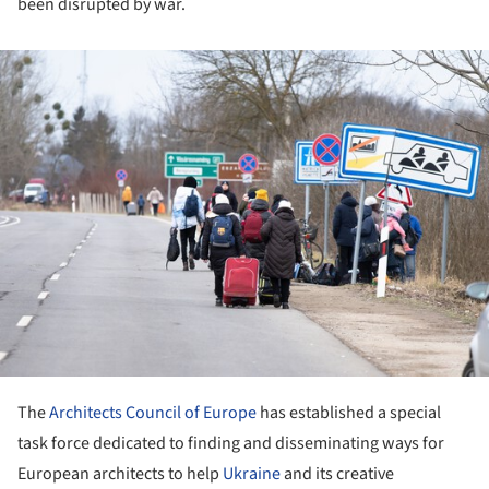
been disrupted by war.
ture!
The
Architects Council of Europe
has established a special
task force dedicated to finding and disseminating ways for
European architects to help
Ukraine
and its creative