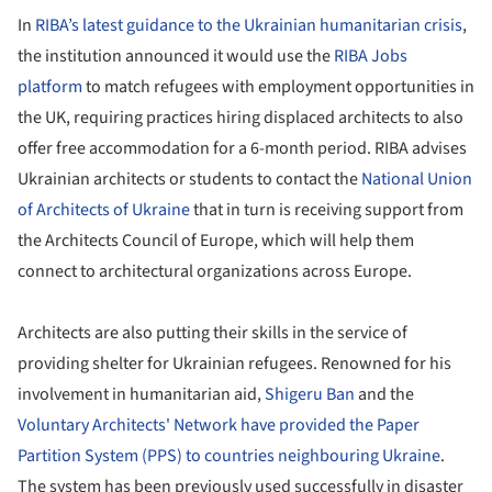
In
RIBA’s latest guidance to the Ukrainian humanitarian crisis
,
the institution announced it would use the
RIBA Jobs
platform
to match refugees with employment opportunities in
the UK, requiring practices hiring displaced architects to also
offer free accommodation for a 6-month period. RIBA advises
Ukrainian architects or students to contact the
National Union
of Architects of Ukraine
that in turn is receiving support from
the Architects Council of Europe, which will help them
connect to architectural organizations across Europe.
Architects are also putting their skills in the service of
providing shelter for Ukrainian refugees. Renowned for his
involvement in humanitarian aid,
Shigeru Ban
and the
Voluntary Architects' Network
have provided the Paper
Partition System (PPS) to countries neighbouring Ukraine
.
The system has been previously used successfully in disaster