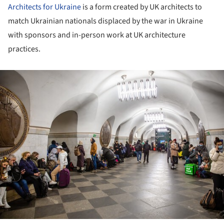
Architects for Ukraine
is a form created by UK architects to
match Ukrainian nationals displaced by the war in Ukraine
with sponsors and in-person work at UK architecture
practices.
ture!