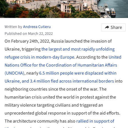
Written by
Andreea Cutieru
Share
Published on March 22, 2022
On February 24th, 2022, Russia launched the invasion of
Ukraine, triggering
the largest and most rapidly unfolding
refugee crisis in modern-day Europe
. According to the
United
Nations Office for the Coordination of Humanitarian Affairs
(UNOCHA)
, nearly
6.5 million people were displaced within
Ukraine, and 3.4 million fled across international borders
into
neighboring countries since the onset of the war. The
humanitarian crisis united the world in protest against the
military violence targeting civilians and triggered an
unprecedented global response in support of the aid efforts.
The architecture community has also
rallied in support of