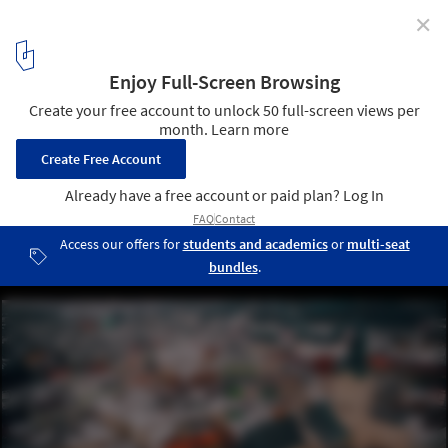
✕
Ukraine's Refugee Crisis Worsens and the Profession
Mobilizes in Support of Ukrainian Architects and
Designers
Photo by Andriyko Podilnyk on Unsplash . ImageLviv
2
/ 5