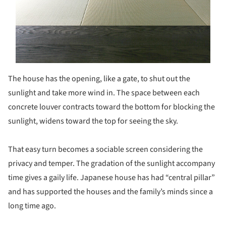
The house has the opening, like a gate, to shut out the
sunlight and take more wind in. The space between each
concrete louver contracts toward the bottom for blocking the
sunlight, widens toward the top for seeing the sky.
That easy turn becomes a sociable screen considering the
privacy and temper. The gradation of the sunlight accompany
time gives a gaily life. Japanese house has had “central pillar”
and has supported the houses and the family’s minds since a
long time ago.