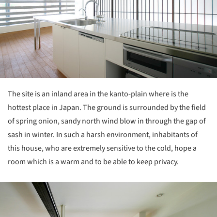
The site is an inland area in the kanto-plain where is the
hottest place in Japan. The ground is surrounded by the field
of spring onion, sandy north wind blow in through the gap of
sash in winter. In such a harsh environment, inhabitants of
this house, who are extremely sensitive to the cold, hope a
room which is a warm and to be able to keep privacy.
ture!