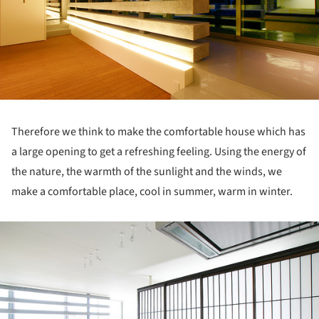
Therefore we think to make the comfortable house which has
a large opening to get a refreshing feeling. Using the energy of
the nature, the warmth of the sunlight and the winds, we
make a comfortable place, cool in summer, warm in winter.
ture!