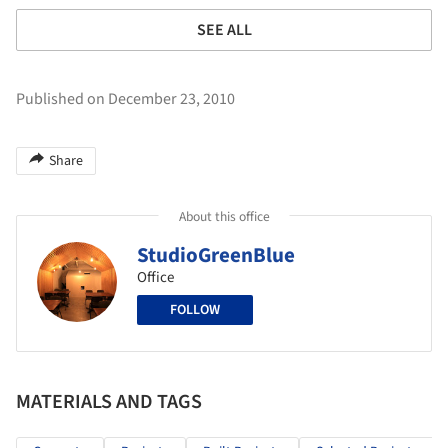
SEE ALL
Published on December 23, 2010
Share
About this office
StudioGreenBlue
Office
FOLLOW
MATERIALS AND TAGS