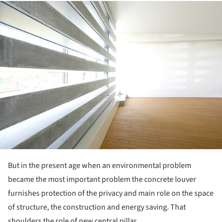
ture!
But in the present age when an environmental problem
became the most important problem the concrete louver
furnishes protection of the privacy and main role on the space
of structure, the construction and energy saving. That
shoulders the role of new central pillar.