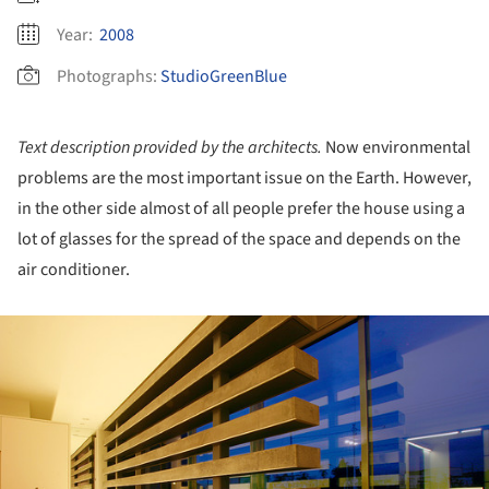
Year:
2008
Photographs:
StudioGreenBlue
Text description provided by the architects.
Now environmental
problems are the most important issue on the Earth. However,
in the other side almost of all people prefer the house using a
lot of glasses for the spread of the space and depends on the
air conditioner.
ture!