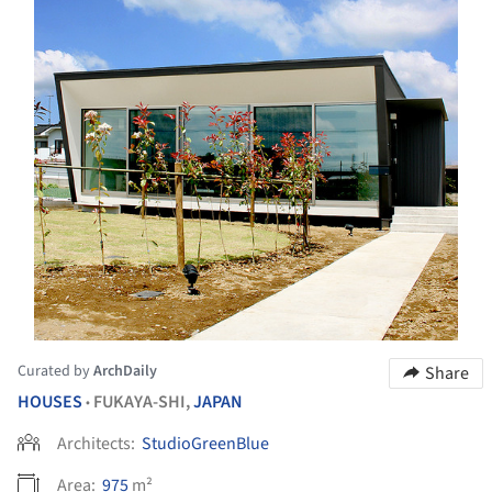
Curated by
ArchDaily
Share
HOUSES
FUKAYA-SHI,
JAPAN
•
Architects:
StudioGreenBlue
Area:
975
m²