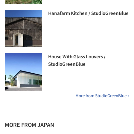
Hanafarm Kitchen / StudioGreenBlue
House With Glass Louvers /
StudioGreenBlue
More from StudioGreenBlue »
MORE FROM JAPAN