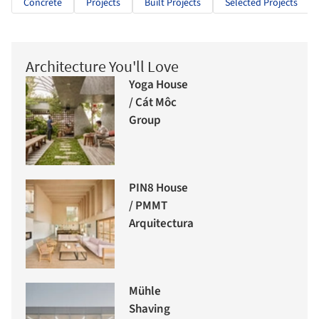
Concrete
Projects
Built Projects
Selected Projects
Architecture You'll Love
Yoga House
/ Cát Môc
Group
PIN8 House
/ PMMT
Arquitectura
Mühle
Shaving