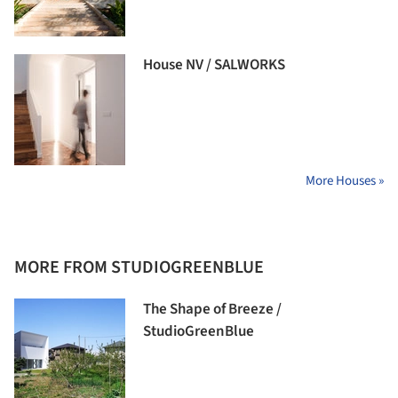
House NV / SALWORKS
More Houses »
MORE FROM STUDIOGREENBLUE
The Shape of Breeze /
StudioGreenBlue