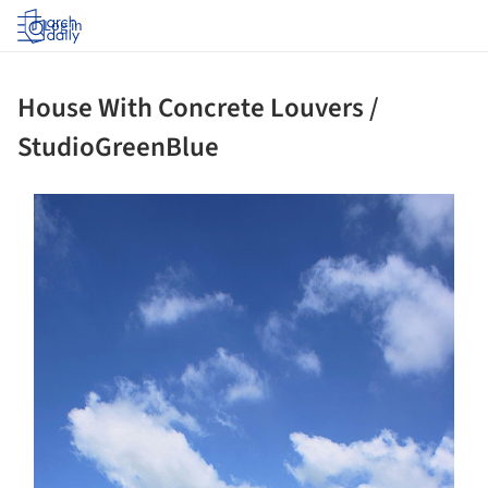
Log in
House With Concrete Louvers /
StudioGreenBlue
ture!