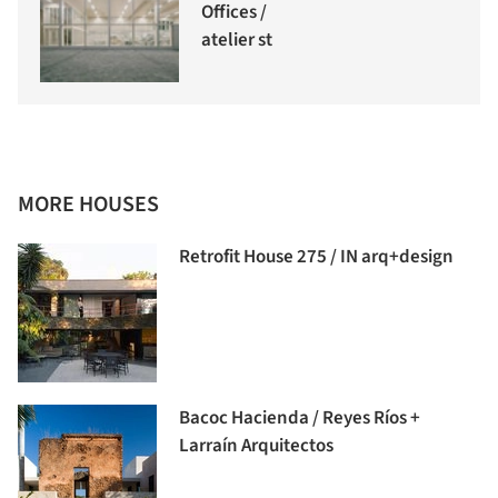
Offices /
atelier st
MORE HOUSES
Retrofit House 275 / IN arq+design
Bacoc Hacienda / Reyes Ríos +
Larraín Arquitectos