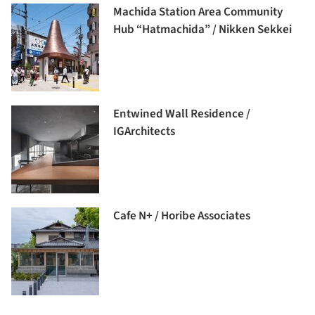
Machida Station Area Community
Hub “Hatmachida” / Nikken Sekkei
Entwined Wall Residence /
IGArchitects
Cafe N+ / Horibe Associates