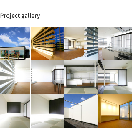
Project gallery