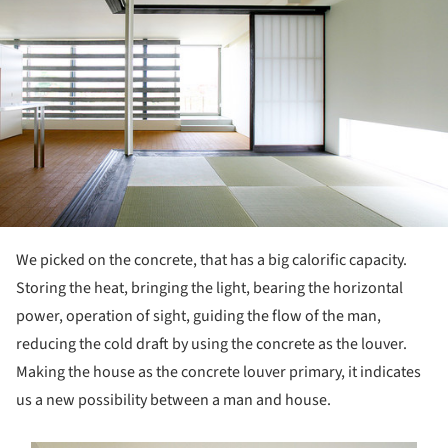
We picked on the concrete, that has a big calorific capacity.
Storing the heat, bringing the light, bearing the horizontal
power, operation of sight, guiding the flow of the man,
reducing the cold draft by using the concrete as the louver.
Making the house as the concrete louver primary, it indicates
us a new possibility between a man and house.