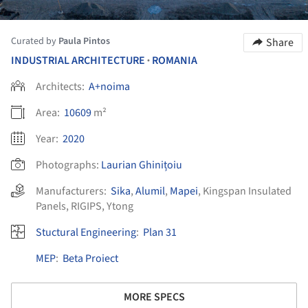
Curated by
Paula Pintos
Share
INDUSTRIAL ARCHITECTURE
ROMANIA
•
Architects:
A+noima
Area:
10609
m²
Year:
2020
Photographs:
Laurian Ghinițoiu
Manufacturers:
Sika
,
Alumil
,
Mapei
,
Kingspan Insulated
Panels
,
RIGIPS
,
Ytong
Stuctural Engineering
:
Plan 31
MEP
:
Beta Proiect
MORE SPECS