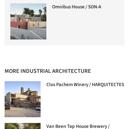
Omnibus House / SON-A
MORE INDUSTRIAL ARCHITECTURE
Clos Pachem Winery / HARQUITECTES
Van Been Tap House Brewery /