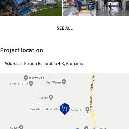
SEE ALL
Project location
Address:
Strada Basarabia 4-8, Romania