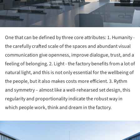
One that can be defined by three core attributes: 1. Humanity -
the carefully crafted scale of the spaces and abundant visual
communication give openness, improve dialogue, trust, and a
feeling of belonging. 2. Light - the factory benefits from a lot of
natural light, and this is not only essential for the wellbeing of
the people, but it also makes costs more efficient. 3. Rythm
and symmetry – almost like a well-rehearsed set design, this
regularity and proportionality indicate the robust way in
which people work, think and dream in the factory.
ture!