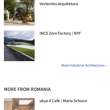
Vertentes Arquitetura
INCS Zero Factory / KPF
More Industrial Architecture »
MORE FROM ROMANIA
ukyo X Café / Maria Schunn