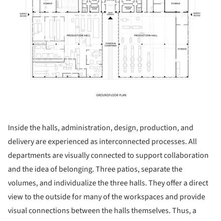
Inside the halls, administration, design, production, and
delivery are experienced as interconnected processes. All
departments are visually connected to support collaboration
and the idea of belonging. Three patios, separate the
volumes, and individualize the three halls. They offer a direct
view to the outside for many of the workspaces and provide
visual connections between the halls themselves. Thus, a