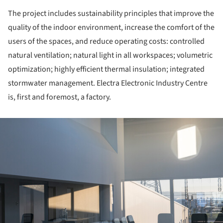
The project includes sustainability principles that improve the
quality of the indoor environment, increase the comfort of the
users of the spaces, and reduce operating costs: controlled
natural ventilation; natural light in all workspaces; volumetric
optimization; highly efficient thermal insulation; integrated
stormwater management. Electra Electronic Industry Centre
is, first and foremost, a factory.
ture!