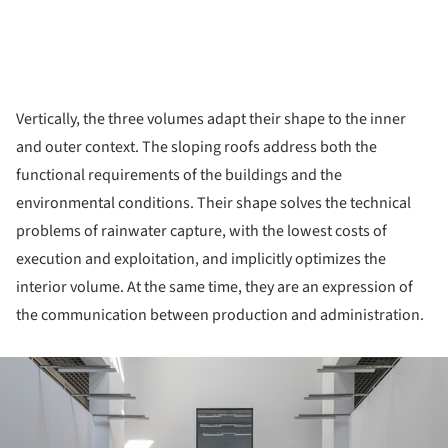
Vertically, the three volumes adapt their shape to the inner
and outer context. The sloping roofs address both the
functional requirements of the buildings and the
environmental conditions. Their shape solves the technical
problems of rainwater capture, with the lowest costs of
execution and exploitation, and implicitly optimizes the
interior volume. At the same time, they are an expression of
the communication between production and administration.
ture!