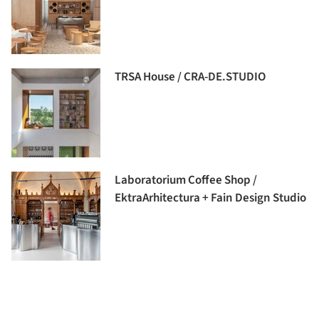
TRSA House / CRA-DE.STUDIO
Laboratorium Coffee Shop /
EktraArhitectura + Fain Design Studio