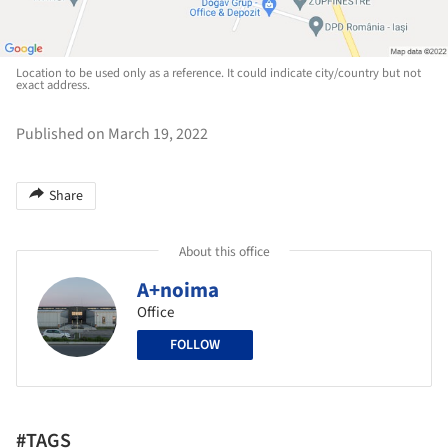
Location to be used only as a reference. It could indicate city/country but not
exact address.
Published on March 19, 2022
Share
About this office
A+noima
Office
FOLLOW
#TAGS