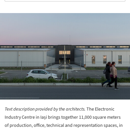
ture!
Text description provided by the architects.
The Electronic
Industry Centre in Iași brings together 11,000 square meters
of production, office, technical and representation spaces, in