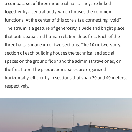
a compact set of three industrial halls. They are linked
together by a central body, which houses the common
functions. At the center of this core sits a connecting “void”.
The atrium is a gesture of generosity, a wide and bright place
that puts spatial and human relationships first. Each of the
three halls is made up of two sections. The 10 m, two-story,
section of each building houses the technical and social
spaces on the ground floor and the administrative ones, on
the first floor. The production spaces are organized
horizontally, efficiently in sections that span 20 and 40 meters,
respectively.
ture!