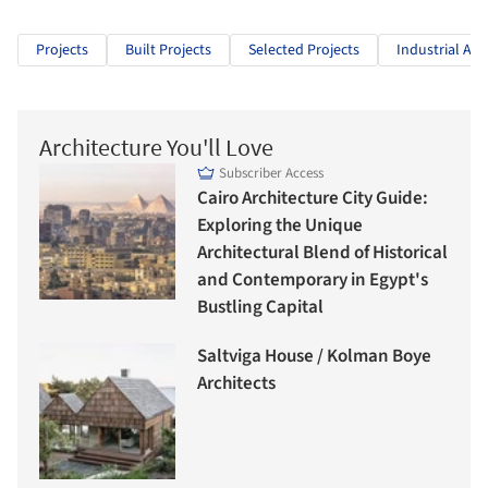
Projects
Built Projects
Selected Projects
Industrial Arc
Architecture You'll Love
Subscriber Access
Cairo Architecture City Guide:
Exploring the Unique
Architectural Blend of Historical
and Contemporary in Egypt's
Bustling Capital
Saltviga House / Kolman Boye
Architects