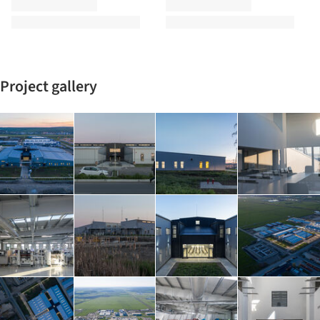
Project gallery