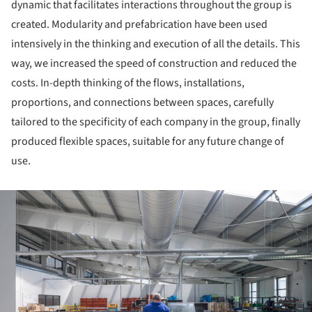
dynamic that facilitates interactions throughout the group is
created. Modularity and prefabrication have been used
intensively in the thinking and execution of all the details. This
way, we increased the speed of construction and reduced the
costs. In-depth thinking of the flows, installations,
proportions, and connections between spaces, carefully
tailored to the specificity of each company in the group, finally
produced flexible spaces, suitable for any future change of
use.
ture!