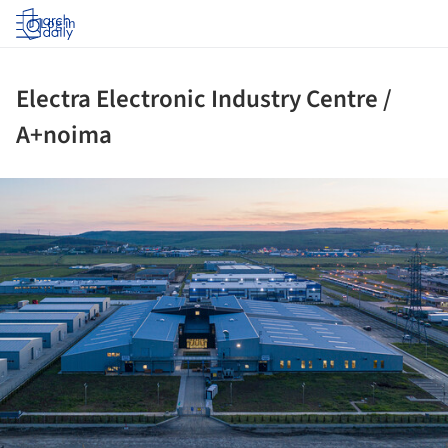
Log in
Electra Electronic Industry Centre /
A+noima
ture!