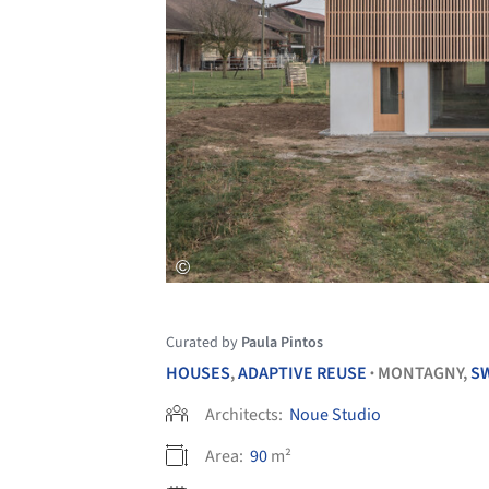
Curated by
Paula Pintos
HOUSES
,
ADAPTIVE REUSE
MONTAGNY,
S
•
Architects:
Noue Studio
Area:
90
m²