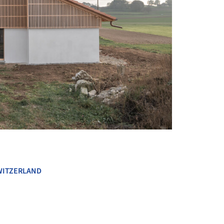
+ 13
WITZERLAND