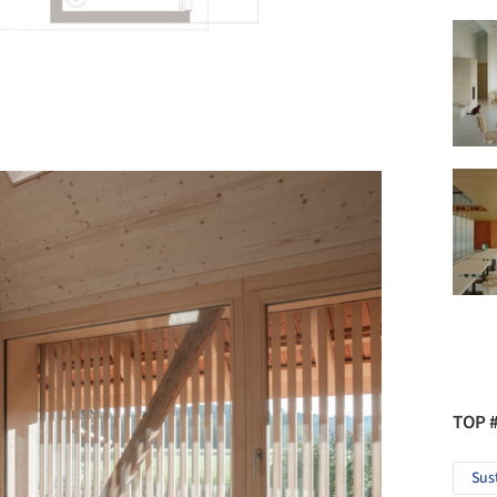
TOP 
Sus