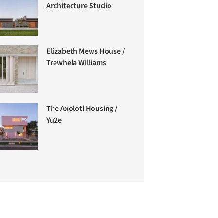
Architecture Studio
Elizabeth Mews House /
Trewhela Williams
The Axolotl Housing /
Yu2e