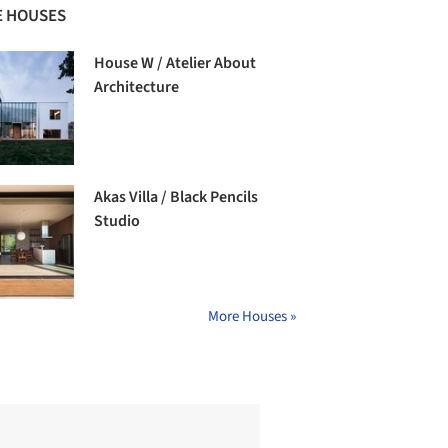
 HOUSES
House W / Atelier About
Architecture
Akas Villa / Black Pencils
Studio
More Houses »