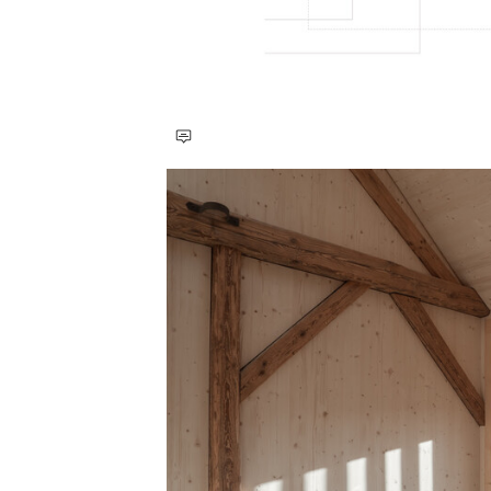
Save this picture!