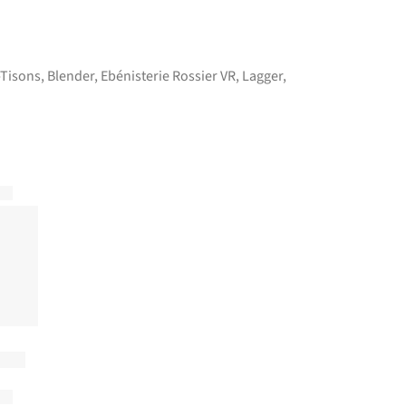
-Tisons
,
Blender
,
Ebénisterie Rossier VR
,
Lagger
,