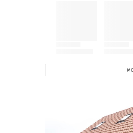
MO
Save this picture!