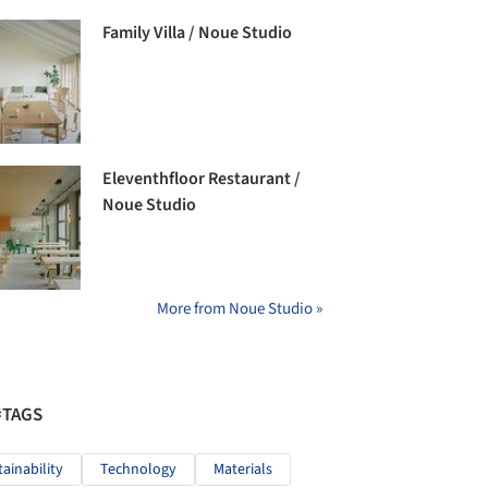
Family Villa / Noue Studio
Eleventhfloor Restaurant /
Noue Studio
More from Noue Studio »
#TAGS
tainability
Technology
Materials