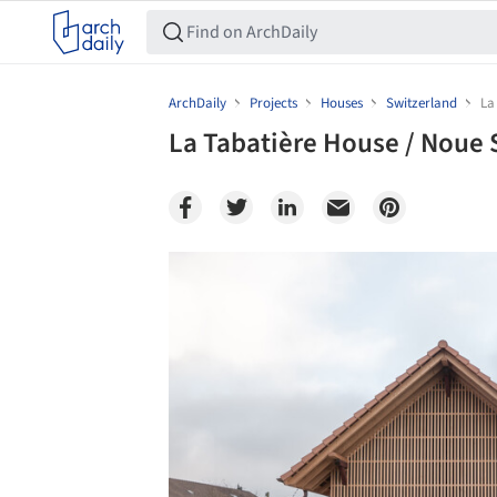
ArchDaily
Projects
Houses
Switzerland
La
La Tabatière House / Noue 
Save this picture!