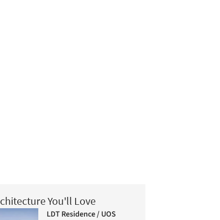
chitecture You'll Love
LDT Residence / UOS