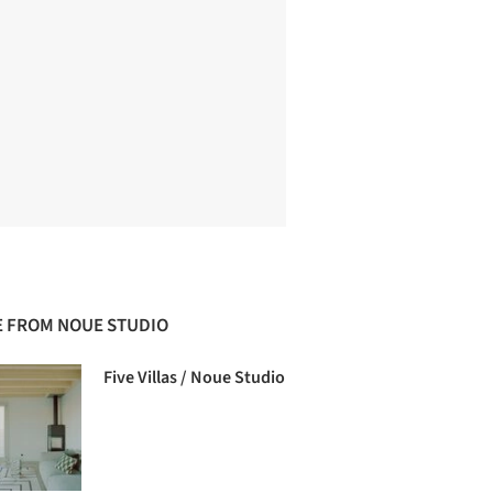
 FROM NOUE STUDIO
Five Villas / Noue Studio