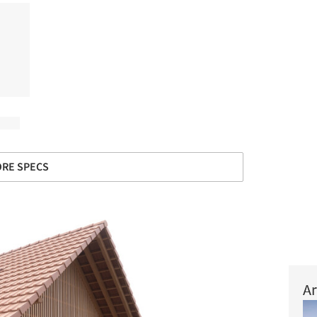
RE SPECS
Ar