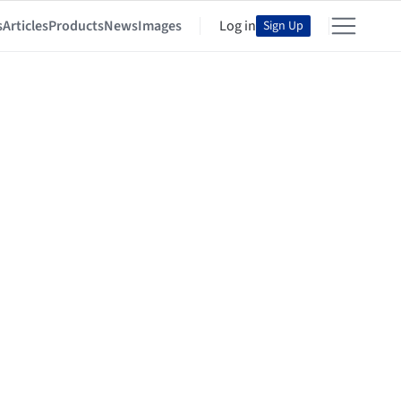
s
Articles
Products
News
Images
Log in
Sign Up