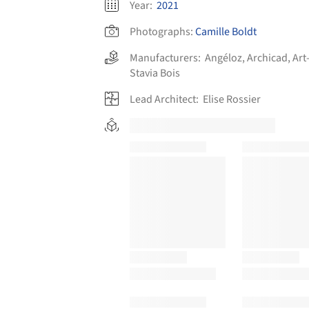
Year:
2021
Photographs:
Camille Boldt
Manufacturers:
Angéloz
,
Archicad
,
Art
Stavia Bois
Lead Architect:
Elise Rossier