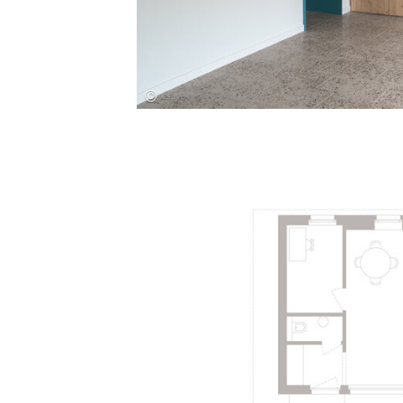
Save this picture!