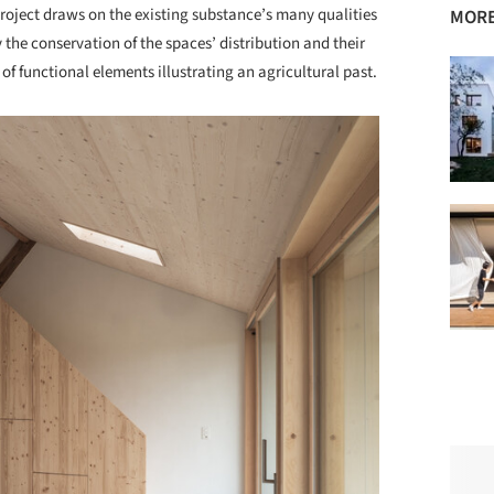
 project draws on the existing substance’s many qualities
MORE
 the conservation of the spaces’ distribution and their
 of functional elements illustrating an agricultural past.