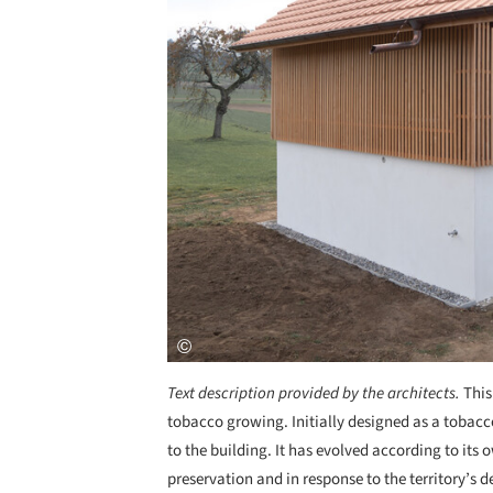
Text description provided by the architects.
This
tobacco growing. Initially designed as a toba
to the building. It has evolved according to its ow
preservation and in response to the territory’s d