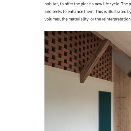
habitat, to offer the place a new life cycle. The
and seeks to enhance them. This is illustrated by
volumes, the materiality, or the reinterpretation
Save this picture!