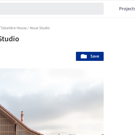
Project
 Tabatière House / Noue Studio
Studio
Save