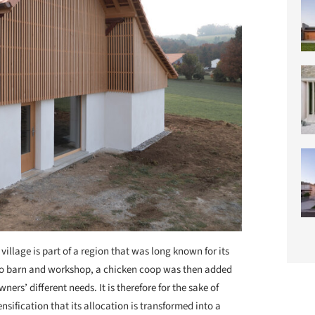
 village is part of a region that was long known for its
cco barn and workshop, a chicken coop was then added
ners’ different needs. It is therefore for the sake of
ensification that its allocation is transformed into a