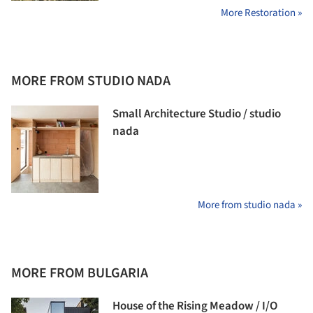
More Restoration »
MORE FROM STUDIO NADA
Small Architecture Studio / studio
nada
More from studio nada »
MORE FROM BULGARIA
House of the Rising Meadow / I/O