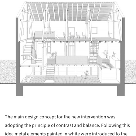
The main design concept for the new intervention was
adopting the principle of contrast and balance. Following this
idea metal elements painted in white were introduced to the