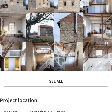
SEE ALL
Project location