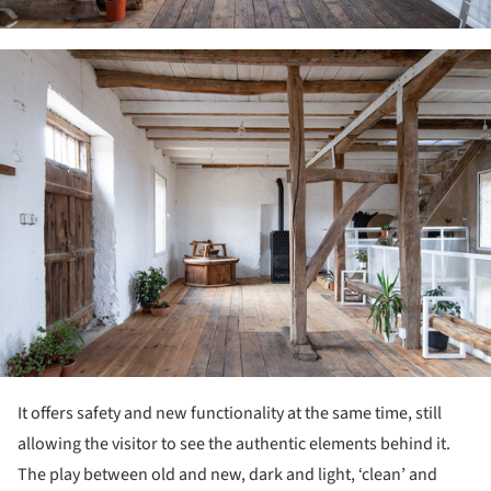
ture!
It offers safety and new functionality at the same time, still
allowing the visitor to see the authentic elements behind it.
The play between old and new, dark and light, ‘clean’ and