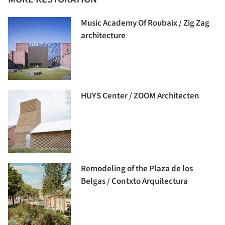
Music Academy Of Roubaix / Zig Zag
architecture
HUYS Center / ZOOM Architecten
Remodeling of the Plaza de los
Belgas / Contxto Arquitectura