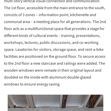
multi-story vertical visual connection and communication.
The 1st floor, accessible from the main entrance to the south,
consists of 3 zones – information point, kitchenette and
communal area – a meeting place for all generations. The 2nd
floor acts as a multifunctional space that provides a stage for
different kinds of cultural events – training, presentations,
workshops, lectures, public discussions, and co-working
space. Lavatories for visitors, storage space, and rent-a-bike
facilities are positioned on the ground floor. To secure access
to the 2nd floor a new staircase and railings were added. The
wooden windows were remade in their original layout and
doubled on the inside with aluminum double-glazed
windows to ensure energy saving.
s picture!