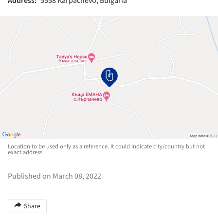
Address:
5558 Karpachevo, Bulgaria
Location to be used only as a reference. It could indicate city/country but not
exact address.
Published on March 08, 2022
Share