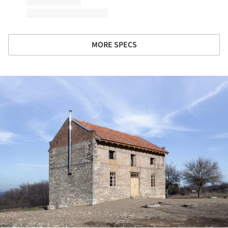
MORE SPECS
ture!