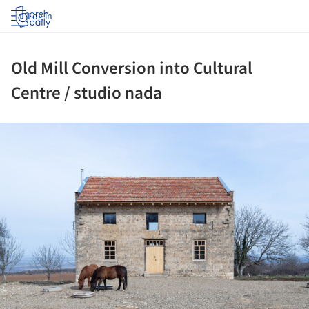
Log in
Old Mill Conversion into Cultural
Centre / studio nada
ture!