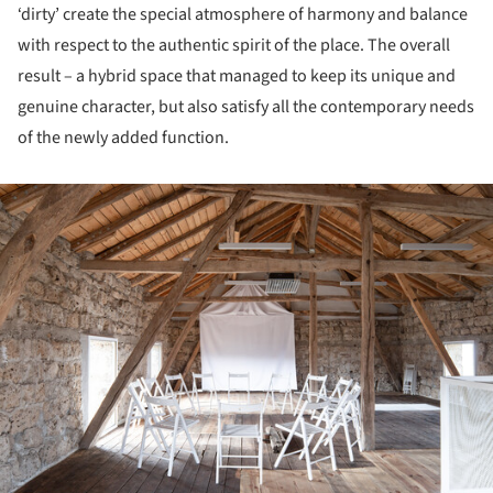
‘dirty’ create the special atmosphere of harmony and balance
with respect to the authentic spirit of the place. The overall
result – a hybrid space that managed to keep its unique and
genuine character, but also satisfy all the contemporary needs
of the newly added function.
ture!