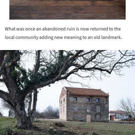
What was once an abandoned ruin is now returned to the
local community adding new meaning to an old landmark.
ture!