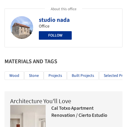
About this office
studio nada
Office
FOLLOW
MATERIALS AND TAGS
Wood
Stone
Projects
Built Projects
Selected Proj
Architecture You'll Love
Cal Totxo Apartment
Renovation / Cierto Estudio