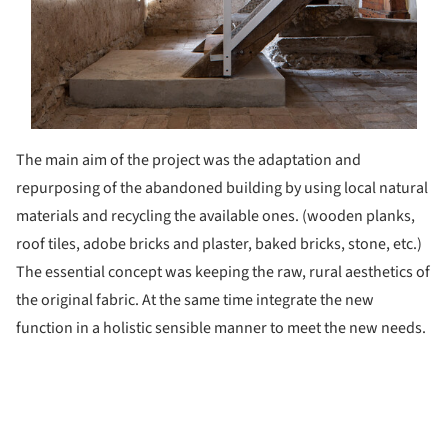
The main aim of the project was the adaptation and
repurposing of the abandoned building by using local natural
materials and recycling the available ones. (wooden planks,
roof tiles, adobe bricks and plaster, baked bricks, stone, etc.)
The essential concept was keeping the raw, rural aesthetics of
the original fabric. At the same time integrate the new
function in a holistic sensible manner to meet the new needs.
ture!