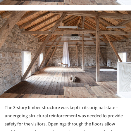
ture!
The 3-story timber structure was kept in its original state –
undergoing structural reinforcement was needed to provide
safety for the visitors. Openings through the floors allow