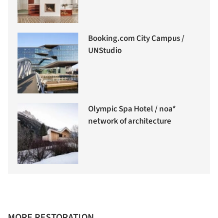
Booking.com City Campus /
UNStudio
Olympic Spa Hotel / noa*
network of architecture
MORE RESTORATION