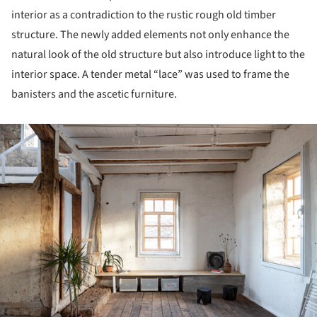
interior as a contradiction to the rustic rough old timber
structure. The newly added elements not only enhance the
natural look of the old structure but also introduce light to the
interior space. A tender metal “lace” was used to frame the
banisters and the ascetic furniture.
ture!