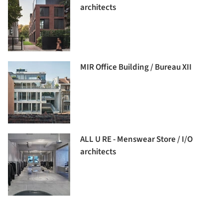
architects
MIR Office Building / Bureau XII
ALL U RE - Menswear Store / I/O
architects