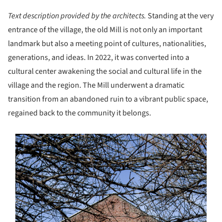
Text description provided by the architects.
Standing at the very
entrance of the village, the old Mill is not only an important
landmark but also a meeting point of cultures, nationalities,
generations, and ideas. In 2022, it was converted into a
cultural center awakening the social and cultural life in the
village and the region. The Mill underwent a dramatic
transition from an abandoned ruin to a vibrant public space,
regained back to the community it belongs.
s picture!