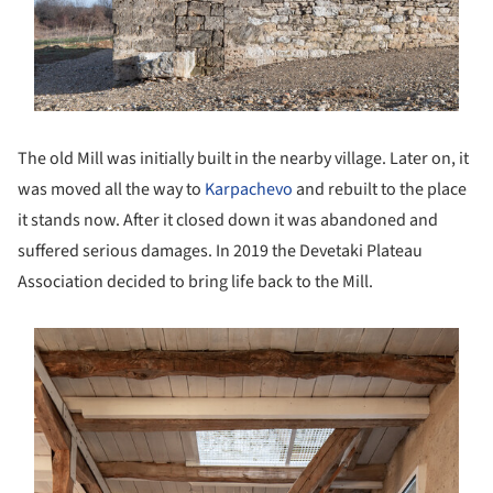
The old Mill was initially built in the nearby village. Later on, it
was moved all the way to
Karpachevo
and rebuilt to the place
it stands now. After it closed down it was abandoned and
suffered serious damages. In 2019 the Devetaki Plateau
Association decided to bring life back to the Mill.
s picture!