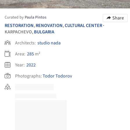
Curated by
Paula Pintos
Share
RESTORATION
,
RENOVATION
,
CULTURAL CENTER
•
KARPACHEVO,
BULGARIA
Architects:
studio nada
Area:
285
m²
Year:
2022
Photographs:
Todor Todorov