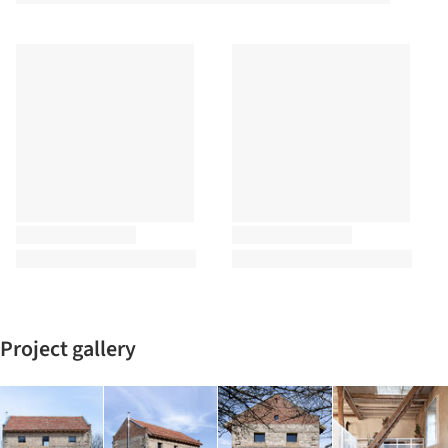
Project gallery