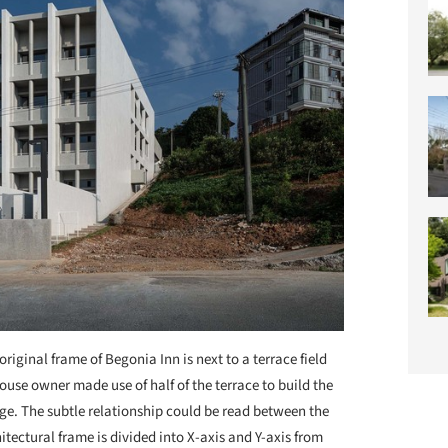
original frame of Begonia Inn is next to a terrace field
 house owner made use of half of the terrace to build the
age. The subtle relationship could be read between the
hitectural frame is divided into X-axis and Y-axis from