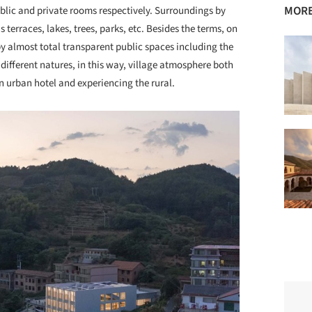
MORE
ublic and private rooms respectively. Surroundings by
terraces, lakes, trees, parks, etc. Besides the terms, on
by almost total transparent public spaces including the
r different natures, in this way, village atmosphere both
an urban hotel and experiencing the rural.