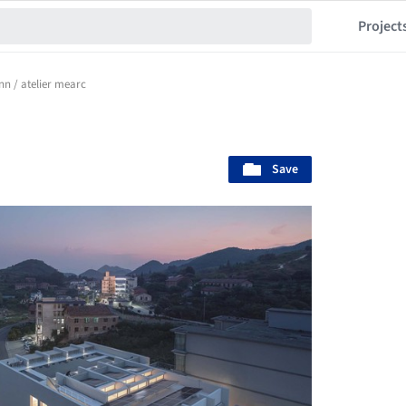
Project
nn / atelier mearc
Save