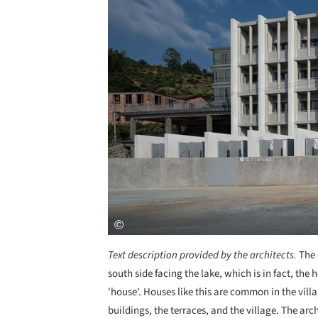
Text description provided by the architects.
The 
south side facing the lake, which is in fact, the
'house'. Houses like this are common in the vill
buildings, the terraces, and the village. The arc