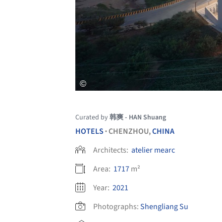
Curated by
韩爽 - HAN Shuang
HOTELS
CHENZHOU,
CHINA
•
Architects:
atelier mearc
Area:
1717
m²
Year:
2021
Photographs:
Shengliang Su