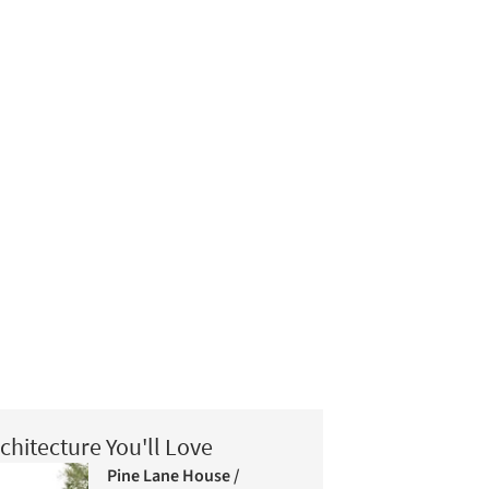
chitecture You'll Love
Pine Lane House /