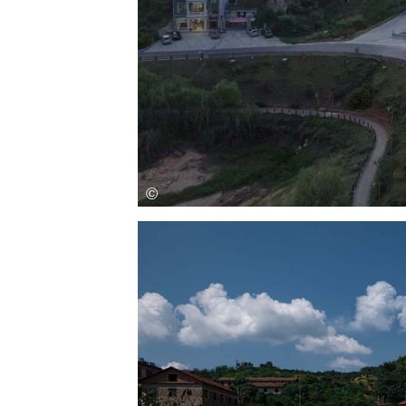
Save this picture!