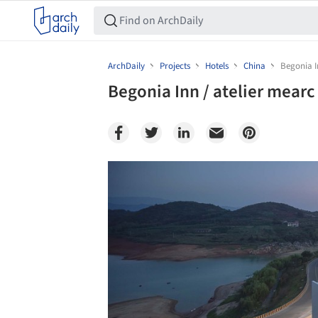
ArchDaily
Projects
Hotels
China
Begonia I
Begonia Inn / atelier mearc
Save this picture!