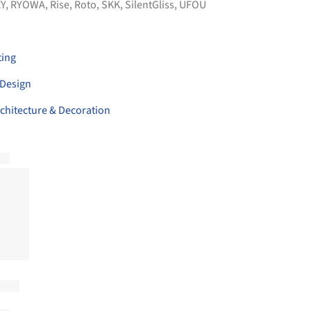
Y
,
RYOWA
,
Rise
,
Roto
,
SKK
,
SilentGliss
,
UFOU
ting
 Design
hitecture & Decoration