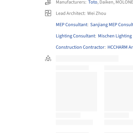
Manufacturers:
Toto
,
Daiken
,
MOLONE
Lead Architect:
Wei Zhou
MEP Consultant
:
Sanjiang MEP Consul
Lighting Consultant
:
Mischen Lighting
Construction Contractor
:
HCCHARM Arc