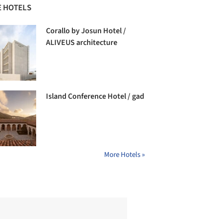
 HOTELS
Corallo by Josun Hotel /
ALIVEUS architecture
Island Conference Hotel / gad
More Hotels »