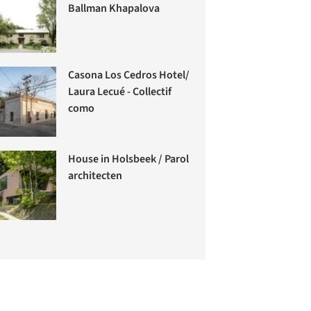
Ballman Khapalova
Casona Los Cedros Hotel/
Laura Lecué - Collectif
como
House in Holsbeek / Parol
architecten