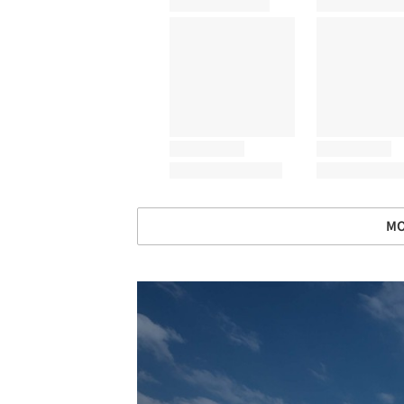
MO
Save this picture!