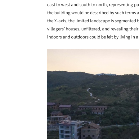
east to west and south to north, representing p
the building would be described by such terms as 
the X-axis, the limited landscape is segmented 
villagers’ houses, unfiltered, and revealing thei
indoors and outdoors could be felt by living in 
Save this picture!