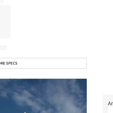
RE SPECS
Ar