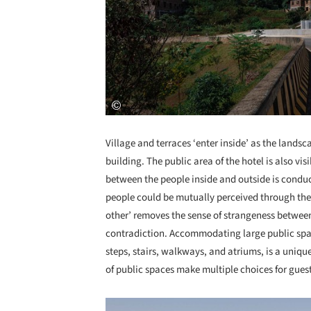
Village and terraces ‘enter inside’ as the landsc
building. The public area of the hotel is also vi
between the people inside and outside is conduc
people could be mutually perceived through the d
other’ removes the sense of strangeness between
contradiction. Accommodating large public space
steps, stairs, walkways, and atriums, is a uniqu
of public spaces make multiple choices for guest