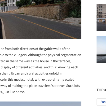
ape from both directions of the gable walls of the
sible to the villagers. Although the physical segmentation
ted in the same way as the house in the terraces,
isplay of different activities, and this ‘knowing each
 them. Urban and rural activities unfold in
 in this modest hotel, with extraordinarily scaled
e way of making the place travelers ‘stopover. Such lots
TOP 
s, just like home.
Sus