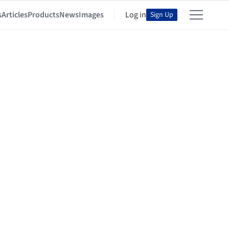
s
Articles
Products
News
Images
Log in
Sign Up