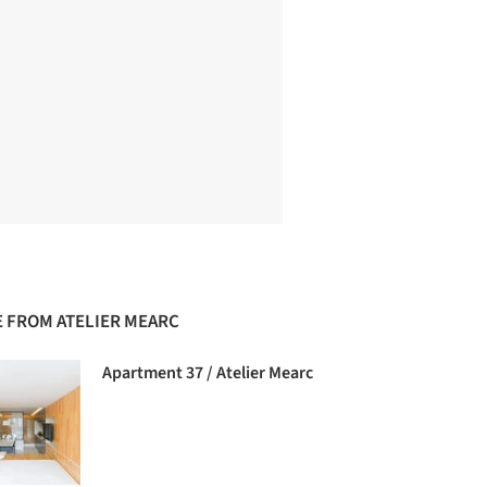
 FROM ATELIER MEARC
Apartment 37 / Atelier Mearc