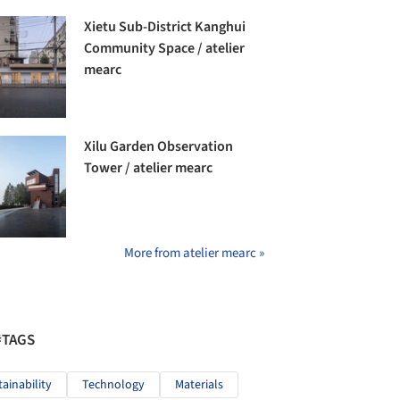
Xietu Sub-District Kanghui
Community Space / atelier
mearc
Xilu Garden Observation
Tower / atelier mearc
More from atelier mearc »
#TAGS
tainability
Technology
Materials