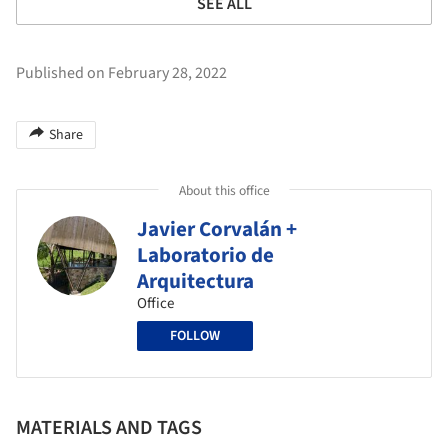
SEE ALL
Published on February 28, 2022
Share
About this office
Javier Corvalán +
Laboratorio de
Arquitectura
Office
FOLLOW
MATERIALS AND TAGS