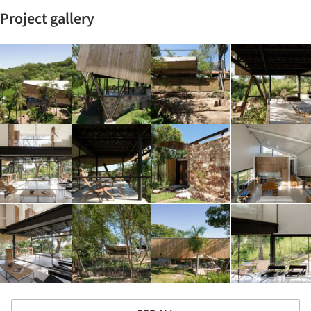
Project gallery