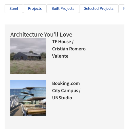
Steel
Projects
Built Projects
Selected Projects
Res
Architecture You'll Love
TF House /
Cristián Romero
Valente
Booking.com
City Campus /
UNStudio