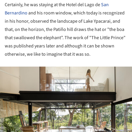
Certainly, he was staying at the Hotel del Lago de
San
Bernardino
and his room window, which today is recognized
in his honor, observed the landscape of Lake Ypacarai, and
that, on the horizon, the Patiño hill draws the hat or "the boa
that swallowed the elephant”. The work of "The Little Prince"
was published years later and although it can be shown
otherwise, we like to imagine that it was so.
ture!