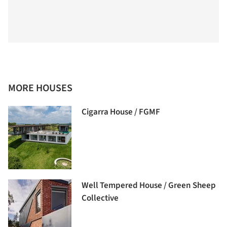
MORE HOUSES
Cigarra House / FGMF
Well Tempered House / Green Sheep
Collective