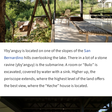
Yby'anguy is located on one of the slopes of the
San
Bernardino
hills overlooking the lake. There in a lot of a stone
ravine (yby'anguy) is the submarine. A room or “Bulo” is
excavated, covered by water with a sink. Higher up, the
periscope extends, where the highest level of the land offers
the best view, where the “Keche” house is located.
ture!