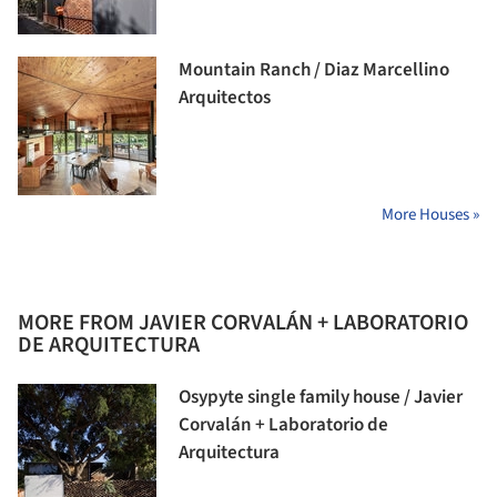
Mountain Ranch / Diaz Marcellino
Arquitectos
More Houses »
MORE FROM JAVIER CORVALÁN + LABORATORIO
DE ARQUITECTURA
Osypyte single family house / Javier
Corvalán + Laboratorio de
Arquitectura