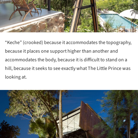
“Keche” (crooked) because it accommodates the topography,
because it places one support higher than another and
accommodates the body, because it is difficult to stand on a
hill, because it seeks to see exactly what The Little Prince was
looking at.
ture!