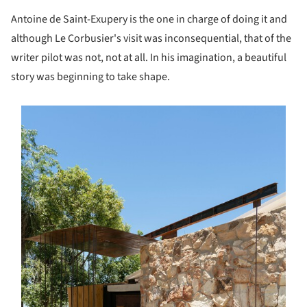
Antoine de Saint-Exupery is the one in charge of doing it and
although Le Corbusier's visit was inconsequential, that of the
writer pilot was not, not at all. In his imagination, a beautiful
story was beginning to take shape.
s picture!