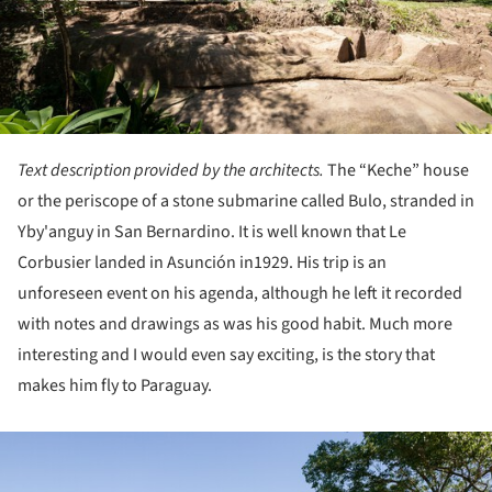
Text description provided by the architects.
The “Keche” house
or the periscope of a stone submarine called Bulo, stranded in
Yby'anguy in San Bernardino. It is well known that Le
Corbusier landed in Asunción in1929. His trip is an
unforeseen event on his agenda, although he left it recorded
with notes and drawings as was his good habit. Much more
interesting and I would even say exciting, is the story that
makes him fly to Paraguay.
ture!