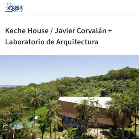
Log in
Keche House / Javier Corvalán +
Laboratorio de Arquitectura
ture!