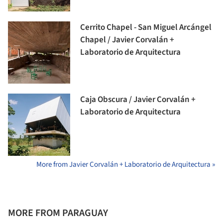
Cerrito Chapel - San Miguel Arcángel
Chapel / Javier Corvalán +
Laboratorio de Arquitectura
Caja Obscura / Javier Corvalán +
Laboratorio de Arquitectura
More from Javier Corvalán + Laboratorio de Arquitectura »
MORE FROM PARAGUAY