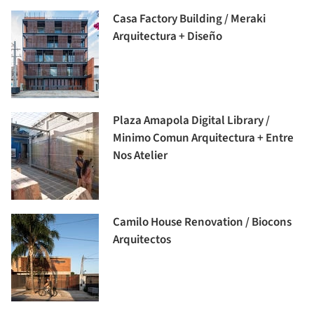
Casa Factory Building / Meraki
Arquitectura + Diseño
Plaza Amapola Digital Library /
Minimo Comun Arquitectura + Entre
Nos Atelier
Camilo House Renovation / Biocons
Arquitectos