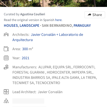
Curated by
Agustina Coulleri
Share
Read the original version in Spanish
here
.
HOUSES
,
LANDSCAPE
SAN BERNARDINO,
PARAGUAY
•
Architects:
Javier Corvalán + Laboratorio de
Arquitectura
Area:
300
m²
Year:
2021
Manufacturers:
ALUPAR
,
EQUIPA SRL
,
FERROCONTI
,
FORESTAL GUARANI
,
HIDROCENTER
,
IMPEXPA SRL
,
INDUSTRIA BARRIOS SA
,
IPALE ALTA GAMA
,
LA TREPA
,
TECNIMET SA
,
TECNOCENTRO
Lead Architect:
Javier Corvalán