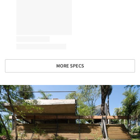
MORE SPECS
ture!