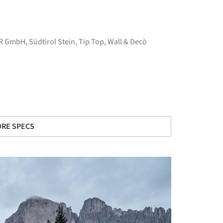
R GmbH
,
Südtirol Stein
,
Tip Top
,
Wall & Decò
RE SPECS