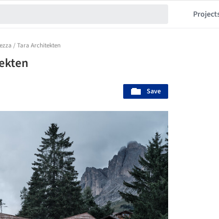
Project
ezza / Tara Architekten
tekten
Save