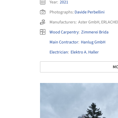
Year:
2021
Photographs:
Davide Perbellini
Manufacturers:
Aster GmbH
,
ERLACHE
Wood Carpentry
:
Zimmerei Brida
Main Contractor
:
Hanlug GmbH
Electrician
:
Elektro A. Haller
MO
Save this picture!