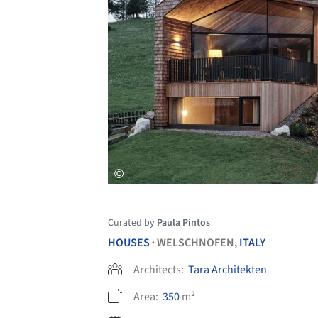
Curated by
Paula Pintos
HOUSES
WELSCHNOFEN,
ITALY
•
Architects:
Tara Architekten
Area:
350
m²