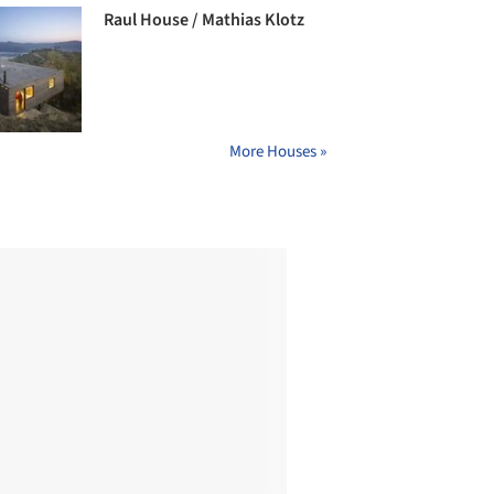
Raul House / Mathias Klotz
More Houses »