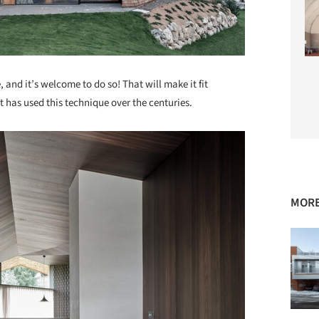
, and it’s welcome to do so! That will make it fit
t has used this technique over the centuries.
MORE