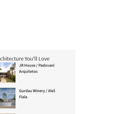
chitecture You'll Love
JR House / Padovani
Arquitetos
Gurdau Winery / Aleš
Fiala