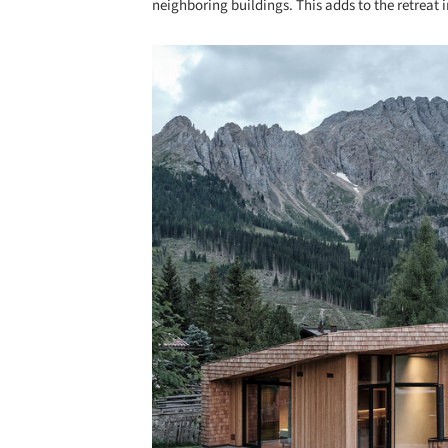
neighboring buildings. This adds to the retreat 
Save this picture!