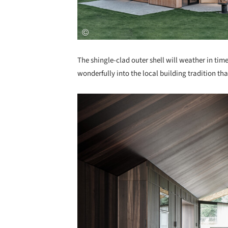
The shingle-clad outer shell will weather in time
wonderfully into the local building tradition tha
Save this picture!