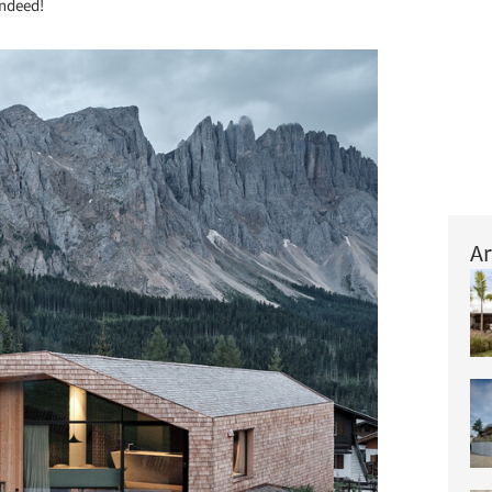
indeed!
Ar