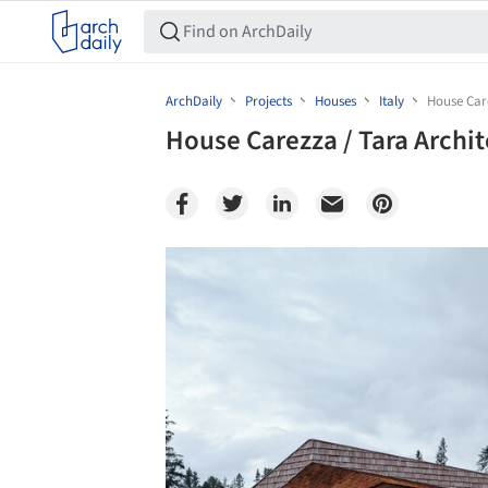
ArchDaily
Projects
Houses
Italy
House Car
House Carezza / Tara Archi
Save this picture!