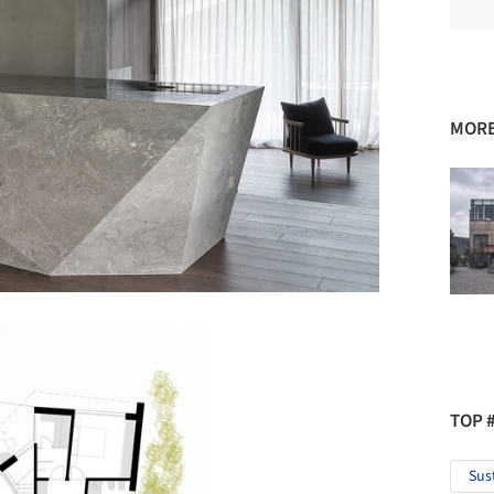
MORE
TOP 
Sus