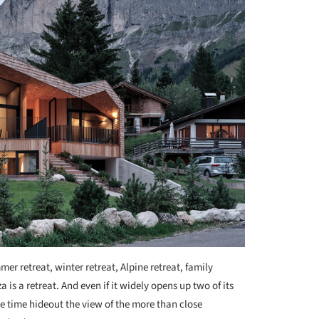
er retreat, winter retreat, Alpine retreat, family
is a retreat. And even if it widely opens up two of its
me time hideout the view of the more than close