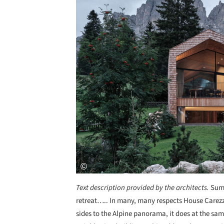
Text description provided by the architects.
Summ
retreat….. In many, many respects House Carezza 
sides to the Alpine panorama, it does at the sa