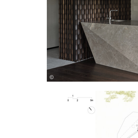
Save this picture!