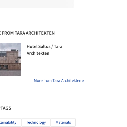
 FROM TARA ARCHITEKTEN
Hotel Saltus / Tara
Architekten
More from Tara Architekten »
#TAGS
tainability
Technology
Materials