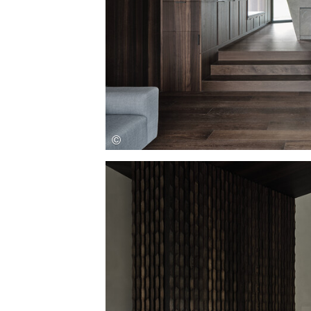
Save this picture!