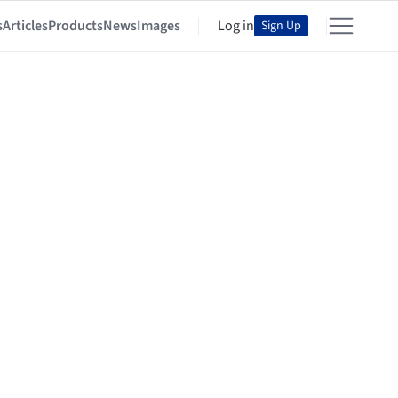
s
Articles
Products
News
Images
Log in
Sign Up