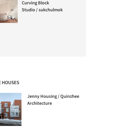
Curving Block
Studio / sukchulmok
 HOUSES
Jenny Housing / Quinzhee
Architecture