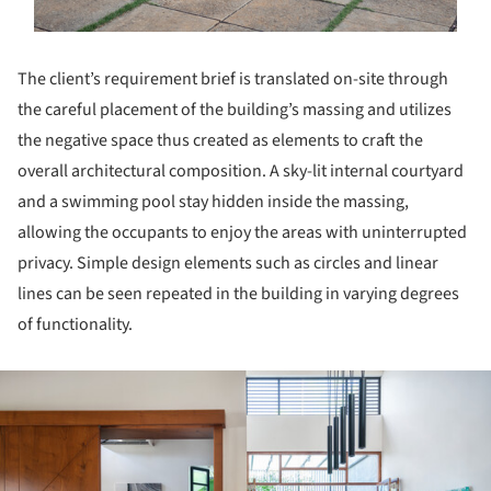
The client’s requirement brief is translated on-site through
the careful placement of the building’s massing and utilizes
the negative space thus created as elements to craft the
overall architectural composition. A sky-lit internal courtyard
and a swimming pool stay hidden inside the massing,
allowing the occupants to enjoy the areas with uninterrupted
privacy. Simple design elements such as circles and linear
lines can be seen repeated in the building in varying degrees
of functionality.
ture!