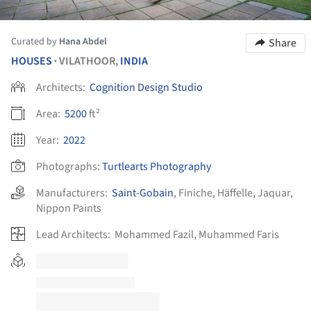
Curated by
Hana Abdel
Share
HOUSES
VILATHOOR,
INDIA
•
Architects:
Cognition Design Studio
Area:
5200
ft²
Year:
2022
Photographs:
Turtlearts Photography
Manufacturers:
Saint-Gobain
,
Finiche
,
Häffelle
,
Jaquar
,
Nippon Paints
Lead Architects:
Mohammed Fazil, Muhammed Faris