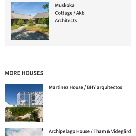
Muskoka
Cottage / Akb
Architects
MORE HOUSES
Martinez House / BHY arquitectos
Archipelago House / Tham & Videgård