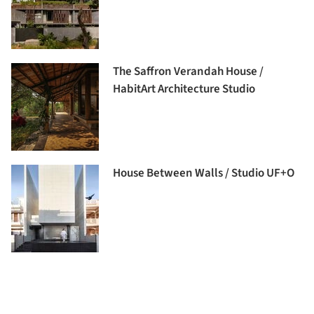
The Saffron Verandah House /
HabitArt Architecture Studio
House Between Walls / Studio UF+O