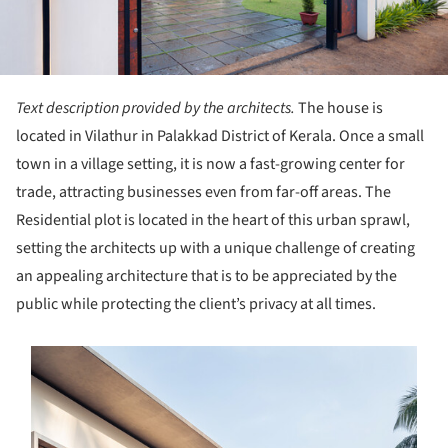
Text description provided by the architects.
The house is
located in Vilathur in Palakkad District of Kerala. Once a small
town in a village setting, it is now a fast-growing center for
trade, attracting businesses even from far-off areas. The
Residential plot is located in the heart of this urban sprawl,
setting the architects up with a unique challenge of creating
an appealing architecture that is to be appreciated by the
public while protecting the client’s privacy at all times.
s picture!