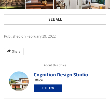
SEE ALL
Published on February 19, 2022
Share
About this office
Cognition Design Studio
Office
FOLLOW