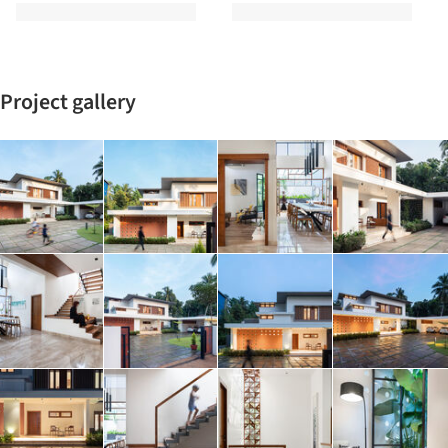
Project gallery