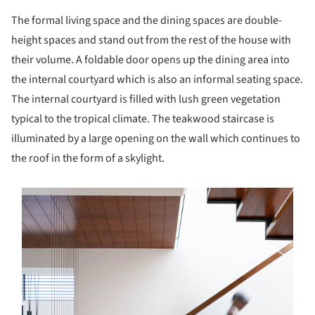
The formal living space and the dining spaces are double-
height spaces and stand out from the rest of the house with
their volume. A foldable door opens up the dining area into
the internal courtyard which is also an informal seating space.
The internal courtyard is filled with lush green vegetation
typical to the tropical climate. The teakwood staircase is
illuminated by a large opening on the wall which continues to
the roof in the form of a skylight.
s picture!