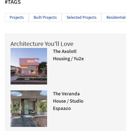
#TAGS
Projects
Built Projects
Selected Projects
Residential Ar
Architecture You'll Love
The Axolotl
Housing / Yu2e
The Veranda
House / Studio
Espaazo