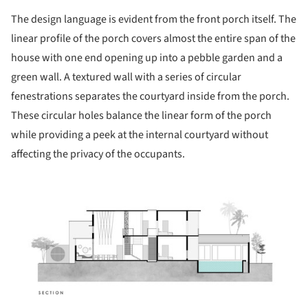
The design language is evident from the front porch itself. The
linear profile of the porch covers almost the entire span of the
house with one end opening up into a pebble garden and a
green wall. A textured wall with a series of circular
fenestrations separates the courtyard inside from the porch.
These circular holes balance the linear form of the porch
while providing a peek at the internal courtyard without
affecting the privacy of the occupants.
ture!