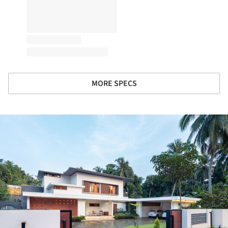
MORE SPECS
ture!