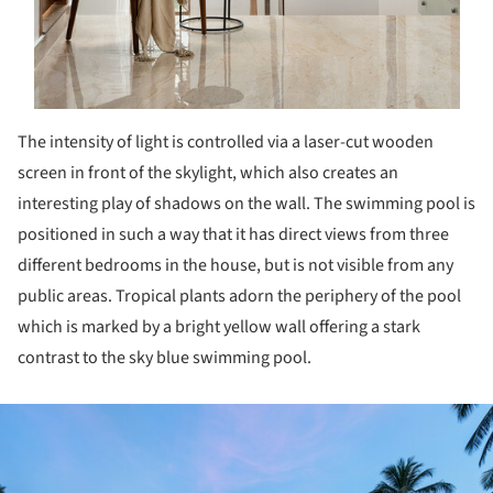
The intensity of light is controlled via a laser-cut wooden
screen in front of the skylight, which also creates an
interesting play of shadows on the wall. The swimming pool is
positioned in such a way that it has direct views from three
different bedrooms in the house, but is not visible from any
public areas. Tropical plants adorn the periphery of the pool
which is marked by a bright yellow wall offering a stark
contrast to the sky blue swimming pool.
ture!