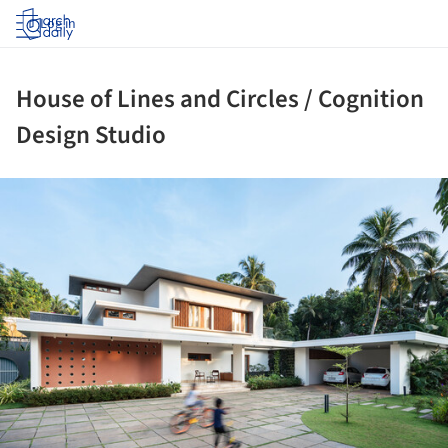
Log in
House of Lines and Circles / Cognition
Design Studio
ture!