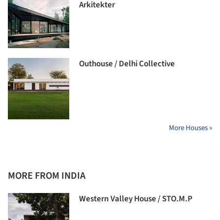
Arkitekter
Outhouse / Delhi Collective
More Houses »
MORE FROM INDIA
Western Valley House / STO.M.P