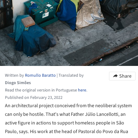
Written by
Romullo Baratto
|
Translated by
Share
Diogo Simões
Read the original version in Portuguese
here
.
Published on February 23, 2022
An architectural project conceived from the neoliberal system
can only be hostile. That's what Father Júlio Lancellotti, an
active figure in actions to support homeless people in São
Paulo, says. His work at the head of Pastoral do Povo da Rua