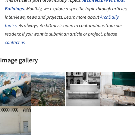
This article is part of ArchDaily Topics:
Architecture Without
Buildings
.
Monthly, we explore a specific topic through articles,
interviews, news and projects. Learn more about
ArchDaily
topics
. As always, ArchDaily is open to contributions from our
readers; if you want to submit an article or project, please
contact us
.
Image gallery