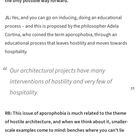
the only possible way forward.
JL:
Yes, and you can go on inducing, doing an educational
process – and this is proposed by the philosopher Adela
Cortina, who coined the term aporophobia, through an
educational process that leaves hostility and moves towards
hospitality.
Our architectural projects have many
interventions of hostility and very few of
hospitality.
RB: This issue of aporophobia is much related to the theme
of hostile architecture, and when we think about it, smaller-
scale examples come to mind: benches where you can't lie