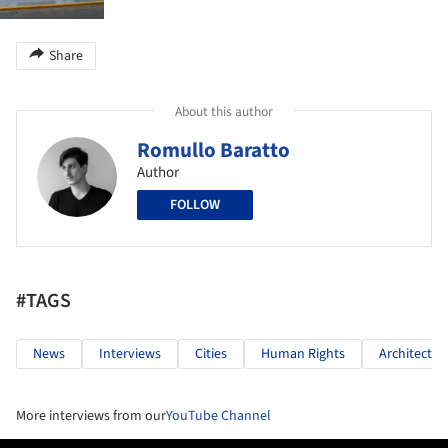
Share
About this author
Romullo Baratto
Author
FOLLOW
#TAGS
News
Interviews
Cities
Human Rights
Architectur
More interviews from our
YouTube Channel