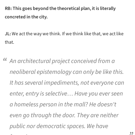
RB: This goes beyond the theoretical plan, it is literally
concreted in the city.
JL:
We act the way we think. If we think like that, we act like
that.
An architectural project conceived from a
neoliberal epistemology can only be like this.
It has several impediments, not everyone can
enter, entry is selective… Have you ever seen
a homeless person in the mall? He doesn't
even go through the door. They are neither
public nor democratic spaces. We have