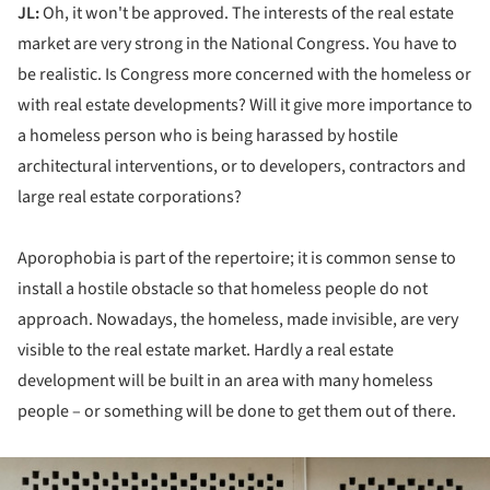
JL:
Oh, it won't be approved. The interests of the real estate
market are very strong in the National Congress. You have to
be realistic. Is Congress more concerned with the homeless or
with real estate developments? Will it give more importance to
a homeless person who is being harassed by hostile
architectural interventions, or to developers, contractors and
large real estate corporations?
Aporophobia is part of the repertoire; it is common sense to
install a hostile obstacle so that homeless people do not
approach. Nowadays, the homeless, made invisible, are very
visible to the real estate market. Hardly a real estate
development will be built in an area with many homeless
people – or something will be done to get them out of there.
ture!