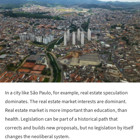
In a city like São Paulo, for example, real estate speculation
dominates. The real estate market interests are dominant.
Real estate market is more important than education, than
health. Legislation can be part of a historical path that
corrects and builds new proposals, but no legislation by itself
changes the neoliberal system.