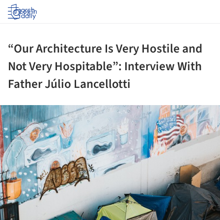
Log in
“Our Architecture Is Very Hostile and
Not Very Hospitable”: Interview With
Father Júlio Lancellotti
ture!