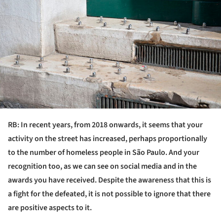
RB: In recent years, from 2018 onwards, it seems that your
activity on the street has increased, perhaps proportionally
to the number of homeless people in São Paulo. And your
recognition too, as we can see on social media and in the
awards you have received. Despite the awareness that this is
a fight for the defeated, it is not possible to ignore that there
are positive aspects to it.