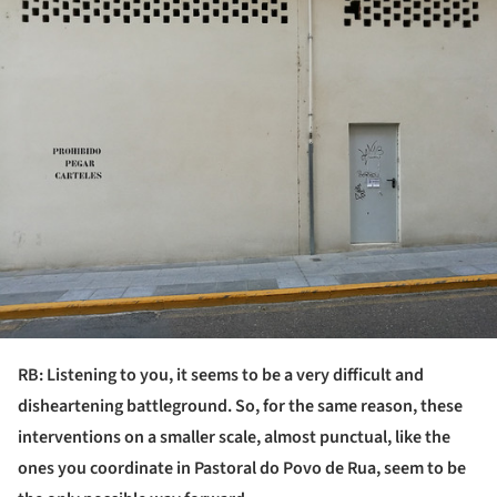
RB: Listening to you, it seems to be a very difficult and
disheartening battleground. So, for the same reason, these
interventions on a smaller scale, almost punctual, like the
ones you coordinate in Pastoral do Povo de Rua, seem to be