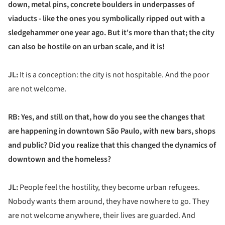
down, metal pins, concrete boulders in underpasses of
viaducts - like the ones you symbolically ripped out with a
sledgehammer one year ago. But it's more than that; the city
can also be hostile on an urban scale, and it is!
JL:
It is a conception: the city is not hospitable. And the poor
are not welcome.
RB: Yes, and still on that, how do you see the changes that
are happening in downtown São Paulo, with new bars, shops
and public? Did you realize that this changed the dynamics of
downtown and the homeless?
JL:
People feel the hostility, they become urban refugees.
Nobody wants them around, they have nowhere to go. They
are not welcome anywhere, their lives are guarded. And