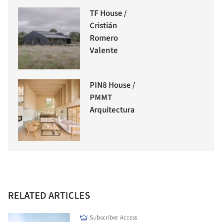
TF House /
Cristián
Romero
Valente
PIN8 House /
PMMT
Arquitectura
RELATED ARTICLES
Subscriber Access