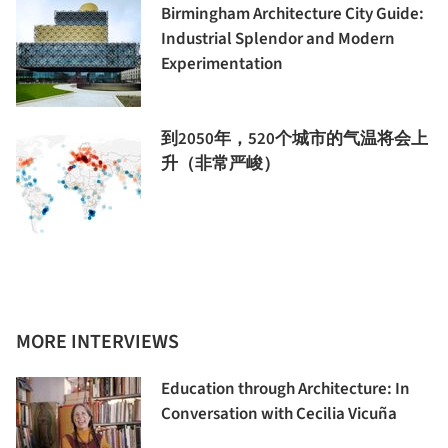
Birmingham Architecture City Guide:
Industrial Splendor and Modern
Experimentation
到2050年，520个城市的气温将会上
升（非常严峻）
MORE INTERVIEWS
Education through Architecture: In
Conversation with Cecilia Vicuña