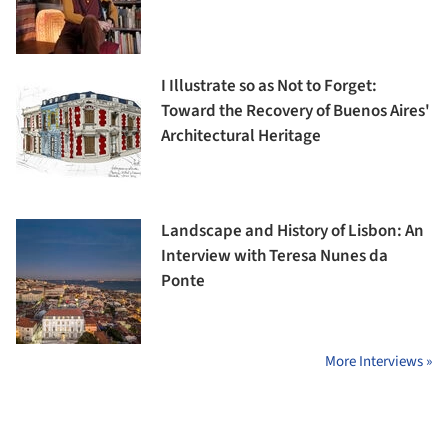
I Illustrate so as Not to Forget:
Toward the Recovery of Buenos Aires'
Architectural Heritage
Landscape and History of Lisbon: An
Interview with Teresa Nunes da
Ponte
More Interviews »