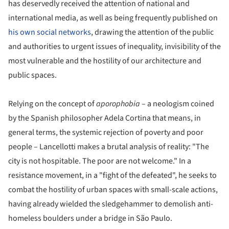
has deservedly received the attention of national and
international media, as well as being frequently published on
his own social networks
, drawing the attention of the public
and authorities to urgent issues of inequality, invisibility of the
most vulnerable and the hostility of our architecture and
public spaces.
Relying on the concept of
aporophobia
– a neologism coined
by the Spanish philosopher Adela Cortina that means, in
general terms, the systemic rejection of poverty and poor
people – Lancellotti makes a brutal analysis of reality: "The
city is not hospitable. The poor are not welcome." In a
resistance movement, in a "fight of the defeated", he seeks to
combat the hostility of urban spaces with small-scale actions,
having already wielded the sledgehammer to demolish anti-
homeless boulders under a bridge in São Paulo.