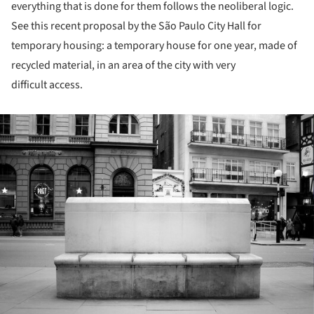
everything that is done for them follows the neoliberal logic.
See this recent proposal by the São Paulo City Hall for
temporary housing: a temporary house for one year, made of
recycled material, in an area of the city with very
difficult access.
ture!