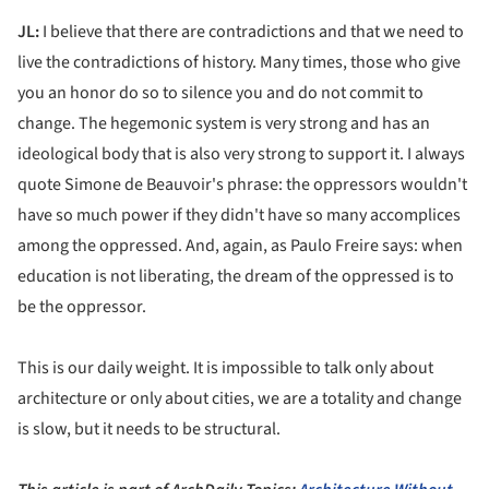
JL:
I believe that there are contradictions and that we need to
live the contradictions of history. Many times, those who give
you an honor do so to silence you and do not commit to
change. The hegemonic system is very strong and has an
ideological body that is also very strong to support it. I always
quote Simone de Beauvoir's phrase: the oppressors wouldn't
have so much power if they didn't have so many accomplices
among the oppressed. And, again, as Paulo Freire says: when
education is not liberating, the dream of the oppressed is to
be the oppressor.
This is our daily weight. It is impossible to talk only about
architecture or only about cities, we are a totality and change
is slow, but it needs to be structural.