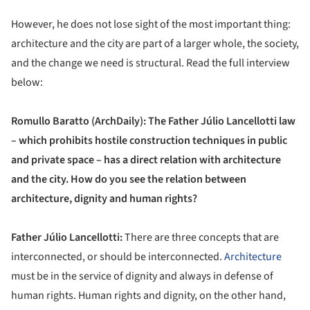
However, he does not lose sight of the most important thing:
architecture and the city are part of a larger whole, the society,
and the change we need is structural. Read the full interview
below:
Romullo Baratto (ArchDaily): The Father Júlio Lancellotti law
– which prohibits hostile construction techniques in public
and private space – has a direct relation with architecture
and the city. How do you see the relation between
architecture, dignity and human rights?
Father Júlio Lancellotti:
There are three concepts that are
interconnected, or should be interconnected.
Architecture
must be in the service of dignity and always in defense of
human rights. Human rights and dignity, on the other hand,