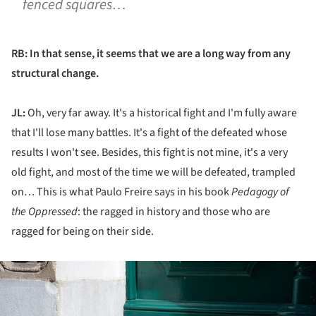
fenced squares…
RB: In that sense, it seems that we are a long way from any
structural change.
JL:
Oh, very far away. It's a historical fight and I'm fully aware
that I'll lose many battles. It's a fight of the defeated whose
results I won't see. Besides, this fight is not mine, it's a very
old fight, and most of the time we will be defeated, trampled
on… This is what Paulo Freire says in his book
Pedagogy of
the Oppressed
: the ragged in history and those who are
ragged for being on their side.
ture!