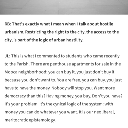
RB: That's exactly what I mean when I talk about hostile
urbanism. Restricting the right to the city, the access to the
city, is part of the logic of urban hostility.
JL:
This is what I commented to students who came recently
to the Parish. There are penthouse apartments for sale in the
Mooca neighborhood; you can buy it, you just don't buy it
because you don't want to. You are free, you can buy, you just
have to have the money. Nobody will stop you. Want more
democracy than this? Having money, you buy. Don't you have?
It's your problem. It's the cynical logic of the system: with
money you can do whatever you want. It is our neoliberal,
meritocratic epistemology.