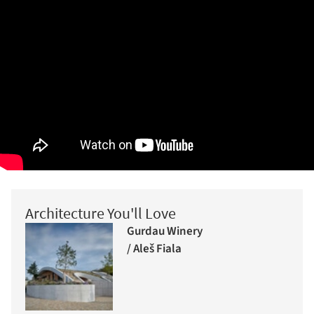
Architecture You'll Love
Gurdau Winery
/ Aleš Fiala