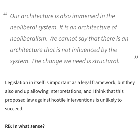
Our architecture is also immersed in the
neoliberal system. It is an architecture of
neoliberalism. We cannot say that there is an
architecture that is not influenced by the
system. The change we need is structural.
Legislation in itself is important as a legal framework, but they
also end up allowing interpretations, and I think that this
proposed law against hostile interventions is unlikely to
succeed.
RB: In what sense?