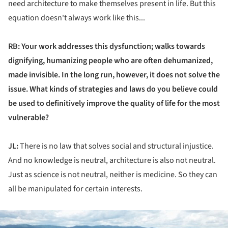
need architecture to make themselves present in life. But this
equation doesn't always work like this...
RB: Your work addresses this dysfunction; walks towards
dignifying, humanizing people who are often dehumanized,
made invisible. In the long run, however, it does not solve the
issue. What kinds of strategies and laws do you believe could
be used to definitively improve the quality of life for the most
vulnerable?
JL:
There is no law that solves social and structural injustice.
And no knowledge is neutral, architecture is also not neutral.
Just as science is not neutral, neither is medicine. So they can
all be manipulated for certain interests.
ture!