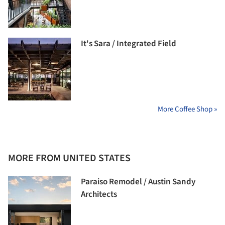
It's Sara / Integrated Field
More Coffee Shop »
MORE FROM UNITED STATES
Paraiso Remodel / Austin Sandy
Architects