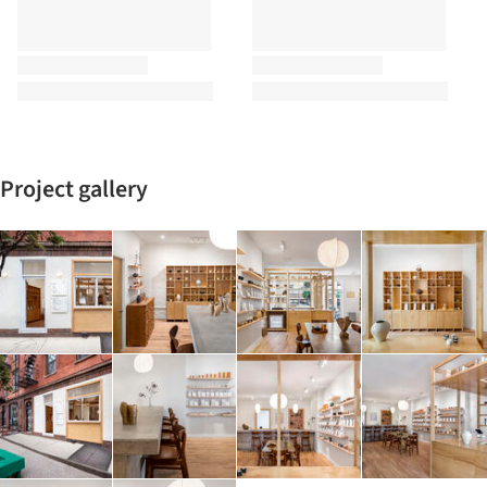
Project gallery