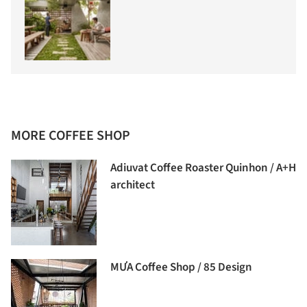
MORE COFFEE SHOP
Adiuvat Coffee Roaster Quinhon / A+H
architect
MƯA Coffee Shop / 85 Design