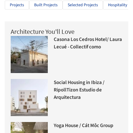
Projects
Built Projects
Selected Projects
Hospitality Ar
Architecture You'll Love
Casona Los Cedros Hotel/ Laura
Lecué - Collectif como
Social Housing in Ibiza /
RipollTizon Estudio de
Arquitectura
Yoga House / Cát Môc Group