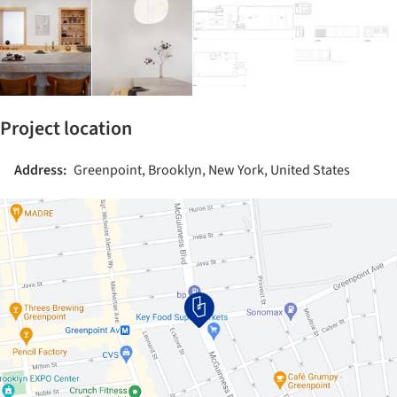
Project location
Address:
Greenpoint, Brooklyn, New York, United States