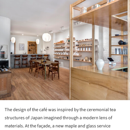
The design of the café was inspired by the ceremonial tea
structures of Japan imagined through a modern lens of
materials. At the façade, a new maple and glass service