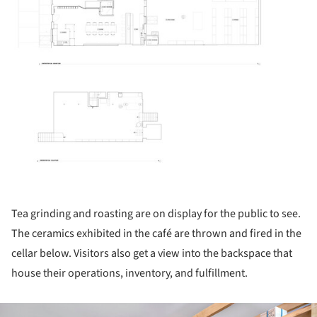
Tea grinding and roasting are on display for the public to see.
The ceramics exhibited in the café are thrown and fired in the
cellar below. Visitors also get a view into the backspace that
house their operations, inventory, and fulfillment.
ture!