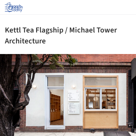
Log in
Kettl Tea Flagship / Michael Tower
Architecture
ture!