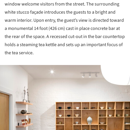
window welcome visitors from the street. The surrounding
white stucco façade introduces the guests to a bright and
warm interior. Upon entry, the guest’s view is directed toward
a monumental 14 foot (426 cm) cast in place concrete bar at
the rear of the space. A recessed cut-out in the bar countertop
holds a steaming tea kettle and sets up an important focus of
the tea service.
ture!