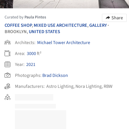
Curated by
Paula Pintos
Share
COFFEE SHOP
,
MIXED USE ARCHITECTURE
,
GALLERY
•
BROOKLYN,
UNITED STATES
Architects:
Michael Tower Architecture
Area:
3000
ft²
Year:
2021
Photographs:
Brad Dickson
Manufacturers:
Astro Lighting
,
Nora Lighting
,
RBW