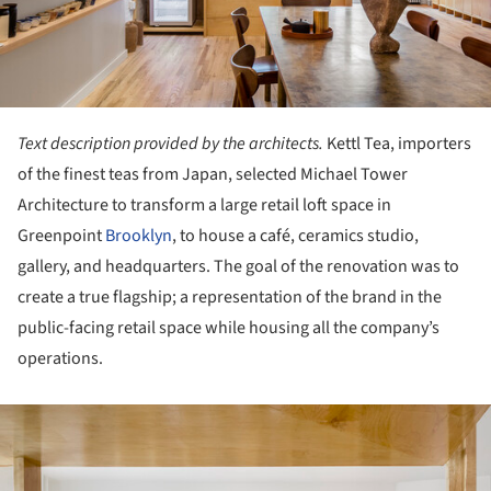
Text description provided by the architects.
Kettl Tea, importers
of the finest teas from Japan, selected Michael Tower
Architecture to transform a large retail loft space in
Greenpoint
Brooklyn
, to house a café, ceramics studio,
gallery, and headquarters. The goal of the renovation was to
create a true flagship; a representation of the brand in the
public-facing retail space while housing all the company’s
operations.
ture!