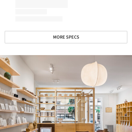
MORE SPECS
ture!