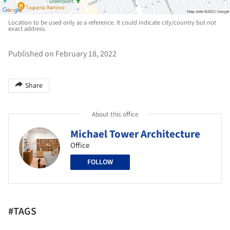
Location to be used only as a reference. It could indicate city/country but not
exact address.
Published on February 18, 2022
Share
About this office
Michael Tower Architecture
Office
FOLLOW
#TAGS