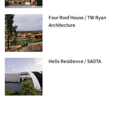
Four Roof House / TW Ryan
Architecture
Helix Residence / SAOTA