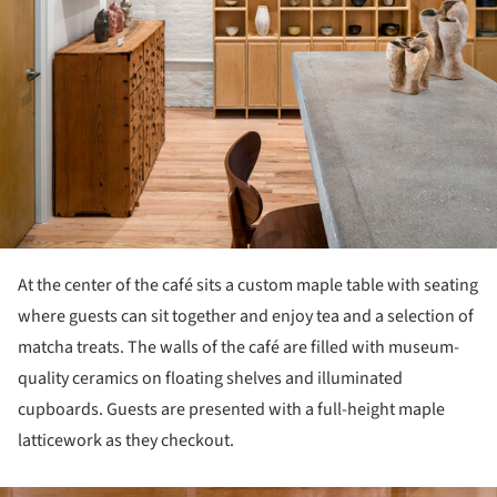
At the center of the café sits a custom maple table with seating
where guests can sit together and enjoy tea and a selection of
matcha treats. The walls of the café are filled with museum-
quality ceramics on floating shelves and illuminated
cupboards. Guests are presented with a full-height maple
latticework as they checkout.