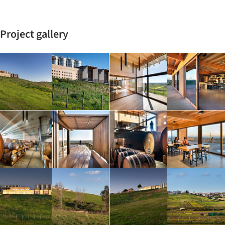
Project gallery