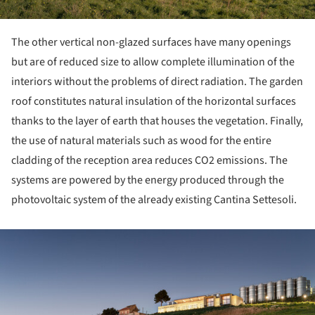
The other vertical non-glazed surfaces have many openings
but are of reduced size to allow complete illumination of the
interiors without the problems of direct radiation. The garden
roof constitutes natural insulation of the horizontal surfaces
thanks to the layer of earth that houses the vegetation. Finally,
the use of natural materials such as wood for the entire
cladding of the reception area reduces CO2 emissions. The
systems are powered by the energy produced through the
photovoltaic system of the already existing Cantina Settesoli.
ture!