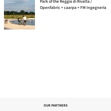
Park of the Reggia di Rivalta /
Openfabric + caarpa + FM Ingegneria