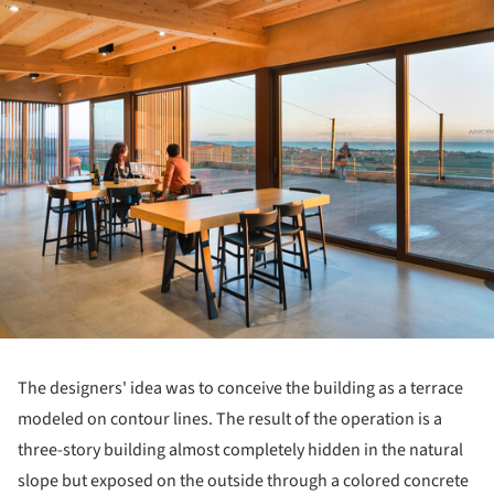
The designers' idea was to conceive the building as a terrace
modeled on contour lines. The result of the operation is a
three-story building almost completely hidden in the natural
slope but exposed on the outside through a colored concrete