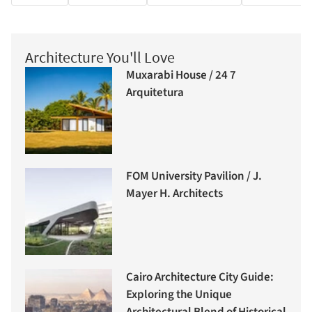
Architecture You'll Love
Muxarabi House / 24 7
Arquitetura
FOM University Pavilion / J.
Mayer H. Architects
Cairo Architecture City Guide:
Exploring the Unique