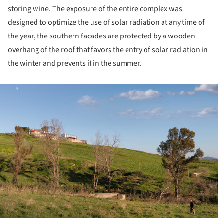
storing wine. The exposure of the entire complex was
designed to optimize the use of solar radiation at any time of
the year, the southern facades are protected by a wooden
overhang of the roof that favors the entry of solar radiation in
the winter and prevents it in the summer.
ture!