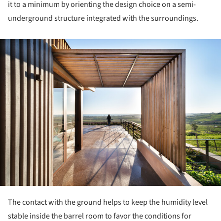
it to a minimum by orienting the design choice on a semi-
underground structure integrated with the surroundings.
ture!
The contact with the ground helps to keep the humidity level
stable inside the barrel room to favor the conditions for