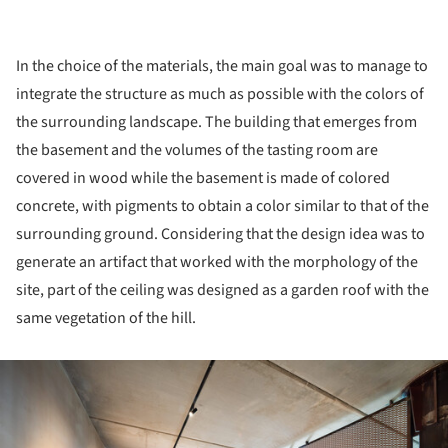
In the choice of the materials, the main goal was to manage to
integrate the structure as much as possible with the colors of
the surrounding landscape. The building that emerges from
the basement and the volumes of the tasting room are
covered in wood while the basement is made of colored
concrete, with pigments to obtain a color similar to that of the
surrounding ground. Considering that the design idea was to
generate an artifact that worked with the morphology of the
site, part of the ceiling was designed as a garden roof with the
same vegetation of the hill.
ture!