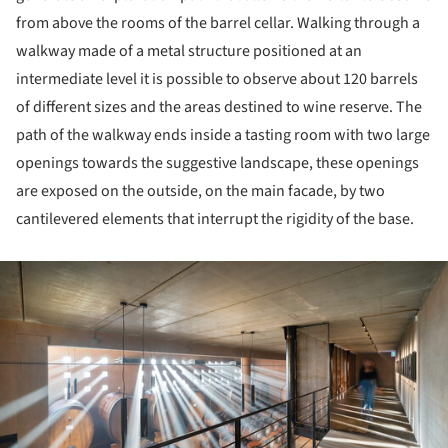
from above the rooms of the barrel cellar. Walking through a
walkway made of a metal structure positioned at an
intermediate level it is possible to observe about 120 barrels
of different sizes and the areas destined to wine reserve. The
path of the walkway ends inside a tasting room with two large
openings towards the suggestive landscape, these openings
are exposed on the outside, on the main facade, by two
cantilevered elements that interrupt the rigidity of the base.
ture!