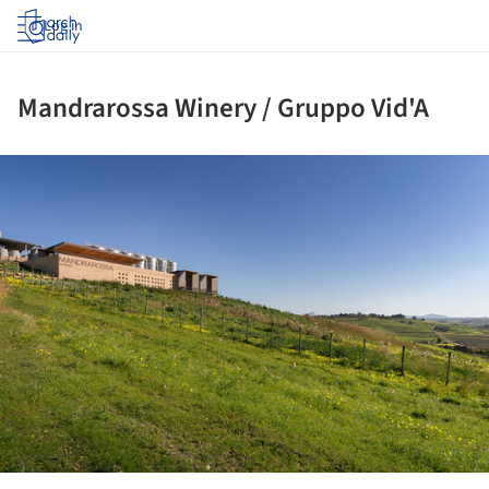
Log in
Mandrarossa Winery / Gruppo Vid'A
ture!