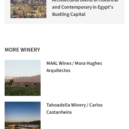
Architectural Blend of Historical
and Contemporary in Egypt's
Bustling Capital
MORE WINERY
MAAL Wines / Mora Hughes
Arquitectos
Taboadella Winery / Carlos
Castanheira