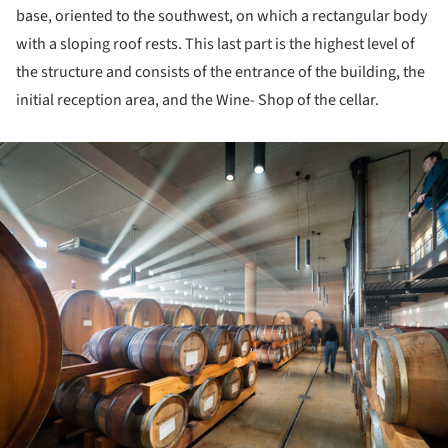
base, oriented to the southwest, on which a rectangular body
with a sloping roof rests. This last part is the highest level of
the structure and consists of the entrance of the building, the
initial reception area, and the Wine- Shop of the cellar.
ture!