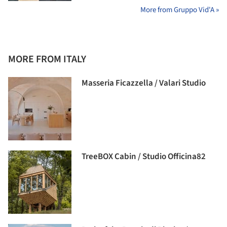
More from Gruppo Vid'A »
MORE FROM ITALY
Masseria Ficazzella / Valari Studio
TreeBOX Cabin / Studio Officina82