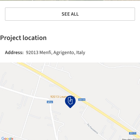
SEE ALL
Project location
Address:
92013 Menfi, Agrigento, Italy