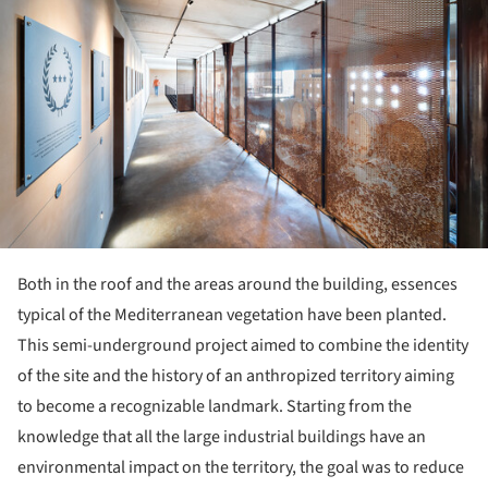
Both in the roof and the areas around the building, essences
typical of the Mediterranean vegetation have been planted.
This semi-underground project aimed to combine the identity
of the site and the history of an anthropized territory aiming
to become a recognizable landmark. Starting from the
knowledge that all the large industrial buildings have an
environmental impact on the territory, the goal was to reduce