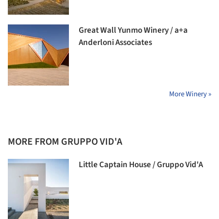
Great Wall Yunmo Winery / a+a
Anderloni Associates
More Winery »
MORE FROM GRUPPO VID'A
Little Captain House / Gruppo Vid'A