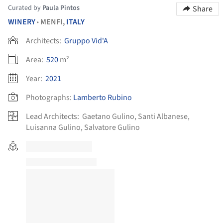
Curated by
Paula Pintos
Share
WINERY
MENFI,
ITALY
•
Architects:
Gruppo Vid'A
Area:
520
m²
Year:
2021
Photographs:
Lamberto Rubino
Lead Architects:
Gaetano Gulino, Santi Albanese,
Luisanna Gulino, Salvatore Gulino