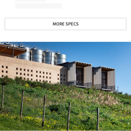
MORE SPECS
ture!