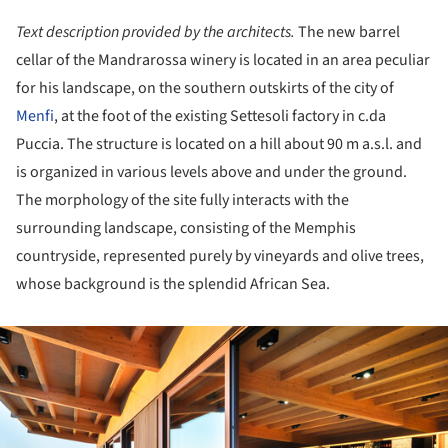
Text description provided by the architects.
The new barrel
cellar of the Mandrarossa winery is located in an area peculiar
for his landscape, on the southern outskirts of the city of
Menfi
, at the foot of the existing Settesoli factory in c.da
Puccia. The structure is located on a hill about 90 m a.s.l. and
is organized in various levels above and under the ground.
The morphology of the site fully interacts with the
surrounding landscape, consisting of the Memphis
countryside, represented purely by vineyards and olive trees,
whose background is the splendid African Sea.
ture!