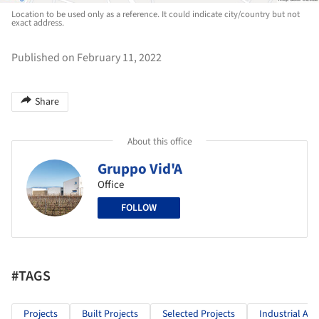
Location to be used only as a reference. It could indicate city/country but not
exact address.
Published on February 11, 2022
Share
About this office
Gruppo Vid'A
Office
FOLLOW
#TAGS
Projects
Built Projects
Selected Projects
Industrial Arc