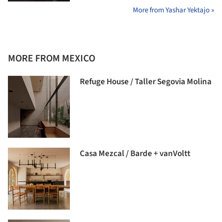
More from Yashar Yektajo »
MORE FROM MEXICO
Refuge House / Taller Segovia Molina
Casa Mezcal / Barde + vanVoltt