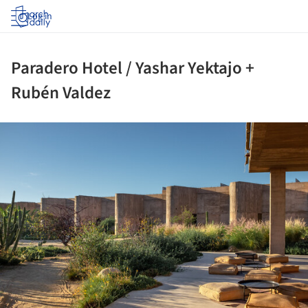
Log in
Paradero Hotel / Yashar Yektajo +
Rubén Valdez
ture!