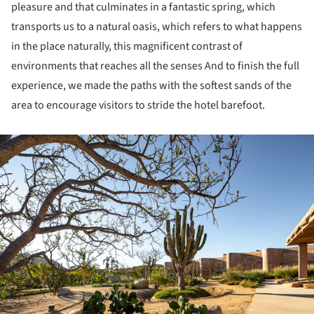
pleasure and that culminates in a fantastic spring, which
transports us to a natural oasis, which refers to what happens
in the place naturally, this magnificent contrast of
environments that reaches all the senses And to finish the full
experience, we made the paths with the softest sands of the
area to encourage visitors to stride the hotel barefoot.
ture!