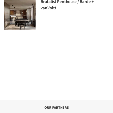
Brutalist Penthouse / Barde +
vanVoltt