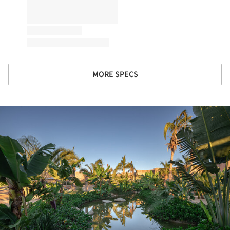
MORE SPECS
ture!