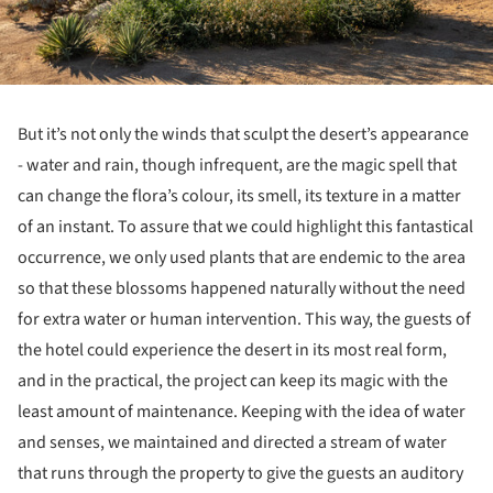
But it’s not only the winds that sculpt the desert’s appearance
- water and rain, though infrequent, are the magic spell that
can change the flora’s colour, its smell, its texture in a matter
of an instant. To assure that we could highlight this fantastical
occurrence, we only used plants that are endemic to the area
so that these blossoms happened naturally without the need
for extra water or human intervention. This way, the guests of
the hotel could experience the desert in its most real form,
and in the practical, the project can keep its magic with the
least amount of maintenance. Keeping with the idea of water
and senses, we maintained and directed a stream of water
that runs through the property to give the guests an auditory