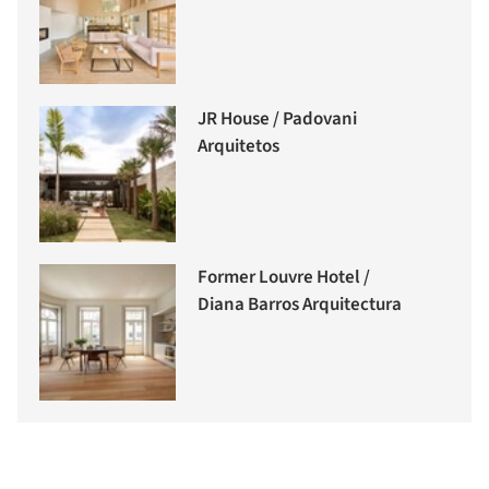
JR House / Padovani
Arquitetos
Former Louvre Hotel /
Diana Barros Arquitectura