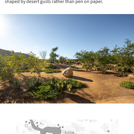
shaped by desert gusts rather than pen on paper.
ture!
ture!