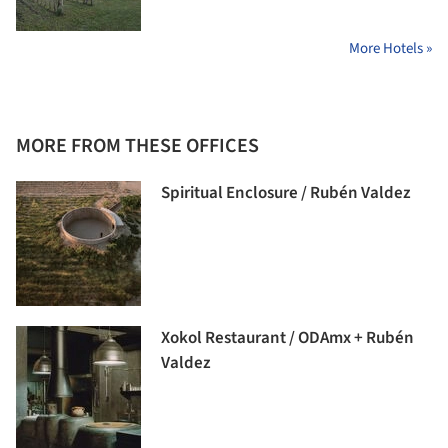
More Hotels »
MORE FROM THESE OFFICES
Spiritual Enclosure / Rubén Valdez
Xokol Restaurant / ODAmx + Rubén
Valdez