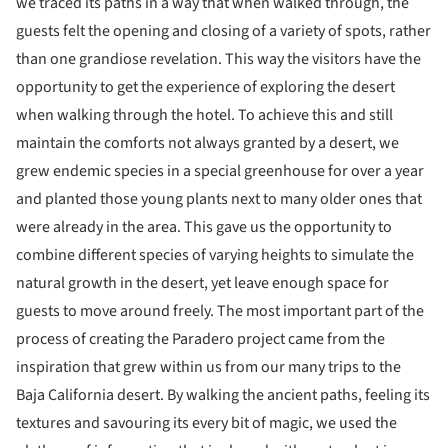
we traced its paths in a way that when walked through, the
guests felt the opening and closing of a variety of spots, rather
than one grandiose revelation. This way the visitors have the
opportunity to get the experience of exploring the desert
when walking through the hotel. To achieve this and still
maintain the comforts not always granted by a desert, we
grew endemic species in a special greenhouse for over a year
and planted those young plants next to many older ones that
were already in the area. This gave us the opportunity to
combine different species of varying heights to simulate the
natural growth in the desert, yet leave enough space for
guests to move around freely. The most important part of the
process of creating the Paradero project came from the
inspiration that grew within us from our many trips to the
Baja California desert. By walking the ancient paths, feeling its
textures and savouring its every bit of magic, we used the