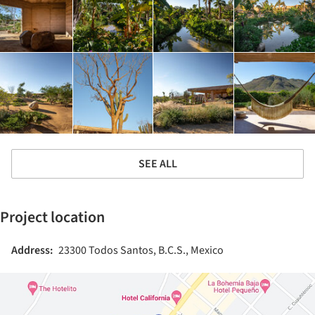
SEE ALL
Project location
Address:
23300 Todos Santos, B.C.S., Mexico