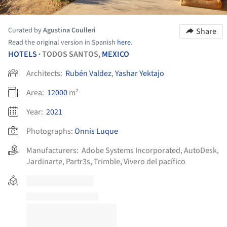
Curated by
Agustina Coulleri
Share
Read the original version in Spanish
here
.
HOTELS
TODOS SANTOS,
MEXICO
•
Architects:
Rubén Valdez
,
Yashar Yektajo
Area:
12000
m²
Year:
2021
Photographs:
Onnis Luque
Manufacturers:
Adobe Systems Incorporated
,
AutoDesk
,
Jardinarte
,
Partr3s
,
Trimble
,
Vivero del pacífico