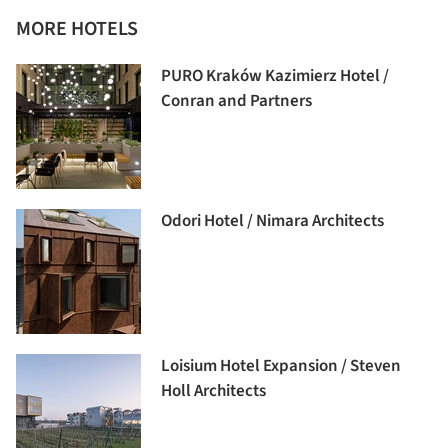
MORE HOTELS
PURO Kraków Kazimierz Hotel /
Conran and Partners
Odori Hotel / Nimara Architects
Loisium Hotel Expansion / Steven
Holl Architects