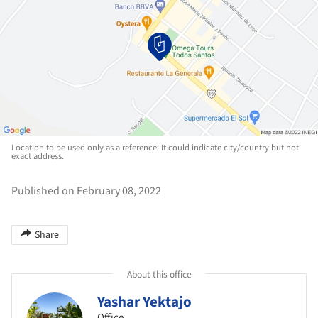
Location to be used only as a reference. It could indicate city/country but not
exact address.
Published on February 08, 2022
Share
About this office
Yashar Yektajo
Office