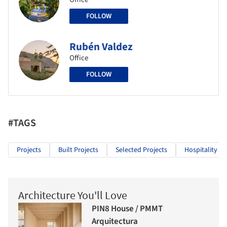
FOLLOW
Rubén Valdez
Office
FOLLOW
#TAGS
Projects
Built Projects
Selected Projects
Hospitality Ar
Architecture You'll Love
PIN8 House / PMMT
Arquitectura