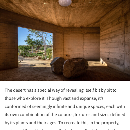
The desert has a special way of revealing itself bit by bit to
those who explore it. Though vast and expanse, it’s
conformed of seemingly infinite and unique spaces, each with
its own combination of the colours, textures and sizes defined
by its plants and their ages. To recreate this in the property,