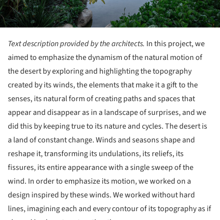
Text description provided by the architects.
In this project, we
aimed to emphasize the dynamism of the natural motion of
the desert by exploring and highlighting the topography
created by its winds, the elements that make it a gift to the
senses, its natural form of creating paths and spaces that
appear and disappear as in a landscape of surprises, and we
did this by keeping true to its nature and cycles. The desert is
a land of constant change. Winds and seasons shape and
reshape it, transforming its undulations, its reliefs, its
fissures, its entire appearance with a single sweep of the
wind. In order to emphasize its motion, we worked on a
design inspired by these winds. We worked without hard
lines, imagining each and every contour of its topography as if