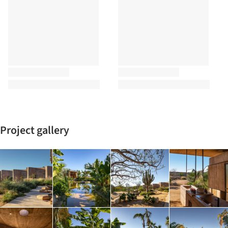
Project gallery