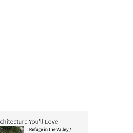
chitecture You'll Love
Refuge in the Valley /