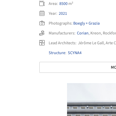
Area:
8500
m²
Year:
2021
Photographs:
Boegly + Grazia
Manufacturers:
Corian
,
Kreon
,
Rockfo
Lead Architects:
Jérôme Le Gall, Arte 
Structure
:
SCYNA4
MO
Save this picture!