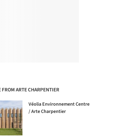
 FROM ARTE CHARPENTIER
Véolia Environnement Centre
/ Arte Charpentier