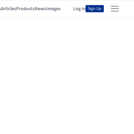
s
Articles
Products
News
Images
Log in
Sign Up