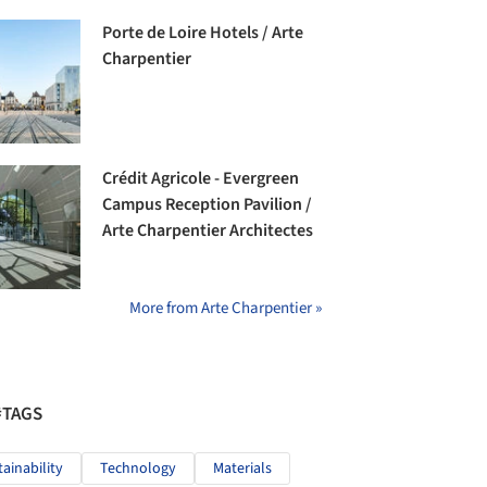
Porte de Loire Hotels / Arte
Charpentier
Crédit Agricole - Evergreen
Campus Reception Pavilion /
Arte Charpentier Architectes
More from Arte Charpentier »
#TAGS
tainability
Technology
Materials