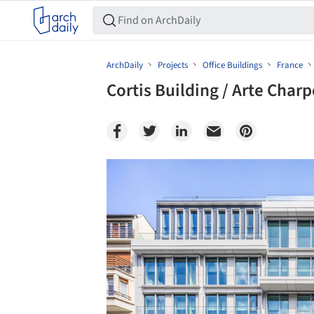
ArchDaily
Projects
Office Buildings
France
Cortis Building / Arte Charp
Save this picture!