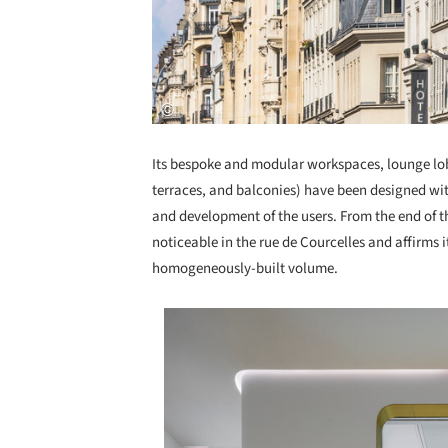
Its bespoke and modular workspaces, lounge lo
terraces, and balconies) have been designed with
and development of the users. From the end of t
noticeable in the rue de Courcelles and affirms 
homogeneously-built volume.
Save this picture!