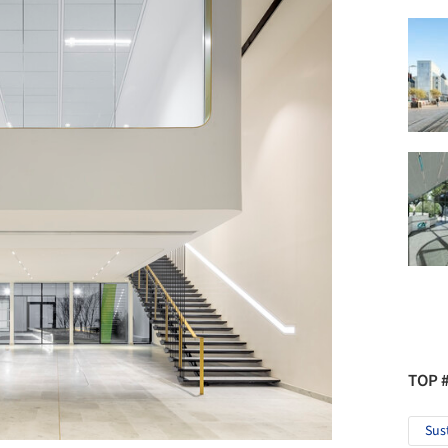
TOP 
Sus