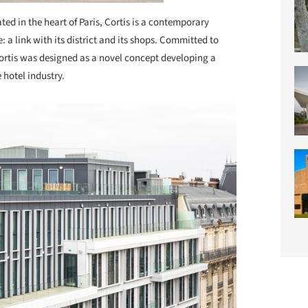
ted in the heart of Paris, Cortis is a contemporary
: a link with its district and its shops. Committed to
Cortis was designed as a novel concept developing a
 hotel industry.