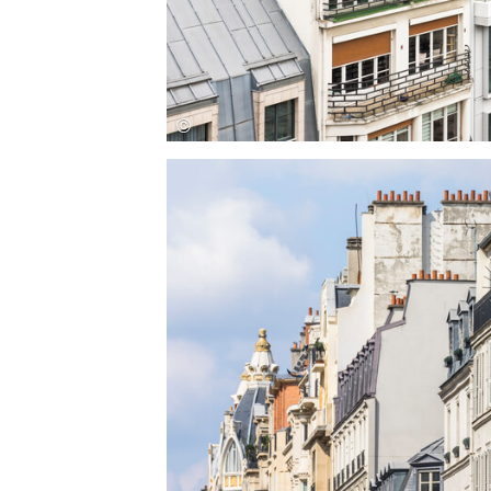
Save this picture!