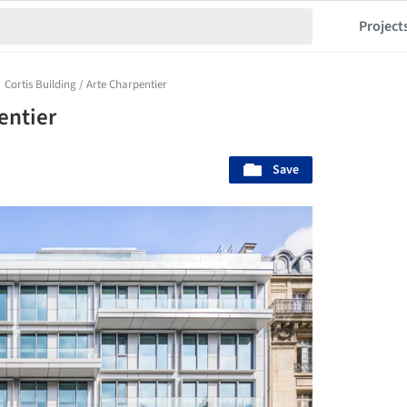
Project
Cortis Building / Arte Charpentier
entier
Save