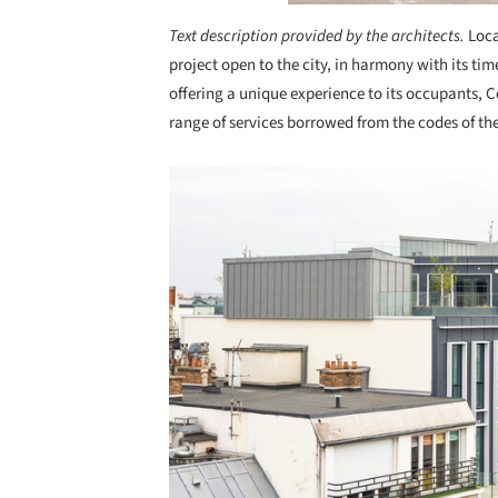
Text description provided by the architects.
Loca
project open to the city, in harmony with its time
offering a unique experience to its occupants, 
range of services borrowed from the codes of the
Save this picture!