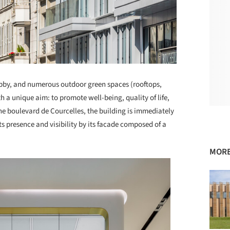
bby, and numerous outdoor green spaces (rooftops,
 a unique aim: to promote well-being, quality of life,
he boulevard de Courcelles, the building is immediately
its presence and visibility by its facade composed of a
MORE