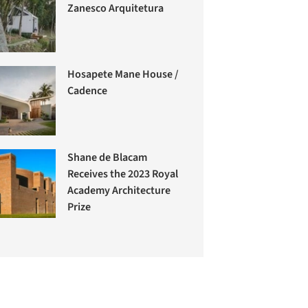
Zanesco Arquitetura
Hosapete Mane House /
Cadence
Shane de Blacam
Receives the 2023 Royal
Academy Architecture
Prize