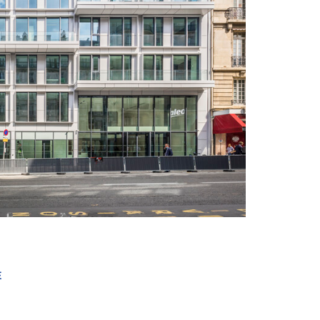
+ 14
E