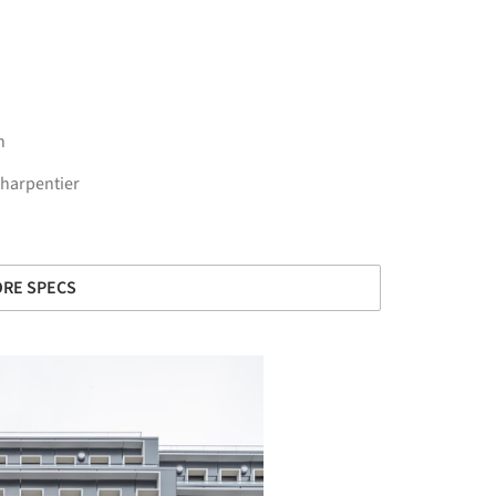
n
Charpentier
RE SPECS