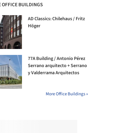
 OFFICE BUILDINGS
AD Classics: Chilehaus / Fritz
Höger
77A Building / Antonio Pérez
Serrano arquitecto + Serrano
y Valderrama Arquitectos
More Office Buildings »