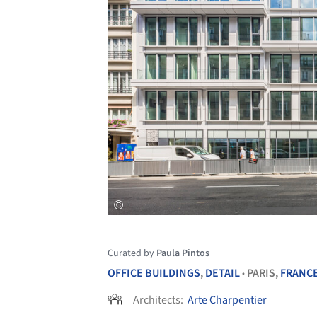
Curated by
Paula Pintos
OFFICE BUILDINGS
,
DETAIL
PARIS,
FRANC
•
Architects:
Arte Charpentier