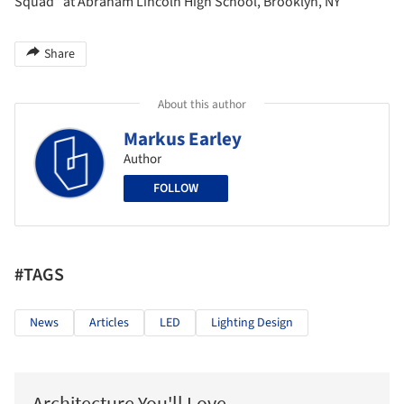
Squad” at Abraham Lincoln High School, Brooklyn, NY
Share
About this author
Markus Earley
Author
FOLLOW
#TAGS
News
Articles
LED
Lighting Design
Architecture You'll Love