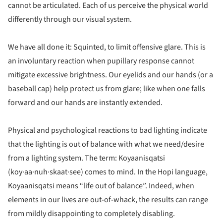
cannot be articulated. Each of us perceive the physical world
differently through our visual system.
We have all done it: Squinted, to limit offensive glare. This is
an involuntary reaction when pupillary response cannot
mitigate excessive brightness. Our eyelids and our hands (or a
baseball cap) help protect us from glare; like when one falls
forward and our hands are instantly extended.
Physical and psychological reactions to bad lighting indicate
that the lighting is out of balance with what we need/desire
from a lighting system. The term: Koyaanisqatsi
(koy·aa·nuh·skaat·see) comes to mind. In the Hopi language,
Koyaanisqatsi means “life out of balance”. Indeed, when
elements in our lives are out-of-whack, the results can range
from mildly disappointing to completely disabling.