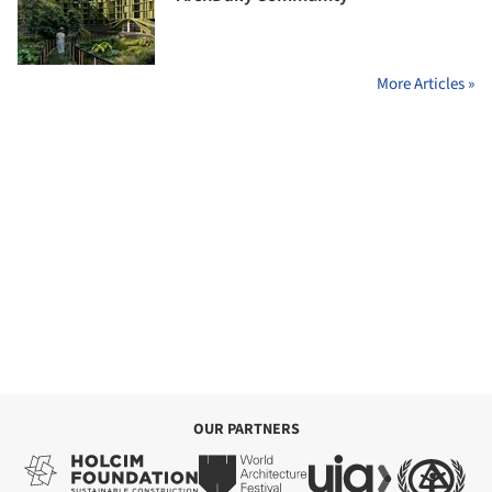
More Articles »