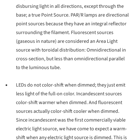
disbursing light in all directions, except through the
base; a true Point Source. PAR/R lamps are directional
point sources because they have an integral reflector
surrounding the filament. Fluorescent sources
(gaseous in nature) are considered an Area Light
source with toroidal distribution: Omnidirectional in
cross-section, but less than omnidirectional parallel
to the luminous tube.
LEDs do not color-shift when dimmed; they just emit
less light of the full-on color. Incandescent sources
color-shift warmer when dimmed. And fluorescent
sources actually color-shift cooler when dimmed.
Since incandescent was the first commercially viable
electric light source, we have come to expect a warm-
shift when any electric light source is dimmed. This is