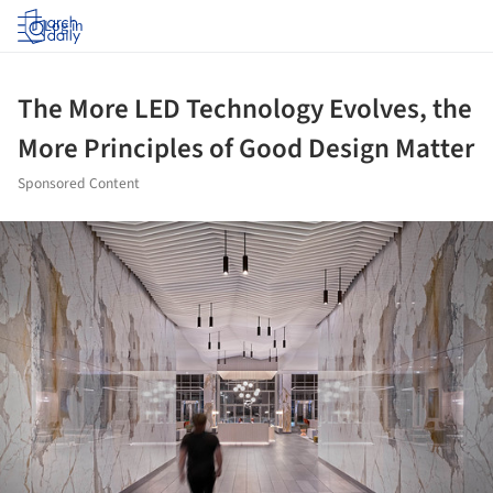
Log in
The More LED Technology Evolves, the
More Principles of Good Design Matter
Sponsored Content
ture!