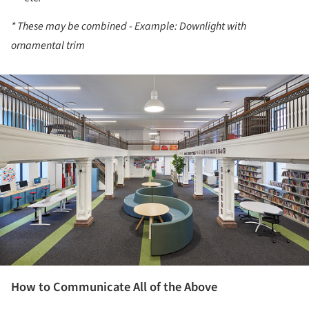
* These may be combined - Example: Downlight with
ornamental trim
ture!
How to Communicate All of the Above