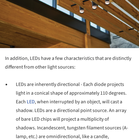
In addition, LEDs have a few characteristics that are distinctly
different from other light sources:
LEDs are inherently directional - Each diode projects
light in a conical shape of approximately 110 degrees.
Each
LED
, when interrupted by an object, will cast a
shadow. LEDs are a directional point source. An array
of bare LED chips will project a multiplicity of
shadows. Incandescent, tungsten filament sources (A-
lamp, etc.) are omnidirectional, like a candle,