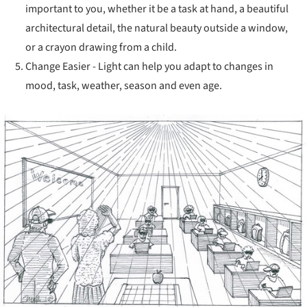
important to you, whether it be a task at hand, a beautiful
architectural detail, the natural beauty outside a window,
or a crayon drawing from a child.
Change Easier - Light can help you adapt to changes in
mood, task, weather, season and even age.
ture!