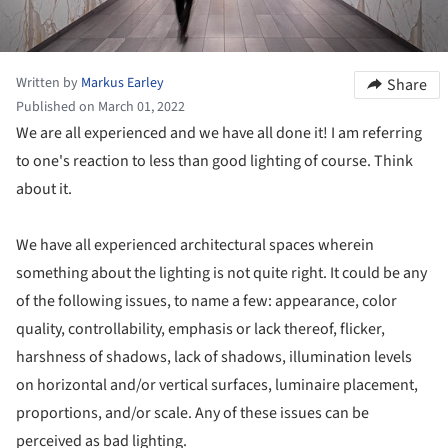
Written by
Markus Earley
Share
Published on March 01, 2022
We are all experienced and we have all done it! I am referring
to one's reaction to less than good lighting of course. Think
about it.
We have all experienced architectural spaces wherein
something about the lighting is not quite right. It could be any
of the following issues, to name a few: appearance, color
quality, controllability, emphasis or lack thereof, flicker,
harshness of shadows, lack of shadows, illumination levels
on horizontal and/or vertical surfaces, luminaire placement,
proportions, and/or scale. Any of these issues can be
perceived as bad lighting.