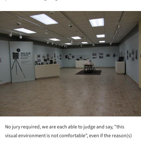
ture!
No jury required, we are each able to judge and say, "this
visual environment is not comfortable”, even if the reason(s)