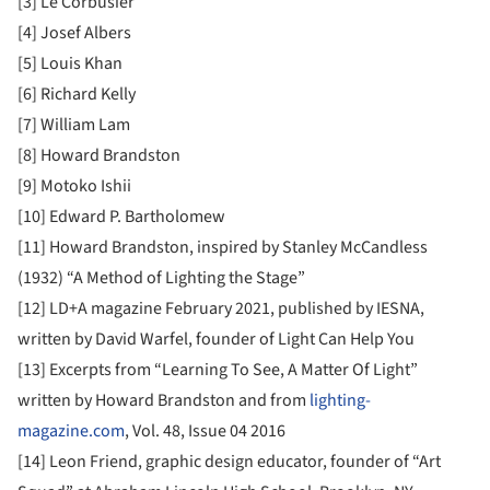
[3] Le Corbusier
[4] Josef Albers
[5] Louis Khan
[6] Richard Kelly
[7] William Lam
[8] Howard Brandston
[9] Motoko Ishii
[10] Edward P. Bartholomew
[11] Howard Brandston, inspired by Stanley McCandless
(1932) “A Method of Lighting the Stage”
[12] LD+A magazine February 2021, published by IESNA,
written by David Warfel, founder of Light Can Help You
[13] Excerpts from “Learning To See, A Matter Of Light”
written by Howard Brandston and from
lighting-
magazine.com
, Vol. 48, Issue 04 2016
[14] Leon Friend, graphic design educator, founder of “Art