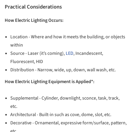
Practical Considerations
How Electric Lighting Occurs:
Location - Where and how it meets the building, or objects
within
Source - Laser (it’s coming),
LED
, Incandescent,
Fluorescent, HID
Distribution - Narrow, wide, up, down, wall wash, etc.
How Electric Lighting Equipment is Applied*:
Supplemental - Cylinder, downlight, sconce, task, track,
etc.
Architectural - Built-in such as cove, dome, slot, etc.
Decorative - Ornamental, expressive form/surface, pattern,
etc.