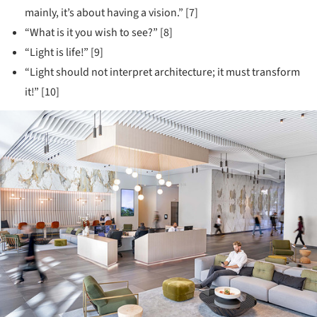
mainly, it’s about having a vision.” [7]
“What is it you wish to see?” [8]
“Light is life!” [9]
“Light should not interpret architecture; it must transform
it!” [10]
ture!