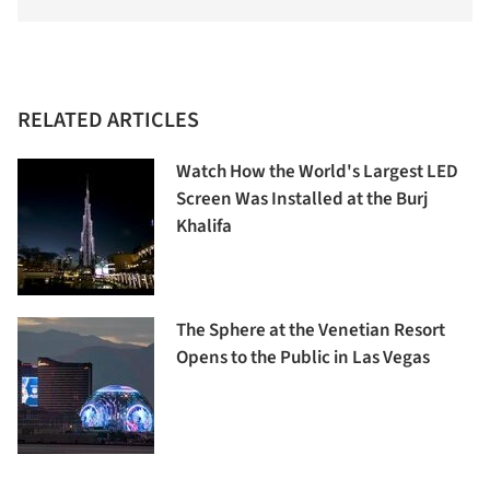
RELATED ARTICLES
Watch How the World's Largest LED
Screen Was Installed at the Burj
Khalifa
The Sphere at the Venetian Resort
Opens to the Public in Las Vegas