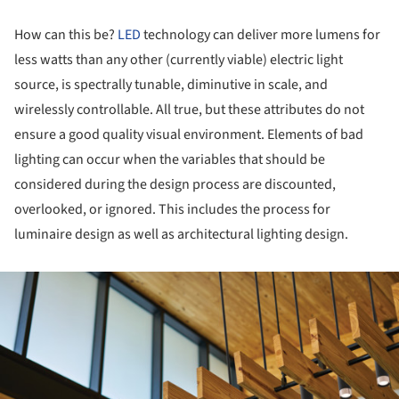
How can this be?
LED
technology can deliver more lumens for
less watts than any other (currently viable) electric light
source, is spectrally tunable, diminutive in scale, and
wirelessly controllable. All true, but these attributes do not
ensure a good quality visual environment. Elements of bad
lighting can occur when the variables that should be
considered during the design process are discounted,
overlooked, or ignored. This includes the process for
luminaire design as well as architectural lighting design.
ture!