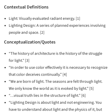
Contextual Definitions
Light: Visually evaluated radiant energy. [1]
Lighting Design: A series of planned experiences involving
people and space. [2]
Conceptualization/Quotes
“The history of architecture is the history of the struggle
for light.” [3]
“In order to use color effectively it is necessary to recognize
that color deceives continually.” [4]
“We are born of light. The seasons are felt through light.
We only know the world as it is evoked by light.” [5]
“…visual truth lies in the structure of light.” [6]
“Lighting Design is about light and not engineering. You
have to understand about light and the physics of it, but