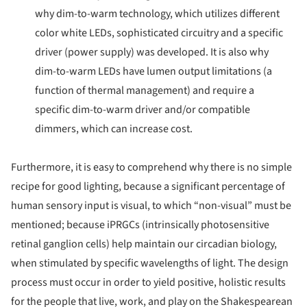
why dim-to-warm technology, which utilizes different
color white LEDs, sophisticated circuitry and a specific
driver (power supply) was developed. It is also why
dim-to-warm LEDs have lumen output limitations (a
function of thermal management) and require a
specific dim-to-warm driver and/or compatible
dimmers, which can increase cost.
Furthermore, it is easy to comprehend why there is no simple
recipe for good lighting, because a significant percentage of
human sensory input is visual, to which “non-visual” must be
mentioned; because iPRGCs (intrinsically photosensitive
retinal ganglion cells) help maintain our circadian biology,
when stimulated by specific wavelengths of light. The design
process must occur in order to yield positive, holistic results
for the people that live, work, and play on the Shakespearean