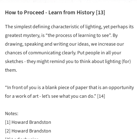
How to Proceed - Learn from History [13]
The simplest defining characteristic of lighting, yet perhaps its
greatest mystery, is “the process of learning to see". By
drawing, speaking and writing our ideas, we increase our
chances of communicating clearly. Put people in all your
sketches - they might remind you to think about lighting (for)
them.
“In front of you is a blank piece of paper that is an opportunity
for a work of art - let’s see what you can do.” [14]
Notes:
[1] Howard Brandston
[2] Howard Brandston