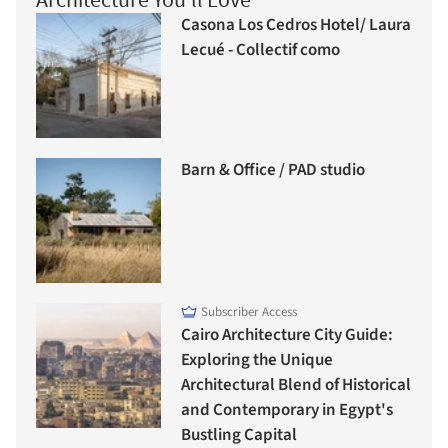
Casona Los Cedros Hotel/ Laura
Lecué - Collectif como
Barn & Office / PAD studio
Subscriber Access
Cairo Architecture City Guide:
Exploring the Unique
Architectural Blend of Historical
and Contemporary in Egypt's
Bustling Capital