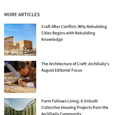
MORE ARTICLES
Craft After Conflict: Why Rebuilding
Cities Begins with Rebuilding
Knowledge
The Architecture of Craft: ArchDaily's
August Editorial Focus
Form Follows Living: 6 Unbuilt
Collective Housing Projects from the
ArchDaily Community