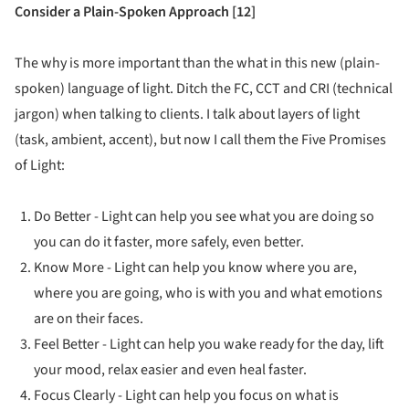
Consider a Plain-Spoken Approach [12]
The why is more important than the what in this new (plain-
spoken) language of light. Ditch the FC, CCT and CRI (technical
jargon) when talking to clients. I talk about layers of light
(task, ambient, accent), but now I call them the Five Promises
of Light:
Do Better - Light can help you see what you are doing so
you can do it faster, more safely, even better.
Know More - Light can help you know where you are,
where you are going, who is with you and what emotions
are on their faces.
Feel Better - Light can help you wake ready for the day, lift
your mood, relax easier and even heal faster.
Focus Clearly - Light can help you focus on what is