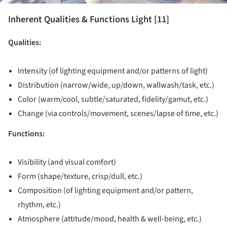
Inherent Qualities & Functions Light [11]
Qualities:
Intensity (of lighting equipment and/or patterns of light)
Distribution (narrow/wide, up/down, wallwash/task, etc.)
Color (warm/cool, subtle/saturated, fidelity/gamut, etc.)
Change (via controls/movement, scenes/lapse of time, etc.)
Functions:
Visibility (and visual comfort)
Form (shape/texture, crisp/dull, etc.)
Composition (of lighting equipment and/or pattern,
rhythm, etc.)
Atmosphere (attitude/mood, health & well-being, etc.)