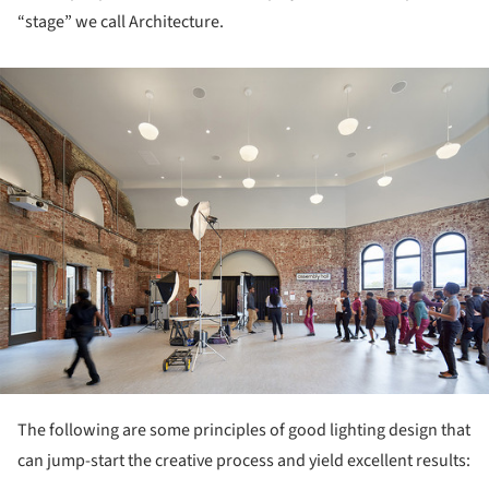
“stage” we call Architecture.
ture!
The following are some principles of good lighting design that
can jump-start the creative process and yield excellent results: