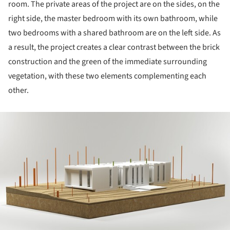
room. The private areas of the project are on the sides, on the
right side, the master bedroom with its own bathroom, while
two bedrooms with a shared bathroom are on the left side. As
a result, the project creates a clear contrast between the brick
construction and the green of the immediate surrounding
vegetation, with these two elements complementing each
other.
ture!