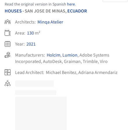
Read the original version in Spanish
here
.
HOUSES
SAN JOSE DE MINAS,
ECUADOR
•
Architects:
Minqa Atelier
Area:
130
m²
Year:
2021
Manufacturers:
Holcim
,
Lumion
,
Adobe Systems
Incorporated
,
AutoDesk
,
Graiman
,
Trimble
,
Viro
Lead Architect:
Michael Benitez, Adriana Armendariz