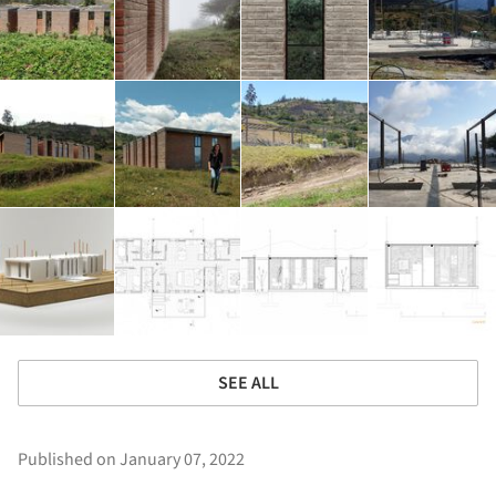
SEE ALL
Published on January 07, 2022