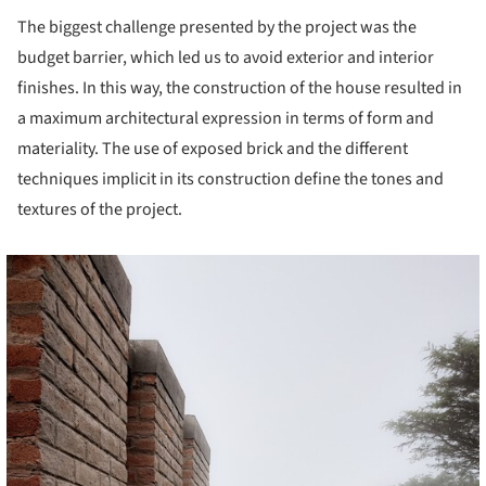
The biggest challenge presented by the project was the
budget barrier, which led us to avoid exterior and interior
finishes. In this way, the construction of the house resulted in
a maximum architectural expression in terms of form and
materiality. The use of exposed brick and the different
techniques implicit in its construction define the tones and
textures of the project.
cture!