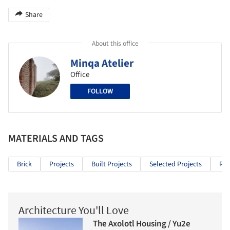
Share
About this office
Minqa Atelier
Office
FOLLOW
MATERIALS AND TAGS
Brick
Projects
Built Projects
Selected Projects
Res
Architecture You'll Love
The Axolotl Housing / Yu2e