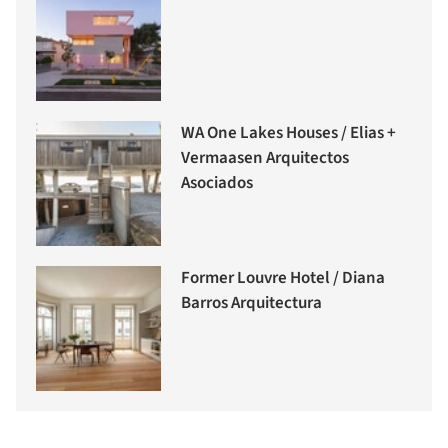
WA One Lakes Houses / Elias +
Vermaasen Arquitectos
Asociados
Former Louvre Hotel / Diana
Barros Arquitectura