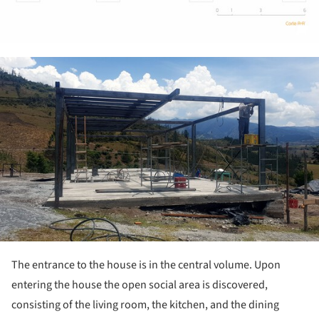
ture!
The entrance to the house is in the central volume. Upon
entering the house the open social area is discovered,
consisting of the living room, the kitchen, and the dining