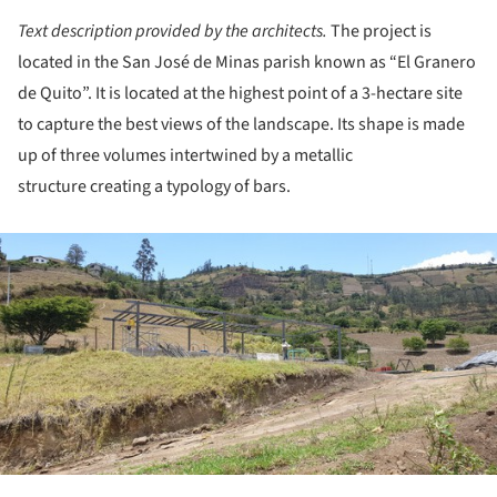
Text description provided by the architects.
The project is
located in the San José de Minas parish known as “El Granero
de Quito”. It is located at the highest point of a 3-hectare site
to capture the best views of the landscape. Its shape is made
up of three volumes intertwined by a metallic
structure creating a typology of bars.
ture!