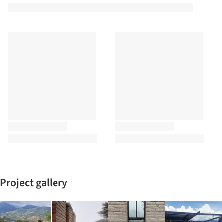
Project gallery