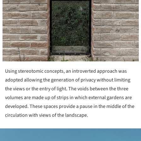
Using stereotomic concepts, an introverted approach was
adopted allowing the generation of privacy without limiting
the views or the entry of light. The voids between the three
volumes are made up of strips in which external gardens are
developed. These spaces provide a pause in the middle of the
circulation with views of the landscape.
ture!