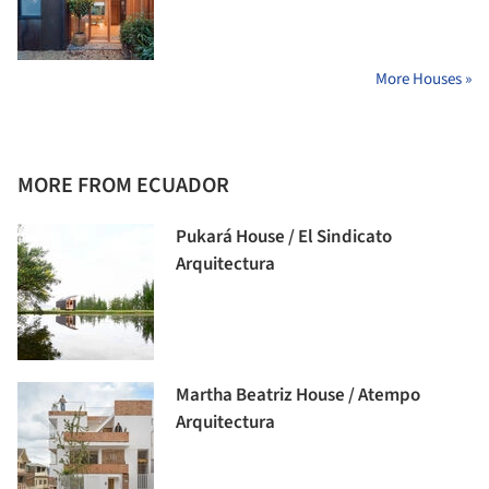
More Houses »
MORE FROM ECUADOR
Pukará House / El Sindicato
Arquitectura
Martha Beatriz House / Atempo
Arquitectura