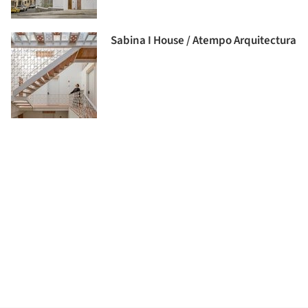
Sabina I House / Atempo Arquitectura