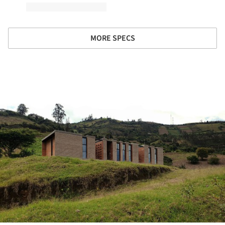
MORE SPECS
ture!