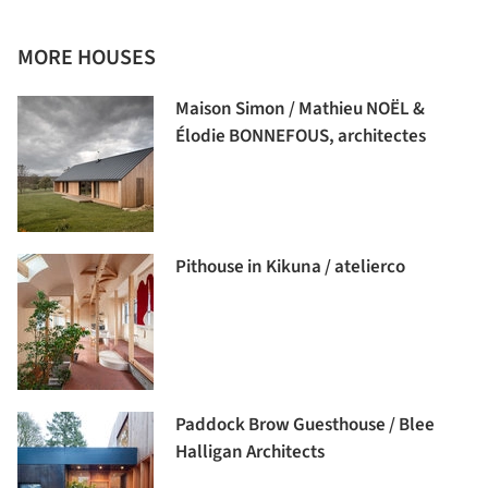
MORE HOUSES
Maison Simon / Mathieu NOËL &
Élodie BONNEFOUS, architectes
Pithouse in Kikuna / atelierco
Paddock Brow Guesthouse / Blee
Halligan Architects