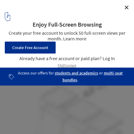
✕
Granero House / Minqa Atelier
Axo
14
/ 16