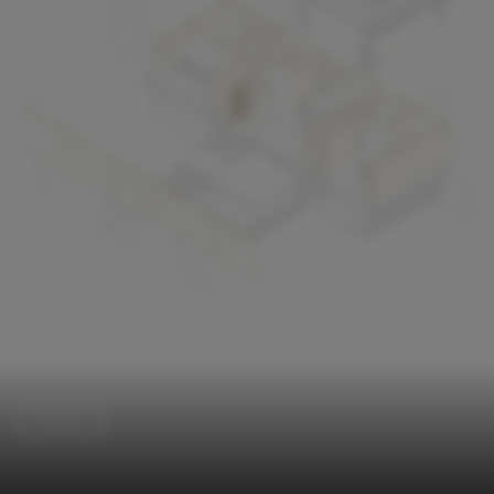
Houses