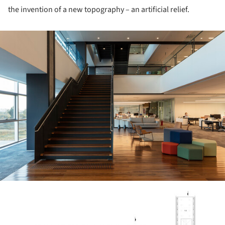
the invention of a new topography – an artificial relief.
ture!
ture!