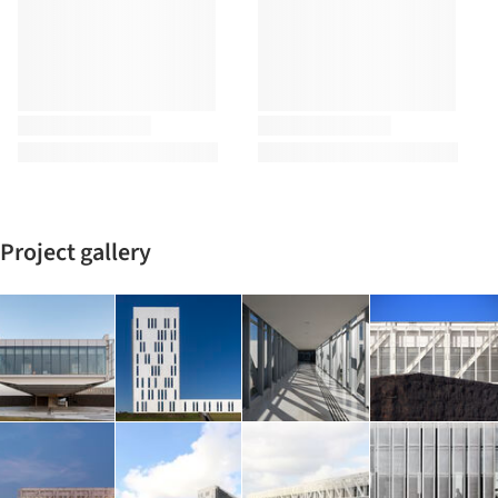
Project gallery