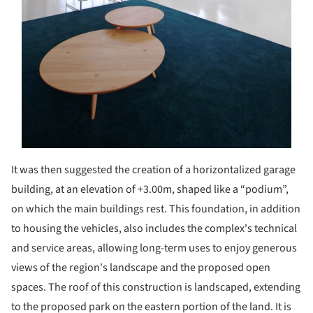
It was then suggested the creation of a horizontalized garage
building, at an elevation of +3.00m, shaped like a “podium”,
on which the main buildings rest. This foundation, in addition
to housing the vehicles, also includes the complex's technical
and service areas, allowing long-term uses to enjoy generous
views of the region's landscape and the proposed open
spaces. The roof of this construction is landscaped, extending
to the proposed park on the eastern portion of the land. It is