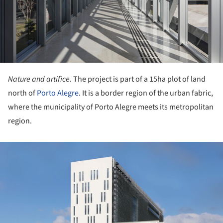
Nature and artifice
. The project is part of a 15ha plot of land
north of
Porto Alegre
. It is a border region of the urban fabric,
where the municipality of Porto Alegre meets its metropolitan
region.
ture!