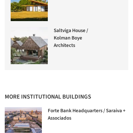
Saltviga House /
Kolman Boye
Architects
MORE INSTITUTIONAL BUILDINGS
Forte Bank Headquarters / Saraiva +
Associados