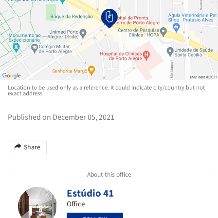
Location to be used only as a reference. It could indicate city/country but not
exact address.
Published on December 05, 2021
Share
About this office
Estúdio 41
Office