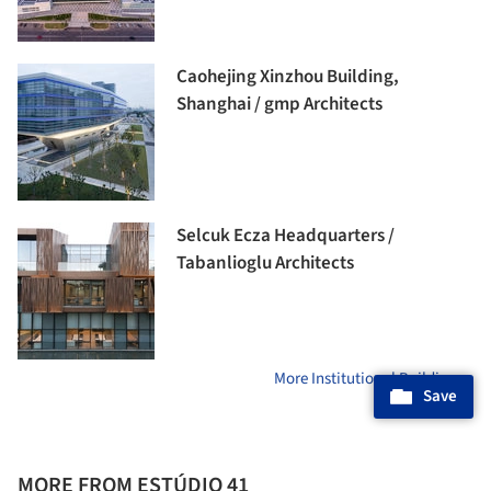
Caohejing Xinzhou Building,
Shanghai / gmp Architects
Selcuk Ecza Headquarters /
Tabanlioglu Architects
More Institutional Buildings »
Save
MORE FROM ESTÚDIO 41