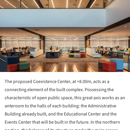
The proposed Coexistence Center, at +8.00m, acts as a
connecting element of the built complex. Possessing the
characteristic of open public space, this great axis works as an
anteroom to the halls of each building: the Administrative
Building already built, and the Educational Center and the
Events Center that will be built in the future. In the northern