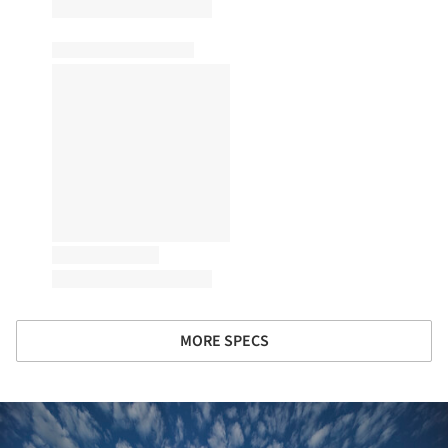
MORE SPECS
ture!