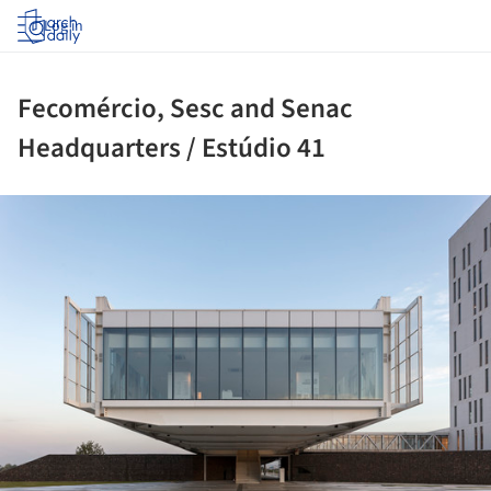
Log in
Fecomércio, Sesc and Senac
Headquarters / Estúdio 41
ture!