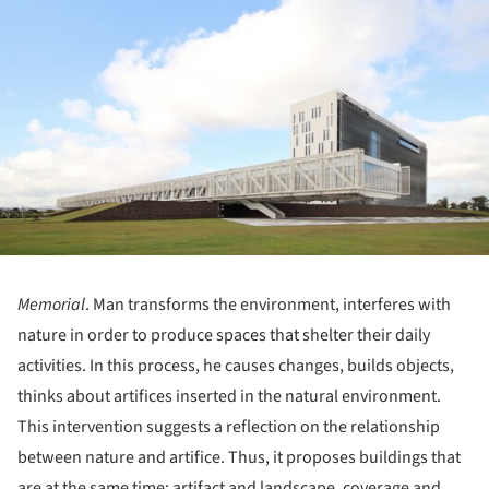
Memorial
. Man transforms the environment, interferes with
nature in order to produce spaces that shelter their daily
activities. In this process, he causes changes, builds objects,
thinks about artifices inserted in the natural environment.
This intervention suggests a reflection on the relationship
between nature and artifice. Thus, it proposes buildings that
are at the same time: artifact and landscape, coverage and