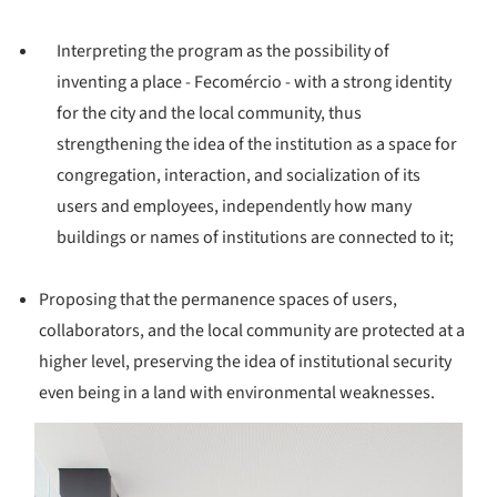
Interpreting the program as the possibility of
inventing a place - Fecomércio - with a strong identity
for the city and the local community, thus
strengthening the idea of ​​the institution as a space for
congregation, interaction, and socialization of its
users and employees, independently how many
buildings or names of institutions are connected to it;
Proposing that the permanence spaces of users,
collaborators, and the local community are protected at a
higher level, preserving the idea of ​​institutional security
even being in a land with environmental weaknesses.
s picture!