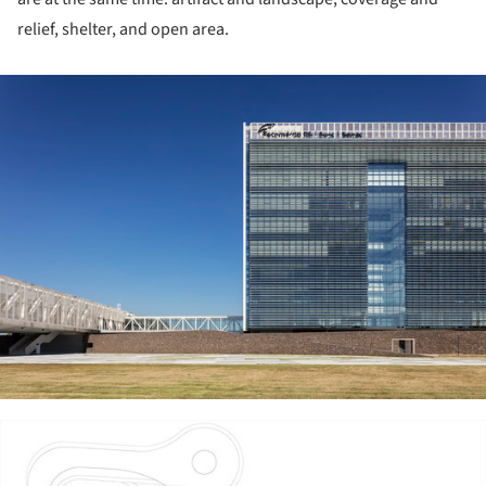
relief, shelter, and open area.
ture!
ture!