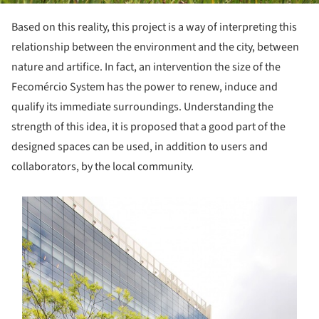
Based on this reality, this project is a way of interpreting this
relationship between the environment and the city, between
nature and artifice. In fact, an intervention the size of the
Fecomércio System has the power to renew, induce and
qualify its immediate surroundings. Understanding the
strength of this idea, it is proposed that a good part of the
designed spaces can be used, in addition to users and
collaborators, by the local community.
s picture!