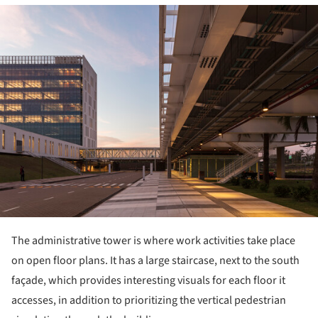
ture!
The administrative tower is where work activities take place
on open floor plans. It has a large staircase, next to the south
façade, which provides interesting visuals for each floor it
accesses, in addition to prioritizing the vertical pedestrian