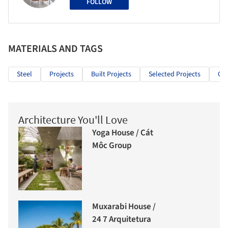
FOLLOW
MATERIALS AND TAGS
Steel
Projects
Built Projects
Selected Projects
Off
Architecture You'll Love
Yoga House / Cát
Môc Group
Muxarabi House /
24 7 Arquitetura