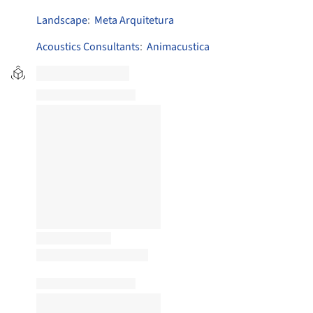
Landscape
:
Meta Arquitetura
Acoustics Consultants
:
Animacustica