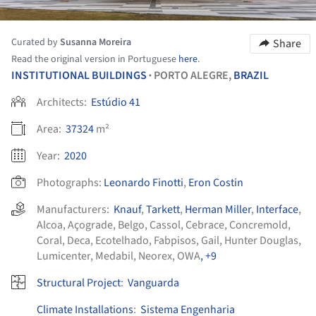
Curated by
Susanna Moreira
Share
Read the original version in Portuguese
here
.
INSTITUTIONAL BUILDINGS
PORTO ALEGRE,
BRAZIL
•
Architects:
Estúdio 41
Area:
37324
m²
Year:
2020
Photographs:
Leonardo Finotti
,
Eron Costin
Manufacturers:
Knauf
,
Tarkett
,
Herman Miller
,
Interface
,
Alcoa
,
Açograde
,
Belgo
,
Cassol
,
Cebrace
,
Concremold
,
Coral
,
Deca
,
Ecotelhado
,
Fabpisos
,
Gail
,
Hunter Douglas
,
Lumicenter
,
Medabil
,
Neorex
,
OWA
, +9
Structural Project
:
Vanguarda
Climate Installations
:
Sistema Engenharia