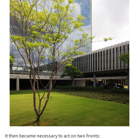
It then became necessary to act on two fronts: