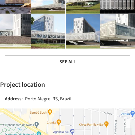
SEE ALL
Project location
Address:
Porto Alegre, RS, Brazil