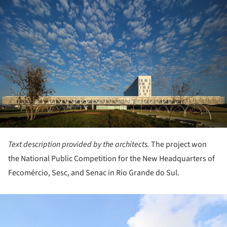
Text description provided by the architects.
The project won
the National Public Competition for the New Headquarters of
Fecomércio, Sesc, and Senac in Rio Grande do Sul.
ture!