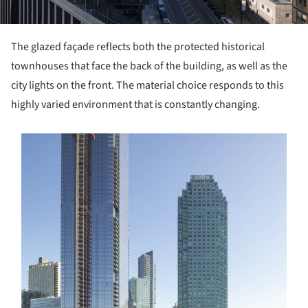
The glazed façade reflects both the protected historical
townhouses that face the back of the building, as well as the
city lights on the front. The material choice responds to this
highly varied environment that is constantly changing.
s picture!