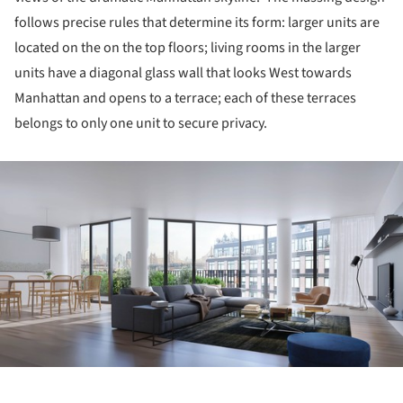
follows precise rules that determine its form: larger units are
located on the on the top floors; living rooms in the larger
units have a diagonal glass wall that looks West towards
Manhattan and opens to a terrace; each of these terraces
belongs to only one unit to secure privacy.
ture!
ture!