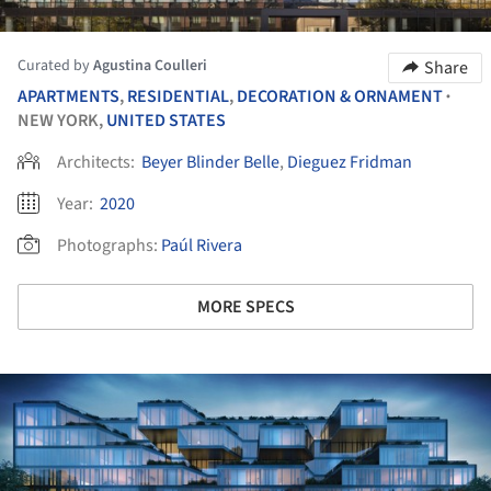
Curated by
Agustina Coulleri
Share
APARTMENTS
,
RESIDENTIAL
,
DECORATION & ORNAMENT
•
NEW YORK,
UNITED STATES
Architects:
Beyer Blinder Belle
,
Dieguez Fridman
Year:
2020
Photographs:
Paúl Rivera
MORE SPECS
ture!