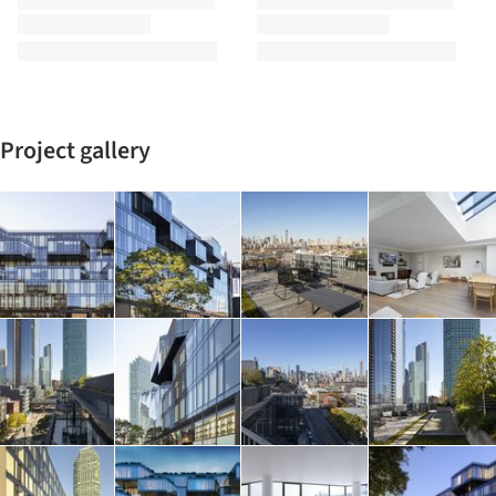
Project gallery