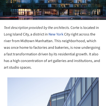
Text description provided by the architects.
Corte is located in
Long Island City, a district in
New York
City right across the
river from Midtown Manhattan. This neighborhood, which
was once home to factories and bakeries, is now undergoing
a fast transformation driven by its residential growth. It also
has a high concentration of art galleries and institutions, and
art studio spaces.
s picture!