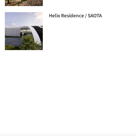
Helix Residence / SAOTA