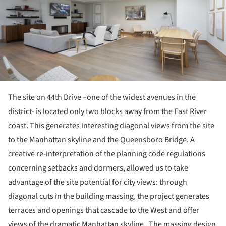
The site on 44th Drive –one of the widest avenues in the
district- is located only two blocks away from the East River
coast. This generates interesting diagonal views from the site
to the Manhattan skyline and the Queensboro Bridge. A
creative re-interpretation of the planning code regulations
concerning setbacks and dormers, allowed us to take
advantage of the site potential for city views: through
diagonal cuts in the building massing, the project generates
terraces and openings that cascade to the West and offer
views of the dramatic Manhattan skyline. The massing design