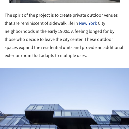
The spirit of the project is to create private outdoor venues
that are reminiscent of sidewalk life in
New York
City
neighborhoods in the early 1900s. A feeling longed for by
those who decide to leave the city center. These outdoor
spaces expand the residential units and provide an additional
exterior room that adapts to multiple uses.
ture!