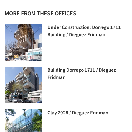
MORE FROM THESE OFFICES
Under Construction: Dorrego 1711
Building / Dieguez Fridman
Building Dorrego 1711 / Dieguez
Fridman
Clay 2928 / Dieguez Fridman