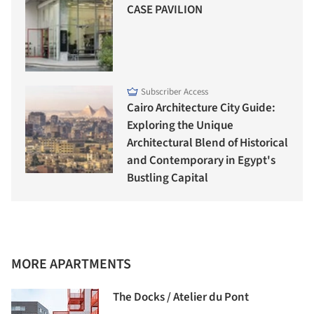
CASE PAVILION
Subscriber Access
Cairo Architecture City Guide:
Exploring the Unique
Architectural Blend of Historical
and Contemporary in Egypt's
Bustling Capital
MORE APARTMENTS
The Docks / Atelier du Pont