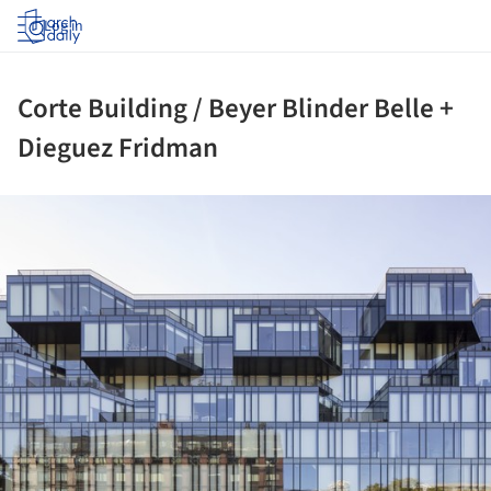
Log in
Corte Building / Beyer Blinder Belle +
Dieguez Fridman
ture!