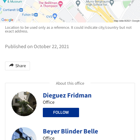
Location to be used only as a reference. It could indicate city/country but not
exact address.
Published on October 22, 2021
Share
About this office
Dieguez Fridman
Office
FOLLOW
Beyer Blinder Belle
Office