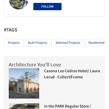
FOLLOW
#TAGS
Projects
Built Projects
Selected Projects
Residential Ar
Architecture You'll Love
Casona Los Cedros Hotel/ Laura
Lecué - Collectif como
In the PARK Regular Store /