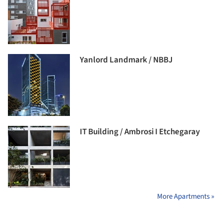
Yanlord Landmark / NBBJ
IT Building / Ambrosi I Etchegaray
More Apartments »