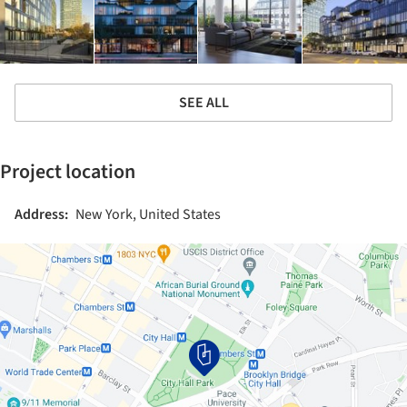
SEE ALL
Project location
Address:
New York, United States