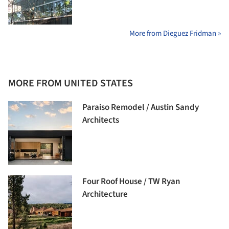
More from Dieguez Fridman »
MORE FROM UNITED STATES
Paraiso Remodel / Austin Sandy
Architects
Four Roof House / TW Ryan
Architecture