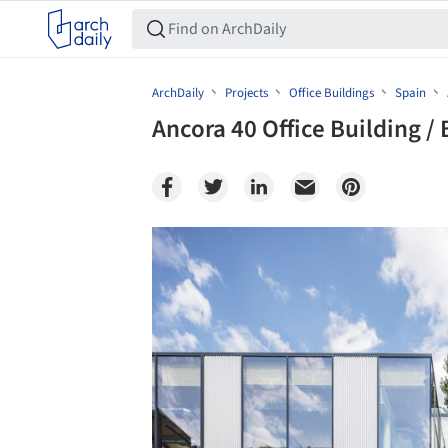
ArchDaily
Projects
Office Buildings
Spain
Ancora 40 Office Building 
Save this picture!