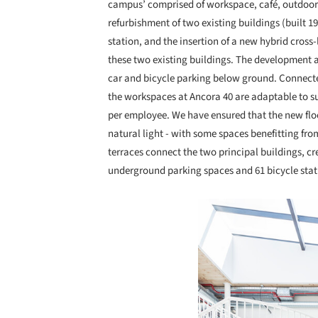
campus’ comprised of workspace, café, outdoor 
refurbishment of two existing buildings (built 1
station, and the insertion of a new hybrid cross
these two existing buildings. The development a
car and bicycle parking below ground. Connecte
the workspaces at Ancora 40 are adaptable to 
per employee. We have ensured that the new floo
natural light - with some spaces benefitting fr
terraces connect the two principal buildings, c
underground parking spaces and 61 bicycle stati
Save this picture!