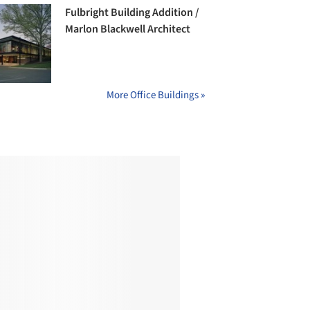
Fulbright Building Addition /
Marlon Blackwell Architect
More Office Buildings »