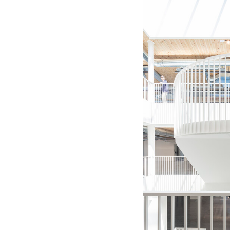
Save this picture!