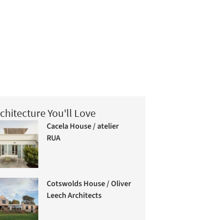
chitecture You'll Love
Cacela House / atelier
RUA
Cotswolds House / Oliver
Leech Architects