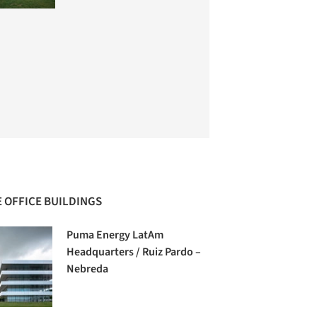
 OFFICE BUILDINGS
Puma Energy LatAm
Headquarters / Ruiz Pardo –
Nebreda