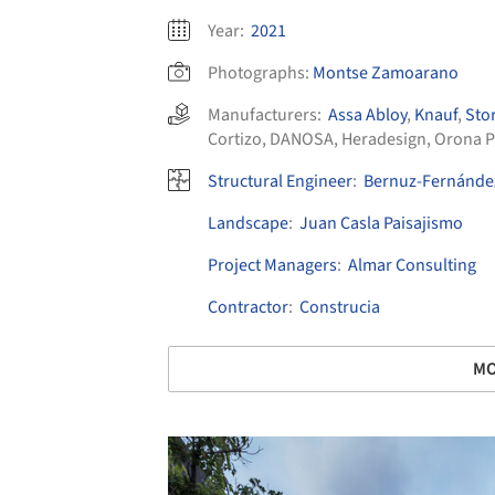
Year:
2021
Photographs:
Montse Zamoarano
Manufacturers:
Assa Abloy
,
Knauf
,
Sto
Cortizo
,
DANOSA
,
Heradesign
,
Orona P
Structural Engineer
:
Bernuz-Fernández
Landscape
:
Juan Casla Paisajismo
Project Managers
:
Almar Consulting
Contractor
:
Construcia
MO
Save this picture!