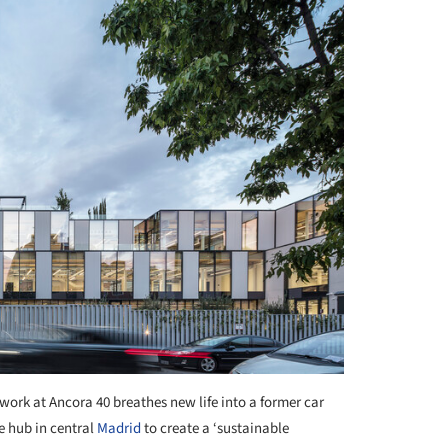
work at Ancora 40 breathes new life into a former car
e hub in central
Madrid
to create a ‘sustainable