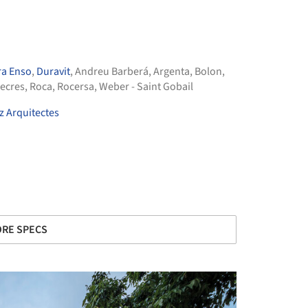
ra Enso
,
Duravit
,
Andreu Barberá
,
Argenta
,
Bolon
,
ecres
,
Roca
,
Rocersa
,
Weber - Saint Gobail
 Arquitectes
RE SPECS