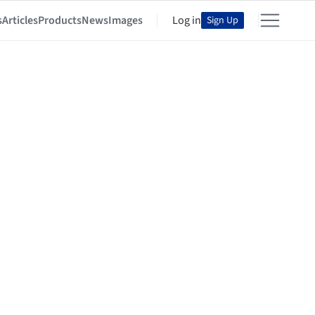
s
Articles
Products
News
Images
Log in
Sign Up