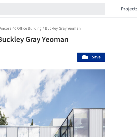
Project
Ancora 40 Office Building / Buckley Gray Yeoman
/ Buckley Gray Yeoman
Save