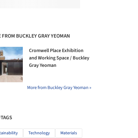
 FROM BUCKLEY GRAY YEOMAN
Cromwell Place Exhibition
and Working Space / Buckley
Gray Yeoman
More from Buckley Gray Yeoman »
#TAGS
tainability
Technology
Materials