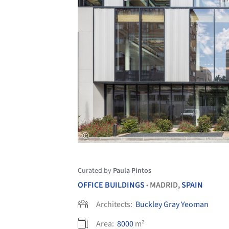
Curated by
Paula Pintos
OFFICE BUILDINGS
MADRID,
SPAIN
•
Architects:
Buckley Gray Yeoman
Area:
8000
m²