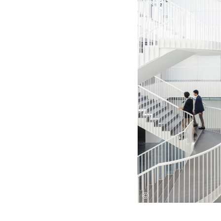
Save this picture!