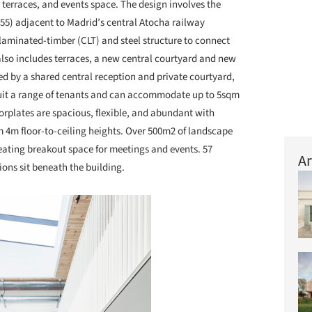
terraces, and events space. The design involves the
955) adjacent to Madrid’s central Atocha railway
-laminated-timber (CLT) and steel structure to connect
lso includes terraces, a new central courtyard and new
d by a shared central reception and private courtyard,
suit a range of tenants and can accommodate up to 5sqm
rplates are spacious, flexible, and abundant with
om 4m floor-to-ceiling heights. Over 500m2 of landscape
reating breakout space for meetings and events. 57
Ar
ons sit beneath the building.