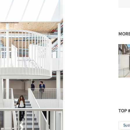
MORE
TOP 
Sus