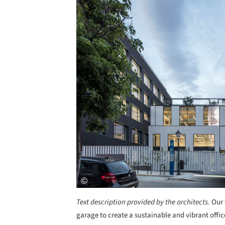
Text description provided by the architects.
Our 
garage to create a sustainable and vibrant offic