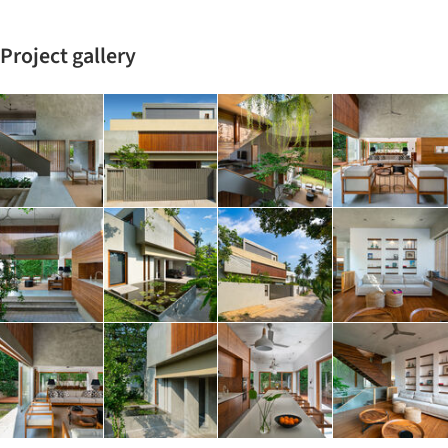
Project gallery