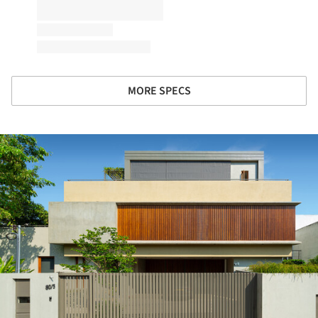
MORE SPECS
ture!