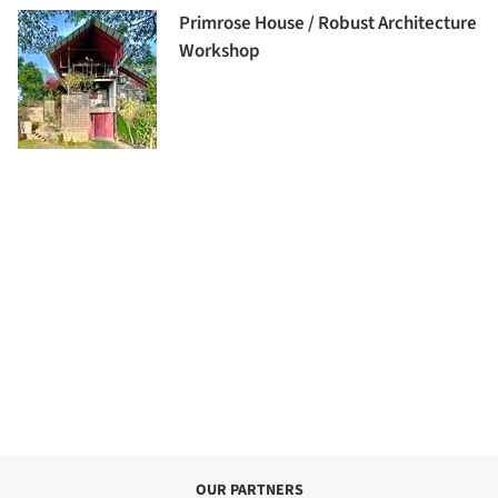
Primrose House / Robust Architecture
Workshop