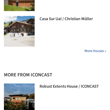
Casa Sur Ual / Christian Müller
More Houses »
MORE FROM ICONCAST
Robust Extents House / ICONCAST