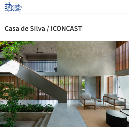
Log in
Casa de Silva / ICONCAST
ture!