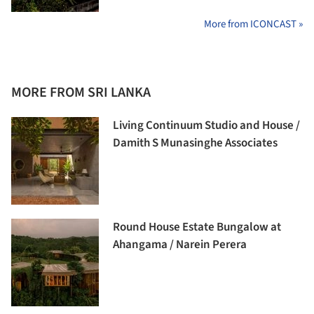
More from ICONCAST »
MORE FROM SRI LANKA
Living Continuum Studio and House /
Damith S Munasinghe Associates
Round House Estate Bungalow at
Ahangama / Narein Perera