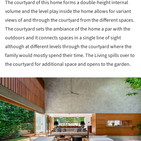
The courtyard of this home forms a double-height internal
volume and the level play inside the home allows for variant
views of and through the courtyard from the different spaces.
The courtyard sets the ambiance of the home a par with the
outdoors and it connects spaces in a single line of sight
although at different levels through the courtyard where the
family would mostly spend their time. The Living spills over to
the courtyard for additional space and opens to the garden.
ture!