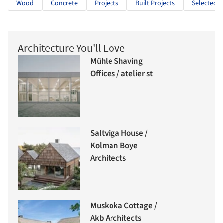
Wood
Concrete
Projects
Built Projects
Selected P
Architecture You'll Love
Mühle Shaving
Offices / atelier st
Saltviga House /
Kolman Boye
Architects
Muskoka Cottage /
Akb Architects