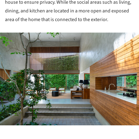
house to ensure privacy. While the social areas such as living,
dining, and kitchen are located in a more open and exposed
area of the home that is connected to the exterior.
ture!
ture!