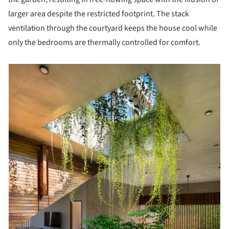
larger area despite the restricted footprint. The stack
ventilation through the courtyard keeps the house cool while
only the bedrooms are thermally controlled for comfort.
picture!