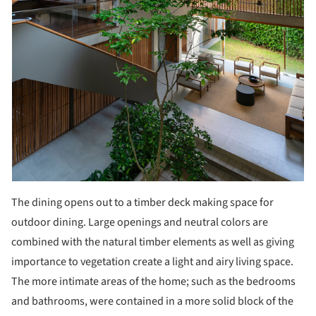
The dining opens out to a timber deck making space for
outdoor dining. Large openings and neutral colors are
combined with the natural timber elements as well as giving
importance to vegetation create a light and airy living space.
The more intimate areas of the home; such as the bedrooms
and bathrooms, were contained in a more solid block of the