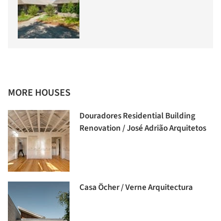
MORE HOUSES
Douradores Residential Building
Renovation / José Adrião Arquitetos
Casa Öcher / Verne Arquitectura