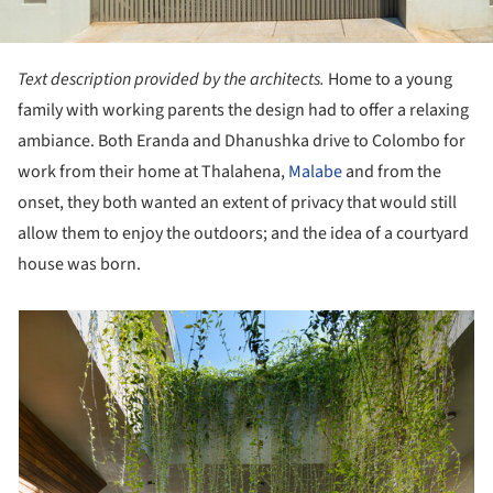
Text description provided by the architects.
Home to a young
family with working parents the design had to offer a relaxing
ambiance. Both Eranda and Dhanushka drive to Colombo for
work from their home at Thalahena,
Malabe
and from the
onset, they both wanted an extent of privacy that would still
allow them to enjoy the outdoors; and the idea of a courtyard
house was born.
picture!