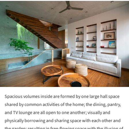
ture!
Spacious volumes inside are formed by one large hall space
shared by common activities of the home; the dining, pantry,
and TV lounge are all open to one another; visually and
physically borrowing and sharing space with each other and
the garden; resulting in free-flowing space with the illusion of