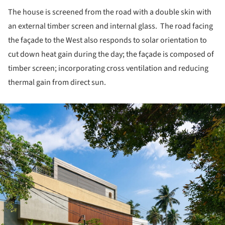
The house is screened from the road with a double skin with
an external timber screen and internal glass. The road facing
the façade to the West also responds to solar orientation to
cut down heat gain during the day; the façade is composed of
timber screen; incorporating cross ventilation and reducing
thermal gain from direct sun.
ture!