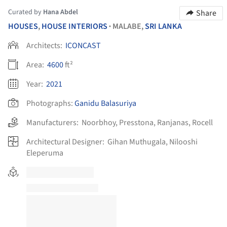
Curated by
Hana Abdel
Share
HOUSES
,
HOUSE INTERIORS
MALABE,
SRI LANKA
•
Architects:
ICONCAST
Area:
4600
ft²
Year:
2021
Photographs:
Ganidu Balasuriya
Manufacturers:
Noorbhoy
,
Presstona
,
Ranjanas
,
Rocell
Architectural Designer:
Gihan Muthugala, Nilooshi
Eleperuma