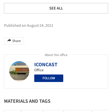
SEE ALL
Published on August 24, 2021
Share
About this office
ICONCAST
Office
FOLLOW
MATERIALS AND TAGS