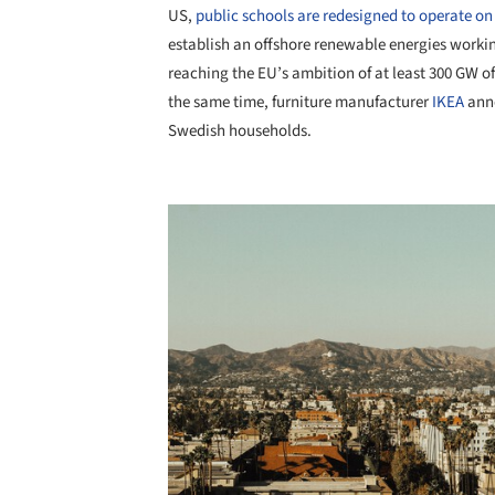
US,
public schools are redesigned to operate on
establish an offshore renewable energies worki
reaching the EU’s ambition of at least 300 GW o
the same time, furniture manufacturer
IKEA
anno
Swedish households.
Save this picture!