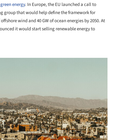
 green energy
. In Europe, the EU launched a call to
ng group that would help define the framework for
f offshore wind and 40 GW of ocean energies by 2050. At
unced it would start selling renewable energy to