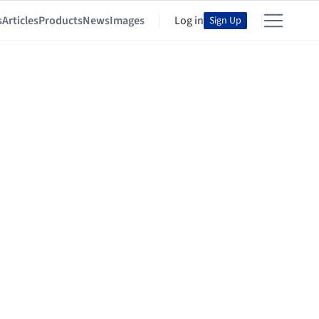
s
Articles
Products
News
Images
Log in
Sign Up