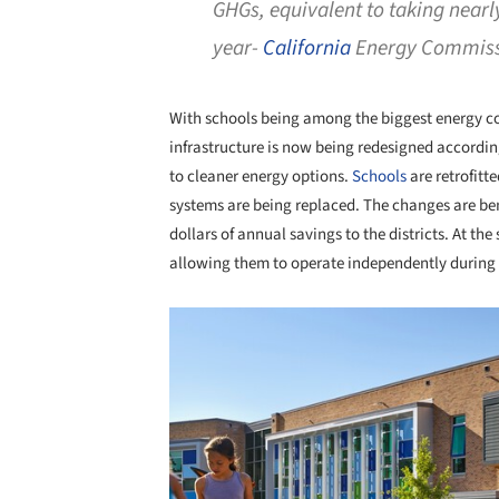
GHGs, equivalent to taking nearly
year-
California
Energy Commiss
With schools being among the biggest energy co
infrastructure is now being redesigned accordin
to cleaner energy options.
Schools
are retrofitt
systems are being replaced. The changes are ben
dollars of annual savings to the districts. At the
allowing them to operate independently during
Save this picture!