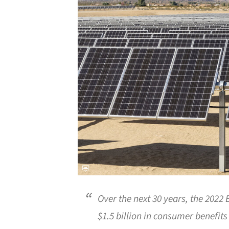
Over the next 30 years, the 2022
$1.5 billion in consumer benefits