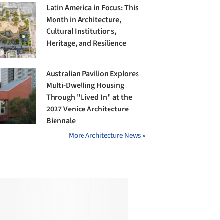
Latin America in Focus: This
Month in Architecture,
Cultural Institutions,
Heritage, and Resilience
Australian Pavilion Explores
Multi-Dwelling Housing
Through "Lived In" at the
2027 Venice Architecture
Biennale
More Architecture News »