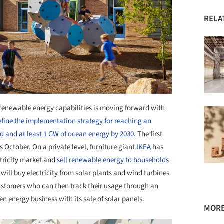
RELA
e renewable energy capabilities is moving forward with
define the implementation strategy for reaching an
nd and at least 1 GW of ocean energy by 2030
. The first
s October. On a private level, furniture giant
IKEA
has
ctricity market and
sell renewable energy to households
 will buy electricity from solar plants and wind turbines
customers who can then track their usage through an
n energy business with its sale of solar panels.
MORE