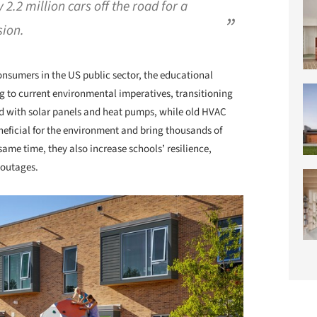
 2.2 million cars off the road for a
ion.
nsumers in the US public sector, the educational
g to current environmental imperatives, transitioning
ed with solar panels and heat pumps, while old HVAC
eficial for the environment and bring thousands of
 same time, they also increase schools’ resilience,
 outages.