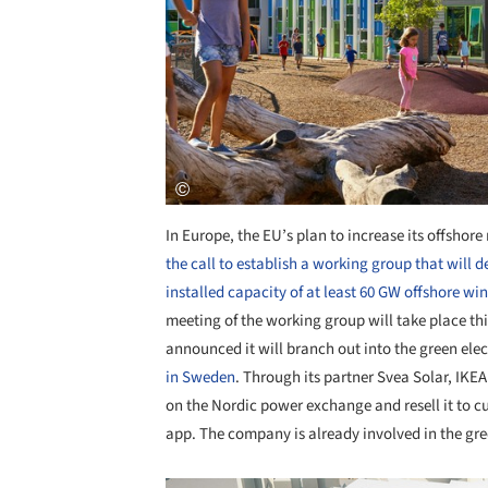
In Europe, the EU’s plan to increase its offshor
the call to establish a working group that will 
installed capacity of at least 60 GW offshore wi
meeting of the working group will take place thi
announced it will branch out into the green ele
in Sweden
. Through its partner Svea Solar, IKEA
on the Nordic power exchange and resell it to 
app. The company is already involved in the gree