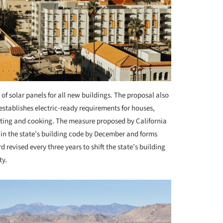
of solar panels for all new buildings. The proposal also
stablishes electric-ready requirements for houses,
heating and cooking. The measure proposed by California
 in the state’s building code by December and forms
 revised every three years to shift the state’s building
ty.