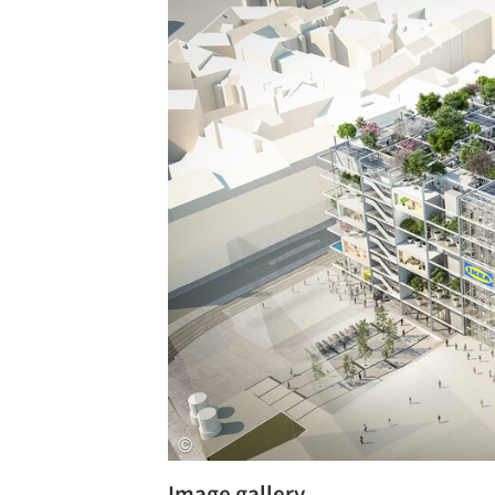
Save this picture!
Image gallery