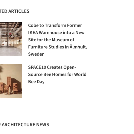
TED ARTICLES
Cobe to Transform Former
IKEA Warehouse into a New
Site for the Museum of
Furniture Studies in Älmhult,
Sweden
SPACE10 Creates Open-
Source Bee Homes for World
Bee Day
 ARCHITECTURE NEWS