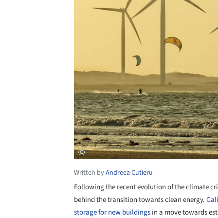
Written by
Andreea Cutieru
Following the recent evolution of the climate c
behind the transition towards clean energy.
Cal
storage for new buildings
in a move towards esta