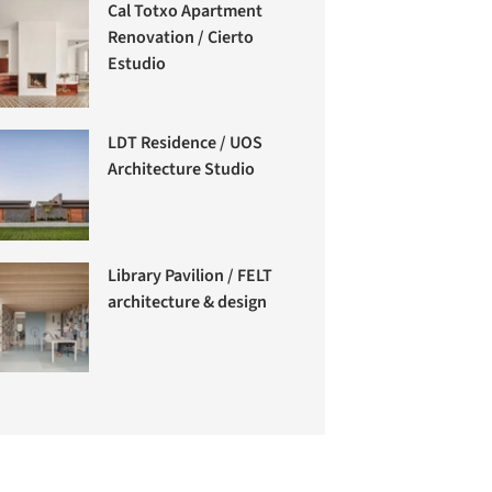
Cal Totxo Apartment
Renovation / Cierto
Estudio
LDT Residence / UOS
Architecture Studio
Library Pavilion / FELT
architecture & design