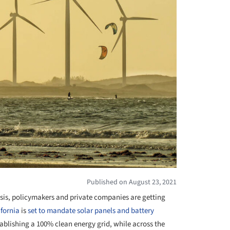
Published on August 23, 2021
risis, policymakers and private companies are getting
ifornia
is
set to mandate solar panels and battery
blishing a 100% clean energy grid, while across the