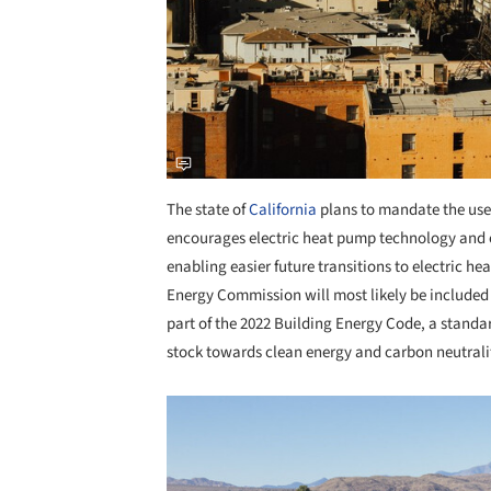
The state of
California
plans to mandate the use 
encourages electric heat pump technology and e
enabling easier future transitions to electric 
Energy Commission will most likely be included
part of the 2022 Building Energy Code, a standard
stock towards clean energy and carbon neutrali
Save this picture!