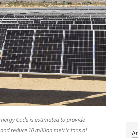
 Energy Code is estimated to provide
 and reduce 10 million metric tons of
Ar