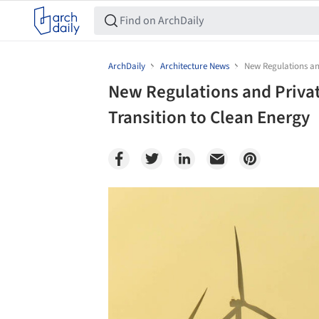
ArchDaily
Architecture News
New Regulations and
New Regulations and Private
Transition to Clean Energy
Save this picture!