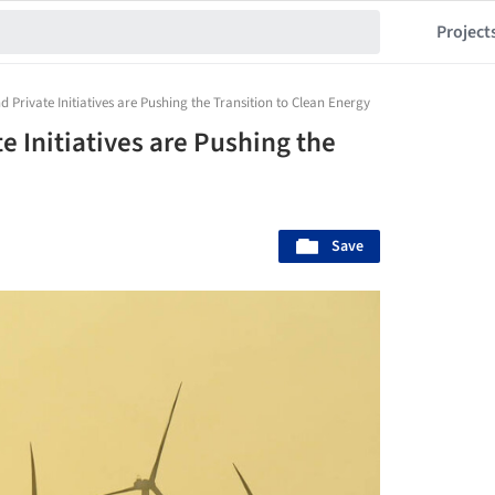
Project
 Private Initiatives are Pushing the Transition to Clean Energy
 Initiatives are Pushing the
Save