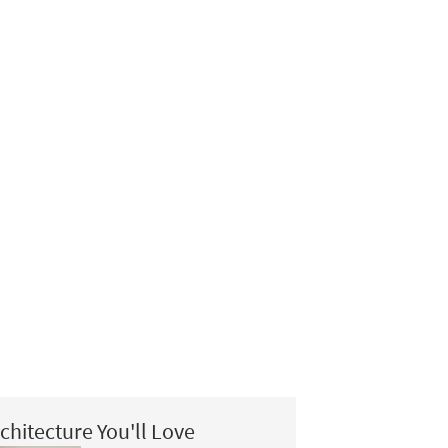
chitecture You'll Love