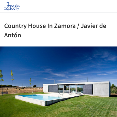
Log in
Country House In Zamora / Javier de
Antón
ture!