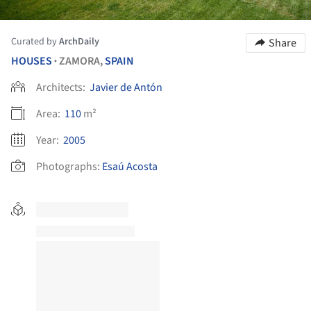
Curated by
ArchDaily
Share
HOUSES
ZAMORA,
SPAIN
•
Architects:
Javier de Antón
Area:
110
m²
Year:
2005
Photographs:
Esaú Acosta