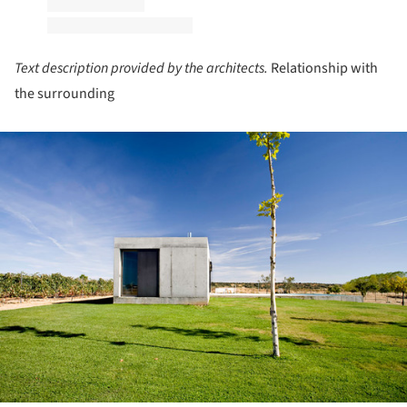
Text description provided by the architects.
Relationship with
the surrounding
ture!