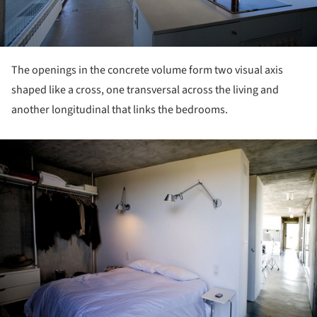
The openings in the concrete volume form two visual axis
shaped like a cross, one transversal across the living and
another longitudinal that links the bedrooms.
ture!