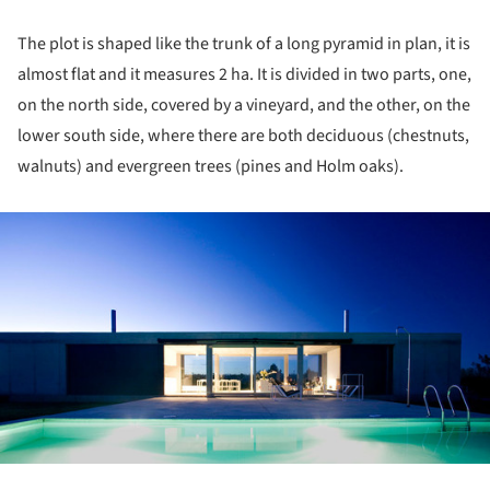
The plot is shaped like the trunk of a long pyramid in plan, it is
almost flat and it measures 2 ha. It is divided in two parts, one,
on the north side, covered by a vineyard, and the other, on the
lower south side, where there are both deciduous (chestnuts,
walnuts) and evergreen trees (pines and Holm oaks).
ture!