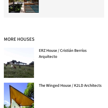
MORE HOUSES
ERZ House / Cristián Berríos
Arquitecto
The Winged House / K2LD Architects