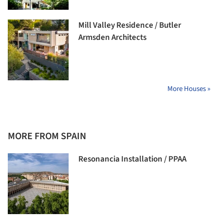
Mill Valley Residence / Butler
Armsden Architects
More Houses »
MORE FROM SPAIN
Resonancia Installation / PPAA