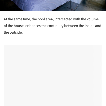
At the same time, the pool area, intersected with the volume
of the house, enhances the continuity between the inside and
the outside.