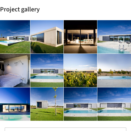
Project gallery