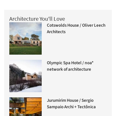
Architecture You'll Love
Cotswolds House / Oliver Leech
Architects
Olympic Spa Hotel / noa*
network of architecture
Jurumirim House / Sergio
Sampaio Archi + Tectônica