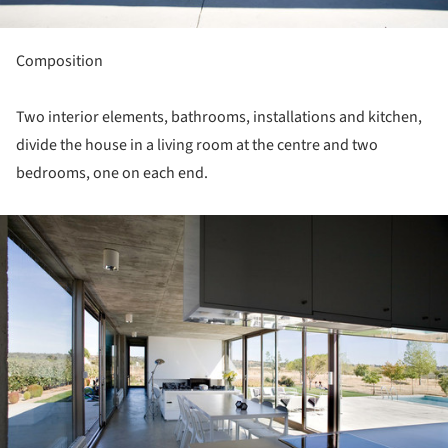
Composition
Two interior elements, bathrooms, installations and kitchen,
divide the house in a living room at the centre and two
bedrooms, one on each end.
ture!