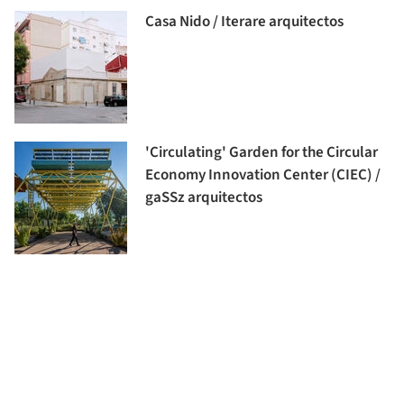
Casa Nido / Iterare arquitectos
'Circulating' Garden for the Circular
Economy Innovation Center (CIEC) /
gaSSz arquitectos