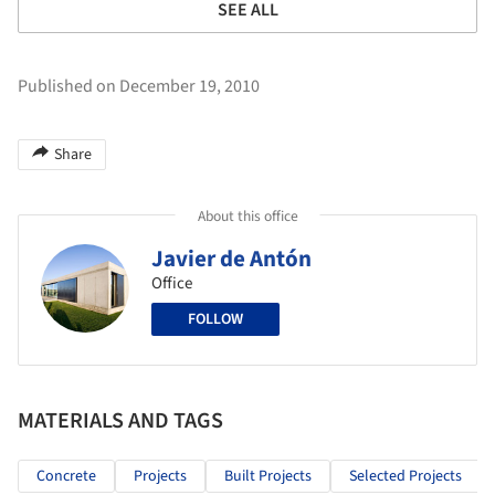
SEE ALL
Published on December 19, 2010
Share
About this office
Javier de Antón
Office
FOLLOW
MATERIALS AND TAGS
Concrete
Projects
Built Projects
Selected Projects