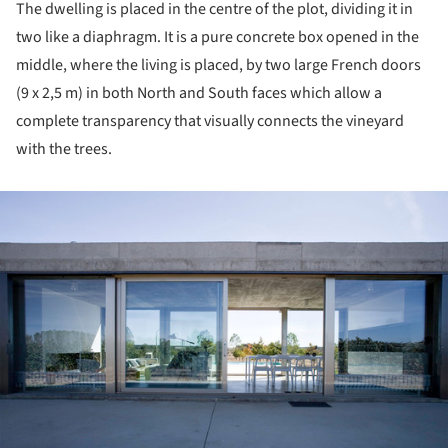
The dwelling is placed in the centre of the plot, dividing it in
two like a diaphragm. It is a pure concrete box opened in the
middle, where the living is placed, by two large French doors
(9 x 2,5 m) in both North and South faces which allow a
complete transparency that visually connects the vineyard
with the trees.
ture!