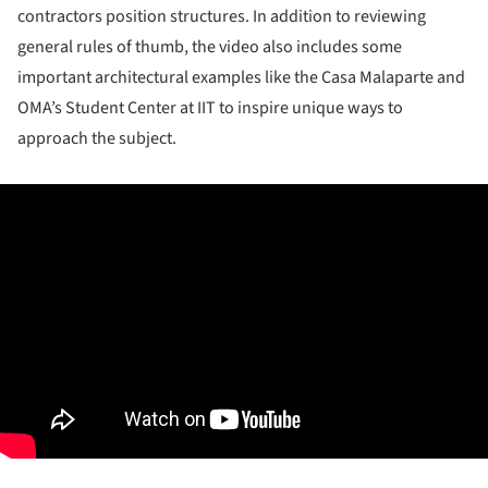
contractors position structures. In addition to reviewing
general rules of thumb, the video also includes some
important architectural examples like the Casa Malaparte and
OMA’s Student Center at IIT to inspire unique ways to
approach the subject.