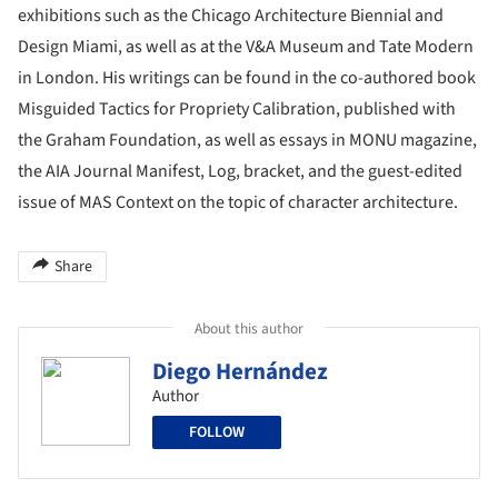
exhibitions such as the Chicago Architecture Biennial and
Design Miami, as well as at the V&A Museum and Tate Modern
in London. His writings can be found in the co-authored book
Misguided Tactics for Propriety Calibration, published with
the Graham Foundation, as well as essays in MONU magazine,
the AIA Journal Manifest, Log, bracket, and the guest-edited
issue of MAS Context on the topic of character architecture.
Share
About this author
Diego Hernández
Author
FOLLOW