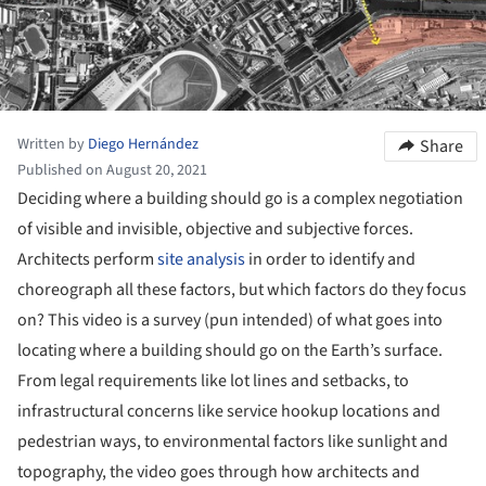
Written by
Diego Hernández
Share
Published on August 20, 2021
Deciding where a building should go is a complex negotiation
of visible and invisible, objective and subjective forces.
Architects perform
site analysis
in order to identify and
choreograph all these factors, but which factors do they focus
on? This video is a survey (pun intended) of what goes into
locating where a building should go on the Earth’s surface.
From legal requirements like lot lines and setbacks, to
infrastructural concerns like service hookup locations and
pedestrian ways, to environmental factors like sunlight and
topography, the video goes through how architects and