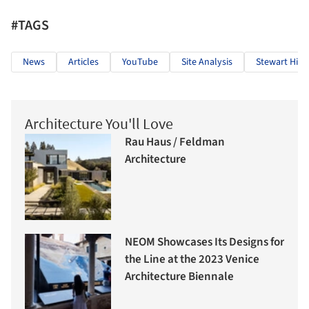
#TAGS
News
Articles
YouTube
Site Analysis
Stewart Hick
Architecture You'll Love
Rau Haus / Feldman
Architecture
NEOM Showcases Its Designs for
the Line at the 2023 Venice
Architecture Biennale