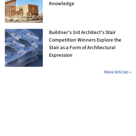
Knowledge
Buildner's 3rd Architect's Stair
Competition Winners Explore the
Stair as a Form of Architectural
Expression
More Articles »