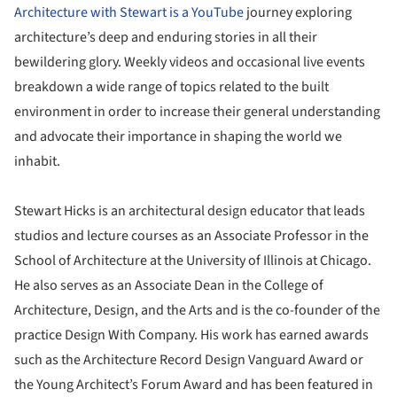
Architecture with Stewart is a YouTube
journey exploring
architecture’s deep and enduring stories in all their
bewildering glory. Weekly videos and occasional live events
breakdown a wide range of topics related to the built
environment in order to increase their general understanding
and advocate their importance in shaping the world we
inhabit.
Stewart Hicks is an architectural design educator that leads
studios and lecture courses as an Associate Professor in the
School of Architecture at the University of Illinois at Chicago.
He also serves as an Associate Dean in the College of
Architecture, Design, and the Arts and is the co-founder of the
practice Design With Company. His work has earned awards
such as the Architecture Record Design Vanguard Award or
the Young Architect’s Forum Award and has been featured in