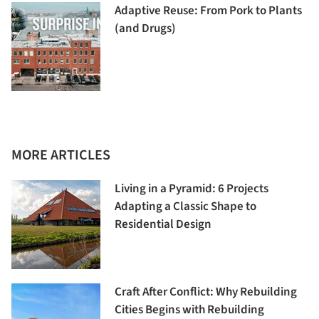
Adaptive Reuse: From Pork to Plants
(and Drugs)
MORE ARTICLES
Living in a Pyramid: 6 Projects
Adapting a Classic Shape to
Residential Design
Craft After Conflict: Why Rebuilding
Cities Begins with Rebuilding