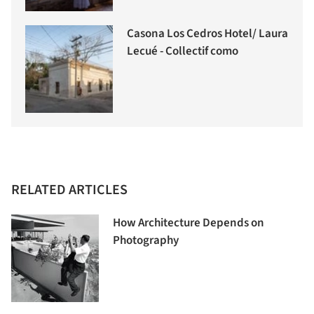
Casona Los Cedros Hotel/ Laura
Lecué - Collectif como
RELATED ARTICLES
How Architecture Depends on
Photography