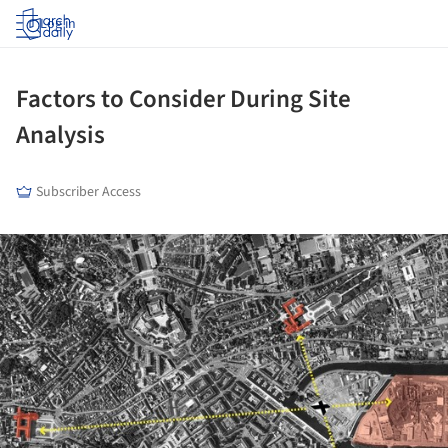
Log in
Factors to Consider During Site
Analysis
Subscriber Access
ture!