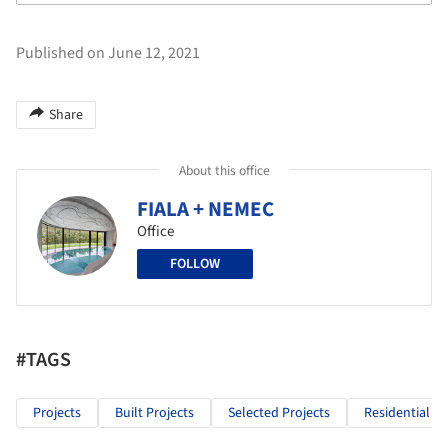
Published on June 12, 2021
Share
About this office
FIALA + NEMEC
Office
FOLLOW
#TAGS
Projects
Built Projects
Selected Projects
Residential Ar