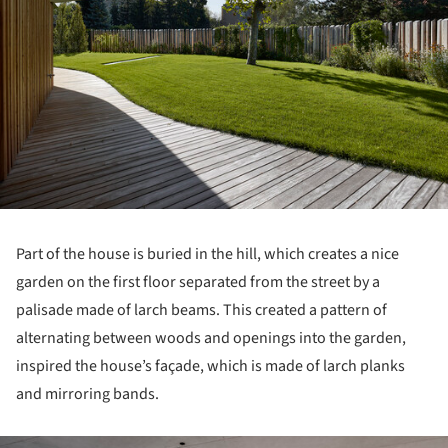
Part of the house is buried in the hill, which creates a nice
garden on the first floor separated from the street by a
palisade made of larch beams. This created a pattern of
alternating between woods and openings into the garden,
inspired the house’s façade, which is made of larch planks
and mirroring bands.