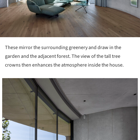
These mirror the surrounding greenery and draw in the
garden and the adjacent forest. The view of the tall tree
crowns then enhances the atmosphere inside the house.
icture!