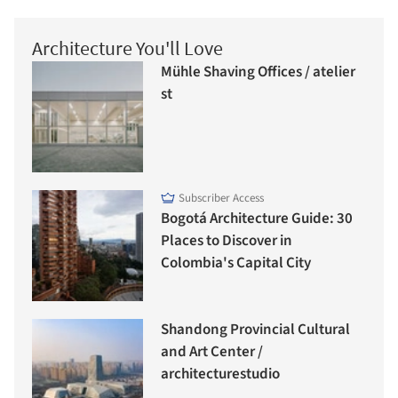
Architecture You'll Love
Mühle Shaving Offices / atelier
st
Subscriber Access
Bogotá Architecture Guide: 30
Places to Discover in
Colombia's Capital City
Shandong Provincial Cultural
and Art Center /
architecturestudio