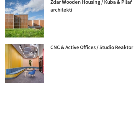
Zdar Wooden Housing / Kuba & Pilař
architekti
CNC & Active Offices / Studio Reaktor