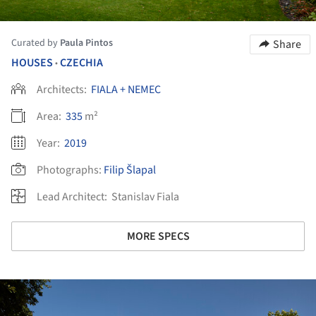
Curated by
Paula Pintos
Share
HOUSES
CZECHIA
•
Architects:
FIALA + NEMEC
Area:
335
m²
Year:
2019
Photographs:
Filip Šlapal
Lead Architect:
Stanislav Fiala
MORE SPECS
ture!