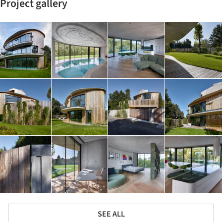
Project gallery
SEE ALL