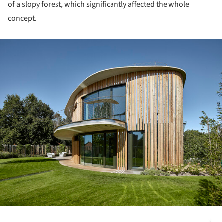
of a slopy forest, which significantly affected the whole
concept.
ture!