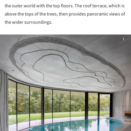
the outer world with the top floors. The roof terrace, which is
above the tops of the trees, then provides panoramic views of
the wider surroundings.
ture!