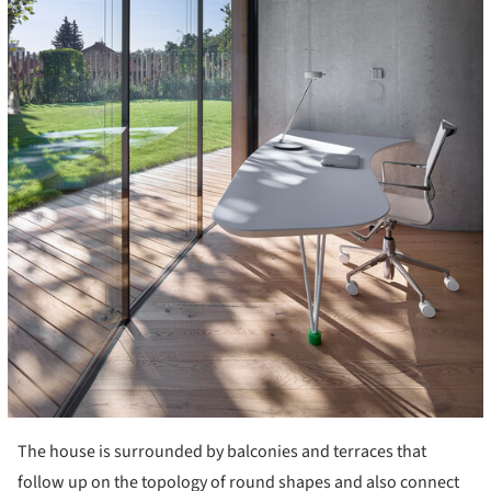
The house is surrounded by balconies and terraces that
follow up on the topology of round shapes and also connect