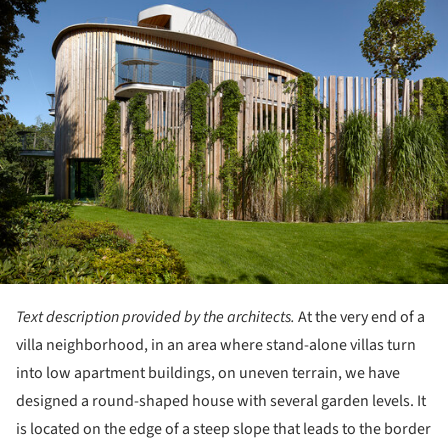
Text description provided by the architects.
At the very end of a
villa neighborhood, in an area where stand-alone villas turn
into low apartment buildings, on uneven terrain, we have
designed a round-shaped house with several garden levels. It
is located on the edge of a steep slope that leads to the border