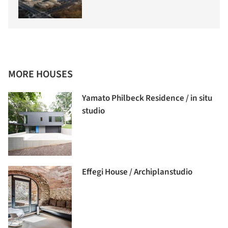
MORE HOUSES
Yamato Philbeck Residence / in situ
studio
Effegi House / Archiplanstudio