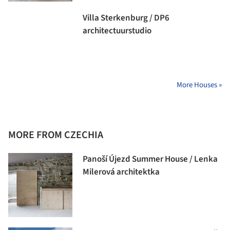
Villa Sterkenburg / DP6
architectuurstudio
More Houses »
MORE FROM CZECHIA
Panoší Újezd Summer House / Lenka
Milerová architektka