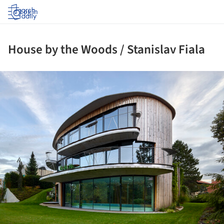
Log in
House by the Woods / Stanislav Fiala
ture!