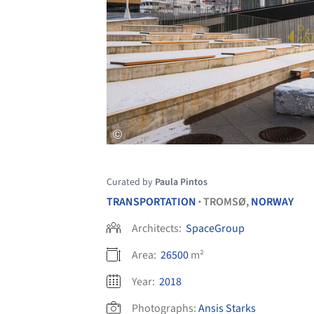
Curated by
Paula Pintos
TRANSPORTATION
TROMSØ,
NORWAY
•
Architects:
SpaceGroup
Area:
26500
m²
Year:
2018
Photographs:
Ansis Starks