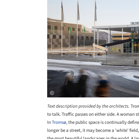
Text description provided by the architects.
Trom
to talk. Traffic passes on either side. A woman 
In
Tromsø
, the public space is continually defi
longer be a street, it may become a 'white' fiel
the most beautiful landscapes in the world. A lan