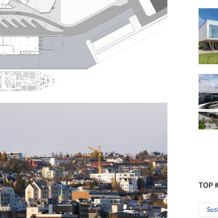
TOP 
Sus