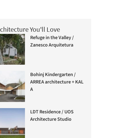
chitecture You'll Love
Refuge in the Valley /
Zanesco Arquitetura
Bohinj Kindergarten /
ARREA architecture + KAL
A
LDT Residence / UOS
Architecture Studio