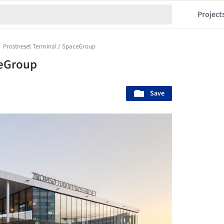
Project
Prostneset Terminal / SpaceGroup
ceGroup
Save