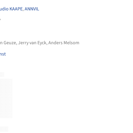
udio KAAPE
,
ANNVIL
P
an Geuze, Jerry van Eyck, Anders Melsom
nst