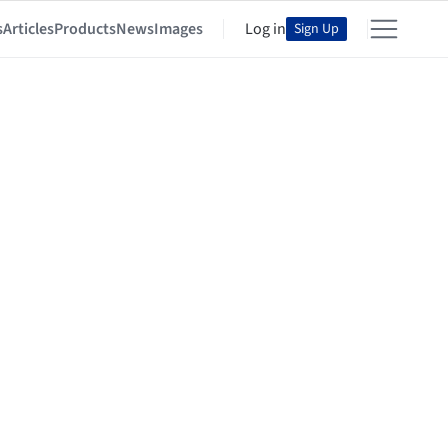
s
Articles
Products
News
Images
Log in
Sign Up