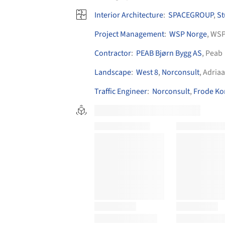
Interior Architecture
:
SPACEGROUP
,
St
Project Management
:
WSP Norge
, WS
Contractor
:
PEAB Bjørn Bygg AS
, Peab
Landscape
:
West 8
,
Norconsult
, Adria
Traffic Engineer
:
Norconsult
,
Frode Ko