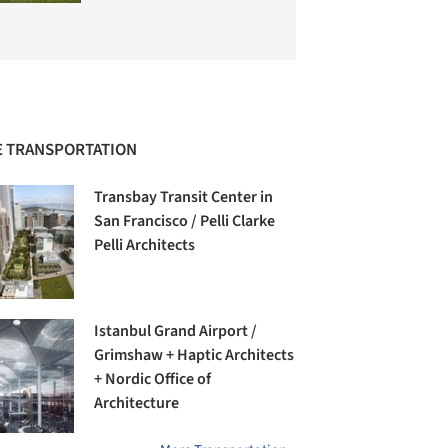
 TRANSPORTATION
Transbay Transit Center in
San Francisco / Pelli Clarke
Pelli Architects
Istanbul Grand Airport /
Grimshaw + Haptic Architects
+ Nordic Office of
Architecture