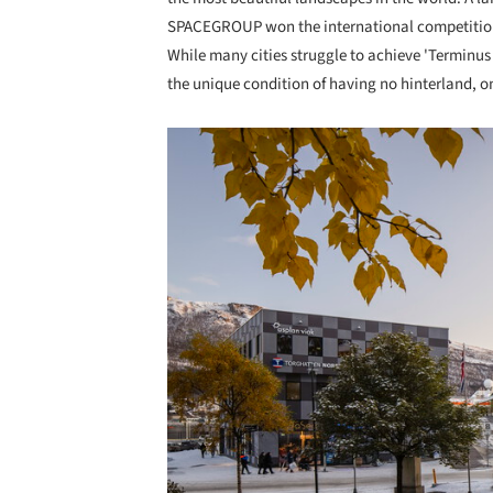
SPACEGROUP won the international competition 
While many cities struggle to achieve 'Terminus
the unique condition of having no hinterland, on
Save this picture!