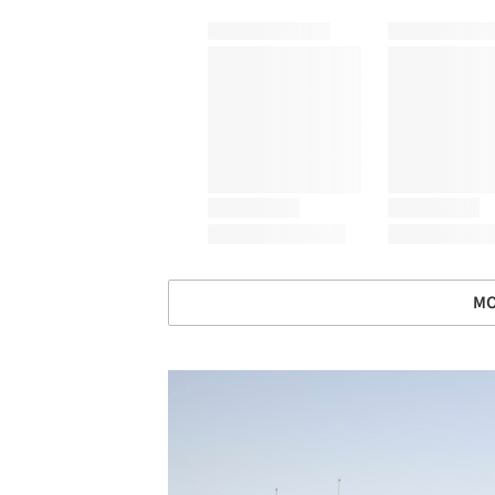
MO
Save this picture!