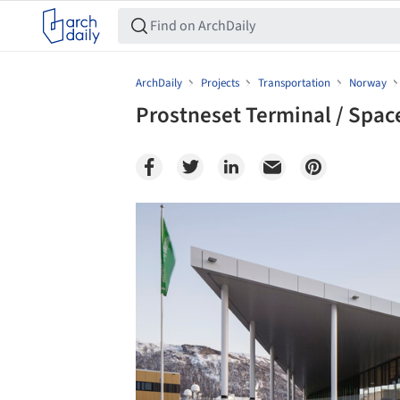
ArchDaily
Projects
Transportation
Norway
Prostneset Terminal / Spa
Save this picture!