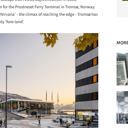
for the Prostneset Ferry Terminal in Tromsø, Norway.
 Nirvana' - the climax of reaching the edge - Tromsø has
ly 'fore-land'.
MORE