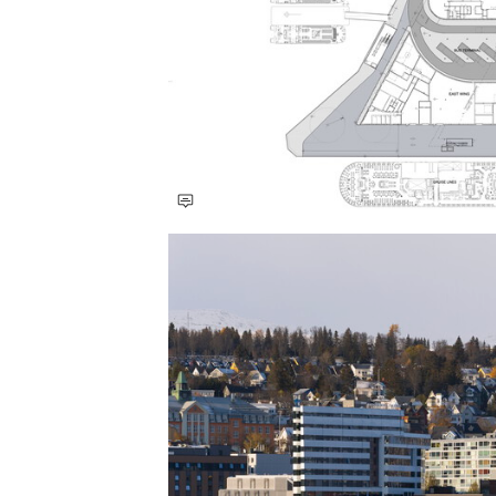
Save this picture!