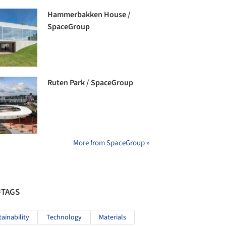
Hammerbakken House /
SpaceGroup
Ruten Park / SpaceGroup
More from SpaceGroup »
#TAGS
tainability
Technology
Materials