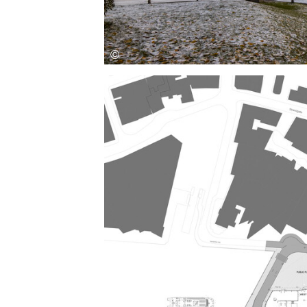
Save this picture!