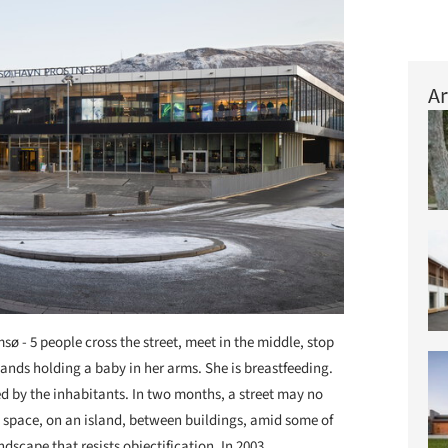
Ar
sø - 5 people cross the street, meet in the middle, stop
stands holding a baby in her arms. She is breastfeeding.
ned by the inhabitants. In two months, a street may no
d, space, on an island, between buildings, amid some of
dscape that resists objectification. In 2003,