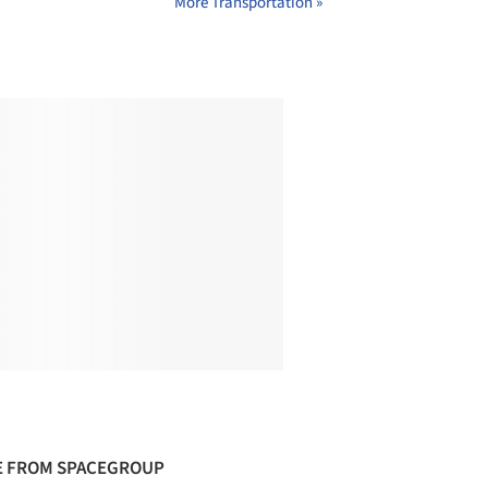
More Transportation »
 FROM SPACEGROUP