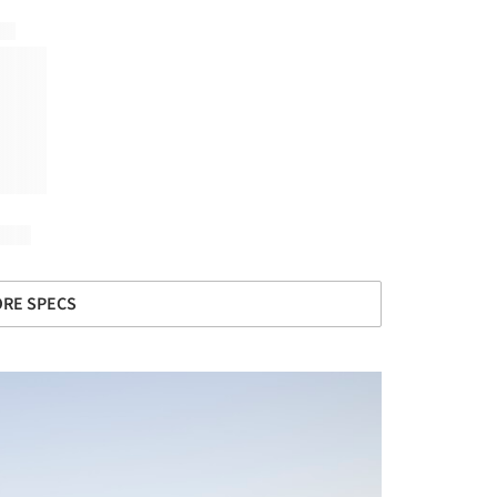
RE SPECS