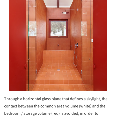
Through a horizontal glass plane that defines a skylight, the
contact between the common area volume (white) and the
bedroom / storage volume (red) is avoided, in order to