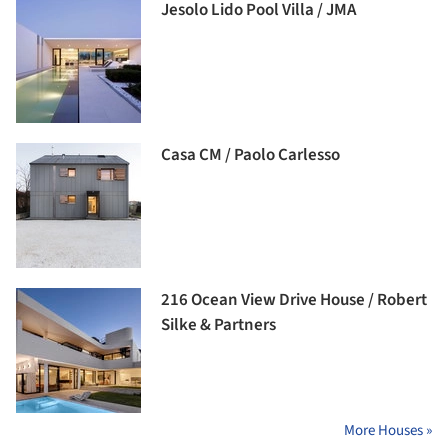
Jesolo Lido Pool Villa / JMA
Casa CM / Paolo Carlesso
216 Ocean View Drive House / Robert
Silke & Partners
More Houses »