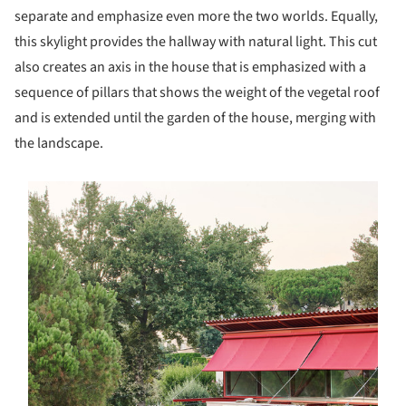
separate and emphasize even more the two worlds. Equally,
this skylight provides the hallway with natural light. This cut
also creates an axis in the house that is emphasized with a
sequence of pillars that shows the weight of the vegetal roof
and is extended until the garden of the house, merging with
the landscape.
s picture!