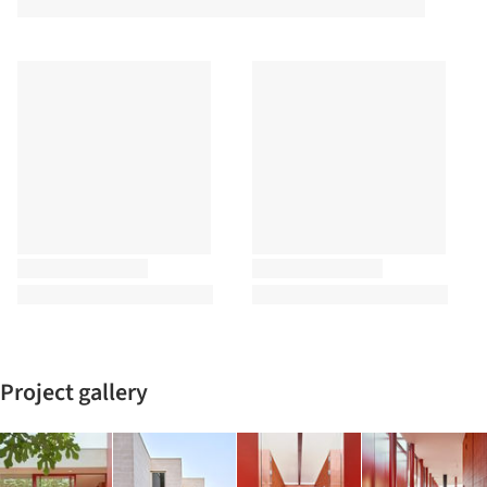
Project gallery