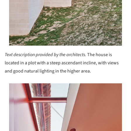
Text description provided by the architects.
The house is
located in a plot with a steep ascendant incline, with views
and good natural lighting in the higher area.
s picture!