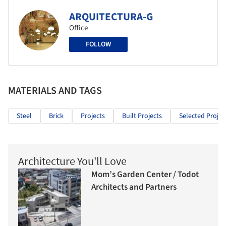
ARQUITECTURA-G
Office
FOLLOW
MATERIALS AND TAGS
Steel
Brick
Projects
Built Projects
Selected Projec
Architecture You'll Love
Mom’s Garden Center / Todot
Architects and Partners