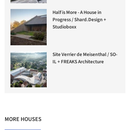
Half is More - A House in
Progress / Shard.Design +
Studioboxx
Site Verrier de Meisenthal / SO-
IL + FREAKS Architecture
MORE HOUSES