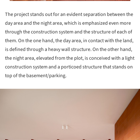
The project stands out for an evident separation between the
day area and the night area, which is emphasized even more
through the construction system and the structure of each of
them. On the one hand, the day area, in contact with the land,
is defined through a heavy wall structure. On the other hand,
the night area, elevated from the plot, is conceived with a light
construction system and a porticoed structure that stands on
top of the basement/parking.
ture!