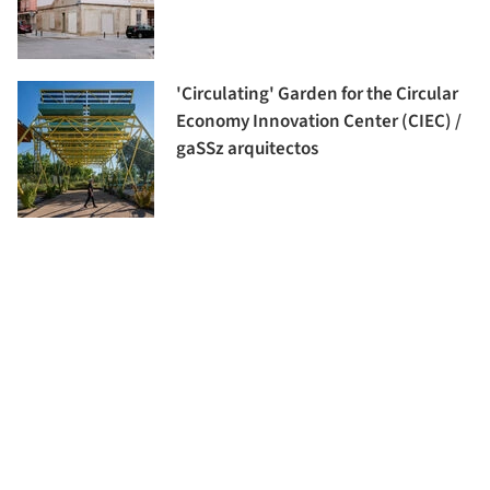
'Circulating' Garden for the Circular
Economy Innovation Center (CIEC) /
gaSSz arquitectos