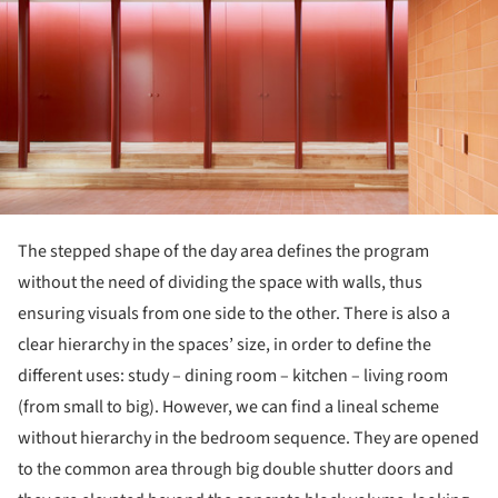
The stepped shape of the day area defines the program
without the need of dividing the space with walls, thus
ensuring visuals from one side to the other. There is also a
clear hierarchy in the spaces’ size, in order to define the
different uses: study – dining room – kitchen – living room
(from small to big). However, we can find a lineal scheme
without hierarchy in the bedroom sequence. They are opened
to the common area through big double shutter doors and