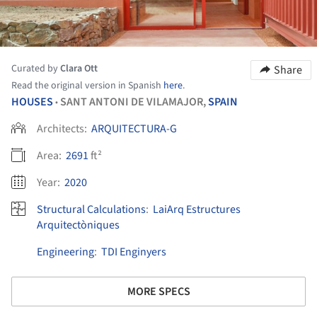
Curated by
Clara Ott
Share
Read the original version in Spanish
here
.
HOUSES
SANT ANTONI DE VILAMAJOR,
SPAIN
•
Architects:
ARQUITECTURA-G
Area:
2691
ft²
Year:
2020
Structural Calculations
:
LaiArq Estructures
Arquitectòniques
Engineering
:
TDI Enginyers
MORE SPECS