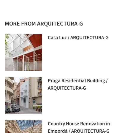
MORE FROM ARQUITECTURA-G
Casa Luz / ARQUITECTURA-G
Praga Residential Building /
ARQUITECTURA-G
Country House Renovation in
Empordà / ARQUITECTURA-G