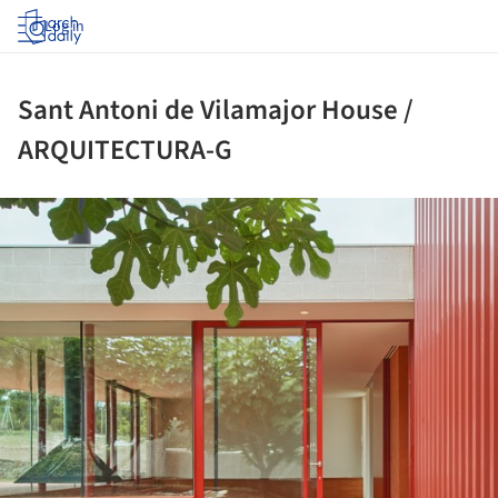
Log in
Sant Antoni de Vilamajor House /
ARQUITECTURA-G
ture!