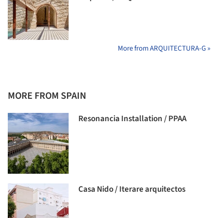
More from ARQUITECTURA-G »
MORE FROM SPAIN
Resonancia Installation / PPAA
Casa Nido / Iterare arquitectos