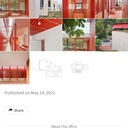
Published on May 14, 2021
Share
About this office