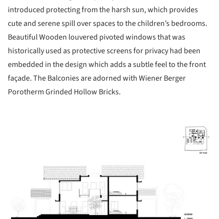
introduced protecting from the harsh sun, which provides
cute and serene spill over spaces to the children’s bedrooms.
Beautiful Wooden louvered pivoted windows that was
historically used as protective screens for privacy had been
embedded in the design which adds a subtle feel to the front
façade. The Balconies are adorned with Wiener Berger
Porotherm Grinded Hollow Bricks.
ture!