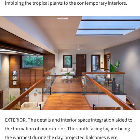
imbibing the tropical plants to the contemporary interiors.
ture!
EXTERIOR. The details and interior space integration aided to
the formation of our exterior. The south facing façade being
the warmest during the day, projected balconies were