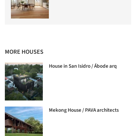
MORE HOUSES
House in San Isidro / Ábode arq
Mekong House / PAVA architects