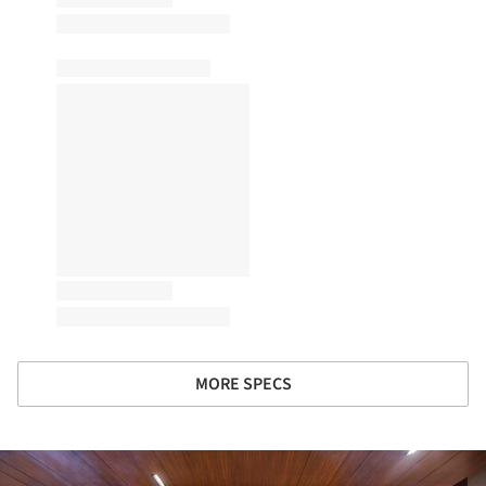
MORE SPECS
ture!