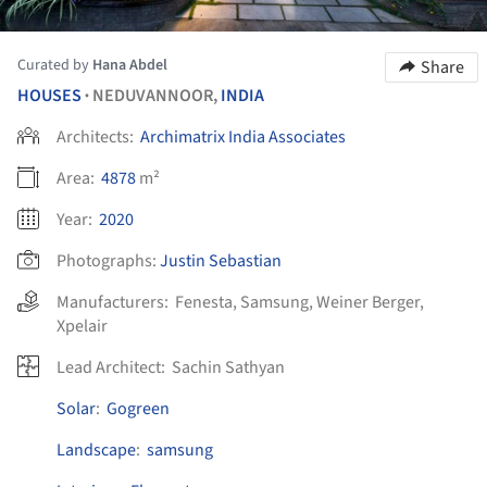
Curated by
Hana Abdel
Share
HOUSES
NEDUVANNOOR,
INDIA
•
Architects:
Archimatrix India Associates
Area:
4878
m²
Year:
2020
Photographs:
Justin Sebastian
Manufacturers:
Fenesta
,
Samsung
,
Weiner Berger
,
Xpelair
Lead Architect:
Sachin Sathyan
Solar
:
Gogreen
Landscape
:
samsung