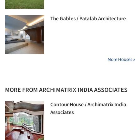
The Gables / Patalab Architecture
More Houses »
MORE FROM ARCHIMATRIX INDIA ASSOCIATES
Contour House / Archimatrix India
Associates