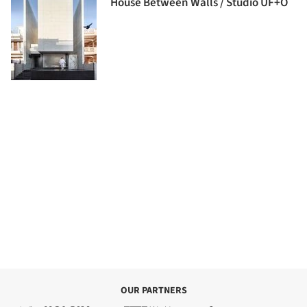
House Between Walls / Studio UF+O