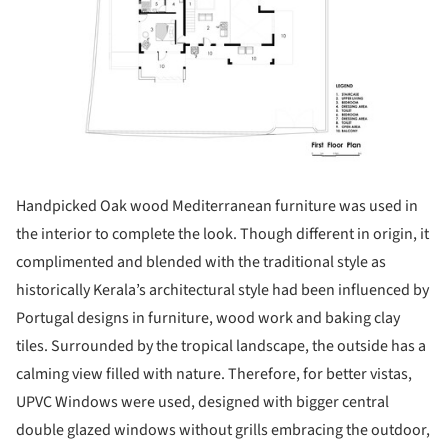
Handpicked Oak wood Mediterranean furniture was used in
the interior to complete the look. Though different in origin, it
complimented and blended with the traditional style as
historically Kerala’s architectural style had been influenced by
Portugal designs in furniture, wood work and baking clay
tiles. Surrounded by the tropical landscape, the outside has a
calming view filled with nature. Therefore, for better vistas,
UPVC Windows were used, designed with bigger central
double glazed windows without grills embracing the outdoor,