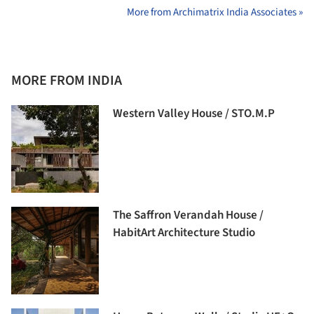
More from Archimatrix India Associates »
MORE FROM INDIA
Western Valley House / STO.M.P
The Saffron Verandah House /
HabitArt Architecture Studio