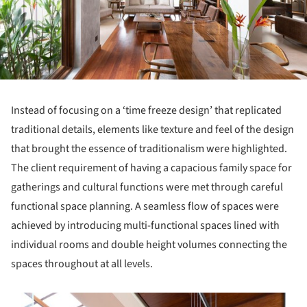
Instead of focusing on a ‘time freeze design’ that replicated
traditional details, elements like texture and feel of the design
that brought the essence of traditionalism were highlighted.
The client requirement of having a capacious family space for
gatherings and cultural functions were met through careful
functional space planning. A seamless flow of spaces were
achieved by introducing multi-functional spaces lined with
individual rooms and double height volumes connecting the
spaces throughout at all levels.
s picture!