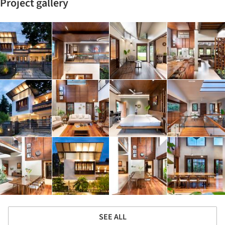
Project gallery
SEE ALL