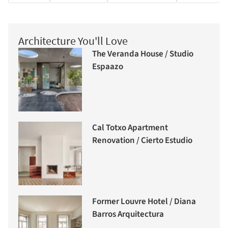
Architecture You'll Love
The Veranda House / Studio
Espaazo
Cal Totxo Apartment
Renovation / Cierto Estudio
Former Louvre Hotel / Diana
Barros Arquitectura