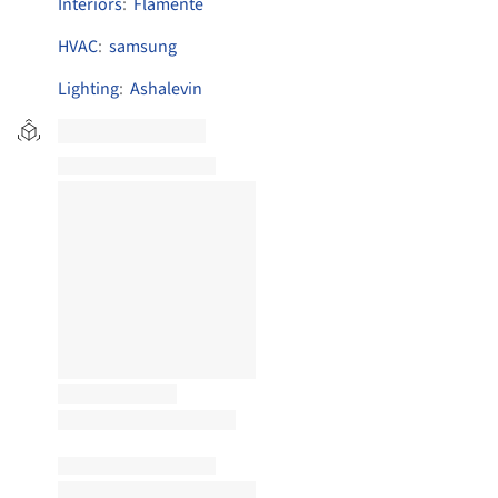
Interiors
:
Flamente
HVAC
:
samsung
Lighting
:
Ashalevin