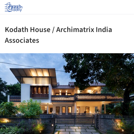
Log in
Kodath House / Archimatrix India
Associates
ture!