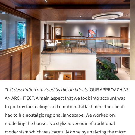
Text description provided by the architects.
OUR APPROACH AS
AN ARCHITECT. A main aspect that we took into account was
to portray the feelings and emotional attachment the client
had to his nostalgic regional landscape. We worked on
modelling the house as a stylized version of traditional
modernism which was carefully done by analyzing the micro