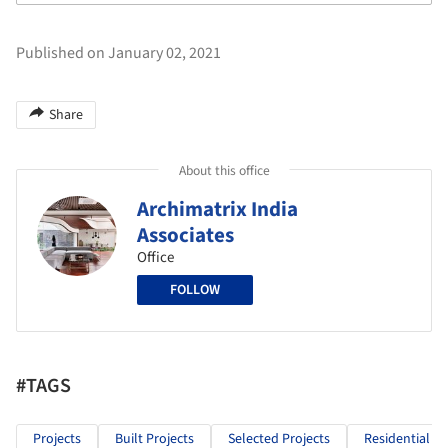
Published on January 02, 2021
Share
About this office
Archimatrix India
Associates
Office
FOLLOW
#TAGS
Projects
Built Projects
Selected Projects
Residential Ar