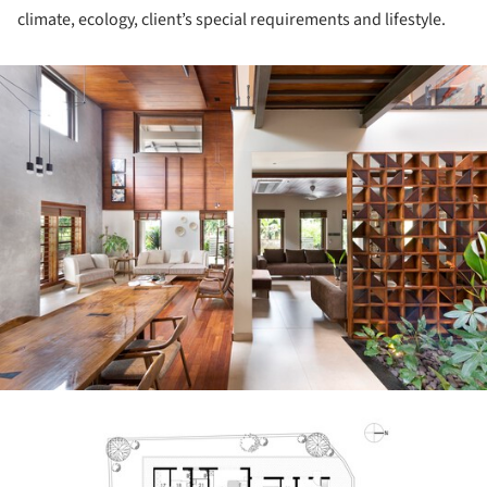
climate, ecology, client’s special requirements and lifestyle.
ture!
ture!