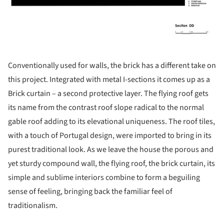
Conventionally used for walls, the brick has a different take on
this project. Integrated with metal I-sections it comes up as a
Brick curtain – a second protective layer. The flying roof gets
its name from the contrast roof slope radical to the normal
gable roof adding to its elevational uniqueness. The roof tiles,
with a touch of Portugal design, were imported to bring in its
purest traditional look. As we leave the house the porous and
yet sturdy compound wall, the flying roof, the brick curtain, its
simple and sublime interiors combine to form a beguiling
sense of feeling, bringing back the familiar feel of
traditionalism.