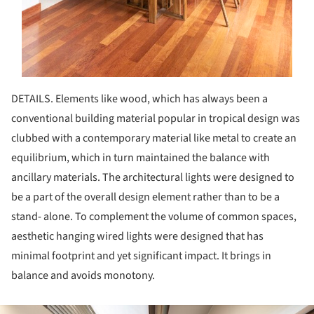
DETAILS. Elements like wood, which has always been a
conventional building material popular in tropical design was
clubbed with a contemporary material like metal to create an
equilibrium, which in turn maintained the balance with
ancillary materials. The architectural lights were designed to
be a part of the overall design element rather than to be a
stand- alone. To complement the volume of common spaces,
aesthetic hanging wired lights were designed that has
minimal footprint and yet significant impact. It brings in
balance and avoids monotony.